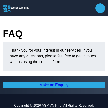
Skip to content
FAQ
Thank you for your interest in our services! If you
have any questions, please feel free to get in touch
with us using the contact form.
Make an Enquiry
Copyright © 2026 AGM AV Hire. All Rights Reserved.