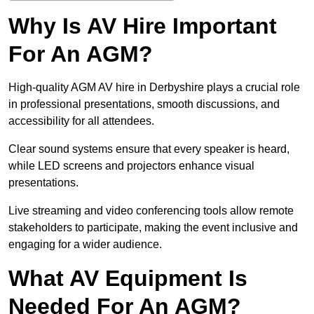
Why Is AV Hire Important
For An AGM?
High-quality AGM AV hire in Derbyshire plays a crucial role
in professional presentations, smooth discussions, and
accessibility for all attendees.
Clear sound systems ensure that every speaker is heard,
while LED screens and projectors enhance visual
presentations.
Live streaming and video conferencing tools allow remote
stakeholders to participate, making the event inclusive and
engaging for a wider audience.
What AV Equipment Is
Needed For An AGM?