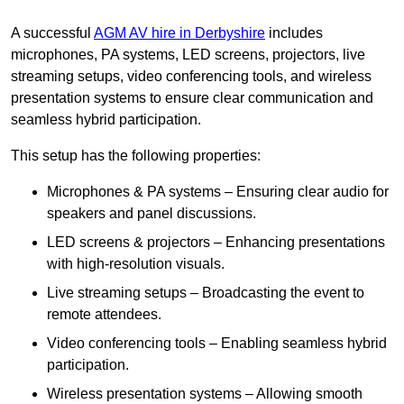
A successful
AGM AV hire in Derbyshire
includes
microphones, PA systems, LED screens, projectors, live
streaming setups, video conferencing tools, and wireless
presentation systems to ensure clear communication and
seamless hybrid participation.
This setup has the following properties:
Microphones & PA systems – Ensuring clear audio for
speakers and panel discussions.
LED screens & projectors – Enhancing presentations
with high-resolution visuals.
Live streaming setups – Broadcasting the event to
remote attendees.
Video conferencing tools – Enabling seamless hybrid
participation.
Wireless presentation systems – Allowing smooth