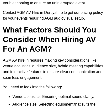
troubleshooting to ensure an uninterrupted event.
Contact AGM AV Hire in Derbyshire to get our pricing policy
for your events requiring AGM audiovisual setup.
What Factors Should You
Consider When Hiring AV
For An AGM?
AGM AV hire in requires making key considerations like
venue acoustics, audience size, hybrid meeting capabilities,
and interactive features to ensure clear communication and
seamless engagement.
You need to look into the following:
Venue acoustics: Ensuring optimal sound clarity.
Audience size: Selecting equipment that suits the