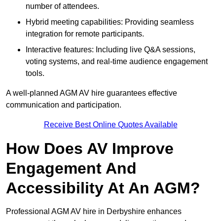
number of attendees.
Hybrid meeting capabilities: Providing seamless
integration for remote participants.
Interactive features: Including live Q&A sessions,
voting systems, and real-time audience engagement
tools.
A well-planned AGM AV hire guarantees effective
communication and participation.
Receive Best Online Quotes Available
How Does AV Improve
Engagement And
Accessibility At An AGM?
Professional AGM AV hire in Derbyshire enhances