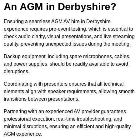
An AGM in Derbyshire?
Ensuring a seamless AGM AV hire in Derbyshire
experience requires pre-event testing, which is essential to
check audio clarity, visual presentations, and live streaming
quality, preventing unexpected issues during the meeting.
Backup equipment, including spare microphones, cables,
and power supplies, should be readily available to avoid
disruptions.
Coordinating with presenters ensures that all technical
elements align with speaker requirements, allowing smooth
transitions between presentations.
Partnering with an experienced AV provider guarantees
professional execution, real-time troubleshooting, and
minimal disruptions, ensuring an efficient and high-quality
AGM experience.