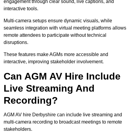
engagement through clear sound, live captions, and
interactive tools.
Multi-camera setups ensure dynamic visuals, while
seamless integration with virtual meeting platforms allows
remote attendees to participate without technical
disruptions.
These features make AGMs more accessible and
interactive, improving stakeholder involvement.
Can AGM AV Hire Include
Live Streaming And
Recording?
AGM AV hire Derbyshire can include live streaming and
multi-camera recording to broadcast meetings to remote
stakeholders.