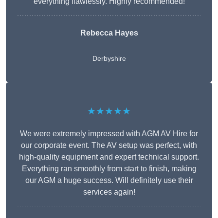
everything flawlessly. Highly recommended!
Rebecca Hayes
Derbyshire
★★★★★
We were extremely impressed with AGM AV Hire for
our corporate event. The AV setup was perfect, with
high-quality equipment and expert technical support.
Everything ran smoothly from start to finish, making
our AGM a huge success. Will definitely use their
services again!