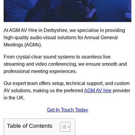
At AGM AV Hire in Derbyshire, we specialise in providing
high-quality audio-visual solutions for Annual General
Meetings (AGMs).
From crystal-clear sound systems to seamless live
streaming and video conferencing, we ensure smooth and
professional meeting experiences.
Our expert team offers setup, technical support, and custom
AV solutions, making us the preferred
AGM AV hire
provider
in the UK.
Get In Touch Today
Table of Contents