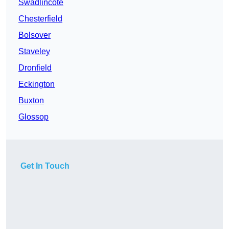
Swadlincote
Chesterfield
Bolsover
Staveley
Dronfield
Eckington
Buxton
Glossop
Get In Touch