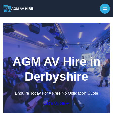
Skip to content
AGM AV Hire in
Derbyshire
Enquire Today For A Free No Obligation Quote
Get a Quote