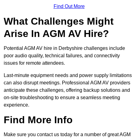
Find Out More
What Challenges Might
Arise In AGM AV Hire?
Potential AGM AV hire in Derbyshire challenges include
poor audio quality, technical failures, and connectivity
issues for remote attendees.
Last-minute equipment needs and power supply limitations
can also disrupt meetings. Professional AGM AV providers
anticipate these challenges, offering backup solutions and
on-site troubleshooting to ensure a seamless meeting
experience.
Find More Info
Make sure you contact us today for a number of great AGM