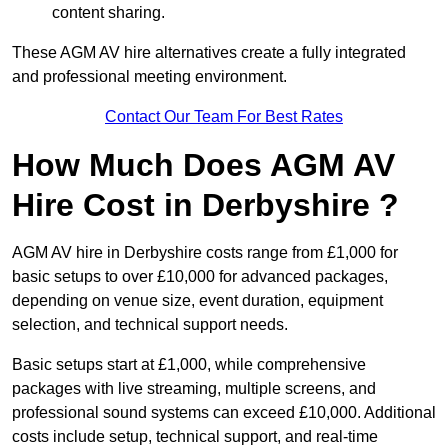
content sharing.
These AGM AV hire alternatives create a fully integrated
and professional meeting environment.
Contact Our Team For Best Rates
How Much Does AGM AV
Hire Cost in Derbyshire ?
AGM AV hire in Derbyshire costs range from £1,000 for
basic setups to over £10,000 for advanced packages,
depending on venue size, event duration, equipment
selection, and technical support needs.
Basic setups start at £1,000, while comprehensive
packages with live streaming, multiple screens, and
professional sound systems can exceed £10,000. Additional
costs include setup, technical support, and real-time