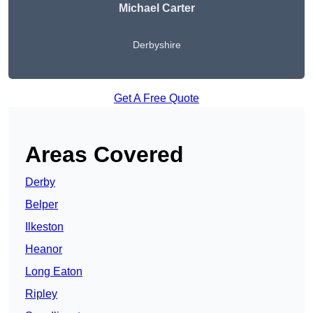
Michael Carter
Derbyshire
Get A Free Quote
Areas Covered
Derby
Belper
Ilkeston
Heanor
Long Eaton
Ripley