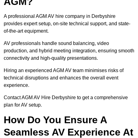
AGM?
A professional AGM AV hire company in Derbyshire
provides expert setup, on-site technical support, and state-
of-the-art equipment.
AV professionals handle sound balancing, video
production, and hybrid meeting integration, ensuring smooth
connectivity and high-quality presentations.
Hiring an experienced AGM AV team minimises risks of
technical disruptions and enhances the overall event
experience.
Contact AGM AV Hire Derbyshire to get a comprehensive
plan for AV setup.
How Do You Ensure A
Seamless AV Experience At