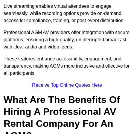
Live streaming enables virtual attendees to engage
seamlessly, while recording options provide on-demand
access for compliance, training, or post-event distribution.
Professional AGM AV providers offer integration with secure
platforms, ensuring a high-quality, uninterrupted broadcast
with clear audio and video feeds.
These features enhance accessibility, engagement, and
transparency, making AGMs more inclusive and effective for
all participants.
Receive Top Online Quotes Here
What Are The Benefits Of
Hiring A Professional AV
Rental Company For An