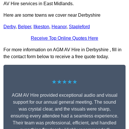
AV Hire services in East Midlands.
Here are some towns we cover near Derbyshire
Derby
,
Belper
,
Ilkeston
,
Heanor
,
Stapleford
Receive Top Online Quotes Here
For more information on AGM AV Hire in Derbyshire , fill in
the contact form below to receive a free quote today.
★★★★★
AGM AV Hire provided exceptional audio and visual
support for our annual general meeting. The sound
was crystal clear, and the visuals were sharp,
ensuring every attendee had a seamless experience.
Their team was professional, efficient, and handled