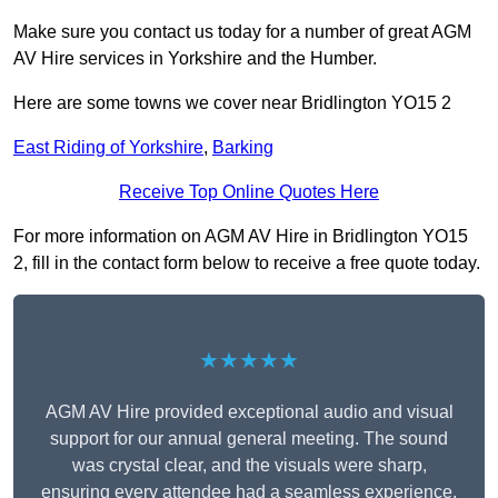
Make sure you contact us today for a number of great AGM
AV Hire services in Yorkshire and the Humber.
Here are some towns we cover near Bridlington YO15 2
East Riding of Yorkshire
,
Barking
Receive Top Online Quotes Here
For more information on AGM AV Hire in Bridlington YO15
2, fill in the contact form below to receive a free quote today.
★★★★★
AGM AV Hire provided exceptional audio and visual
support for our annual general meeting. The sound
was crystal clear, and the visuals were sharp,
ensuring every attendee had a seamless experience.