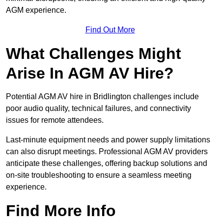
AGM experience.
Find Out More
What Challenges Might
Arise In AGM AV Hire?
Potential AGM AV hire in Bridlington challenges include
poor audio quality, technical failures, and connectivity
issues for remote attendees.
Last-minute equipment needs and power supply limitations
can also disrupt meetings. Professional AGM AV providers
anticipate these challenges, offering backup solutions and
on-site troubleshooting to ensure a seamless meeting
experience.
Find More Info