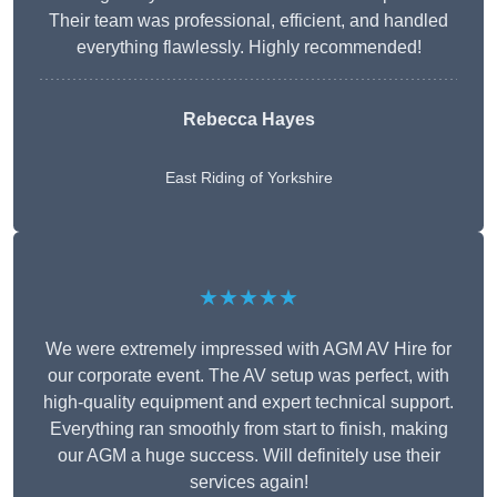
Their team was professional, efficient, and handled
everything flawlessly. Highly recommended!
Rebecca Hayes
East Riding of Yorkshire
★★★★★
We were extremely impressed with AGM AV Hire for
our corporate event. The AV setup was perfect, with
high-quality equipment and expert technical support.
Everything ran smoothly from start to finish, making
our AGM a huge success. Will definitely use their
services again!