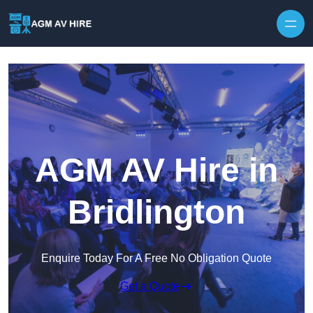
Skip to content
AGM AV Hire in
Bridlington
Enquire Today For A Free No Obligation Quote
Get a Quote