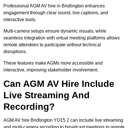
Professional AGM AV hire in Bridlington enhances
engagement through clear sound, live captions, and
interactive tools.
Multi-camera setups ensure dynamic visuals, while
seamless integration with virtual meeting platforms allows
remote attendees to participate without technical
disruptions.
These features make AGMs more accessible and
interactive, improving stakeholder involvement.
Can AGM AV Hire Include
Live Streaming And
Recording?
AGM AV hire Bridlington YO15 2 can include live streaming
and multi-camera recording to broadcast meetings to remote