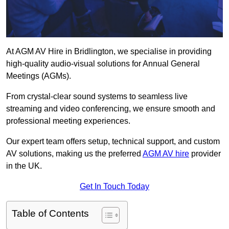
At AGM AV Hire in Bridlington, we specialise in providing
high-quality audio-visual solutions for Annual General
Meetings (AGMs).
From crystal-clear sound systems to seamless live
streaming and video conferencing, we ensure smooth and
professional meeting experiences.
Our expert team offers setup, technical support, and custom
AV solutions, making us the preferred
AGM AV hire
provider
in the UK.
Get In Touch Today
Table of Contents