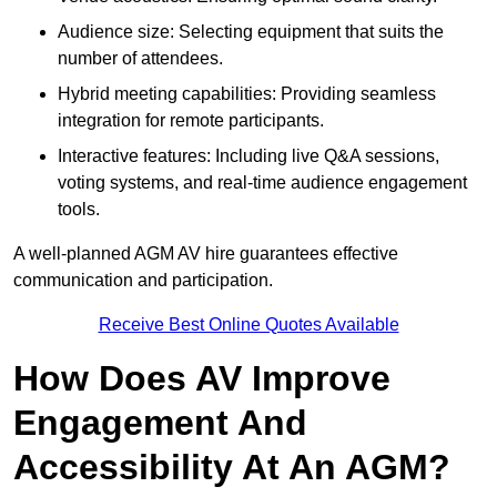
Audience size: Selecting equipment that suits the
number of attendees.
Hybrid meeting capabilities: Providing seamless
integration for remote participants.
Interactive features: Including live Q&A sessions,
voting systems, and real-time audience engagement
tools.
A well-planned AGM AV hire guarantees effective
communication and participation.
Receive Best Online Quotes Available
How Does AV Improve
Engagement And
Accessibility At An AGM?