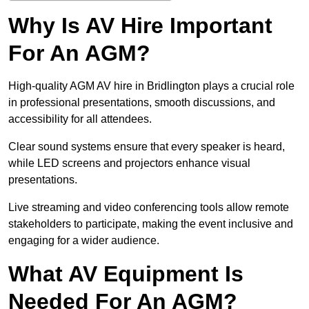
Why Is AV Hire Important
For An AGM?
High-quality AGM AV hire in Bridlington plays a crucial role
in professional presentations, smooth discussions, and
accessibility for all attendees.
Clear sound systems ensure that every speaker is heard,
while LED screens and projectors enhance visual
presentations.
Live streaming and video conferencing tools allow remote
stakeholders to participate, making the event inclusive and
engaging for a wider audience.
What AV Equipment Is
Needed For An AGM?