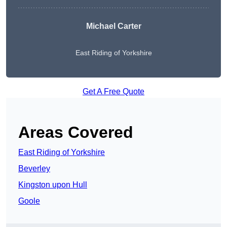
Michael Carter
East Riding of Yorkshire
Get A Free Quote
Areas Covered
East Riding of Yorkshire
Beverley
Kingston upon Hull
Goole