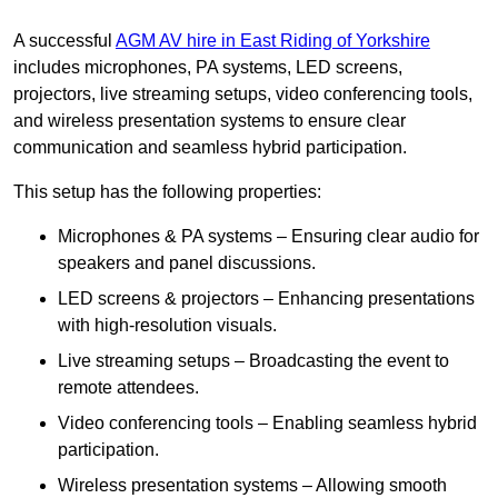
A successful
AGM AV hire in East Riding of Yorkshire
includes microphones, PA systems, LED screens,
projectors, live streaming setups, video conferencing tools,
and wireless presentation systems to ensure clear
communication and seamless hybrid participation.
This setup has the following properties:
Microphones & PA systems – Ensuring clear audio for
speakers and panel discussions.
LED screens & projectors – Enhancing presentations
with high-resolution visuals.
Live streaming setups – Broadcasting the event to
remote attendees.
Video conferencing tools – Enabling seamless hybrid
participation.
Wireless presentation systems – Allowing smooth