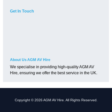
Get In Touch
About Us AGM AV Hire
We specialise in providing high-quality AGM AV
Hire, ensuring we offer the best service in the UK.
Copyright © 2026 AGM AV Hire. All Rights Reserved.