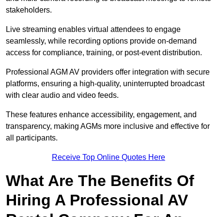
stakeholders.
Live streaming enables virtual attendees to engage
seamlessly, while recording options provide on-demand
access for compliance, training, or post-event distribution.
Professional AGM AV providers offer integration with secure
platforms, ensuring a high-quality, uninterrupted broadcast
with clear audio and video feeds.
These features enhance accessibility, engagement, and
transparency, making AGMs more inclusive and effective for
all participants.
Receive Top Online Quotes Here
What Are The Benefits Of
Hiring A Professional AV