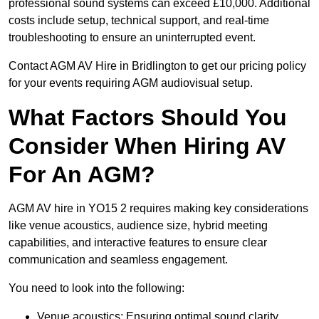
professional sound systems can exceed £10,000. Additional
costs include setup, technical support, and real-time
troubleshooting to ensure an uninterrupted event.
Contact AGM AV Hire in Bridlington to get our pricing policy
for your events requiring AGM audiovisual setup.
What Factors Should You
Consider When Hiring AV
For An AGM?
AGM AV hire in YO15 2 requires making key considerations
like venue acoustics, audience size, hybrid meeting
capabilities, and interactive features to ensure clear
communication and seamless engagement.
You need to look into the following:
Venue acoustics: Ensuring optimal sound clarity.