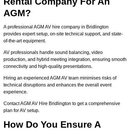
Rental Company For An
AGM?
A professional AGM AV hire company in Bridlington
provides expert setup, on-site technical support, and state-
of-the-art equipment.
AV professionals handle sound balancing, video
production, and hybrid meeting integration, ensuring smooth
connectivity and high-quality presentations.
Hiring an experienced AGM AV team minimises risks of
technical disruptions and enhances the overall event
experience.
Contact AGM AV Hire Bridlington to get a comprehensive
plan for AV setup.
How Do You Ensure A