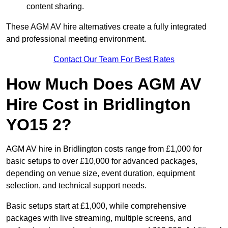
content sharing.
These AGM AV hire alternatives create a fully integrated
and professional meeting environment.
Contact Our Team For Best Rates
How Much Does AGM AV
Hire Cost in Bridlington
YO15 2?
AGM AV hire in Bridlington costs range from £1,000 for
basic setups to over £10,000 for advanced packages,
depending on venue size, event duration, equipment
selection, and technical support needs.
Basic setups start at £1,000, while comprehensive
packages with live streaming, multiple screens, and