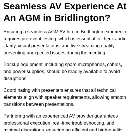
Seamless AV Experience At
An AGM in Bridlington?
Ensuring a seamless AGM AV hire in Bridlington experience
requires pre-event testing, which is essential to check audio
clarity, visual presentations, and live streaming quality,
preventing unexpected issues during the meeting.
Backup equipment, including spare microphones, cables,
and power supplies, should be readily available to avoid
disruptions.
Coordinating with presenters ensures that all technical
elements align with speaker requirements, allowing smooth
transitions between presentations.
Partnering with an experienced AV provider guarantees
professional execution, real-time troubleshooting, and
minimal disruptions, ensuring an efficient and high-quality