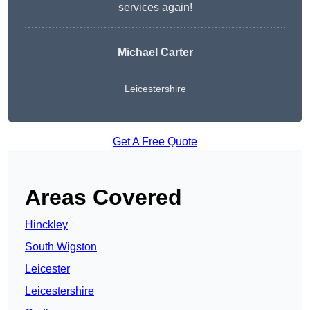
services again!
Michael Carter
Leicestershire
Get A Free Quote
Areas Covered
Hinckley
South Wigston
Leicester
Leicestershire