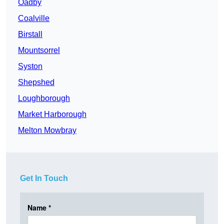
Oadby
Coalville
Birstall
Mountsorrel
Syston
Shepshed
Loughborough
Market Harborough
Melton Mowbray
Get In Touch