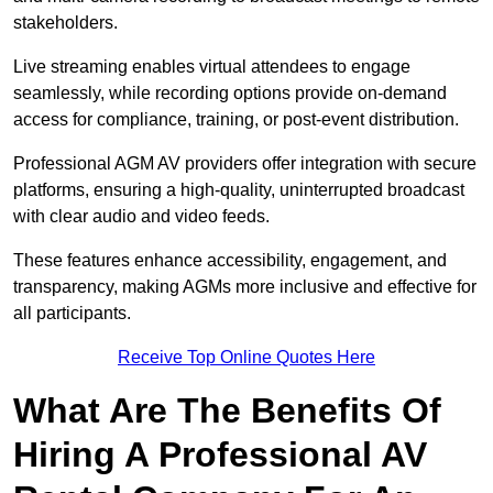
stakeholders.
Live streaming enables virtual attendees to engage
seamlessly, while recording options provide on-demand
access for compliance, training, or post-event distribution.
Professional AGM AV providers offer integration with secure
platforms, ensuring a high-quality, uninterrupted broadcast
with clear audio and video feeds.
These features enhance accessibility, engagement, and
transparency, making AGMs more inclusive and effective for
all participants.
Receive Top Online Quotes Here
What Are The Benefits Of
Hiring A Professional AV