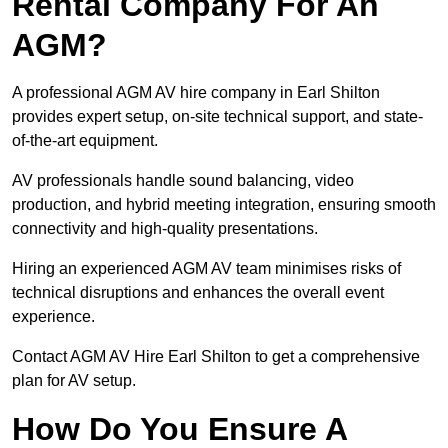
Rental Company For An
AGM?
A professional AGM AV hire company in Earl Shilton
provides expert setup, on-site technical support, and state-
of-the-art equipment.
AV professionals handle sound balancing, video
production, and hybrid meeting integration, ensuring smooth
connectivity and high-quality presentations.
Hiring an experienced AGM AV team minimises risks of
technical disruptions and enhances the overall event
experience.
Contact AGM AV Hire Earl Shilton to get a comprehensive
plan for AV setup.
How Do You Ensure A