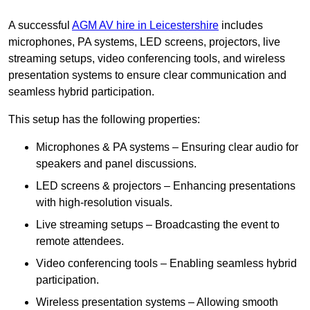
A successful
AGM AV hire in Leicestershire
includes
microphones, PA systems, LED screens, projectors, live
streaming setups, video conferencing tools, and wireless
presentation systems to ensure clear communication and
seamless hybrid participation.
This setup has the following properties:
Microphones & PA systems – Ensuring clear audio for
speakers and panel discussions.
LED screens & projectors – Enhancing presentations
with high-resolution visuals.
Live streaming setups – Broadcasting the event to
remote attendees.
Video conferencing tools – Enabling seamless hybrid
participation.
Wireless presentation systems – Allowing smooth