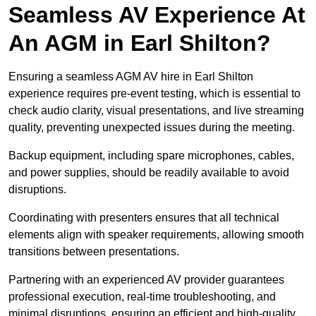
Seamless AV Experience At
An AGM in Earl Shilton?
Ensuring a seamless AGM AV hire in Earl Shilton
experience requires pre-event testing, which is essential to
check audio clarity, visual presentations, and live streaming
quality, preventing unexpected issues during the meeting.
Backup equipment, including spare microphones, cables,
and power supplies, should be readily available to avoid
disruptions.
Coordinating with presenters ensures that all technical
elements align with speaker requirements, allowing smooth
transitions between presentations.
Partnering with an experienced AV provider guarantees
professional execution, real-time troubleshooting, and
minimal disruptions, ensuring an efficient and high-quality