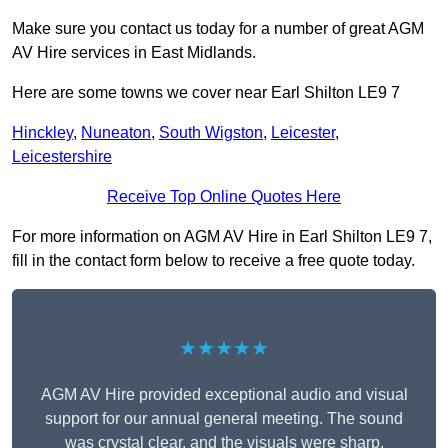
Make sure you contact us today for a number of great AGM
AV Hire services in East Midlands.
Here are some towns we cover near Earl Shilton LE9 7
Hinckley
,
Nuneaton
,
South Wigston
,
Leicester
,
Leicestershire
Receive Top Online Quotes Here
For more information on AGM AV Hire in Earl Shilton LE9 7,
fill in the contact form below to receive a free quote today.
★★★★★
AGM AV Hire provided exceptional audio and visual
support for our annual general meeting. The sound
was crystal clear, and the visuals were sharp,