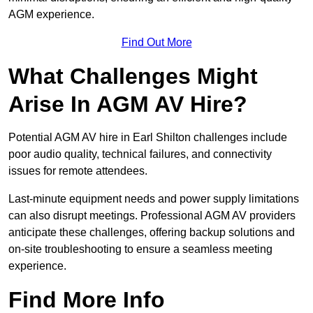
AGM experience.
Find Out More
What Challenges Might
Arise In AGM AV Hire?
Potential AGM AV hire in Earl Shilton challenges include
poor audio quality, technical failures, and connectivity
issues for remote attendees.
Last-minute equipment needs and power supply limitations
can also disrupt meetings. Professional AGM AV providers
anticipate these challenges, offering backup solutions and
on-site troubleshooting to ensure a seamless meeting
experience.
Find More Info