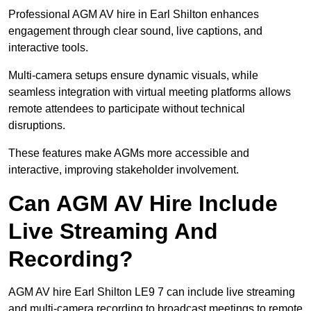
Professional AGM AV hire in Earl Shilton enhances
engagement through clear sound, live captions, and
interactive tools.
Multi-camera setups ensure dynamic visuals, while
seamless integration with virtual meeting platforms allows
remote attendees to participate without technical
disruptions.
These features make AGMs more accessible and
interactive, improving stakeholder involvement.
Can AGM AV Hire Include
Live Streaming And
Recording?
AGM AV hire Earl Shilton LE9 7 can include live streaming
and multi-camera recording to broadcast meetings to remote