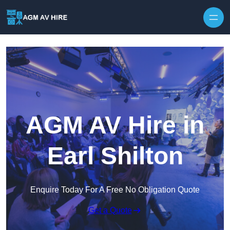
Skip to content
AGM AV Hire in
Earl Shilton
Enquire Today For A Free No Obligation Quote
Get a Quote