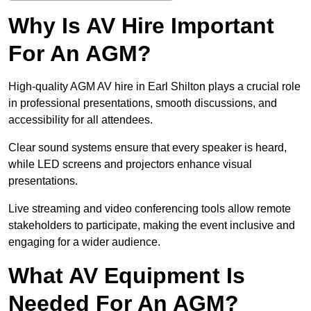
Why Is AV Hire Important
For An AGM?
High-quality AGM AV hire in Earl Shilton plays a crucial role
in professional presentations, smooth discussions, and
accessibility for all attendees.
Clear sound systems ensure that every speaker is heard,
while LED screens and projectors enhance visual
presentations.
Live streaming and video conferencing tools allow remote
stakeholders to participate, making the event inclusive and
engaging for a wider audience.
What AV Equipment Is
Needed For An AGM?