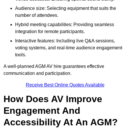
Audience size: Selecting equipment that suits the
number of attendees.
Hybrid meeting capabilities: Providing seamless
integration for remote participants.
Interactive features: Including live Q&A sessions,
voting systems, and real-time audience engagement
tools.
A well-planned AGM AV hire guarantees effective
communication and participation.
Receive Best Online Quotes Available
How Does AV Improve
Engagement And
Accessibility At An AGM?