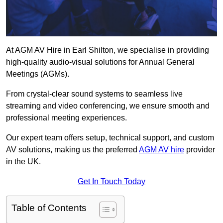
At AGM AV Hire in Earl Shilton, we specialise in providing
high-quality audio-visual solutions for Annual General
Meetings (AGMs).
From crystal-clear sound systems to seamless live
streaming and video conferencing, we ensure smooth and
professional meeting experiences.
Our expert team offers setup, technical support, and custom
AV solutions, making us the preferred
AGM AV hire
provider
in the UK.
Get In Touch Today
Table of Contents