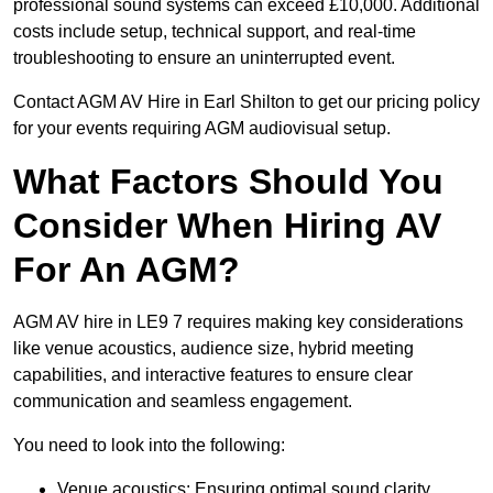
professional sound systems can exceed £10,000. Additional
costs include setup, technical support, and real-time
troubleshooting to ensure an uninterrupted event.
Contact AGM AV Hire in Earl Shilton to get our pricing policy
for your events requiring AGM audiovisual setup.
What Factors Should You
Consider When Hiring AV
For An AGM?
AGM AV hire in LE9 7 requires making key considerations
like venue acoustics, audience size, hybrid meeting
capabilities, and interactive features to ensure clear
communication and seamless engagement.
You need to look into the following:
Venue acoustics: Ensuring optimal sound clarity.