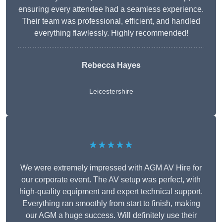
ensuring every attendee had a seamless experience.
Their team was professional, efficient, and handled
everything flawlessly. Highly recommended!
Rebecca Hayes
Leicestershire
★★★★★
We were extremely impressed with AGM AV Hire for
our corporate event. The AV setup was perfect, with
high-quality equipment and expert technical support.
Everything ran smoothly from start to finish, making
our AGM a huge success. Will definitely use their