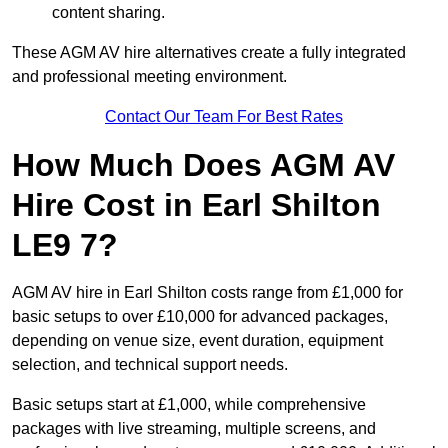
content sharing.
These AGM AV hire alternatives create a fully integrated
and professional meeting environment.
Contact Our Team For Best Rates
How Much Does AGM AV
Hire Cost in Earl Shilton
LE9 7?
AGM AV hire in Earl Shilton costs range from £1,000 for
basic setups to over £10,000 for advanced packages,
depending on venue size, event duration, equipment
selection, and technical support needs.
Basic setups start at £1,000, while comprehensive
packages with live streaming, multiple screens, and