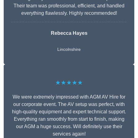
Their team was professional, efficient, and handled
everything flawlessly. Highly recommended!
Rebecca Hayes
Lincolnshire
★★★★★
We were extremely impressed with AGM AV Hire for
our corporate event. The AV setup was perfect, with
high-quality equipment and expert technical support.
Everything ran smoothly from start to finish, making
our AGM a huge success. Will definitely use their
services again!