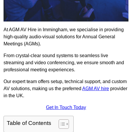
At AGM AV Hire in Immingham, we specialise in providing
high-quality audio-visual solutions for Annual General
Meetings (AGMs).
From crystal-clear sound systems to seamless live
streaming and video conferencing, we ensure smooth and
professional meeting experiences.
Our expert team offers setup, technical support, and custom
AV solutions, making us the preferred
AGM AV hire
provider
in the UK.
Get In Touch Today
Table of Contents