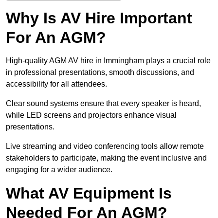
Why Is AV Hire Important
For An AGM?
High-quality AGM AV hire in Immingham plays a crucial role
in professional presentations, smooth discussions, and
accessibility for all attendees.
Clear sound systems ensure that every speaker is heard,
while LED screens and projectors enhance visual
presentations.
Live streaming and video conferencing tools allow remote
stakeholders to participate, making the event inclusive and
engaging for a wider audience.
What AV Equipment Is
Needed For An AGM?