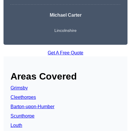
Michael Carter
Lincolnshire
Get A Free Quote
Areas Covered
Grimsby
Cleethorpes
Barton-upon-Humber
Scunthorpe
Louth