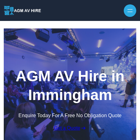
Skip to content
AGM AV Hire in
Immingham
Enquire Today For A Free No Obligation Quote
Get a Quote