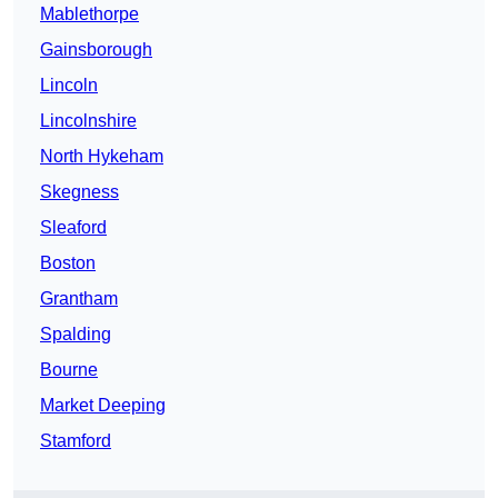
Mablethorpe
Gainsborough
Lincoln
Lincolnshire
North Hykeham
Skegness
Sleaford
Boston
Grantham
Spalding
Bourne
Market Deeping
Stamford