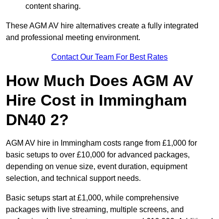
content sharing.
These AGM AV hire alternatives create a fully integrated
and professional meeting environment.
Contact Our Team For Best Rates
How Much Does AGM AV
Hire Cost in Immingham
DN40 2?
AGM AV hire in Immingham costs range from £1,000 for
basic setups to over £10,000 for advanced packages,
depending on venue size, event duration, equipment
selection, and technical support needs.
Basic setups start at £1,000, while comprehensive
packages with live streaming, multiple screens, and