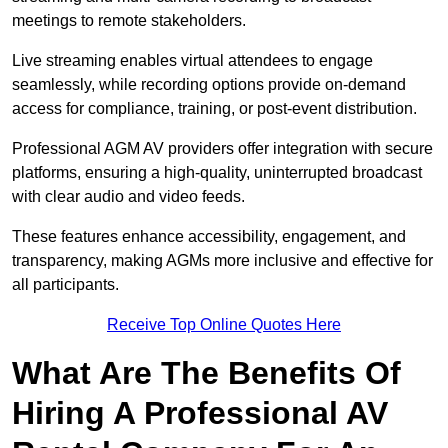
meetings to remote stakeholders.
Live streaming enables virtual attendees to engage
seamlessly, while recording options provide on-demand
access for compliance, training, or post-event distribution.
Professional AGM AV providers offer integration with secure
platforms, ensuring a high-quality, uninterrupted broadcast
with clear audio and video feeds.
These features enhance accessibility, engagement, and
transparency, making AGMs more inclusive and effective for
all participants.
Receive Top Online Quotes Here
What Are The Benefits Of
Hiring A Professional AV