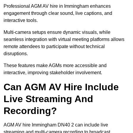
Professional AGM AV hire in Immingham enhances
engagement through clear sound, live captions, and
interactive tools.
Multi-camera setups ensure dynamic visuals, while
seamless integration with virtual meeting platforms allows
remote attendees to participate without technical
disruptions.
These features make AGMs more accessible and
interactive, improving stakeholder involvement.
Can AGM AV Hire Include
Live Streaming And
Recording?
AGM AV hire Immingham DN40 2 can include live
streaming and multi-camera recording to broadcast