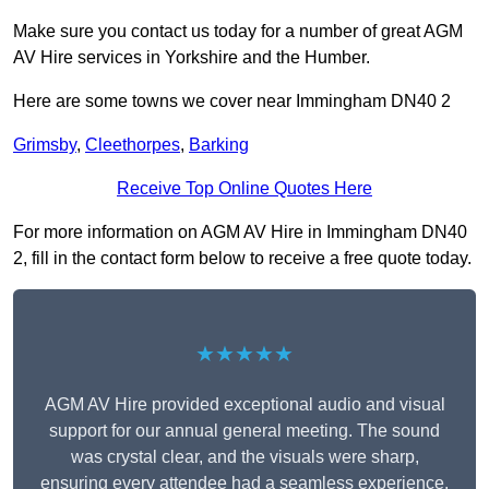
Make sure you contact us today for a number of great AGM
AV Hire services in Yorkshire and the Humber.
Here are some towns we cover near Immingham DN40 2
Grimsby
,
Cleethorpes
,
Barking
Receive Top Online Quotes Here
For more information on AGM AV Hire in Immingham DN40
2, fill in the contact form below to receive a free quote today.
★★★★★
AGM AV Hire provided exceptional audio and visual
support for our annual general meeting. The sound
was crystal clear, and the visuals were sharp,
ensuring every attendee had a seamless experience.