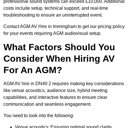
professional sound systems can exceed £10,000. Additional
costs include setup, technical support, and real-time
troubleshooting to ensure an uninterrupted event.
Contact AGM AV Hire in Immingham to get our pricing policy
for your events requiring AGM audiovisual setup.
What Factors Should You
Consider When Hiring AV
For An AGM?
AGM AV hire in DN40 2 requires making key considerations
like venue acoustics, audience size, hybrid meeting
capabilities, and interactive features to ensure clear
communication and seamless engagement.
You need to look into the following:
Venue acoustics: Ensuring optimal sound clarity.