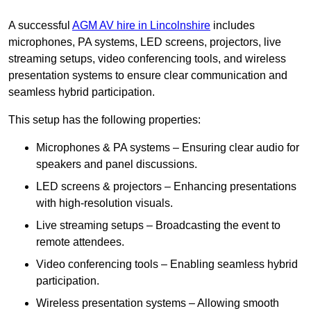
A successful
AGM AV hire in Lincolnshire
includes
microphones, PA systems, LED screens, projectors, live
streaming setups, video conferencing tools, and wireless
presentation systems to ensure clear communication and
seamless hybrid participation.
This setup has the following properties:
Microphones & PA systems – Ensuring clear audio for
speakers and panel discussions.
LED screens & projectors – Enhancing presentations
with high-resolution visuals.
Live streaming setups – Broadcasting the event to
remote attendees.
Video conferencing tools – Enabling seamless hybrid
participation.
Wireless presentation systems – Allowing smooth