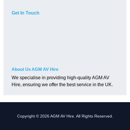
Get In Touch
About Us AGM AV Hire
We specialise in providing high-quality AGM AV
Hire, ensuring we offer the best service in the UK.
Copyright © 2026 AGM AV Hire. All Rights Reserved.