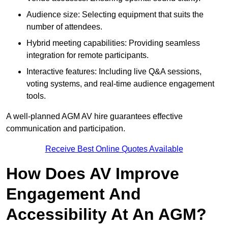
Audience size: Selecting equipment that suits the
number of attendees.
Hybrid meeting capabilities: Providing seamless
integration for remote participants.
Interactive features: Including live Q&A sessions,
voting systems, and real-time audience engagement
tools.
A well-planned AGM AV hire guarantees effective
communication and participation.
Receive Best Online Quotes Available
How Does AV Improve
Engagement And
Accessibility At An AGM?