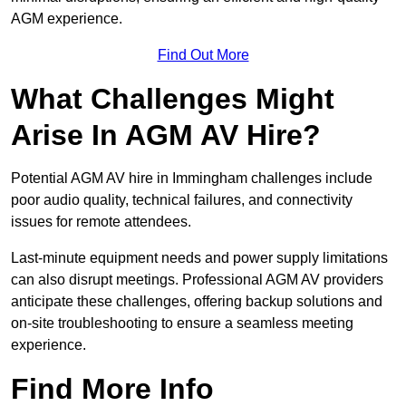
AGM experience.
Find Out More
What Challenges Might
Arise In AGM AV Hire?
Potential AGM AV hire in Immingham challenges include
poor audio quality, technical failures, and connectivity
issues for remote attendees.
Last-minute equipment needs and power supply limitations
can also disrupt meetings. Professional AGM AV providers
anticipate these challenges, offering backup solutions and
on-site troubleshooting to ensure a seamless meeting
experience.
Find More Info