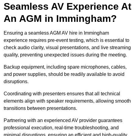
Seamless AV Experience At
An AGM in Immingham?
Ensuring a seamless AGM AV hire in Immingham
experience requires pre-event testing, which is essential to
check audio clarity, visual presentations, and live streaming
quality, preventing unexpected issues during the meeting.
Backup equipment, including spare microphones, cables,
and power supplies, should be readily available to avoid
disruptions.
Coordinating with presenters ensures that all technical
elements align with speaker requirements, allowing smooth
transitions between presentations.
Partnering with an experienced AV provider guarantees
professional execution, real-time troubleshooting, and
minimal disruptions, ensuring an efficient and high-quality