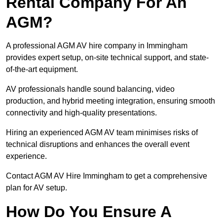
Rental Company For An
AGM?
A professional AGM AV hire company in Immingham
provides expert setup, on-site technical support, and state-
of-the-art equipment.
AV professionals handle sound balancing, video
production, and hybrid meeting integration, ensuring smooth
connectivity and high-quality presentations.
Hiring an experienced AGM AV team minimises risks of
technical disruptions and enhances the overall event
experience.
Contact AGM AV Hire Immingham to get a comprehensive
plan for AV setup.
How Do You Ensure A