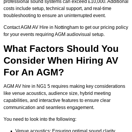
professional sound systems can exceed £10,000. Additional
costs include setup, technical support, and real-time
troubleshooting to ensure an uninterrupted event.
Contact AGM AV Hire in Nottingham to get our pricing policy
for your events requiring AGM audiovisual setup.
What Factors Should You
Consider When Hiring AV
For An AGM?
AGM AV hire in NG1 5 requires making key considerations
like venue acoustics, audience size, hybrid meeting
capabilities, and interactive features to ensure clear
communication and seamless engagement.
You need to look into the following:
Venue acoustics: Ensuring optimal sound clarity.