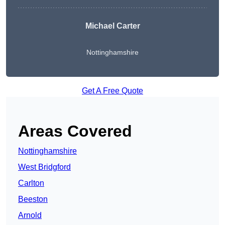
Michael Carter
Nottinghamshire
Get A Free Quote
Areas Covered
Nottinghamshire
West Bridgford
Carlton
Beeston
Arnold