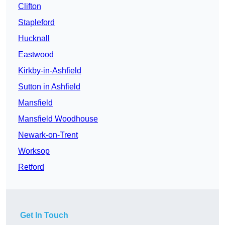
Clifton
Stapleford
Hucknall
Eastwood
Kirkby-in-Ashfield
Sutton in Ashfield
Mansfield
Mansfield Woodhouse
Newark-on-Trent
Worksop
Retford
Get In Touch