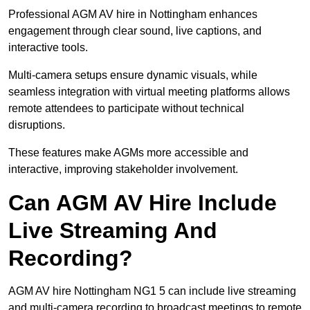
Professional AGM AV hire in Nottingham enhances
engagement through clear sound, live captions, and
interactive tools.
Multi-camera setups ensure dynamic visuals, while
seamless integration with virtual meeting platforms allows
remote attendees to participate without technical
disruptions.
These features make AGMs more accessible and
interactive, improving stakeholder involvement.
Can AGM AV Hire Include
Live Streaming And
Recording?
AGM AV hire Nottingham NG1 5 can include live streaming
and multi-camera recording to broadcast meetings to remote