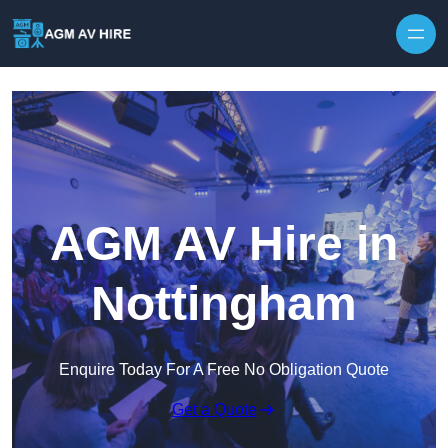
Skip to content
AGM AV Hire in
Nottingham
Enquire Today For A Free No Obligation Quote
Get a Quote