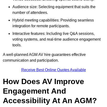
Audience size: Selecting equipment that suits the
number of attendees.
Hybrid meeting capabilities: Providing seamless
integration for remote participants.
Interactive features: Including live Q&A sessions,
voting systems, and real-time audience engagement
tools.
A well-planned AGM AV hire guarantees effective
communication and participation.
Receive Best Online Quotes Available
How Does AV Improve
Engagement And
Accessibility At An AGM?