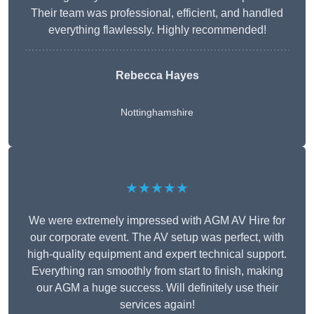
Their team was professional, efficient, and handled
everything flawlessly. Highly recommended!
Rebecca Hayes
Nottinghamshire
★★★★★
We were extremely impressed with AGM AV Hire for
our corporate event. The AV setup was perfect, with
high-quality equipment and expert technical support.
Everything ran smoothly from start to finish, making
our AGM a huge success. Will definitely use their
services again!