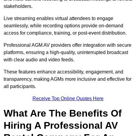
stakeholders.
Live streaming enables virtual attendees to engage
seamlessly, while recording options provide on-demand
access for compliance, training, or post-event distribution.
Professional AGM AV providers offer integration with secure
platforms, ensuring a high-quality, uninterrupted broadcast
with clear audio and video feeds.
These features enhance accessibility, engagement, and
transparency, making AGMs more inclusive and effective for
all participants.
Receive Top Online Quotes Here
What Are The Benefits Of
Hiring A Professional AV