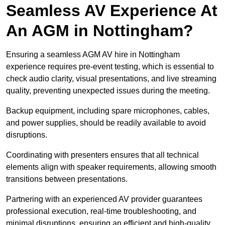
Seamless AV Experience At
An AGM in Nottingham?
Ensuring a seamless AGM AV hire in Nottingham
experience requires pre-event testing, which is essential to
check audio clarity, visual presentations, and live streaming
quality, preventing unexpected issues during the meeting.
Backup equipment, including spare microphones, cables,
and power supplies, should be readily available to avoid
disruptions.
Coordinating with presenters ensures that all technical
elements align with speaker requirements, allowing smooth
transitions between presentations.
Partnering with an experienced AV provider guarantees
professional execution, real-time troubleshooting, and
minimal disruptions, ensuring an efficient and high-quality