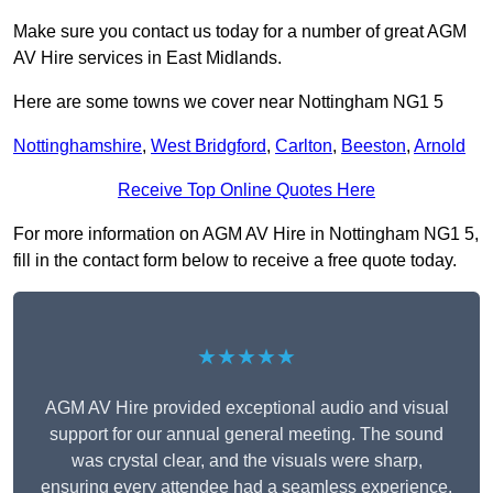
Make sure you contact us today for a number of great AGM
AV Hire services in East Midlands.
Here are some towns we cover near Nottingham NG1 5
Nottinghamshire
,
West Bridgford
,
Carlton
,
Beeston
,
Arnold
Receive Top Online Quotes Here
For more information on AGM AV Hire in Nottingham NG1 5,
fill in the contact form below to receive a free quote today.
★★★★★
AGM AV Hire provided exceptional audio and visual
support for our annual general meeting. The sound
was crystal clear, and the visuals were sharp,
ensuring every attendee had a seamless experience.