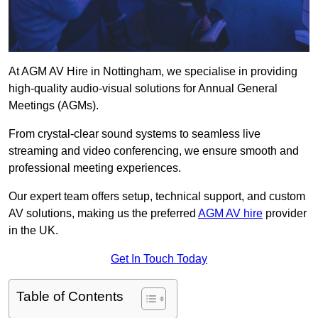
At AGM AV Hire in Nottingham, we specialise in providing
high-quality audio-visual solutions for Annual General
Meetings (AGMs).
From crystal-clear sound systems to seamless live
streaming and video conferencing, we ensure smooth and
professional meeting experiences.
Our expert team offers setup, technical support, and custom
AV solutions, making us the preferred
AGM AV hire
provider
in the UK.
Get In Touch Today
Table of Contents