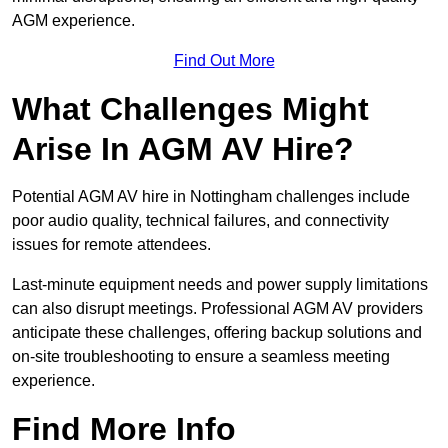
AGM experience.
Find Out More
What Challenges Might
Arise In AGM AV Hire?
Potential AGM AV hire in Nottingham challenges include
poor audio quality, technical failures, and connectivity
issues for remote attendees.
Last-minute equipment needs and power supply limitations
can also disrupt meetings. Professional AGM AV providers
anticipate these challenges, offering backup solutions and
on-site troubleshooting to ensure a seamless meeting
experience.
Find More Info