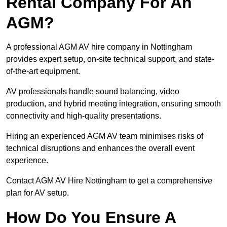
Rental Company For An
AGM?
A professional AGM AV hire company in Nottingham
provides expert setup, on-site technical support, and state-
of-the-art equipment.
AV professionals handle sound balancing, video
production, and hybrid meeting integration, ensuring smooth
connectivity and high-quality presentations.
Hiring an experienced AGM AV team minimises risks of
technical disruptions and enhances the overall event
experience.
Contact AGM AV Hire Nottingham to get a comprehensive
plan for AV setup.
How Do You Ensure A