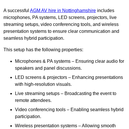
A successful
AGM AV hire in Nottinghamshire
includes
microphones, PA systems, LED screens, projectors, live
streaming setups, video conferencing tools, and wireless
presentation systems to ensure clear communication and
seamless hybrid participation.
This setup has the following properties:
Microphones & PA systems – Ensuring clear audio for
speakers and panel discussions.
LED screens & projectors – Enhancing presentations
with high-resolution visuals.
Live streaming setups – Broadcasting the event to
remote attendees.
Video conferencing tools – Enabling seamless hybrid
participation.
Wireless presentation systems – Allowing smooth