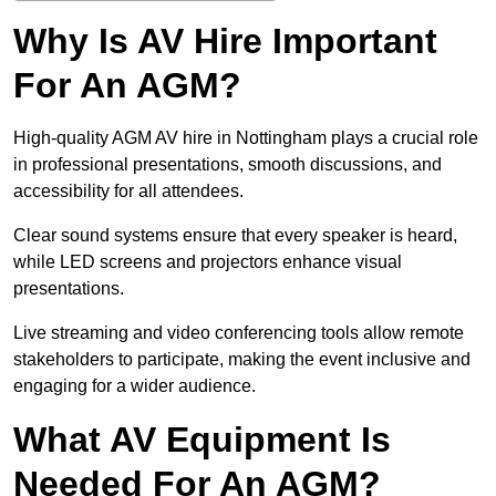
Why Is AV Hire Important
For An AGM?
High-quality AGM AV hire in Nottingham plays a crucial role
in professional presentations, smooth discussions, and
accessibility for all attendees.
Clear sound systems ensure that every speaker is heard,
while LED screens and projectors enhance visual
presentations.
Live streaming and video conferencing tools allow remote
stakeholders to participate, making the event inclusive and
engaging for a wider audience.
What AV Equipment Is
Needed For An AGM?