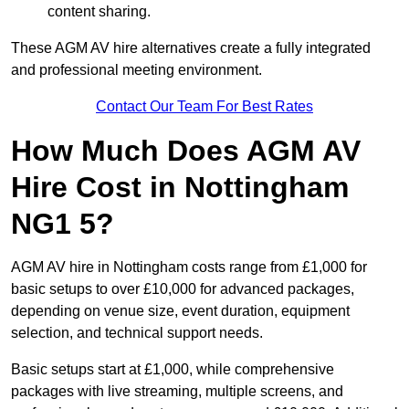
content sharing.
These AGM AV hire alternatives create a fully integrated
and professional meeting environment.
Contact Our Team For Best Rates
How Much Does AGM AV
Hire Cost in Nottingham
NG1 5?
AGM AV hire in Nottingham costs range from £1,000 for
basic setups to over £10,000 for advanced packages,
depending on venue size, event duration, equipment
selection, and technical support needs.
Basic setups start at £1,000, while comprehensive
packages with live streaming, multiple screens, and