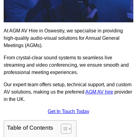
At AGM AV Hire in Oswestry, we specialise in providing
high-quality audio-visual solutions for Annual General
Meetings (AGMs).
From crystal-clear sound systems to seamless live
streaming and video conferencing, we ensure smooth and
professional meeting experiences.
Our expert team offers setup, technical support, and custom
AV solutions, making us the preferred
AGM AV hire
provider
in the UK.
Get In Touch Today
Table of Contents