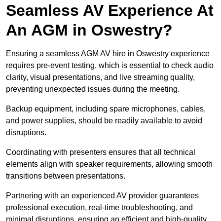
Seamless AV Experience At
An AGM in Oswestry?
Ensuring a seamless AGM AV hire in Oswestry experience
requires pre-event testing, which is essential to check audio
clarity, visual presentations, and live streaming quality,
preventing unexpected issues during the meeting.
Backup equipment, including spare microphones, cables,
and power supplies, should be readily available to avoid
disruptions.
Coordinating with presenters ensures that all technical
elements align with speaker requirements, allowing smooth
transitions between presentations.
Partnering with an experienced AV provider guarantees
professional execution, real-time troubleshooting, and
minimal disruptions, ensuring an efficient and high-quality