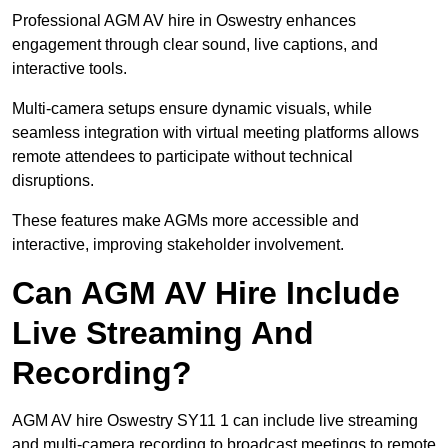
Professional AGM AV hire in Oswestry enhances
engagement through clear sound, live captions, and
interactive tools.
Multi-camera setups ensure dynamic visuals, while
seamless integration with virtual meeting platforms allows
remote attendees to participate without technical
disruptions.
These features make AGMs more accessible and
interactive, improving stakeholder involvement.
Can AGM AV Hire Include
Live Streaming And
Recording?
AGM AV hire Oswestry SY11 1 can include live streaming
and multi-camera recording to broadcast meetings to remote