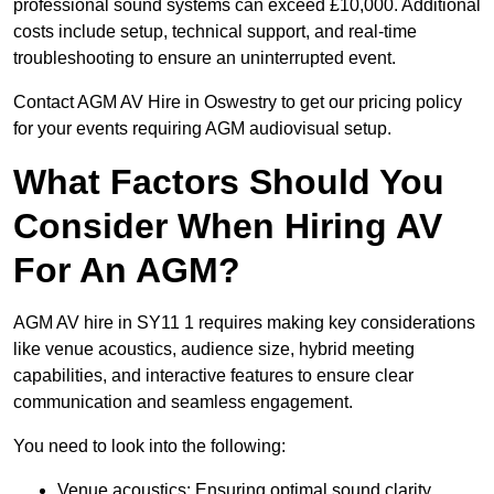
professional sound systems can exceed £10,000. Additional
costs include setup, technical support, and real-time
troubleshooting to ensure an uninterrupted event.
Contact AGM AV Hire in Oswestry to get our pricing policy
for your events requiring AGM audiovisual setup.
What Factors Should You
Consider When Hiring AV
For An AGM?
AGM AV hire in SY11 1 requires making key considerations
like venue acoustics, audience size, hybrid meeting
capabilities, and interactive features to ensure clear
communication and seamless engagement.
You need to look into the following:
Venue acoustics: Ensuring optimal sound clarity.