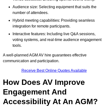
Audience size: Selecting equipment that suits the
number of attendees.
Hybrid meeting capabilities: Providing seamless
integration for remote participants.
Interactive features: Including live Q&A sessions,
voting systems, and real-time audience engagement
tools.
A well-planned AGM AV hire guarantees effective
communication and participation.
Receive Best Online Quotes Available
How Does AV Improve
Engagement And
Accessibility At An AGM?