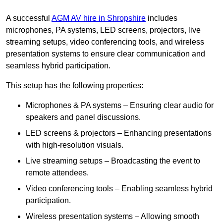
A successful
AGM AV hire in Shropshire
includes
microphones, PA systems, LED screens, projectors, live
streaming setups, video conferencing tools, and wireless
presentation systems to ensure clear communication and
seamless hybrid participation.
This setup has the following properties:
Microphones & PA systems – Ensuring clear audio for
speakers and panel discussions.
LED screens & projectors – Enhancing presentations
with high-resolution visuals.
Live streaming setups – Broadcasting the event to
remote attendees.
Video conferencing tools – Enabling seamless hybrid
participation.
Wireless presentation systems – Allowing smooth