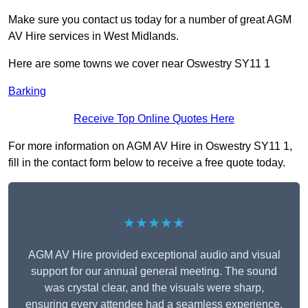
Make sure you contact us today for a number of great AGM
AV Hire services in West Midlands.
Here are some towns we cover near Oswestry SY11 1
Barking
Receive Top Online Quotes Here
For more information on AGM AV Hire in Oswestry SY11 1,
fill in the contact form below to receive a free quote today.
★★★★★
AGM AV Hire provided exceptional audio and visual
support for our annual general meeting. The sound
was crystal clear, and the visuals were sharp,
ensuring every attendee had a seamless experience.