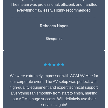
Their team was professional, efficient, and handled
everything flawlessly. Highly recommended!
Rebecca Hayes
Shropshire
★★★★★
We were extremely impressed with AGM AV Hire for
our corporate event. The AV setup was perfect, with
high-quality equipment and expert technical support.
Everything ran smoothly from start to finish, making
our AGM a huge success. Will definitely use their
services again!