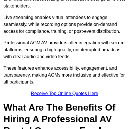
stakeholders.
Live streaming enables virtual attendees to engage
seamlessly, while recording options provide on-demand
access for compliance, training, or post-event distribution.
Professional AGM AV providers offer integration with secure
platforms, ensuring a high-quality, uninterrupted broadcast
with clear audio and video feeds.
These features enhance accessibility, engagement, and
transparency, making AGMs more inclusive and effective for
all participants.
Receive Top Online Quotes Here
What Are The Benefits Of
Hiring A Professional AV