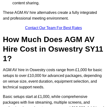
content sharing.
These AGM AV hire alternatives create a fully integrated
and professional meeting environment.
Contact Our Team For Best Rates
How Much Does AGM AV
Hire Cost in Oswestry SY11
1?
AGM AV hire in Oswestry costs range from £1,000 for basic
setups to over £10,000 for advanced packages, depending
on venue size, event duration, equipment selection, and
technical support needs.
Basic setups start at £1,000, while comprehensive
packages with live streaming, multiple screens, and