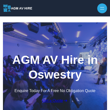
Skip to content
AGM AV Hire in
Oswestry
Enquire Today For A Free No Obligation Quote
Get a Quote