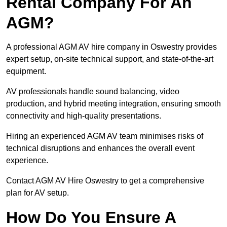
Rental Company For An
AGM?
A professional AGM AV hire company in Oswestry provides
expert setup, on-site technical support, and state-of-the-art
equipment.
AV professionals handle sound balancing, video
production, and hybrid meeting integration, ensuring smooth
connectivity and high-quality presentations.
Hiring an experienced AGM AV team minimises risks of
technical disruptions and enhances the overall event
experience.
Contact AGM AV Hire Oswestry to get a comprehensive
plan for AV setup.
How Do You Ensure A