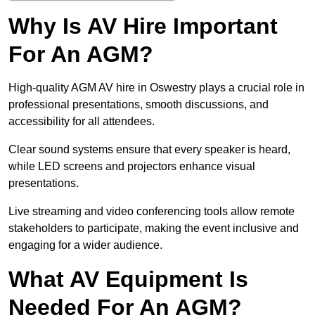
Why Is AV Hire Important
For An AGM?
High-quality AGM AV hire in Oswestry plays a crucial role in
professional presentations, smooth discussions, and
accessibility for all attendees.
Clear sound systems ensure that every speaker is heard,
while LED screens and projectors enhance visual
presentations.
Live streaming and video conferencing tools allow remote
stakeholders to participate, making the event inclusive and
engaging for a wider audience.
What AV Equipment Is
Needed For An AGM?