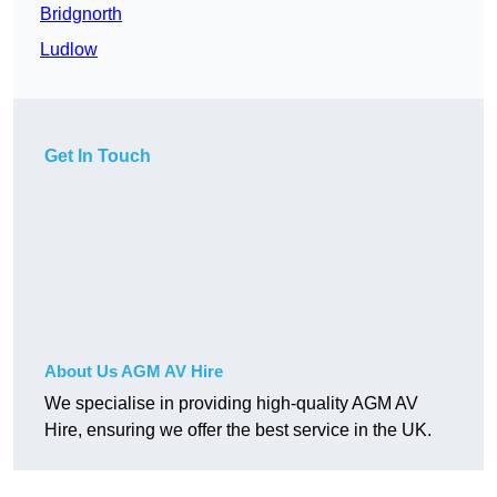
Bridgnorth
Ludlow
Get In Touch
About Us AGM AV Hire
We specialise in providing high-quality AGM AV
Hire, ensuring we offer the best service in the UK.