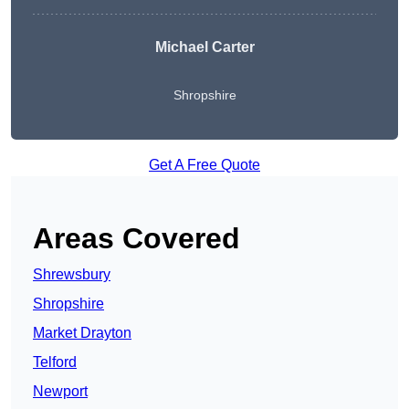
Michael Carter
Shropshire
Get A Free Quote
Areas Covered
Shrewsbury
Shropshire
Market Drayton
Telford
Newport