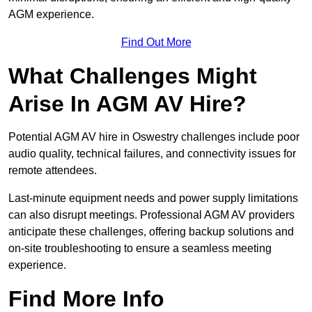
AGM experience.
Find Out More
What Challenges Might
Arise In AGM AV Hire?
Potential AGM AV hire in Oswestry challenges include poor
audio quality, technical failures, and connectivity issues for
remote attendees.
Last-minute equipment needs and power supply limitations
can also disrupt meetings. Professional AGM AV providers
anticipate these challenges, offering backup solutions and
on-site troubleshooting to ensure a seamless meeting
experience.
Find More Info