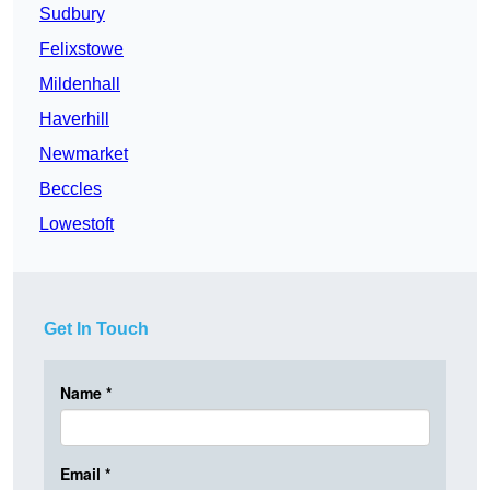
Sudbury
Felixstowe
Mildenhall
Haverhill
Newmarket
Beccles
Lowestoft
Get In Touch