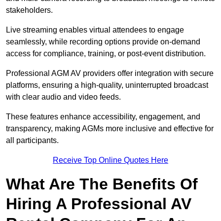
stakeholders.
Live streaming enables virtual attendees to engage
seamlessly, while recording options provide on-demand
access for compliance, training, or post-event distribution.
Professional AGM AV providers offer integration with secure
platforms, ensuring a high-quality, uninterrupted broadcast
with clear audio and video feeds.
These features enhance accessibility, engagement, and
transparency, making AGMs more inclusive and effective for
all participants.
Receive Top Online Quotes Here
What Are The Benefits Of
Hiring A Professional AV