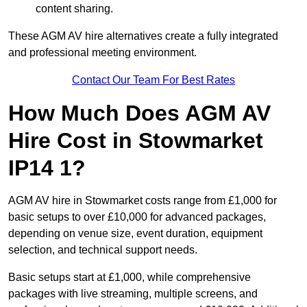
content sharing.
These AGM AV hire alternatives create a fully integrated
and professional meeting environment.
Contact Our Team For Best Rates
How Much Does AGM AV
Hire Cost in Stowmarket
IP14 1?
AGM AV hire in Stowmarket costs range from £1,000 for
basic setups to over £10,000 for advanced packages,
depending on venue size, event duration, equipment
selection, and technical support needs.
Basic setups start at £1,000, while comprehensive
packages with live streaming, multiple screens, and