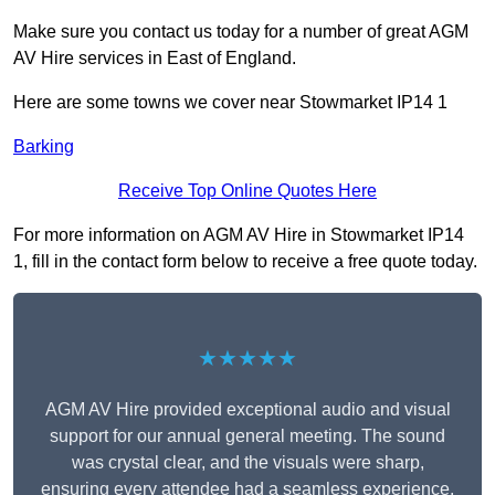
Make sure you contact us today for a number of great AGM
AV Hire services in East of England.
Here are some towns we cover near Stowmarket IP14 1
Barking
Receive Top Online Quotes Here
For more information on AGM AV Hire in Stowmarket IP14
1, fill in the contact form below to receive a free quote today.
★★★★★
AGM AV Hire provided exceptional audio and visual
support for our annual general meeting. The sound
was crystal clear, and the visuals were sharp,
ensuring every attendee had a seamless experience.