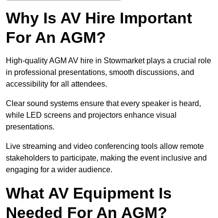
Why Is AV Hire Important
For An AGM?
High-quality AGM AV hire in Stowmarket plays a crucial role
in professional presentations, smooth discussions, and
accessibility for all attendees.
Clear sound systems ensure that every speaker is heard,
while LED screens and projectors enhance visual
presentations.
Live streaming and video conferencing tools allow remote
stakeholders to participate, making the event inclusive and
engaging for a wider audience.
What AV Equipment Is
Needed For An AGM?