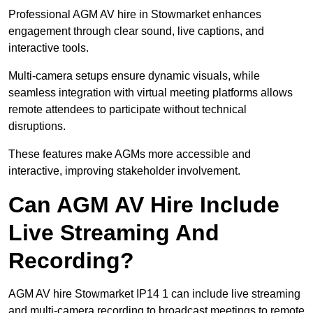
Professional AGM AV hire in Stowmarket enhances
engagement through clear sound, live captions, and
interactive tools.
Multi-camera setups ensure dynamic visuals, while
seamless integration with virtual meeting platforms allows
remote attendees to participate without technical
disruptions.
These features make AGMs more accessible and
interactive, improving stakeholder involvement.
Can AGM AV Hire Include
Live Streaming And
Recording?
AGM AV hire Stowmarket IP14 1 can include live streaming
and multi-camera recording to broadcast meetings to remote