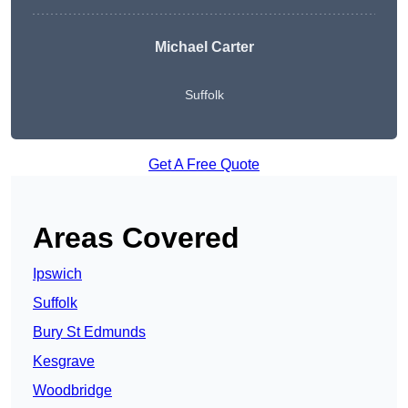
Michael Carter
Suffolk
Get A Free Quote
Areas Covered
Ipswich
Suffolk
Bury St Edmunds
Kesgrave
Woodbridge