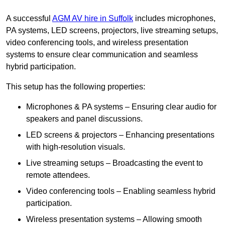
A successful
AGM AV hire in Suffolk
includes microphones,
PA systems, LED screens, projectors, live streaming setups,
video conferencing tools, and wireless presentation
systems to ensure clear communication and seamless
hybrid participation.
This setup has the following properties:
Microphones & PA systems – Ensuring clear audio for
speakers and panel discussions.
LED screens & projectors – Enhancing presentations
with high-resolution visuals.
Live streaming setups – Broadcasting the event to
remote attendees.
Video conferencing tools – Enabling seamless hybrid
participation.
Wireless presentation systems – Allowing smooth