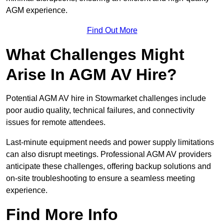
AGM experience.
Find Out More
What Challenges Might
Arise In AGM AV Hire?
Potential AGM AV hire in Stowmarket challenges include
poor audio quality, technical failures, and connectivity
issues for remote attendees.
Last-minute equipment needs and power supply limitations
can also disrupt meetings. Professional AGM AV providers
anticipate these challenges, offering backup solutions and
on-site troubleshooting to ensure a seamless meeting
experience.
Find More Info