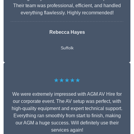
Their team was professional, efficient, and handled
everything flawlessly. Highly recommended!
Rebecca Hayes
Suffolk
★★★★★
We were extremely impressed with AGM AV Hire for
our corporate event. The AV setup was perfect, with
high-quality equipment and expert technical support.
Everything ran smoothly from start to finish, making
our AGM a huge success. Will definitely use their
services again!