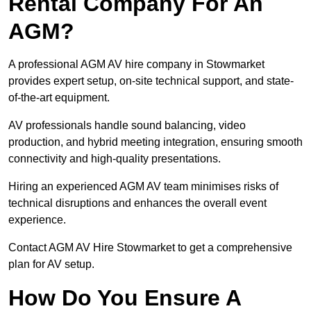
Rental Company For An
AGM?
A professional AGM AV hire company in Stowmarket
provides expert setup, on-site technical support, and state-
of-the-art equipment.
AV professionals handle sound balancing, video
production, and hybrid meeting integration, ensuring smooth
connectivity and high-quality presentations.
Hiring an experienced AGM AV team minimises risks of
technical disruptions and enhances the overall event
experience.
Contact AGM AV Hire Stowmarket to get a comprehensive
plan for AV setup.
How Do You Ensure A