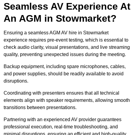
Seamless AV Experience At
An AGM in Stowmarket?
Ensuring a seamless AGM AV hire in Stowmarket
experience requires pre-event testing, which is essential to
check audio clarity, visual presentations, and live streaming
quality, preventing unexpected issues during the meeting.
Backup equipment, including spare microphones, cables,
and power supplies, should be readily available to avoid
disruptions.
Coordinating with presenters ensures that all technical
elements align with speaker requirements, allowing smooth
transitions between presentations.
Partnering with an experienced AV provider guarantees
professional execution, real-time troubleshooting, and
minimal disruptions, ensuring an efficient and high-quality