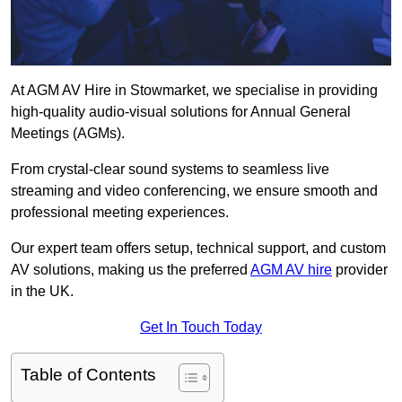
At AGM AV Hire in Stowmarket, we specialise in providing
high-quality audio-visual solutions for Annual General
Meetings (AGMs).
From crystal-clear sound systems to seamless live
streaming and video conferencing, we ensure smooth and
professional meeting experiences.
Our expert team offers setup, technical support, and custom
AV solutions, making us the preferred
AGM AV hire
provider
in the UK.
Get In Touch Today
Table of Contents