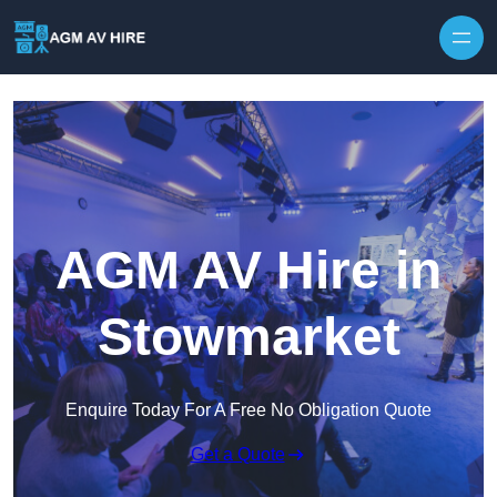
Skip to content
AGM AV Hire in
Stowmarket
Enquire Today For A Free No Obligation Quote
Get a Quote