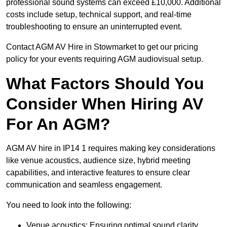
professional sound systems can exceed £10,000. Additional
costs include setup, technical support, and real-time
troubleshooting to ensure an uninterrupted event.
Contact AGM AV Hire in Stowmarket to get our pricing
policy for your events requiring AGM audiovisual setup.
What Factors Should You
Consider When Hiring AV
For An AGM?
AGM AV hire in IP14 1 requires making key considerations
like venue acoustics, audience size, hybrid meeting
capabilities, and interactive features to ensure clear
communication and seamless engagement.
You need to look into the following:
Venue acoustics: Ensuring optimal sound clarity.