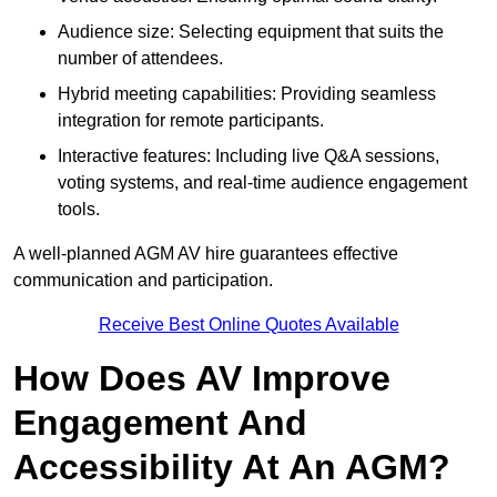
Audience size: Selecting equipment that suits the
number of attendees.
Hybrid meeting capabilities: Providing seamless
integration for remote participants.
Interactive features: Including live Q&A sessions,
voting systems, and real-time audience engagement
tools.
A well-planned AGM AV hire guarantees effective
communication and participation.
Receive Best Online Quotes Available
How Does AV Improve
Engagement And
Accessibility At An AGM?