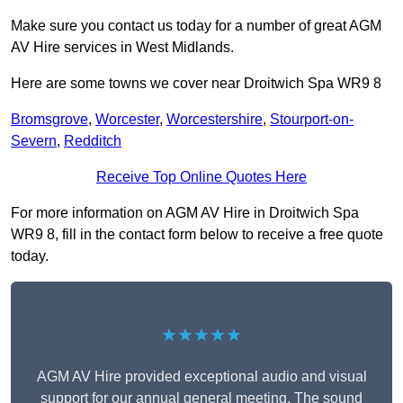
Make sure you contact us today for a number of great AGM
AV Hire services in West Midlands.
Here are some towns we cover near Droitwich Spa WR9 8
Bromsgrove
,
Worcester
,
Worcestershire
,
Stourport-on-
Severn
,
Redditch
Receive Top Online Quotes Here
For more information on AGM AV Hire in Droitwich Spa
WR9 8, fill in the contact form below to receive a free quote
today.
★★★★★
AGM AV Hire provided exceptional audio and visual
support for our annual general meeting. The sound