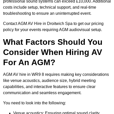
professional sound systems can exceed £10,000. Additional
costs include setup, technical support, and real-time
troubleshooting to ensure an uninterrupted event.
Contact AGM AV Hire in Droitwich Spa to get our pricing
policy for your events requiring AGM audiovisual setup.
What Factors Should You
Consider When Hiring AV
For An AGM?
AGM AV hire in WR9 8 requires making key considerations
like venue acoustics, audience size, hybrid meeting
capabilities, and interactive features to ensure clear
communication and seamless engagement.
You need to look into the following:
Venue acoustics: Ensuring optimal sound clarity.