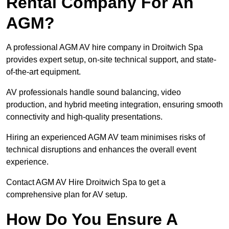
Rental Company For An
AGM?
A professional AGM AV hire company in Droitwich Spa
provides expert setup, on-site technical support, and state-
of-the-art equipment.
AV professionals handle sound balancing, video
production, and hybrid meeting integration, ensuring smooth
connectivity and high-quality presentations.
Hiring an experienced AGM AV team minimises risks of
technical disruptions and enhances the overall event
experience.
Contact AGM AV Hire Droitwich Spa to get a
comprehensive plan for AV setup.
How Do You Ensure A