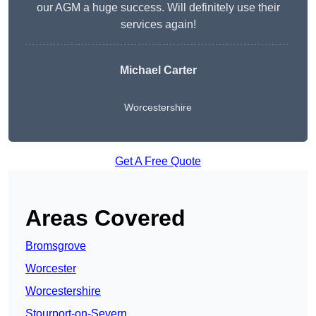
our AGM a huge success. Will definitely use their
services again!
Michael Carter
Worcestershire
Get A Free Quote
Areas Covered
Bromsgrove
Worcester
Worcestershire
Stourport-on-Severn