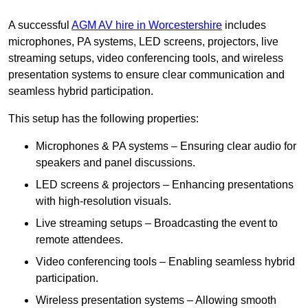
A successful
AGM AV hire in Worcestershire
includes
microphones, PA systems, LED screens, projectors, live
streaming setups, video conferencing tools, and wireless
presentation systems to ensure clear communication and
seamless hybrid participation.
This setup has the following properties:
Microphones & PA systems – Ensuring clear audio for
speakers and panel discussions.
LED screens & projectors – Enhancing presentations
with high-resolution visuals.
Live streaming setups – Broadcasting the event to
remote attendees.
Video conferencing tools – Enabling seamless hybrid
participation.
Wireless presentation systems – Allowing smooth