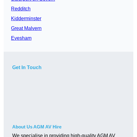
Redditch
Kidderminster
Great Malvern
Evesham
Get In Touch
About Us AGM AV Hire
We specialise in providing high-quality AGM AV