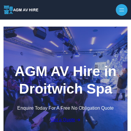
Skip to content
AGM AV Hire in
Droitwich Spa
Enquire Today For A Free No Obligation Quote
Get a Quote