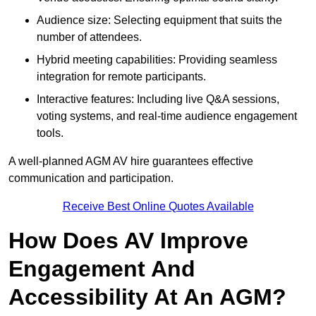
Audience size: Selecting equipment that suits the
number of attendees.
Hybrid meeting capabilities: Providing seamless
integration for remote participants.
Interactive features: Including live Q&A sessions,
voting systems, and real-time audience engagement
tools.
A well-planned AGM AV hire guarantees effective
communication and participation.
Receive Best Online Quotes Available
How Does AV Improve
Engagement And
Accessibility At An AGM?