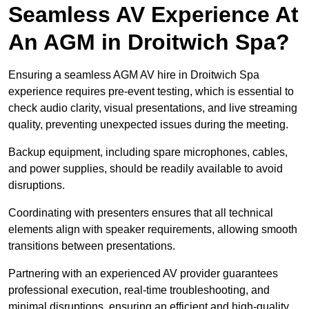
Seamless AV Experience At
An AGM in Droitwich Spa?
Ensuring a seamless AGM AV hire in Droitwich Spa
experience requires pre-event testing, which is essential to
check audio clarity, visual presentations, and live streaming
quality, preventing unexpected issues during the meeting.
Backup equipment, including spare microphones, cables,
and power supplies, should be readily available to avoid
disruptions.
Coordinating with presenters ensures that all technical
elements align with speaker requirements, allowing smooth
transitions between presentations.
Partnering with an experienced AV provider guarantees
professional execution, real-time troubleshooting, and
minimal disruptions, ensuring an efficient and high-quality