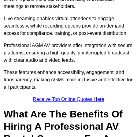
meetings to remote stakeholders.
Live streaming enables virtual attendees to engage
seamlessly, while recording options provide on-demand
access for compliance, training, or post-event distribution.
Professional AGM AV providers offer integration with secure
platforms, ensuring a high-quality, uninterrupted broadcast
with clear audio and video feeds.
These features enhance accessibility, engagement, and
transparency, making AGMs more inclusive and effective for
all participants.
Receive Top Online Quotes Here
What Are The Benefits Of
Hiring A Professional AV