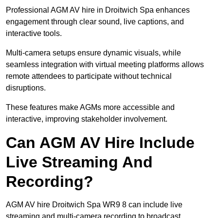
Professional AGM AV hire in Droitwich Spa enhances
engagement through clear sound, live captions, and
interactive tools.
Multi-camera setups ensure dynamic visuals, while
seamless integration with virtual meeting platforms allows
remote attendees to participate without technical
disruptions.
These features make AGMs more accessible and
interactive, improving stakeholder involvement.
Can AGM AV Hire Include
Live Streaming And
Recording?
AGM AV hire Droitwich Spa WR9 8 can include live
streaming and multi-camera recording to broadcast