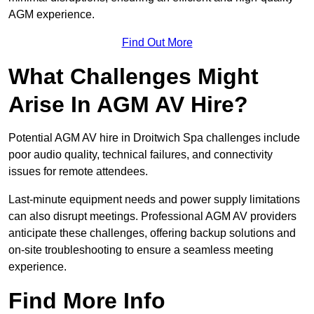
AGM experience.
Find Out More
What Challenges Might
Arise In AGM AV Hire?
Potential AGM AV hire in Droitwich Spa challenges include
poor audio quality, technical failures, and connectivity
issues for remote attendees.
Last-minute equipment needs and power supply limitations
can also disrupt meetings. Professional AGM AV providers
anticipate these challenges, offering backup solutions and
on-site troubleshooting to ensure a seamless meeting
experience.
Find More Info