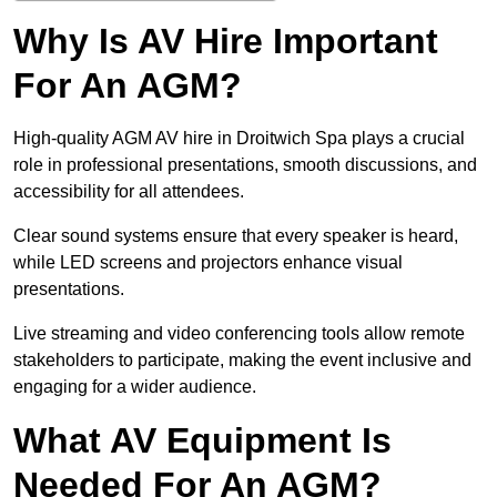
Why Is AV Hire Important
For An AGM?
High-quality AGM AV hire in Droitwich Spa plays a crucial
role in professional presentations, smooth discussions, and
accessibility for all attendees.
Clear sound systems ensure that every speaker is heard,
while LED screens and projectors enhance visual
presentations.
Live streaming and video conferencing tools allow remote
stakeholders to participate, making the event inclusive and
engaging for a wider audience.
What AV Equipment Is
Needed For An AGM?