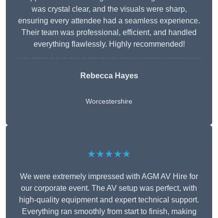
was crystal clear, and the visuals were sharp,
ensuring every attendee had a seamless experience.
Their team was professional, efficient, and handled
everything flawlessly. Highly recommended!
Rebecca Hayes
Worcestershire
★★★★★
We were extremely impressed with AGM AV Hire for
our corporate event. The AV setup was perfect, with
high-quality equipment and expert technical support.
Everything ran smoothly from start to finish, making