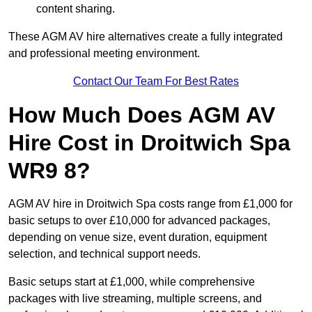
content sharing.
These AGM AV hire alternatives create a fully integrated
and professional meeting environment.
Contact Our Team For Best Rates
How Much Does AGM AV
Hire Cost in Droitwich Spa
WR9 8?
AGM AV hire in Droitwich Spa costs range from £1,000 for
basic setups to over £10,000 for advanced packages,
depending on venue size, event duration, equipment
selection, and technical support needs.
Basic setups start at £1,000, while comprehensive
packages with live streaming, multiple screens, and