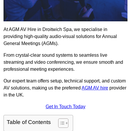
At AGM AV Hire in Droitwich Spa, we specialise in
providing high-quality audio-visual solutions for Annual
General Meetings (AGMs).
From crystal-clear sound systems to seamless live
streaming and video conferencing, we ensure smooth and
professional meeting experiences.
Our expert team offers setup, technical support, and custom
AV solutions, making us the preferred
AGM AV hire
provider
in the UK.
Get In Touch Today
Table of Contents