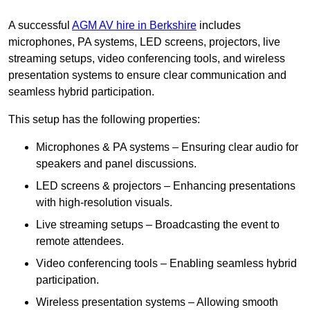
A successful
AGM AV hire in Berkshire
includes
microphones, PA systems, LED screens, projectors, live
streaming setups, video conferencing tools, and wireless
presentation systems to ensure clear communication and
seamless hybrid participation.
This setup has the following properties:
Microphones & PA systems – Ensuring clear audio for
speakers and panel discussions.
LED screens & projectors – Enhancing presentations
with high-resolution visuals.
Live streaming setups – Broadcasting the event to
remote attendees.
Video conferencing tools – Enabling seamless hybrid
participation.
Wireless presentation systems – Allowing smooth