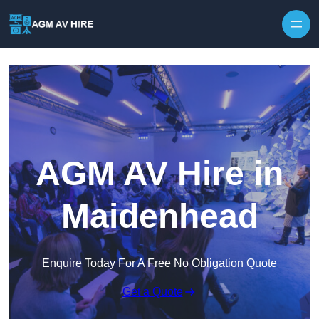
Skip to content
AGM AV Hire in
Maidenhead
Enquire Today For A Free No Obligation Quote
Get a Quote