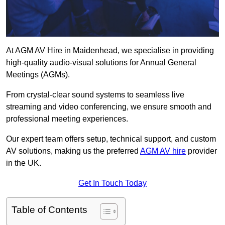
At AGM AV Hire in Maidenhead, we specialise in providing
high-quality audio-visual solutions for Annual General
Meetings (AGMs).
From crystal-clear sound systems to seamless live
streaming and video conferencing, we ensure smooth and
professional meeting experiences.
Our expert team offers setup, technical support, and custom
AV solutions, making us the preferred
AGM AV hire
provider
in the UK.
Get In Touch Today
Table of Contents