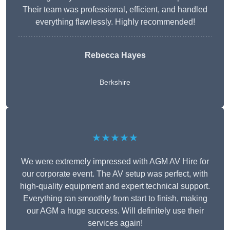
Their team was professional, efficient, and handled
everything flawlessly. Highly recommended!
Rebecca Hayes
Berkshire
★★★★★
We were extremely impressed with AGM AV Hire for
our corporate event. The AV setup was perfect, with
high-quality equipment and expert technical support.
Everything ran smoothly from start to finish, making
our AGM a huge success. Will definitely use their
services again!