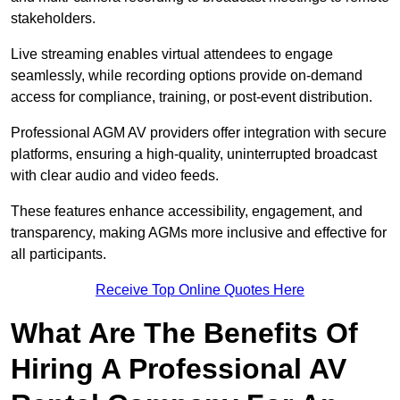
stakeholders.
Live streaming enables virtual attendees to engage
seamlessly, while recording options provide on-demand
access for compliance, training, or post-event distribution.
Professional AGM AV providers offer integration with secure
platforms, ensuring a high-quality, uninterrupted broadcast
with clear audio and video feeds.
These features enhance accessibility, engagement, and
transparency, making AGMs more inclusive and effective for
all participants.
Receive Top Online Quotes Here
What Are The Benefits Of
Hiring A Professional AV