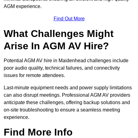
AGM experience.
Find Out More
What Challenges Might
Arise In AGM AV Hire?
Potential AGM AV hire in Maidenhead challenges include
poor audio quality, technical failures, and connectivity
issues for remote attendees.
Last-minute equipment needs and power supply limitations
can also disrupt meetings. Professional AGM AV providers
anticipate these challenges, offering backup solutions and
on-site troubleshooting to ensure a seamless meeting
experience.
Find More Info