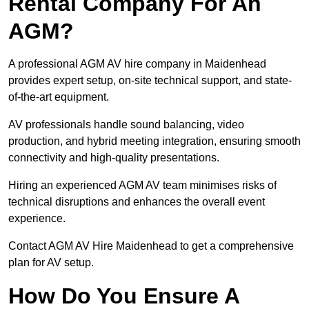
Rental Company For An
AGM?
A professional AGM AV hire company in Maidenhead
provides expert setup, on-site technical support, and state-
of-the-art equipment.
AV professionals handle sound balancing, video
production, and hybrid meeting integration, ensuring smooth
connectivity and high-quality presentations.
Hiring an experienced AGM AV team minimises risks of
technical disruptions and enhances the overall event
experience.
Contact AGM AV Hire Maidenhead to get a comprehensive
plan for AV setup.
How Do You Ensure A