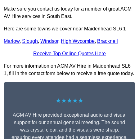
Make sure you contact us today for a number of great AGM
AV Hire services in South East.
Here are some towns we cover near Maidenhead SL6 1
Marlow
,
Slough
,
Windsor
,
High Wycombe
,
Bracknell
Receive Top Online Quotes Here
For more information on AGM AV Hire in Maidenhead SL6
1, fill in the contact form below to receive a free quote today.
★★★★★
AGM AV Hire provided exceptional audio and visual
support for our annual general meeting. The sound
was crystal clear, and the visuals were sharp,
ensuring every attendee had a seamless experience.