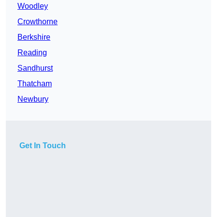
Woodley
Crowthorne
Berkshire
Reading
Sandhurst
Thatcham
Newbury
Get In Touch