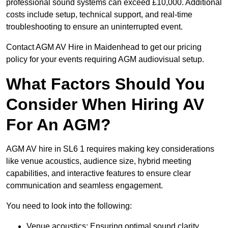
professional sound systems can exceed £10,000. Additional
costs include setup, technical support, and real-time
troubleshooting to ensure an uninterrupted event.
Contact AGM AV Hire in Maidenhead to get our pricing
policy for your events requiring AGM audiovisual setup.
What Factors Should You
Consider When Hiring AV
For An AGM?
AGM AV hire in SL6 1 requires making key considerations
like venue acoustics, audience size, hybrid meeting
capabilities, and interactive features to ensure clear
communication and seamless engagement.
You need to look into the following:
Venue acoustics: Ensuring optimal sound clarity.