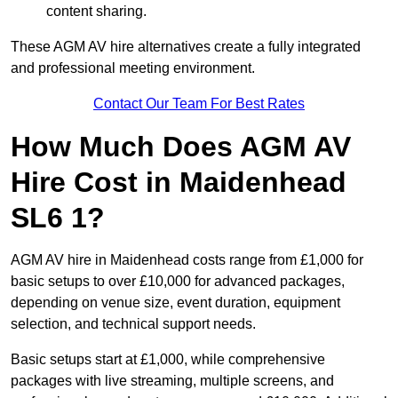
content sharing.
These AGM AV hire alternatives create a fully integrated
and professional meeting environment.
Contact Our Team For Best Rates
How Much Does AGM AV
Hire Cost in Maidenhead
SL6 1?
AGM AV hire in Maidenhead costs range from £1,000 for
basic setups to over £10,000 for advanced packages,
depending on venue size, event duration, equipment
selection, and technical support needs.
Basic setups start at £1,000, while comprehensive
packages with live streaming, multiple screens, and