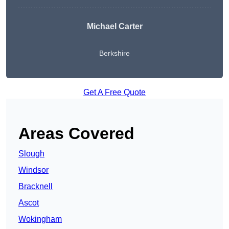
Michael Carter
Berkshire
Get A Free Quote
Areas Covered
Slough
Windsor
Bracknell
Ascot
Wokingham