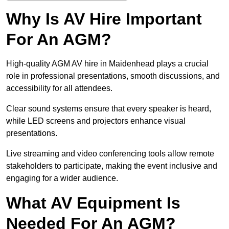
Why Is AV Hire Important
For An AGM?
High-quality AGM AV hire in Maidenhead plays a crucial
role in professional presentations, smooth discussions, and
accessibility for all attendees.
Clear sound systems ensure that every speaker is heard,
while LED screens and projectors enhance visual
presentations.
Live streaming and video conferencing tools allow remote
stakeholders to participate, making the event inclusive and
engaging for a wider audience.
What AV Equipment Is
Needed For An AGM?