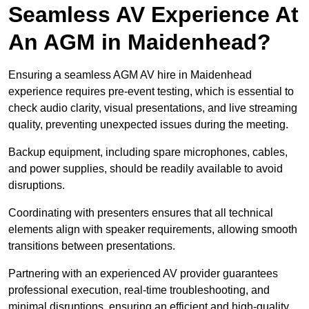
Seamless AV Experience At
An AGM in Maidenhead?
Ensuring a seamless AGM AV hire in Maidenhead
experience requires pre-event testing, which is essential to
check audio clarity, visual presentations, and live streaming
quality, preventing unexpected issues during the meeting.
Backup equipment, including spare microphones, cables,
and power supplies, should be readily available to avoid
disruptions.
Coordinating with presenters ensures that all technical
elements align with speaker requirements, allowing smooth
transitions between presentations.
Partnering with an experienced AV provider guarantees
professional execution, real-time troubleshooting, and
minimal disruptions, ensuring an efficient and high-quality