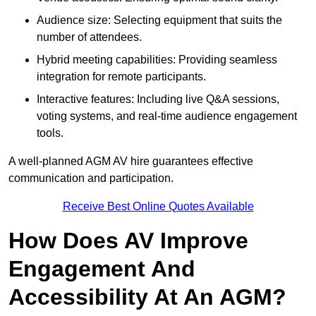
Audience size: Selecting equipment that suits the
number of attendees.
Hybrid meeting capabilities: Providing seamless
integration for remote participants.
Interactive features: Including live Q&A sessions,
voting systems, and real-time audience engagement
tools.
A well-planned AGM AV hire guarantees effective
communication and participation.
Receive Best Online Quotes Available
How Does AV Improve
Engagement And
Accessibility At An AGM?