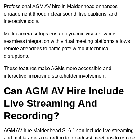
Professional AGM AV hire in Maidenhead enhances
engagement through clear sound, live captions, and
interactive tools.
Multi-camera setups ensure dynamic visuals, while
seamless integration with virtual meeting platforms allows
remote attendees to participate without technical
disruptions.
These features make AGMs more accessible and
interactive, improving stakeholder involvement.
Can AGM AV Hire Include
Live Streaming And
Recording?
AGM AV hire Maidenhead SL6 1 can include live streaming
and multi-camera recording to broadcast meetings to remote