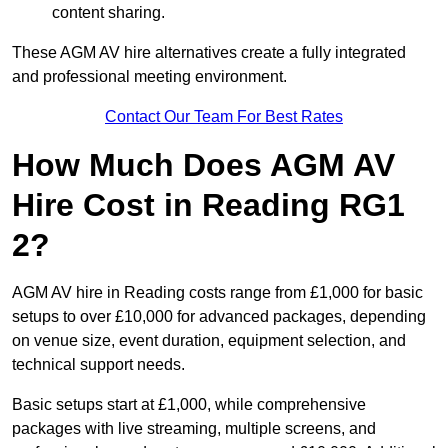
content sharing.
These AGM AV hire alternatives create a fully integrated
and professional meeting environment.
Contact Our Team For Best Rates
How Much Does AGM AV
Hire Cost in Reading RG1
2?
AGM AV hire in Reading costs range from £1,000 for basic
setups to over £10,000 for advanced packages, depending
on venue size, event duration, equipment selection, and
technical support needs.
Basic setups start at £1,000, while comprehensive
packages with live streaming, multiple screens, and