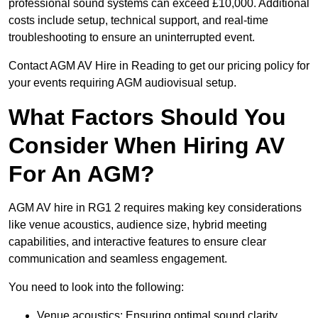
professional sound systems can exceed £10,000. Additional
costs include setup, technical support, and real-time
troubleshooting to ensure an uninterrupted event.
Contact AGM AV Hire in Reading to get our pricing policy for
your events requiring AGM audiovisual setup.
What Factors Should You
Consider When Hiring AV
For An AGM?
AGM AV hire in RG1 2 requires making key considerations
like venue acoustics, audience size, hybrid meeting
capabilities, and interactive features to ensure clear
communication and seamless engagement.
You need to look into the following:
Venue acoustics: Ensuring optimal sound clarity.