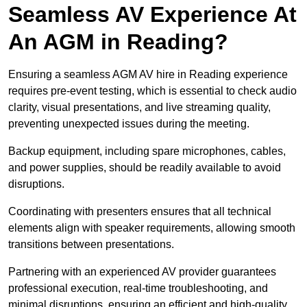
Seamless AV Experience At
An AGM in Reading?
Ensuring a seamless AGM AV hire in Reading experience
requires pre-event testing, which is essential to check audio
clarity, visual presentations, and live streaming quality,
preventing unexpected issues during the meeting.
Backup equipment, including spare microphones, cables,
and power supplies, should be readily available to avoid
disruptions.
Coordinating with presenters ensures that all technical
elements align with speaker requirements, allowing smooth
transitions between presentations.
Partnering with an experienced AV provider guarantees
professional execution, real-time troubleshooting, and
minimal disruptions, ensuring an efficient and high-quality