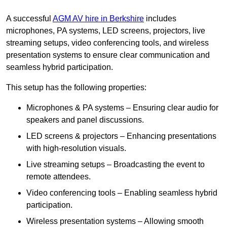
A successful
AGM AV hire in Berkshire
includes
microphones, PA systems, LED screens, projectors, live
streaming setups, video conferencing tools, and wireless
presentation systems to ensure clear communication and
seamless hybrid participation.
This setup has the following properties:
Microphones & PA systems – Ensuring clear audio for
speakers and panel discussions.
LED screens & projectors – Enhancing presentations
with high-resolution visuals.
Live streaming setups – Broadcasting the event to
remote attendees.
Video conferencing tools – Enabling seamless hybrid
participation.
Wireless presentation systems – Allowing smooth