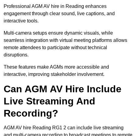
Professional AGM AV hire in Reading enhances
engagement through clear sound, live captions, and
interactive tools.
Multi-camera setups ensure dynamic visuals, while
seamless integration with virtual meeting platforms allows
remote attendees to participate without technical
disruptions.
These features make AGMs more accessible and
interactive, improving stakeholder involvement.
Can AGM AV Hire Include
Live Streaming And
Recording?
AGM AV hire Reading RG1 2 can include live streaming
and multi-camera recording to broadcast meetings to remote