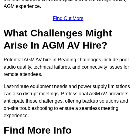
AGM experience.
Find Out More
What Challenges Might
Arise In AGM AV Hire?
Potential AGM AV hire in Reading challenges include poor
audio quality, technical failures, and connectivity issues for
remote attendees.
Last-minute equipment needs and power supply limitations
can also disrupt meetings. Professional AGM AV providers
anticipate these challenges, offering backup solutions and
on-site troubleshooting to ensure a seamless meeting
experience.
Find More Info