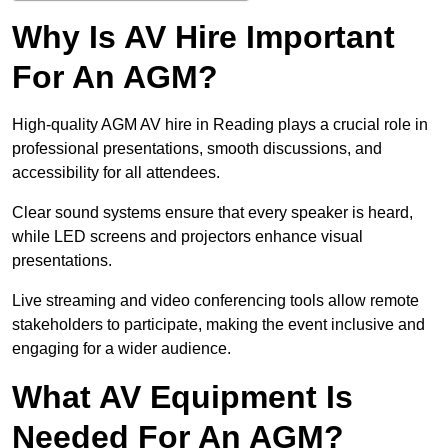
Why Is AV Hire Important
For An AGM?
High-quality AGM AV hire in Reading plays a crucial role in
professional presentations, smooth discussions, and
accessibility for all attendees.
Clear sound systems ensure that every speaker is heard,
while LED screens and projectors enhance visual
presentations.
Live streaming and video conferencing tools allow remote
stakeholders to participate, making the event inclusive and
engaging for a wider audience.
What AV Equipment Is
Needed For An AGM?