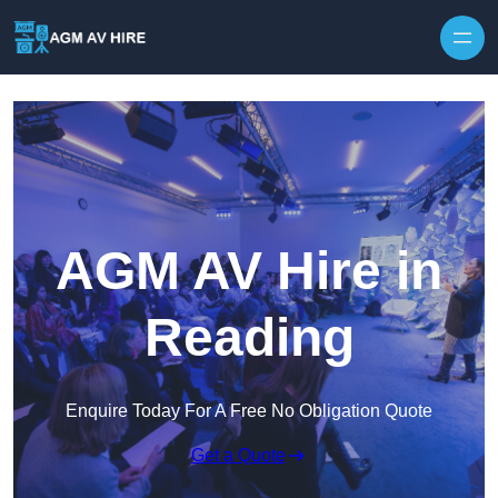
Skip to content
AGM AV Hire in
Reading
Enquire Today For A Free No Obligation Quote
Get a Quote