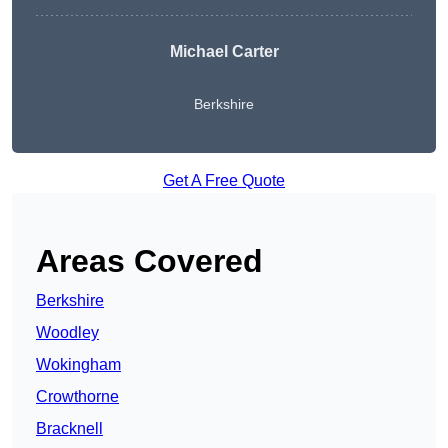
Michael Carter
Berkshire
Get A Free Quote
Areas Covered
Berkshire
Woodley
Wokingham
Crowthorne
Bracknell