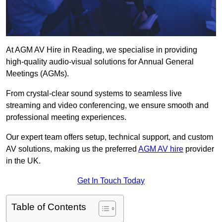
At AGM AV Hire in Reading, we specialise in providing
high-quality audio-visual solutions for Annual General
Meetings (AGMs).
From crystal-clear sound systems to seamless live
streaming and video conferencing, we ensure smooth and
professional meeting experiences.
Our expert team offers setup, technical support, and custom
AV solutions, making us the preferred
AGM AV hire
provider
in the UK.
Get In Touch Today
Table of Contents