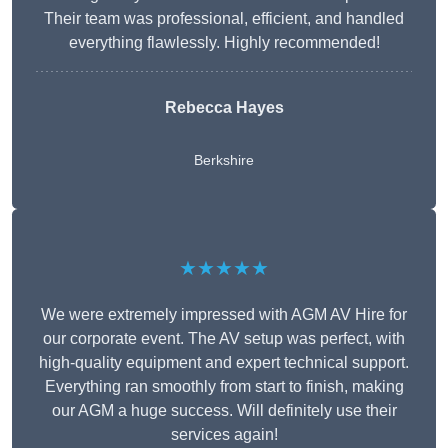
Their team was professional, efficient, and handled
everything flawlessly. Highly recommended!
Rebecca Hayes
Berkshire
★★★★★
We were extremely impressed with AGM AV Hire for
our corporate event. The AV setup was perfect, with
high-quality equipment and expert technical support.
Everything ran smoothly from start to finish, making
our AGM a huge success. Will definitely use their
services again!