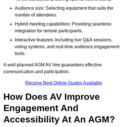
Audience size: Selecting equipment that suits the
number of attendees.
Hybrid meeting capabilities: Providing seamless
integration for remote participants.
Interactive features: Including live Q&A sessions,
voting systems, and real-time audience engagement
tools.
A well-planned AGM AV hire guarantees effective
communication and participation.
Receive Best Online Quotes Available
How Does AV Improve
Engagement And
Accessibility At An AGM?