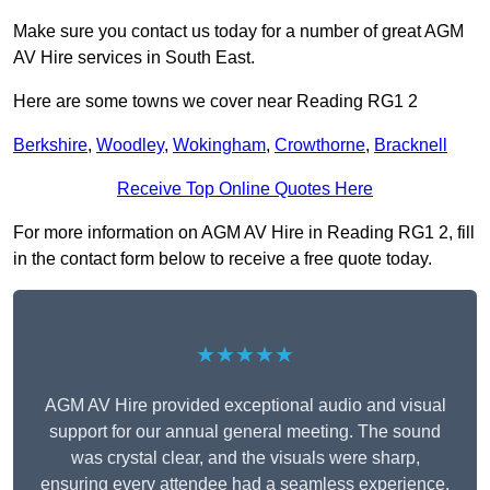
Make sure you contact us today for a number of great AGM
AV Hire services in South East.
Here are some towns we cover near Reading RG1 2
Berkshire
,
Woodley
,
Wokingham
,
Crowthorne
,
Bracknell
Receive Top Online Quotes Here
For more information on AGM AV Hire in Reading RG1 2, fill
in the contact form below to receive a free quote today.
★★★★★
AGM AV Hire provided exceptional audio and visual
support for our annual general meeting. The sound
was crystal clear, and the visuals were sharp,
ensuring every attendee had a seamless experience.