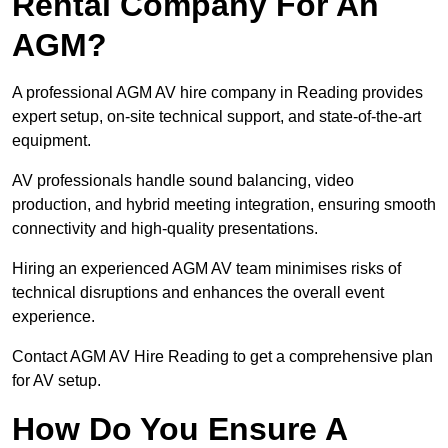
Rental Company For An
AGM?
A professional AGM AV hire company in Reading provides
expert setup, on-site technical support, and state-of-the-art
equipment.
AV professionals handle sound balancing, video
production, and hybrid meeting integration, ensuring smooth
connectivity and high-quality presentations.
Hiring an experienced AGM AV team minimises risks of
technical disruptions and enhances the overall event
experience.
Contact AGM AV Hire Reading to get a comprehensive plan
for AV setup.
How Do You Ensure A