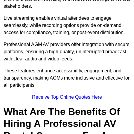
stakeholders.
Live streaming enables virtual attendees to engage
seamlessly, while recording options provide on-demand
access for compliance, training, or post-event distribution.
Professional AGM AV providers offer integration with secure
platforms, ensuring a high-quality, uninterrupted broadcast
with clear audio and video feeds.
These features enhance accessibility, engagement, and
transparency, making AGMs more inclusive and effective for
all participants.
Receive Top Online Quotes Here
What Are The Benefits Of
Hiring A Professional AV