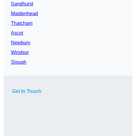
Sandhurst
Maidenhead
Thatcham
Ascot
Newbury
Windsor
Slough
Get In Touch