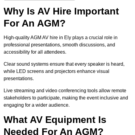
Why Is AV Hire Important
For An AGM?
High-quality AGM AV hire in Ely plays a crucial role in
professional presentations, smooth discussions, and
accessibility for all attendees.
Clear sound systems ensure that every speaker is heard,
while LED screens and projectors enhance visual
presentations.
Live streaming and video conferencing tools allow remote
stakeholders to participate, making the event inclusive and
engaging for a wider audience.
What AV Equipment Is
Needed For An AGM?