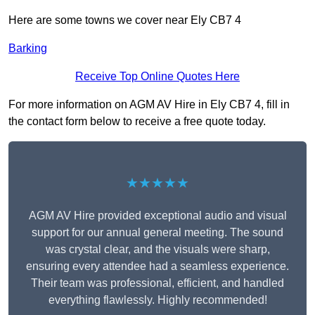
Here are some towns we cover near Ely CB7 4
Barking
Receive Top Online Quotes Here
For more information on AGM AV Hire in Ely CB7 4, fill in
the contact form below to receive a free quote today.
★★★★★
AGM AV Hire provided exceptional audio and visual
support for our annual general meeting. The sound
was crystal clear, and the visuals were sharp,
ensuring every attendee had a seamless experience.
Their team was professional, efficient, and handled
everything flawlessly. Highly recommended!