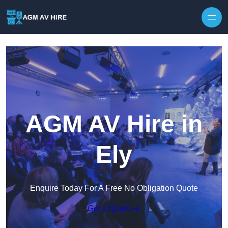
Skip to content
AGM AV Hire in
Ely
Enquire Today For A Free No Obligation Quote
Get a Quote