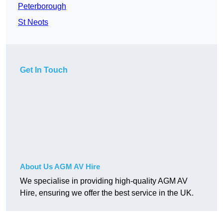
Peterborough
St Neots
Get In Touch
About Us AGM AV Hire
We specialise in providing high-quality AGM AV
Hire, ensuring we offer the best service in the UK.