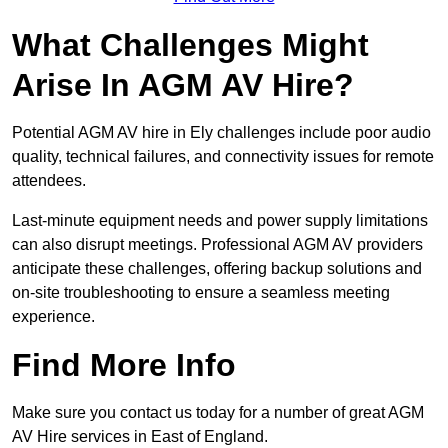
What Challenges Might
Arise In AGM AV Hire?
Potential AGM AV hire in Ely challenges include poor audio
quality, technical failures, and connectivity issues for remote
attendees.
Last-minute equipment needs and power supply limitations
can also disrupt meetings. Professional AGM AV providers
anticipate these challenges, offering backup solutions and
on-site troubleshooting to ensure a seamless meeting
experience.
Find More Info
Make sure you contact us today for a number of great AGM
AV Hire services in East of England.