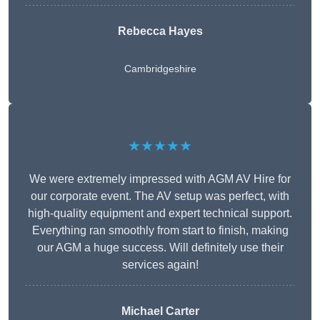
Rebecca Hayes
Cambridgeshire
★★★★★
We were extremely impressed with AGM AV Hire for
our corporate event. The AV setup was perfect, with
high-quality equipment and expert technical support.
Everything ran smoothly from start to finish, making
our AGM a huge success. Will definitely use their
services again!
Michael Carter