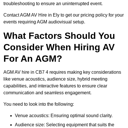
troubleshooting to ensure an uninterrupted event.
Contact AGM AV Hire in Ely to get our pricing policy for your
events requiring AGM audiovisual setup.
What Factors Should You
Consider When Hiring AV
For An AGM?
AGM AV hire in CB7 4 requires making key considerations
like venue acoustics, audience size, hybrid meeting
capabilities, and interactive features to ensure clear
communication and seamless engagement.
You need to look into the following:
Venue acoustics: Ensuring optimal sound clarity.
Audience size: Selecting equipment that suits the