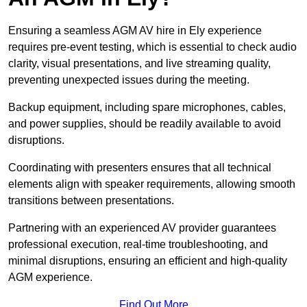
Ensuring a seamless AGM AV hire in Ely experience
requires pre-event testing, which is essential to check audio
clarity, visual presentations, and live streaming quality,
preventing unexpected issues during the meeting.
Backup equipment, including spare microphones, cables,
and power supplies, should be readily available to avoid
disruptions.
Coordinating with presenters ensures that all technical
elements align with speaker requirements, allowing smooth
transitions between presentations.
Partnering with an experienced AV provider guarantees
professional execution, real-time troubleshooting, and
minimal disruptions, ensuring an efficient and high-quality
AGM experience.
Find Out More