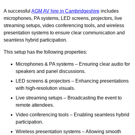
A successful
AGM AV hire in Cambridgeshire
includes
microphones, PA systems, LED screens, projectors, live
streaming setups, video conferencing tools, and wireless
presentation systems to ensure clear communication and
seamless hybrid participation.
This setup has the following properties:
Microphones & PA systems – Ensuring clear audio for
speakers and panel discussions.
LED screens & projectors – Enhancing presentations
with high-resolution visuals.
Live streaming setups – Broadcasting the event to
remote attendees.
Video conferencing tools – Enabling seamless hybrid
participation.
Wireless presentation systems – Allowing smooth