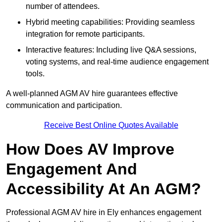
number of attendees.
Hybrid meeting capabilities: Providing seamless
integration for remote participants.
Interactive features: Including live Q&A sessions,
voting systems, and real-time audience engagement
tools.
A well-planned AGM AV hire guarantees effective
communication and participation.
Receive Best Online Quotes Available
How Does AV Improve
Engagement And
Accessibility At An AGM?
Professional AGM AV hire in Ely enhances engagement