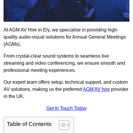
At AGM AV Hire in Ely, we specialise in providing high-
quality audio-visual solutions for Annual General Meetings
(AGMs).
From crystal-clear sound systems to seamless live
streaming and video conferencing, we ensure smooth and
professional meeting experiences.
Our expert team offers setup, technical support, and custom
AV solutions, making us the preferred
AGM AV hire
provider
in the UK.
Get In Touch Today
Table of Contents