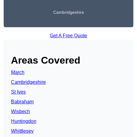
Cambridgeshire
Get A Free Quote
Areas Covered
March
Cambridgeshire
St Ives
Babraham
Wisbech
Huntingdon
Whittlesey