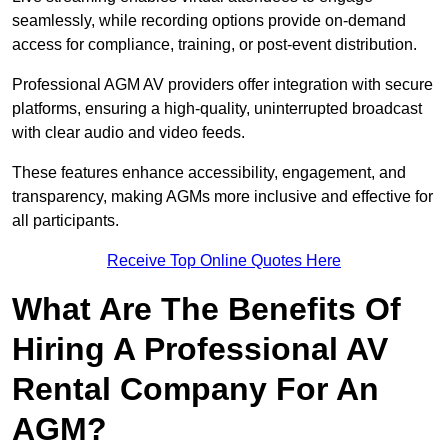
seamlessly, while recording options provide on-demand
access for compliance, training, or post-event distribution.
Professional AGM AV providers offer integration with secure
platforms, ensuring a high-quality, uninterrupted broadcast
with clear audio and video feeds.
These features enhance accessibility, engagement, and
transparency, making AGMs more inclusive and effective for
all participants.
Receive Top Online Quotes Here
What Are The Benefits Of
Hiring A Professional AV
Rental Company For An
AGM?