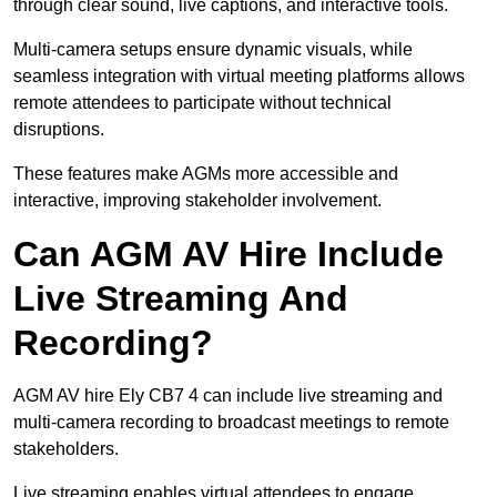
through clear sound, live captions, and interactive tools.
Multi-camera setups ensure dynamic visuals, while
seamless integration with virtual meeting platforms allows
remote attendees to participate without technical
disruptions.
These features make AGMs more accessible and
interactive, improving stakeholder involvement.
Can AGM AV Hire Include
Live Streaming And
Recording?
AGM AV hire Ely CB7 4 can include live streaming and
multi-camera recording to broadcast meetings to remote
stakeholders.
Live streaming enables virtual attendees to engage