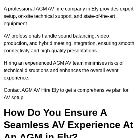
A professional AGM AV hire company in Ely provides expert
setup, on-site technical support, and state-of-the-art
equipment.
AV professionals handle sound balancing, video
production, and hybrid meeting integration, ensuring smooth
connectivity and high-quality presentations.
Hiring an experienced AGM AV team minimises risks of
technical disruptions and enhances the overall event
experience.
Contact AGM AV Hire Ely to get a comprehensive plan for
AV setup.
How Do You Ensure A
Seamless AV Experience At
An AGM in Ely?