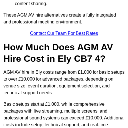
content sharing.
These AGM AV hire alternatives create a fully integrated
and professional meeting environment.
Contact Our Team For Best Rates
How Much Does AGM AV
Hire Cost in Ely CB7 4?
AGM AV hire in Ely costs range from £1,000 for basic setups
to over £10,000 for advanced packages, depending on
venue size, event duration, equipment selection, and
technical support needs.
Basic setups start at £1,000, while comprehensive
packages with live streaming, multiple screens, and
professional sound systems can exceed £10,000. Additional
costs include setup, technical support, and real-time