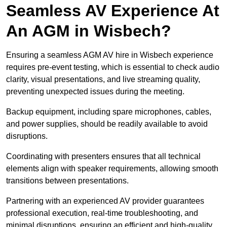
Seamless AV Experience At
An AGM in Wisbech?
Ensuring a seamless AGM AV hire in Wisbech experience
requires pre-event testing, which is essential to check audio
clarity, visual presentations, and live streaming quality,
preventing unexpected issues during the meeting.
Backup equipment, including spare microphones, cables,
and power supplies, should be readily available to avoid
disruptions.
Coordinating with presenters ensures that all technical
elements align with speaker requirements, allowing smooth
transitions between presentations.
Partnering with an experienced AV provider guarantees
professional execution, real-time troubleshooting, and
minimal disruptions, ensuring an efficient and high-quality