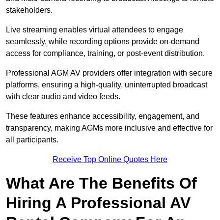
stakeholders.
Live streaming enables virtual attendees to engage
seamlessly, while recording options provide on-demand
access for compliance, training, or post-event distribution.
Professional AGM AV providers offer integration with secure
platforms, ensuring a high-quality, uninterrupted broadcast
with clear audio and video feeds.
These features enhance accessibility, engagement, and
transparency, making AGMs more inclusive and effective for
all participants.
Receive Top Online Quotes Here
What Are The Benefits Of
Hiring A Professional AV