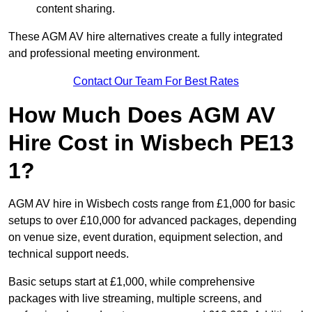
content sharing.
These AGM AV hire alternatives create a fully integrated
and professional meeting environment.
Contact Our Team For Best Rates
How Much Does AGM AV
Hire Cost in Wisbech PE13
1?
AGM AV hire in Wisbech costs range from £1,000 for basic
setups to over £10,000 for advanced packages, depending
on venue size, event duration, equipment selection, and
technical support needs.
Basic setups start at £1,000, while comprehensive
packages with live streaming, multiple screens, and