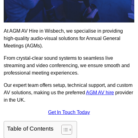
At AGM AV Hire in Wisbech, we specialise in providing
high-quality audio-visual solutions for Annual General
Meetings (AGMs).
From crystal-clear sound systems to seamless live
streaming and video conferencing, we ensure smooth and
professional meeting experiences.
Our expert team offers setup, technical support, and custom
AV solutions, making us the preferred
AGM AV hire
provider
in the UK.
Get In Touch Today
Table of Contents