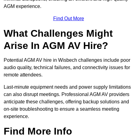
AGM experience.
Find Out More
What Challenges Might
Arise In AGM AV Hire?
Potential AGM AV hire in Wisbech challenges include poor
audio quality, technical failures, and connectivity issues for
remote attendees.
Last-minute equipment needs and power supply limitations
can also disrupt meetings. Professional AGM AV providers
anticipate these challenges, offering backup solutions and
on-site troubleshooting to ensure a seamless meeting
experience.
Find More Info