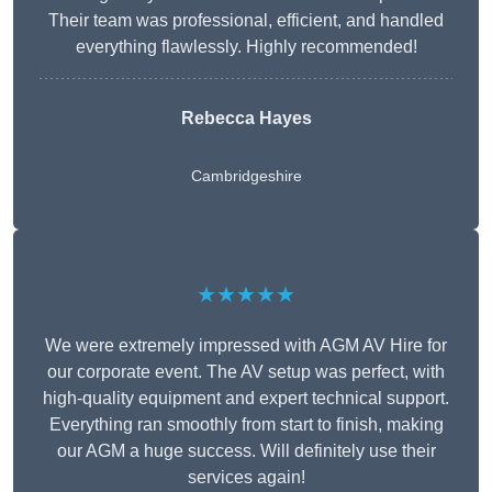
Their team was professional, efficient, and handled
everything flawlessly. Highly recommended!
Rebecca Hayes
Cambridgeshire
★★★★★
We were extremely impressed with AGM AV Hire for
our corporate event. The AV setup was perfect, with
high-quality equipment and expert technical support.
Everything ran smoothly from start to finish, making
our AGM a huge success. Will definitely use their
services again!