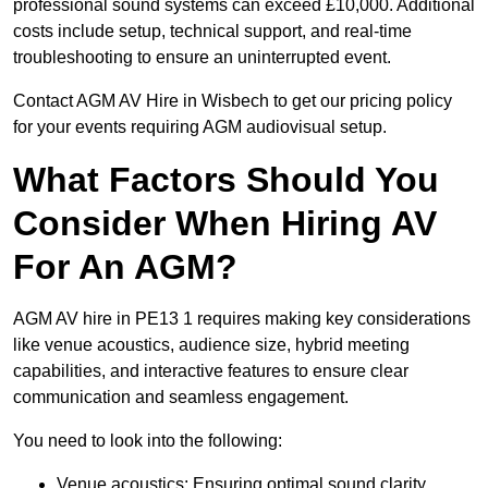
professional sound systems can exceed £10,000. Additional
costs include setup, technical support, and real-time
troubleshooting to ensure an uninterrupted event.
Contact AGM AV Hire in Wisbech to get our pricing policy
for your events requiring AGM audiovisual setup.
What Factors Should You
Consider When Hiring AV
For An AGM?
AGM AV hire in PE13 1 requires making key considerations
like venue acoustics, audience size, hybrid meeting
capabilities, and interactive features to ensure clear
communication and seamless engagement.
You need to look into the following:
Venue acoustics: Ensuring optimal sound clarity.