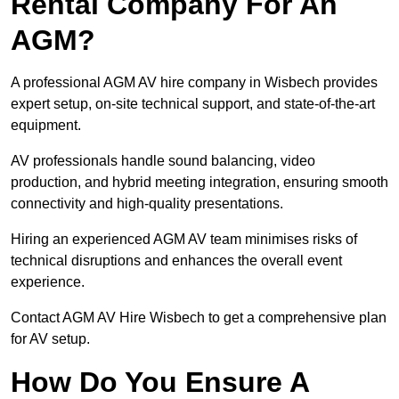
Rental Company For An
AGM?
A professional AGM AV hire company in Wisbech provides
expert setup, on-site technical support, and state-of-the-art
equipment.
AV professionals handle sound balancing, video
production, and hybrid meeting integration, ensuring smooth
connectivity and high-quality presentations.
Hiring an experienced AGM AV team minimises risks of
technical disruptions and enhances the overall event
experience.
Contact AGM AV Hire Wisbech to get a comprehensive plan
for AV setup.
How Do You Ensure A