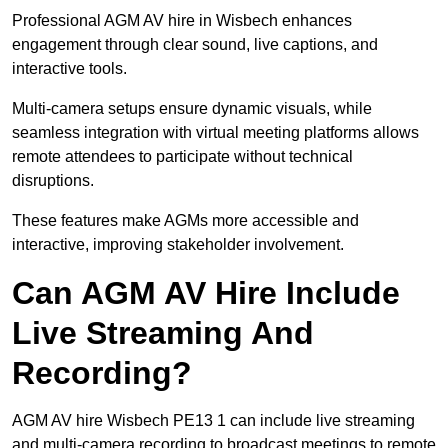
Professional AGM AV hire in Wisbech enhances
engagement through clear sound, live captions, and
interactive tools.
Multi-camera setups ensure dynamic visuals, while
seamless integration with virtual meeting platforms allows
remote attendees to participate without technical
disruptions.
These features make AGMs more accessible and
interactive, improving stakeholder involvement.
Can AGM AV Hire Include
Live Streaming And
Recording?
AGM AV hire Wisbech PE13 1 can include live streaming
and multi-camera recording to broadcast meetings to remote