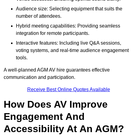
Audience size: Selecting equipment that suits the
number of attendees.
Hybrid meeting capabilities: Providing seamless
integration for remote participants.
Interactive features: Including live Q&A sessions,
voting systems, and real-time audience engagement
tools.
A well-planned AGM AV hire guarantees effective
communication and participation.
Receive Best Online Quotes Available
How Does AV Improve
Engagement And
Accessibility At An AGM?