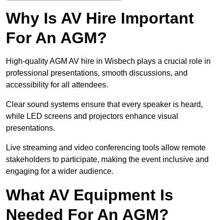
Why Is AV Hire Important
For An AGM?
High-quality AGM AV hire in Wisbech plays a crucial role in
professional presentations, smooth discussions, and
accessibility for all attendees.
Clear sound systems ensure that every speaker is heard,
while LED screens and projectors enhance visual
presentations.
Live streaming and video conferencing tools allow remote
stakeholders to participate, making the event inclusive and
engaging for a wider audience.
What AV Equipment Is
Needed For An AGM?