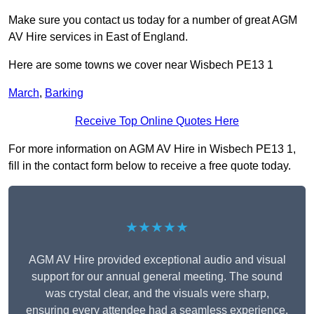
Make sure you contact us today for a number of great AGM
AV Hire services in East of England.
Here are some towns we cover near Wisbech PE13 1
March
,
Barking
Receive Top Online Quotes Here
For more information on AGM AV Hire in Wisbech PE13 1,
fill in the contact form below to receive a free quote today.
★★★★★
AGM AV Hire provided exceptional audio and visual
support for our annual general meeting. The sound
was crystal clear, and the visuals were sharp,
ensuring every attendee had a seamless experience.