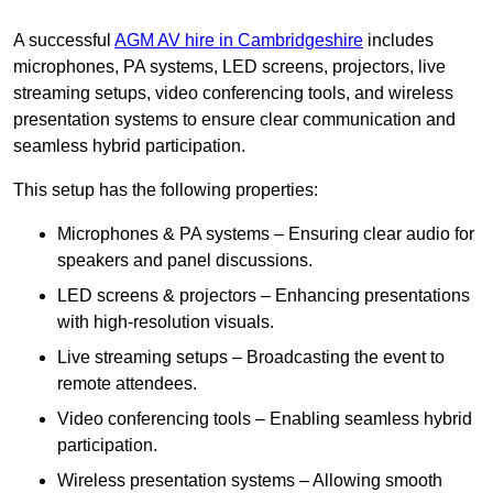
A successful
AGM AV hire in Cambridgeshire
includes
microphones, PA systems, LED screens, projectors, live
streaming setups, video conferencing tools, and wireless
presentation systems to ensure clear communication and
seamless hybrid participation.
This setup has the following properties:
Microphones & PA systems – Ensuring clear audio for
speakers and panel discussions.
LED screens & projectors – Enhancing presentations
with high-resolution visuals.
Live streaming setups – Broadcasting the event to
remote attendees.
Video conferencing tools – Enabling seamless hybrid
participation.
Wireless presentation systems – Allowing smooth