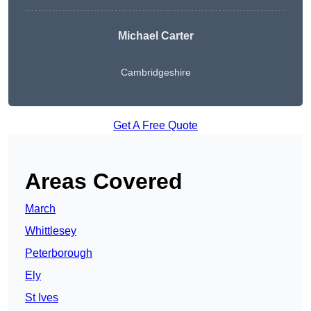
Michael Carter
Cambridgeshire
Get A Free Quote
Areas Covered
March
Whittlesey
Peterborough
Ely
St Ives