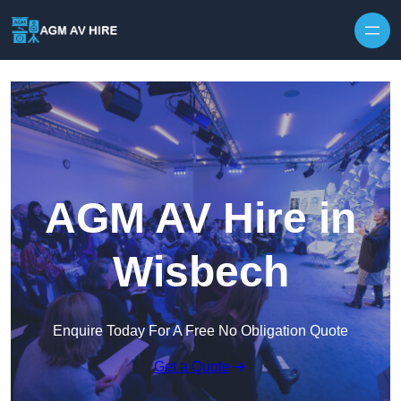
Skip to content
AGM AV Hire in
Wisbech
Enquire Today For A Free No Obligation Quote
Get a Quote