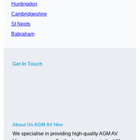
Huntingdon
Cambridgeshire
St Neots
Babraham
Get In Touch
About Us AGM AV Hire
We specialise in providing high-quality AGM AV