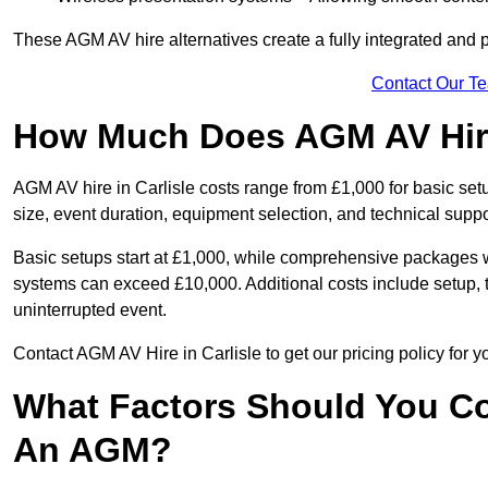
These AGM AV hire alternatives create a fully integrated and
Contact Our T
How Much Does AGM AV Hire 
AGM AV hire in Carlisle costs range from £1,000 for basic s
size, event duration, equipment selection, and technical supp
Basic setups start at £1,000, while comprehensive packages w
systems can exceed £10,000. Additional costs include setup, t
uninterrupted event.
Contact AGM AV Hire in Carlisle to get our pricing policy for 
What Factors Should You Co
An AGM?