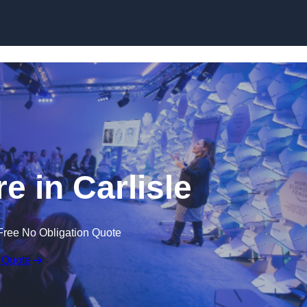
Skip to content
e in Carlisle
Free No Obligation Quote
 Quote