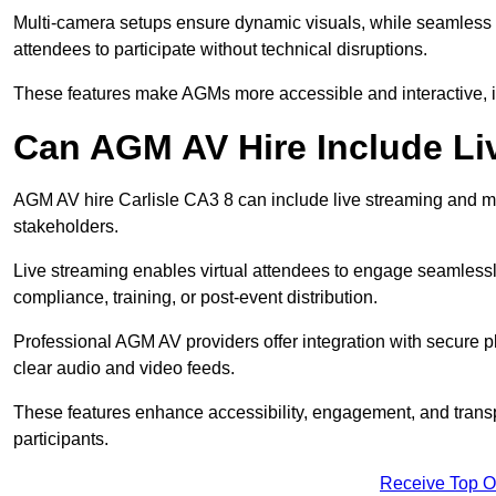
Multi-camera setups ensure dynamic visuals, while seamless i
attendees to participate without technical disruptions.
These features make AGMs more accessible and interactive, 
Can AGM AV Hire Include Li
AGM AV hire Carlisle CA3 8 can include live streaming and m
stakeholders.
Live streaming enables virtual attendees to engage seamlessl
compliance, training, or post-event distribution.
Professional AGM AV providers offer integration with secure pl
clear audio and video feeds.
These features enhance accessibility, engagement, and transp
participants.
Receive Top O