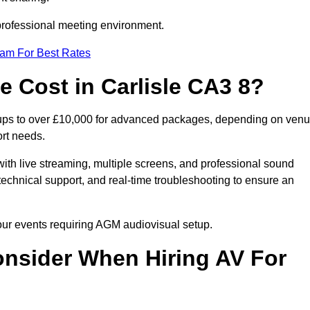
 professional meeting environment.
eam For Best Rates
Cost in Carlisle CA3 8?
etups to over £10,000 for advanced packages, depending on ven
ort needs.
ith live streaming, multiple screens, and professional sound
echnical support, and real-time troubleshooting to ensure an
your events requiring AGM audiovisual setup.
nsider When Hiring AV For