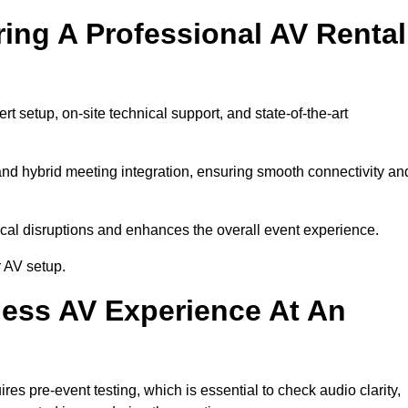
ring A Professional AV Rental
 setup, on-site technical support, and state-of-the-art
nd hybrid meeting integration, ensuring smooth connectivity an
cal disruptions and enhances the overall event experience.
 AV setup.
ess AV Experience At An
s pre-event testing, which is essential to check audio clarity,