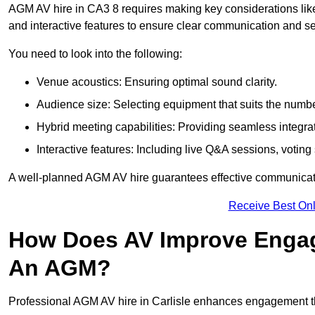
AGM AV hire in CA3 8 requires making key considerations like
and interactive features to ensure clear communication and
You need to look into the following:
Venue acoustics: Ensuring optimal sound clarity.
Audience size: Selecting equipment that suits the numbe
Hybrid meeting capabilities: Providing seamless integrat
Interactive features: Including live Q&A sessions, voti
A well-planned AGM AV hire guarantees effective communicati
Receive Best Onl
How Does AV Improve Engag
An AGM?
Professional AGM AV hire in Carlisle enhances engagement thr