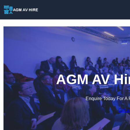
AGM AV Hir
Enquire Today For A 
Get a