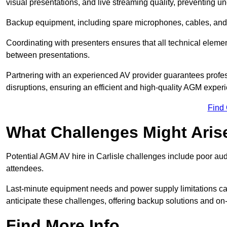
visual presentations, and live streaming quality, preventing 
Backup equipment, including spare microphones, cables, and p
Coordinating with presenters ensures that all technical eleme
between presentations.
Partnering with an experienced AV provider guarantees profes
disruptions, ensuring an efficient and high-quality AGM exper
Find
What Challenges Might Aris
Potential AGM AV hire in Carlisle challenges include poor audio
attendees.
Last-minute equipment needs and power supply limitations ca
anticipate these challenges, offering backup solutions and on
Find More Info