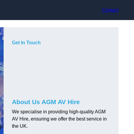
Contact
Get In Touch
About Us AGM AV Hire
We specialise in providing high-quality AGM
AV Hire, ensuring we offer the best service in
the UK.