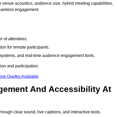
 venue acoustics, audience size, hybrid meeting capabilities,
 seamless engagement.
r of attendees.
ion for remote participants.
ng systems, and real-time audience engagement tools.
on and participation.
ine Quotes Available
ement And Accessibility At
ough clear sound, live captions, and interactive tools.