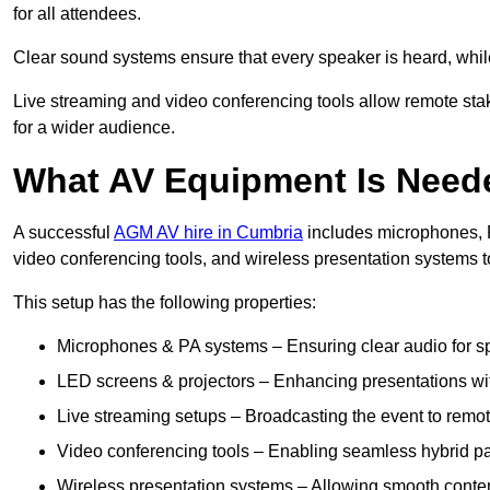
for all attendees.
Clear sound systems ensure that every speaker is heard, whi
Live streaming and video conferencing tools allow remote sta
for a wider audience.
What AV Equipment Is Nee
A successful
AGM AV hire in Cumbria
includes microphones, P
video conferencing tools, and wireless presentation systems 
This setup has the following properties:
Microphones & PA systems – Ensuring clear audio for s
LED screens & projectors – Enhancing presentations with
Live streaming setups – Broadcasting the event to remo
Video conferencing tools – Enabling seamless hybrid par
Wireless presentation systems – Allowing smooth conten