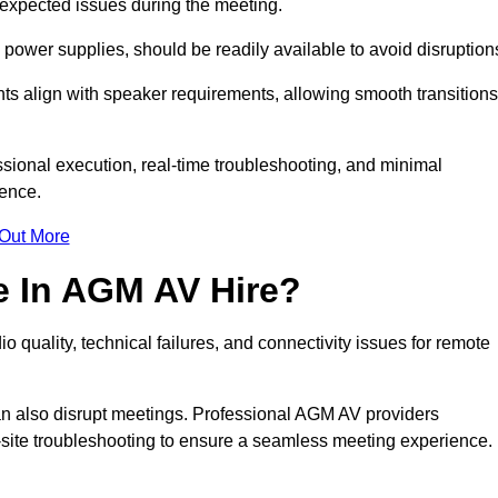
unexpected issues during the meeting.
ower supplies, should be readily available to avoid disruption
nts align with speaker requirements, allowing smooth transitions
sional execution, real-time troubleshooting, and minimal
ience.
 Out More
e In AGM AV Hire?
 quality, technical failures, and connectivity issues for remote
n also disrupt meetings. Professional AGM AV providers
-site troubleshooting to ensure a seamless meeting experience.