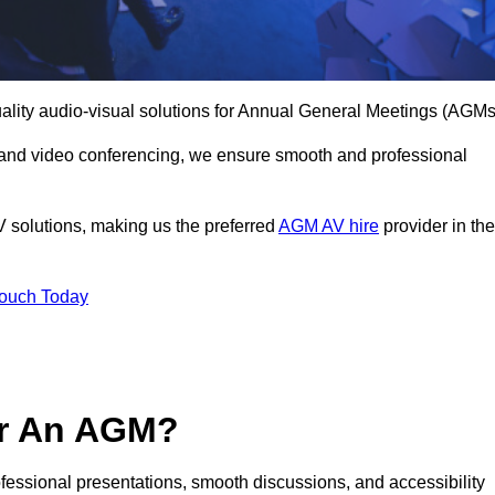
uality audio-visual solutions for Annual General Meetings (AGMs
 and video conferencing, we ensure smooth and professional
V solutions, making us the preferred
AGM AV hire
provider in the
Touch Today
or An AGM?
rofessional presentations, smooth discussions, and accessibility