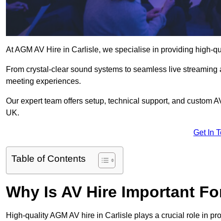
At AGM AV Hire in Carlisle, we specialise in providing high-q
From crystal-clear sound systems to seamless live streaming
meeting experiences.
Our expert team offers setup, technical support, and custom A
UK.
Get In 
Table of Contents
Why Is AV Hire Important F
High-quality AGM AV hire in Carlisle plays a crucial role in p