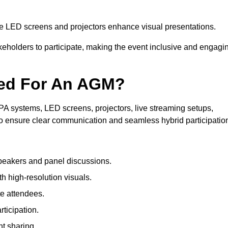
le LED screens and projectors enhance visual presentations.
keholders to participate, making the event inclusive and engagi
ded For An AGM?
A systems, LED screens, projectors, live streaming setups,
to ensure clear communication and seamless hybrid participatio
peakers and panel discussions.
 high-resolution visuals.
te attendees.
ticipation.
t sharing.