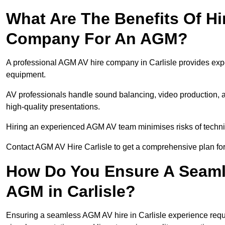
What Are The Benefits Of Hi
Company For An AGM?
A professional AGM AV hire company in Carlisle provides expert
equipment.
AV professionals handle sound balancing, video production, a
high-quality presentations.
Hiring an experienced AGM AV team minimises risks of techni
Contact AGM AV Hire Carlisle to get a comprehensive plan for
How Do You Ensure A Seaml
AGM in Carlisle?
Ensuring a seamless AGM AV hire in Carlisle experience require