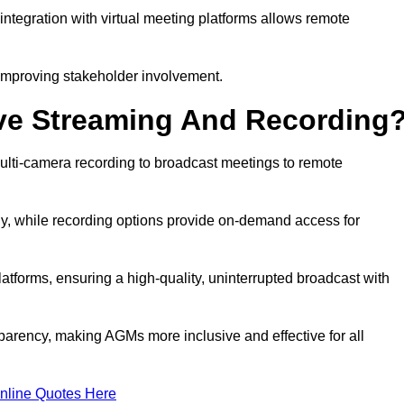
ntegration with virtual meeting platforms allows remote
improving stakeholder involvement.
ve Streaming And Recording
ulti-camera recording to broadcast meetings to remote
y, while recording options provide on-demand access for
atforms, ensuring a high-quality, uninterrupted broadcast with
arency, making AGMs more inclusive and effective for all
nline Quotes Here