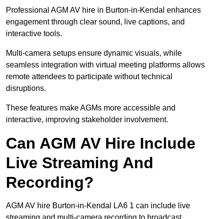
Professional AGM AV hire in Burton-in-Kendal enhances
engagement through clear sound, live captions, and
interactive tools.
Multi-camera setups ensure dynamic visuals, while
seamless integration with virtual meeting platforms allows
remote attendees to participate without technical
disruptions.
These features make AGMs more accessible and
interactive, improving stakeholder involvement.
Can AGM AV Hire Include
Live Streaming And
Recording?
AGM AV hire Burton-in-Kendal LA6 1 can include live
streaming and multi-camera recording to broadcast