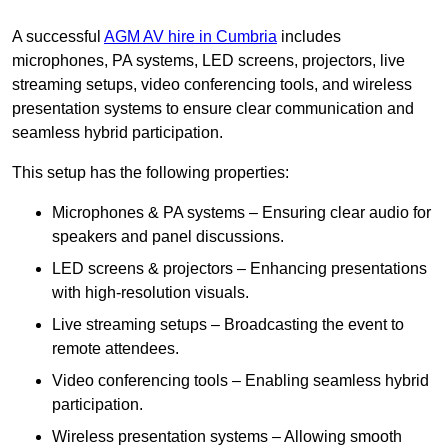
A successful
AGM AV hire in Cumbria
includes
microphones, PA systems, LED screens, projectors, live
streaming setups, video conferencing tools, and wireless
presentation systems to ensure clear communication and
seamless hybrid participation.
This setup has the following properties:
Microphones & PA systems – Ensuring clear audio for
speakers and panel discussions.
LED screens & projectors – Enhancing presentations
with high-resolution visuals.
Live streaming setups – Broadcasting the event to
remote attendees.
Video conferencing tools – Enabling seamless hybrid
participation.
Wireless presentation systems – Allowing smooth