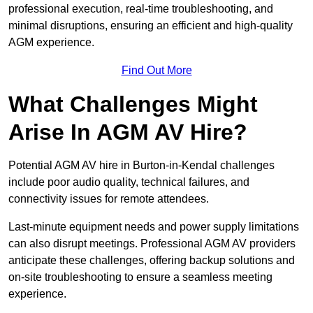
professional execution, real-time troubleshooting, and
minimal disruptions, ensuring an efficient and high-quality
AGM experience.
Find Out More
What Challenges Might
Arise In AGM AV Hire?
Potential AGM AV hire in Burton-in-Kendal challenges
include poor audio quality, technical failures, and
connectivity issues for remote attendees.
Last-minute equipment needs and power supply limitations
can also disrupt meetings. Professional AGM AV providers
anticipate these challenges, offering backup solutions and
on-site troubleshooting to ensure a seamless meeting
experience.