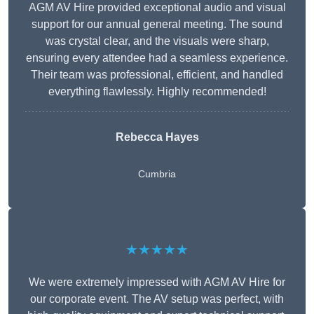
AGM AV Hire provided exceptional audio and visual
support for our annual general meeting. The sound
was crystal clear, and the visuals were sharp,
ensuring every attendee had a seamless experience.
Their team was professional, efficient, and handled
everything flawlessly. Highly recommended!
Rebecca Hayes
Cumbria
★★★★★
We were extremely impressed with AGM AV Hire for
our corporate event. The AV setup was perfect, with