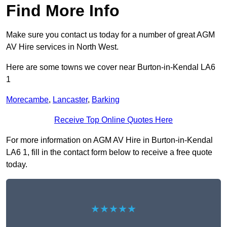
Find More Info
Make sure you contact us today for a number of great AGM
AV Hire services in North West.
Here are some towns we cover near Burton-in-Kendal LA6
1
Morecambe
,
Lancaster
,
Barking
Receive Top Online Quotes Here
For more information on AGM AV Hire in Burton-in-Kendal
LA6 1, fill in the contact form below to receive a free quote
today.
★★★★★