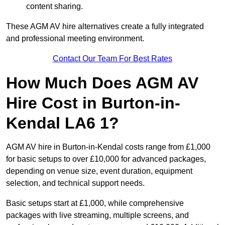
content sharing.
These AGM AV hire alternatives create a fully integrated
and professional meeting environment.
Contact Our Team For Best Rates
How Much Does AGM AV
Hire Cost in Burton-in-
Kendal LA6 1?
AGM AV hire in Burton-in-Kendal costs range from £1,000
for basic setups to over £10,000 for advanced packages,
depending on venue size, event duration, equipment
selection, and technical support needs.
Basic setups start at £1,000, while comprehensive
packages with live streaming, multiple screens, and