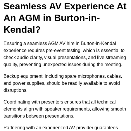
Seamless AV Experience At
An AGM in Burton-in-
Kendal?
Ensuring a seamless AGM AV hire in Burton-in-Kendal
experience requires pre-event testing, which is essential to
check audio clarity, visual presentations, and live streaming
quality, preventing unexpected issues during the meeting.
Backup equipment, including spare microphones, cables,
and power supplies, should be readily available to avoid
disruptions.
Coordinating with presenters ensures that all technical
elements align with speaker requirements, allowing smooth
transitions between presentations.
Partnering with an experienced AV provider guarantees