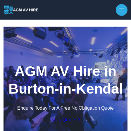
Skip to content
AGM AV Hire in
Burton-in-Kendal
Enquire Today For A Free No Obligation Quote
Get a Quote