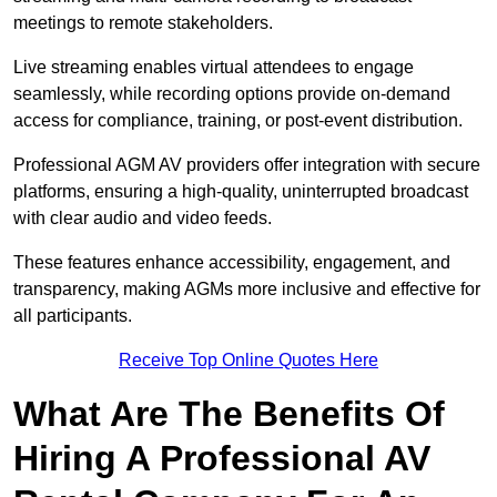
meetings to remote stakeholders.
Live streaming enables virtual attendees to engage
seamlessly, while recording options provide on-demand
access for compliance, training, or post-event distribution.
Professional AGM AV providers offer integration with secure
platforms, ensuring a high-quality, uninterrupted broadcast
with clear audio and video feeds.
These features enhance accessibility, engagement, and
transparency, making AGMs more inclusive and effective for
all participants.
Receive Top Online Quotes Here
What Are The Benefits Of
Hiring A Professional AV