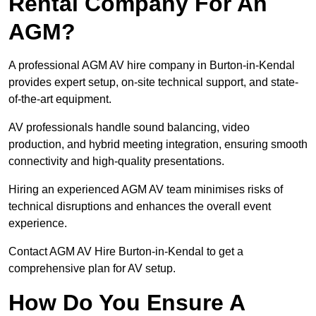
Rental Company For An
AGM?
A professional AGM AV hire company in Burton-in-Kendal
provides expert setup, on-site technical support, and state-
of-the-art equipment.
AV professionals handle sound balancing, video
production, and hybrid meeting integration, ensuring smooth
connectivity and high-quality presentations.
Hiring an experienced AGM AV team minimises risks of
technical disruptions and enhances the overall event
experience.
Contact AGM AV Hire Burton-in-Kendal to get a
comprehensive plan for AV setup.
How Do You Ensure A