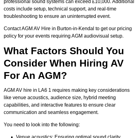
professional sound systems can exceed £10,000. Additional
costs include setup, technical support, and real-time
troubleshooting to ensure an uninterrupted event.
Contact AGM AV Hire in Burton-in-Kendal to get our pricing
policy for your events requiring AGM audiovisual setup.
What Factors Should You
Consider When Hiring AV
For An AGM?
AGM AV hire in LA6 1 requires making key considerations
like venue acoustics, audience size, hybrid meeting
capabilities, and interactive features to ensure clear
communication and seamless engagement.
You need to look into the following:
Venue acoustics: Ensuring optimal sound clarity.