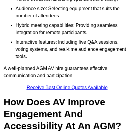
Audience size: Selecting equipment that suits the
number of attendees.
Hybrid meeting capabilities: Providing seamless
integration for remote participants.
Interactive features: Including live Q&A sessions,
voting systems, and real-time audience engagement
tools.
A well-planned AGM AV hire guarantees effective
communication and participation.
Receive Best Online Quotes Available
How Does AV Improve
Engagement And
Accessibility At An AGM?