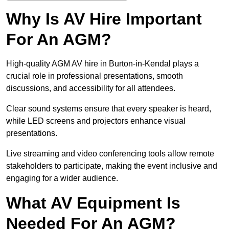
Why Is AV Hire Important
For An AGM?
High-quality AGM AV hire in Burton-in-Kendal plays a
crucial role in professional presentations, smooth
discussions, and accessibility for all attendees.
Clear sound systems ensure that every speaker is heard,
while LED screens and projectors enhance visual
presentations.
Live streaming and video conferencing tools allow remote
stakeholders to participate, making the event inclusive and
engaging for a wider audience.
What AV Equipment Is
Needed For An AGM?