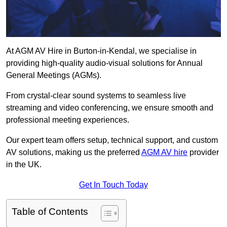
At AGM AV Hire in Burton-in-Kendal, we specialise in
providing high-quality audio-visual solutions for Annual
General Meetings (AGMs).
From crystal-clear sound systems to seamless live
streaming and video conferencing, we ensure smooth and
professional meeting experiences.
Our expert team offers setup, technical support, and custom
AV solutions, making us the preferred
AGM AV hire
provider
in the UK.
Get In Touch Today
Table of Contents