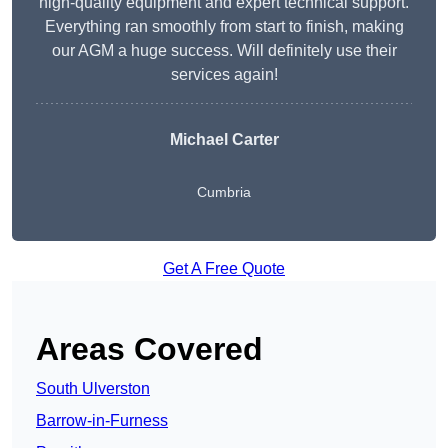
high-quality equipment and expert technical support.
Everything ran smoothly from start to finish, making
our AGM a huge success. Will definitely use their
services again!
Michael Carter
Cumbria
Get A Free Quote
Areas Covered
South Ulverston
Barrow-in-Furness