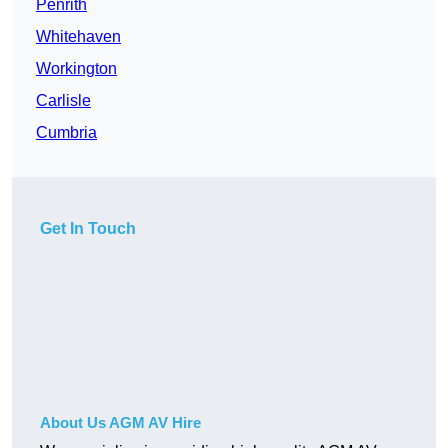
Penrith
Whitehaven
Workington
Carlisle
Cumbria
Get In Touch
About Us AGM AV Hire