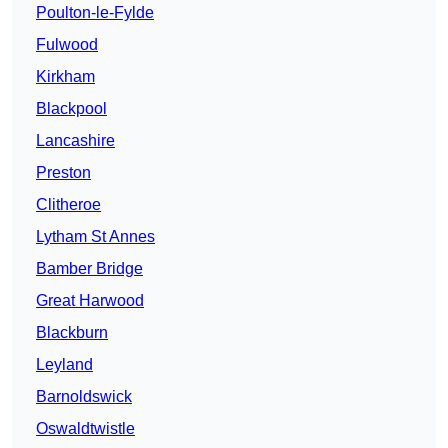
Poulton-le-Fylde
Fulwood
Kirkham
Blackpool
Lancashire
Preston
Clitheroe
Lytham St Annes
Bamber Bridge
Great Harwood
Blackburn
Leyland
Barnoldswick
Oswaldtwistle