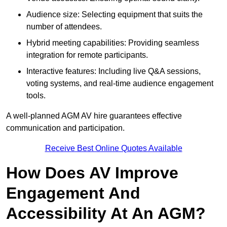
Audience size: Selecting equipment that suits the
number of attendees.
Hybrid meeting capabilities: Providing seamless
integration for remote participants.
Interactive features: Including live Q&A sessions,
voting systems, and real-time audience engagement
tools.
A well-planned AGM AV hire guarantees effective
communication and participation.
Receive Best Online Quotes Available
How Does AV Improve
Engagement And
Accessibility At An AGM?