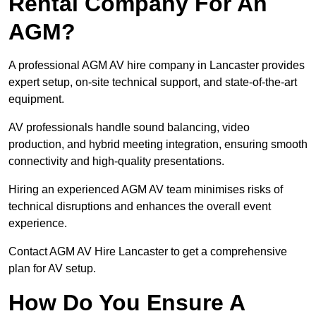
Rental Company For An
AGM?
A professional AGM AV hire company in Lancaster provides
expert setup, on-site technical support, and state-of-the-art
equipment.
AV professionals handle sound balancing, video
production, and hybrid meeting integration, ensuring smooth
connectivity and high-quality presentations.
Hiring an experienced AGM AV team minimises risks of
technical disruptions and enhances the overall event
experience.
Contact AGM AV Hire Lancaster to get a comprehensive
plan for AV setup.
How Do You Ensure A