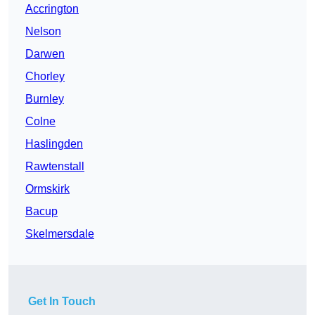
Accrington
Nelson
Darwen
Chorley
Burnley
Colne
Haslingden
Rawtenstall
Ormskirk
Bacup
Skelmersdale
Get In Touch