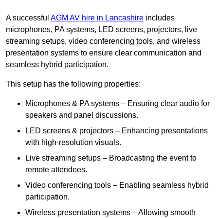
A successful
AGM AV hire in Lancashire
includes
microphones, PA systems, LED screens, projectors, live
streaming setups, video conferencing tools, and wireless
presentation systems to ensure clear communication and
seamless hybrid participation.
This setup has the following properties:
Microphones & PA systems – Ensuring clear audio for
speakers and panel discussions.
LED screens & projectors – Enhancing presentations
with high-resolution visuals.
Live streaming setups – Broadcasting the event to
remote attendees.
Video conferencing tools – Enabling seamless hybrid
participation.
Wireless presentation systems – Allowing smooth