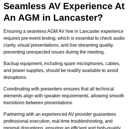
Seamless AV Experience At
An AGM in Lancaster?
Ensuring a seamless AGM AV hire in Lancaster experience
requires pre-event testing, which is essential to check audio
clarity, visual presentations, and live streaming quality,
preventing unexpected issues during the meeting.
Backup equipment, including spare microphones, cables,
and power supplies, should be readily available to avoid
disruptions.
Coordinating with presenters ensures that all technical
elements align with speaker requirements, allowing smooth
transitions between presentations.
Partnering with an experienced AV provider guarantees
professional execution, real-time troubleshooting, and
minimal disruptions, ensuring an efficient and high-quality