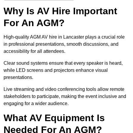
Why Is AV Hire Important
For An AGM?
High-quality AGM AV hire in Lancaster plays a crucial role
in professional presentations, smooth discussions, and
accessibility for all attendees.
Clear sound systems ensure that every speaker is heard,
while LED screens and projectors enhance visual
presentations.
Live streaming and video conferencing tools allow remote
stakeholders to participate, making the event inclusive and
engaging for a wider audience.
What AV Equipment Is
Needed For An AGM?