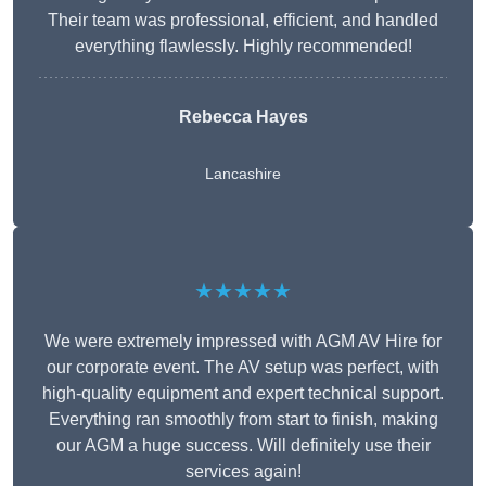
Their team was professional, efficient, and handled
everything flawlessly. Highly recommended!
Rebecca Hayes
Lancashire
★★★★★
We were extremely impressed with AGM AV Hire for
our corporate event. The AV setup was perfect, with
high-quality equipment and expert technical support.
Everything ran smoothly from start to finish, making
our AGM a huge success. Will definitely use their
services again!