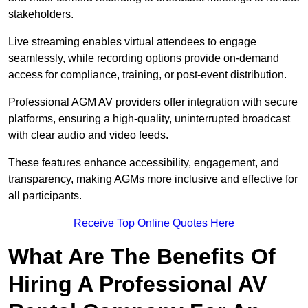
stakeholders.
Live streaming enables virtual attendees to engage
seamlessly, while recording options provide on-demand
access for compliance, training, or post-event distribution.
Professional AGM AV providers offer integration with secure
platforms, ensuring a high-quality, uninterrupted broadcast
with clear audio and video feeds.
These features enhance accessibility, engagement, and
transparency, making AGMs more inclusive and effective for
all participants.
Receive Top Online Quotes Here
What Are The Benefits Of
Hiring A Professional AV