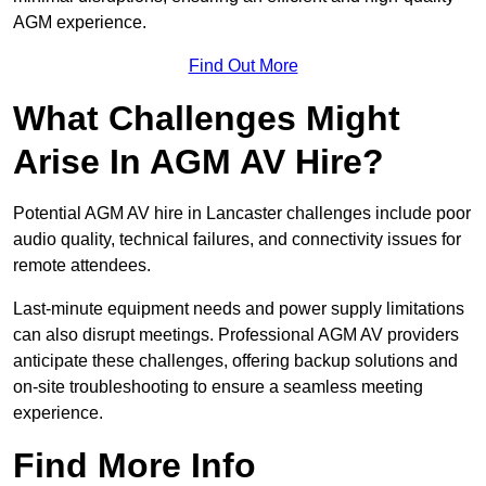
AGM experience.
Find Out More
What Challenges Might
Arise In AGM AV Hire?
Potential AGM AV hire in Lancaster challenges include poor
audio quality, technical failures, and connectivity issues for
remote attendees.
Last-minute equipment needs and power supply limitations
can also disrupt meetings. Professional AGM AV providers
anticipate these challenges, offering backup solutions and
on-site troubleshooting to ensure a seamless meeting
experience.
Find More Info