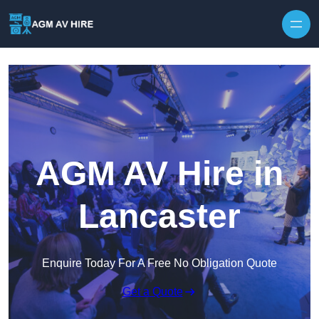
Skip to content
AGM AV Hire in
Lancaster
Enquire Today For A Free No Obligation Quote
Get a Quote