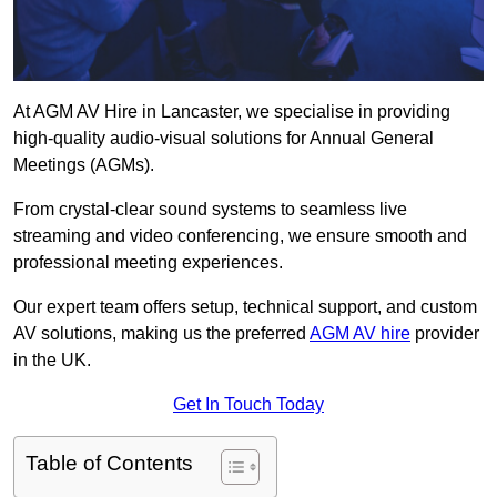
At AGM AV Hire in Lancaster, we specialise in providing
high-quality audio-visual solutions for Annual General
Meetings (AGMs).
From crystal-clear sound systems to seamless live
streaming and video conferencing, we ensure smooth and
professional meeting experiences.
Our expert team offers setup, technical support, and custom
AV solutions, making us the preferred
AGM AV hire
provider
in the UK.
Get In Touch Today
Table of Contents