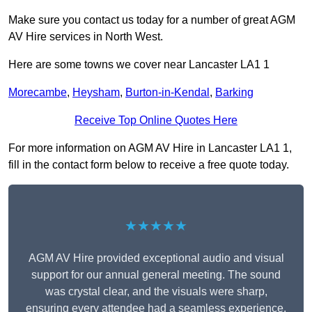
Make sure you contact us today for a number of great AGM
AV Hire services in North West.
Here are some towns we cover near Lancaster LA1 1
Morecambe
,
Heysham
,
Burton-in-Kendal
,
Barking
Receive Top Online Quotes Here
For more information on AGM AV Hire in Lancaster LA1 1,
fill in the contact form below to receive a free quote today.
★★★★★
AGM AV Hire provided exceptional audio and visual
support for our annual general meeting. The sound
was crystal clear, and the visuals were sharp,
ensuring every attendee had a seamless experience.