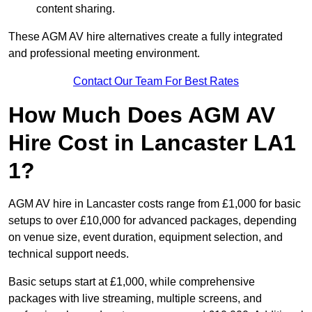
content sharing.
These AGM AV hire alternatives create a fully integrated
and professional meeting environment.
Contact Our Team For Best Rates
How Much Does AGM AV
Hire Cost in Lancaster LA1
1?
AGM AV hire in Lancaster costs range from £1,000 for basic
setups to over £10,000 for advanced packages, depending
on venue size, event duration, equipment selection, and
technical support needs.
Basic setups start at £1,000, while comprehensive
packages with live streaming, multiple screens, and