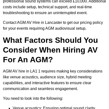
professional sound systems can exceed £10,000. Additional
costs include setup, technical support, and real-time
troubleshooting to ensure an uninterrupted event.
Contact AGM AV Hire in Lancaster to get our pricing policy
for your events requiring AGM audiovisual setup.
What Factors Should You
Consider When Hiring AV
For An AGM?
AGM AV hire in LA1 1 requires making key considerations
like venue acoustics, audience size, hybrid meeting
capabilities, and interactive features to ensure clear
communication and seamless engagement.
You need to look into the following:
Venue acoustics: Ensuring optimal sound clarity.