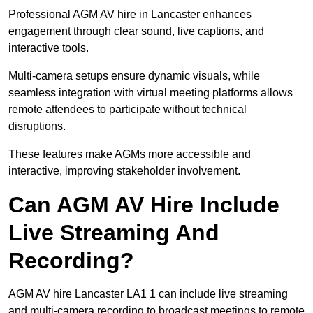
Professional AGM AV hire in Lancaster enhances
engagement through clear sound, live captions, and
interactive tools.
Multi-camera setups ensure dynamic visuals, while
seamless integration with virtual meeting platforms allows
remote attendees to participate without technical
disruptions.
These features make AGMs more accessible and
interactive, improving stakeholder involvement.
Can AGM AV Hire Include
Live Streaming And
Recording?
AGM AV hire Lancaster LA1 1 can include live streaming
and multi-camera recording to broadcast meetings to remote