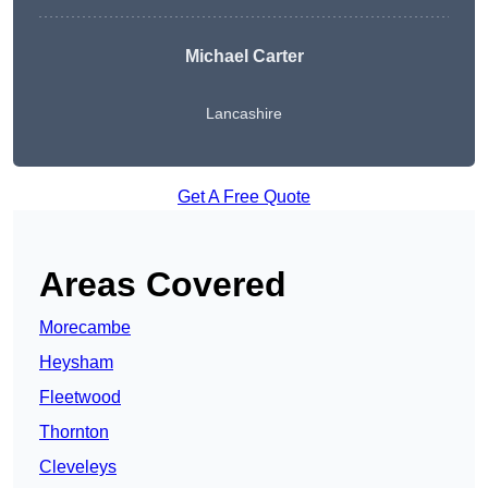
Michael Carter
Lancashire
Get A Free Quote
Areas Covered
Morecambe
Heysham
Fleetwood
Thornton
Cleveleys