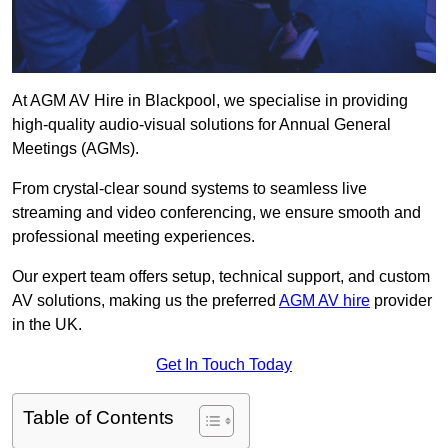
At AGM AV Hire in Blackpool, we specialise in providing
high-quality audio-visual solutions for Annual General
Meetings (AGMs).
From crystal-clear sound systems to seamless live
streaming and video conferencing, we ensure smooth and
professional meeting experiences.
Our expert team offers setup, technical support, and custom
AV solutions, making us the preferred
AGM AV hire
provider
in the UK.
Get In Touch Today
Table of Contents