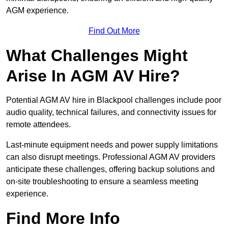
AGM experience.
Find Out More
What Challenges Might
Arise In AGM AV Hire?
Potential AGM AV hire in Blackpool challenges include poor
audio quality, technical failures, and connectivity issues for
remote attendees.
Last-minute equipment needs and power supply limitations
can also disrupt meetings. Professional AGM AV providers
anticipate these challenges, offering backup solutions and
on-site troubleshooting to ensure a seamless meeting
experience.
Find More Info