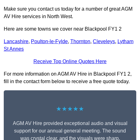
Make sure you contact us today for a number of great AGM
AV Hire services in North West.
Here are some towns we cover near Blackpool FY1 2
Lancashire
,
Poulton-le-Fylde
,
Thornton
,
Cleveleys
,
Lytham
St Annes
Receive Top Online Quotes Here
For more information on AGM AV Hire in Blackpool FY1 2,
fill in the contact form below to receive a free quote today.
★★★★★
AGM AV Hire provided exceptional audio and visual
support for our annual general meeting. The sound
was crystal clear, and the visuals were sharp,