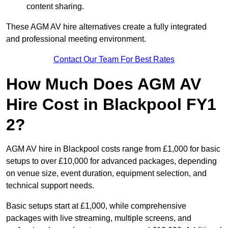
content sharing.
These AGM AV hire alternatives create a fully integrated
and professional meeting environment.
Contact Our Team For Best Rates
How Much Does AGM AV
Hire Cost in Blackpool FY1
2?
AGM AV hire in Blackpool costs range from £1,000 for basic
setups to over £10,000 for advanced packages, depending
on venue size, event duration, equipment selection, and
technical support needs.
Basic setups start at £1,000, while comprehensive
packages with live streaming, multiple screens, and