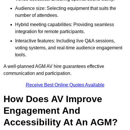
Audience size: Selecting equipment that suits the
number of attendees.
Hybrid meeting capabilities: Providing seamless
integration for remote participants.
Interactive features: Including live Q&A sessions,
voting systems, and real-time audience engagement
tools.
A well-planned AGM AV hire guarantees effective
communication and participation.
Receive Best Online Quotes Available
How Does AV Improve
Engagement And
Accessibility At An AGM?