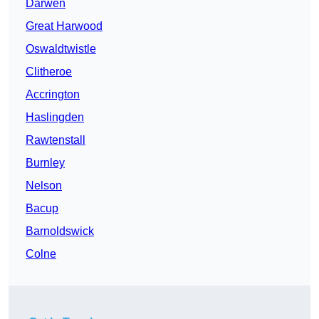
Darwen
Great Harwood
Oswaldtwistle
Clitheroe
Accrington
Haslingden
Rawtenstall
Burnley
Nelson
Bacup
Barnoldswick
Colne