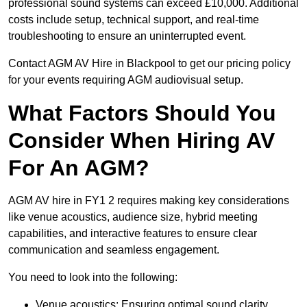
professional sound systems can exceed £10,000. Additional
costs include setup, technical support, and real-time
troubleshooting to ensure an uninterrupted event.
Contact AGM AV Hire in Blackpool to get our pricing policy
for your events requiring AGM audiovisual setup.
What Factors Should You
Consider When Hiring AV
For An AGM?
AGM AV hire in FY1 2 requires making key considerations
like venue acoustics, audience size, hybrid meeting
capabilities, and interactive features to ensure clear
communication and seamless engagement.
You need to look into the following:
Venue acoustics: Ensuring optimal sound clarity.