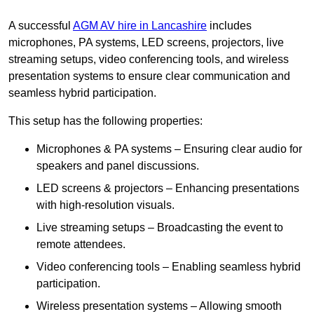
A successful
AGM AV hire in Lancashire
includes
microphones, PA systems, LED screens, projectors, live
streaming setups, video conferencing tools, and wireless
presentation systems to ensure clear communication and
seamless hybrid participation.
This setup has the following properties:
Microphones & PA systems – Ensuring clear audio for
speakers and panel discussions.
LED screens & projectors – Enhancing presentations
with high-resolution visuals.
Live streaming setups – Broadcasting the event to
remote attendees.
Video conferencing tools – Enabling seamless hybrid
participation.
Wireless presentation systems – Allowing smooth