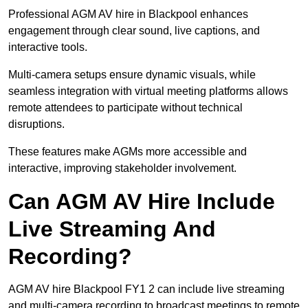
Professional AGM AV hire in Blackpool enhances
engagement through clear sound, live captions, and
interactive tools.
Multi-camera setups ensure dynamic visuals, while
seamless integration with virtual meeting platforms allows
remote attendees to participate without technical
disruptions.
These features make AGMs more accessible and
interactive, improving stakeholder involvement.
Can AGM AV Hire Include
Live Streaming And
Recording?
AGM AV hire Blackpool FY1 2 can include live streaming
and multi-camera recording to broadcast meetings to remote