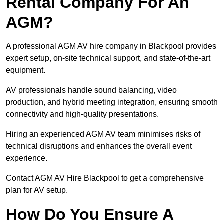
Rental Company For An
AGM?
A professional AGM AV hire company in Blackpool provides
expert setup, on-site technical support, and state-of-the-art
equipment.
AV professionals handle sound balancing, video
production, and hybrid meeting integration, ensuring smooth
connectivity and high-quality presentations.
Hiring an experienced AGM AV team minimises risks of
technical disruptions and enhances the overall event
experience.
Contact AGM AV Hire Blackpool to get a comprehensive
plan for AV setup.
How Do You Ensure A