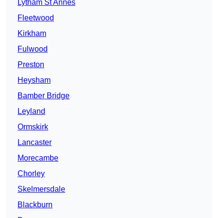
Lytham St Annes
Fleetwood
Kirkham
Fulwood
Preston
Heysham
Bamber Bridge
Leyland
Ormskirk
Lancaster
Morecambe
Chorley
Skelmersdale
Blackburn