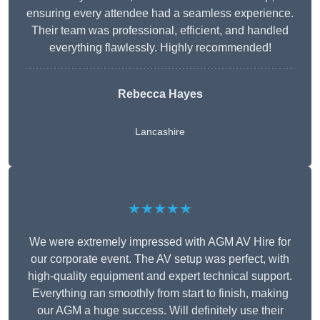
ensuring every attendee had a seamless experience.
Their team was professional, efficient, and handled
everything flawlessly. Highly recommended!
Rebecca Hayes
Lancashire
★★★★★
We were extremely impressed with AGM AV Hire for
our corporate event. The AV setup was perfect, with
high-quality equipment and expert technical support.
Everything ran smoothly from start to finish, making
our AGM a huge success. Will definitely use their