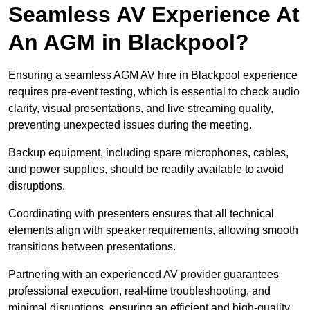
Seamless AV Experience At
An AGM in Blackpool?
Ensuring a seamless AGM AV hire in Blackpool experience
requires pre-event testing, which is essential to check audio
clarity, visual presentations, and live streaming quality,
preventing unexpected issues during the meeting.
Backup equipment, including spare microphones, cables,
and power supplies, should be readily available to avoid
disruptions.
Coordinating with presenters ensures that all technical
elements align with speaker requirements, allowing smooth
transitions between presentations.
Partnering with an experienced AV provider guarantees
professional execution, real-time troubleshooting, and
minimal disruptions, ensuring an efficient and high-quality