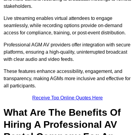
stakeholders.
Live streaming enables virtual attendees to engage
seamlessly, while recording options provide on-demand
access for compliance, training, or post-event distribution.
Professional AGM AV providers offer integration with secure
platforms, ensuring a high-quality, uninterrupted broadcast
with clear audio and video feeds.
These features enhance accessibility, engagement, and
transparency, making AGMs more inclusive and effective for
all participants.
Receive Top Online Quotes Here
What Are The Benefits Of
Hiring A Professional AV