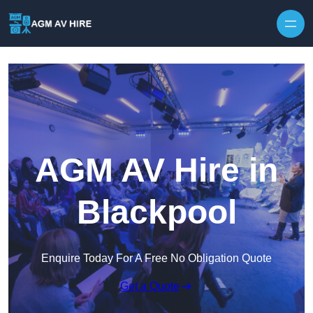
Skip to content
AGM AV Hire in
Blackpool
Enquire Today For A Free No Obligation Quote
Get a Quote