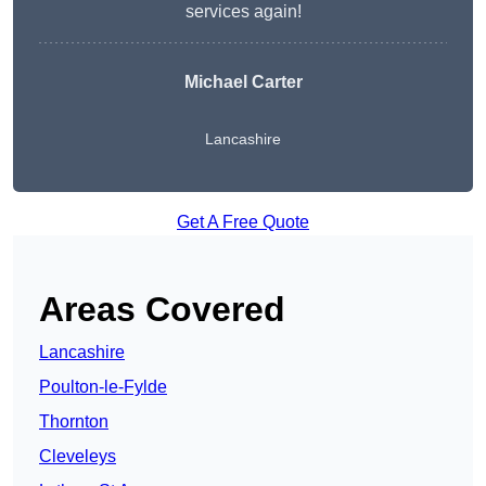
services again!
Michael Carter
Lancashire
Get A Free Quote
Areas Covered
Lancashire
Poulton-le-Fylde
Thornton
Cleveleys