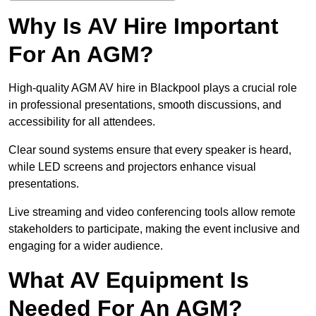
Why Is AV Hire Important
For An AGM?
High-quality AGM AV hire in Blackpool plays a crucial role
in professional presentations, smooth discussions, and
accessibility for all attendees.
Clear sound systems ensure that every speaker is heard,
while LED screens and projectors enhance visual
presentations.
Live streaming and video conferencing tools allow remote
stakeholders to participate, making the event inclusive and
engaging for a wider audience.
What AV Equipment Is
Needed For An AGM?