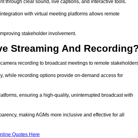
hrough clear sound, live captions, and interactive tools.
ntegration with virtual meeting platforms allows remote
improving stakeholder involvement.
ve Streaming And Recording
-camera recording to broadcast meetings to remote stakeholders
y, while recording options provide on-demand access for
atforms, ensuring a high-quality, uninterrupted broadcast with
arency, making AGMs more inclusive and effective for all
nline Quotes Here