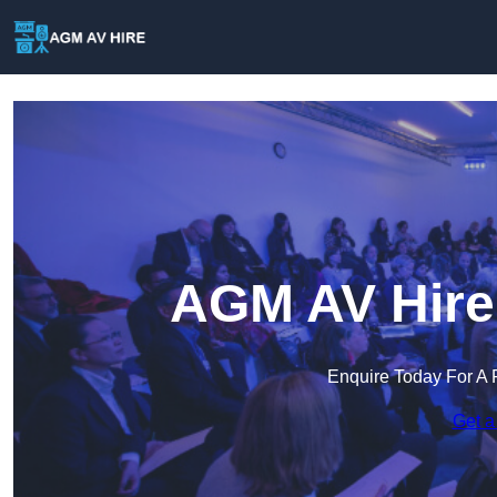
AGM AV Hire 
Enquire Today For A 
Get a