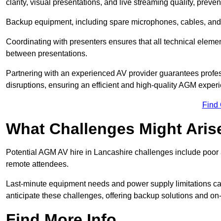
clarity, visual presentations, and live streaming quality, prev
Backup equipment, including spare microphones, cables, and p
Coordinating with presenters ensures that all technical eleme
between presentations.
Partnering with an experienced AV provider guarantees profes
disruptions, ensuring an efficient and high-quality AGM exper
Find
What Challenges Might Aris
Potential AGM AV hire in Lancashire challenges include poor au
remote attendees.
Last-minute equipment needs and power supply limitations ca
anticipate these challenges, offering backup solutions and on
Find More Info