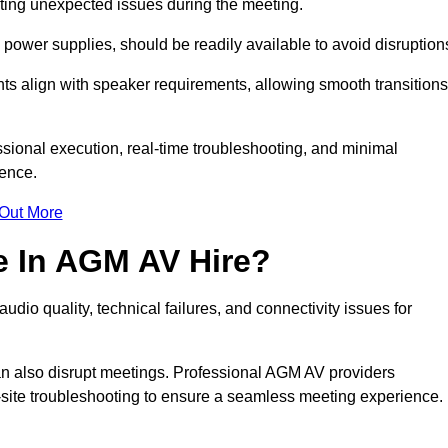
enting unexpected issues during the meeting.
ower supplies, should be readily available to avoid disruption
nts align with speaker requirements, allowing smooth transitions
sional execution, real-time troubleshooting, and minimal
ience.
 Out More
e In AGM AV Hire?
dio quality, technical failures, and connectivity issues for
n also disrupt meetings. Professional AGM AV providers
-site troubleshooting to ensure a seamless meeting experience.