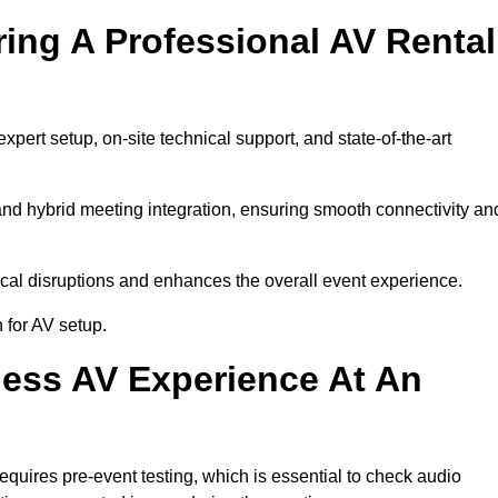
ring A Professional AV Rental
ert setup, on-site technical support, and state-of-the-art
nd hybrid meeting integration, ensuring smooth connectivity an
cal disruptions and enhances the overall event experience.
for AV setup.
ess AV Experience At An
uires pre-event testing, which is essential to check audio