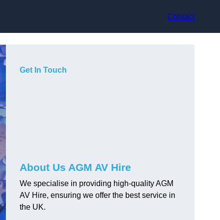
Contact
Get In Touch
About Us AGM AV Hire
We specialise in providing high-quality AGM
AV Hire, ensuring we offer the best service in
the UK.