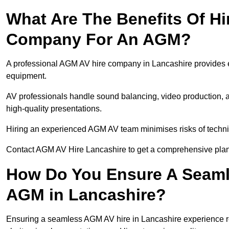
What Are The Benefits Of Hi
Company For An AGM?
A professional AGM AV hire company in Lancashire provides exp
equipment.
AV professionals handle sound balancing, video production, a
high-quality presentations.
Hiring an experienced AGM AV team minimises risks of techni
Contact AGM AV Hire Lancashire to get a comprehensive plan 
How Do You Ensure A Seaml
AGM in Lancashire?
Ensuring a seamless AGM AV hire in Lancashire experience req