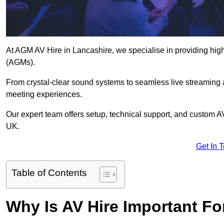
At AGM AV Hire in Lancashire, we specialise in providing high
(AGMs).
From crystal-clear sound systems to seamless live streaming
meeting experiences.
Our expert team offers setup, technical support, and custom A
UK.
Get In 
Table of Contents
Why Is AV Hire Important F