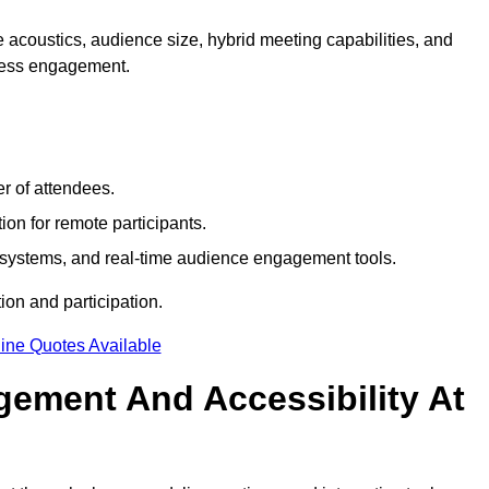
 acoustics, audience size, hybrid meeting capabilities, and
mless engagement.
r of attendees.
ion for remote participants.
ng systems, and real-time audience engagement tools.
on and participation.
ine Quotes Available
ement And Accessibility At