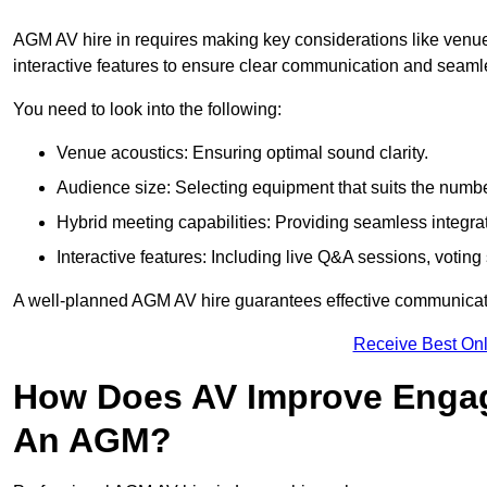
AGM AV hire in requires making key considerations like venue
interactive features to ensure clear communication and sea
You need to look into the following:
Venue acoustics: Ensuring optimal sound clarity.
Audience size: Selecting equipment that suits the numbe
Hybrid meeting capabilities: Providing seamless integrat
Interactive features: Including live Q&A sessions, voti
A well-planned AGM AV hire guarantees effective communicati
Receive Best Onl
How Does AV Improve Engag
An AGM?