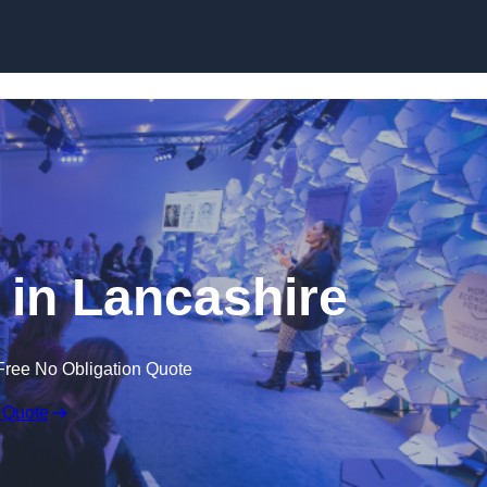
Skip to content
in Lancashire
Free No Obligation Quote
 Quote