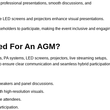
n professional presentations, smooth discussions, and
le LED screens and projectors enhance visual presentations.
keholders to participate, making the event inclusive and engagi
ded For An AGM?
 PA systems, LED screens, projectors, live streaming setups,
to ensure clear communication and seamless hybrid participatio
peakers and panel discussions.
 high-resolution visuals.
te attendees.
ticipation.