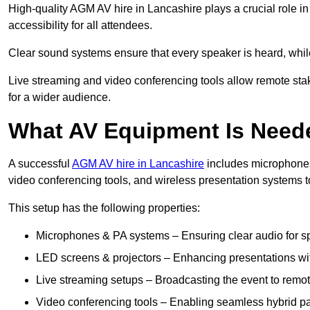
High-quality AGM AV hire in Lancashire plays a crucial role i
accessibility for all attendees.
Clear sound systems ensure that every speaker is heard, whi
Live streaming and video conferencing tools allow remote sta
for a wider audience.
What AV Equipment Is Nee
A successful
AGM AV hire in Lancashire
includes microphones,
video conferencing tools, and wireless presentation systems 
This setup has the following properties:
Microphones & PA systems – Ensuring clear audio for s
LED screens & projectors – Enhancing presentations with
Live streaming setups – Broadcasting the event to remo
Video conferencing tools – Enabling seamless hybrid par