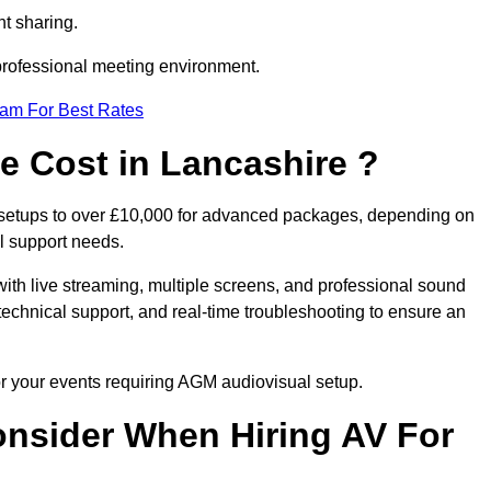
t sharing.
 professional meeting environment.
eam For Best Rates
 Cost in Lancashire ?
 setups to over £10,000 for advanced packages, depending on
l support needs.
ith live streaming, multiple screens, and professional sound
echnical support, and real-time troubleshooting to ensure an
or your events requiring AGM audiovisual setup.
nsider When Hiring AV For