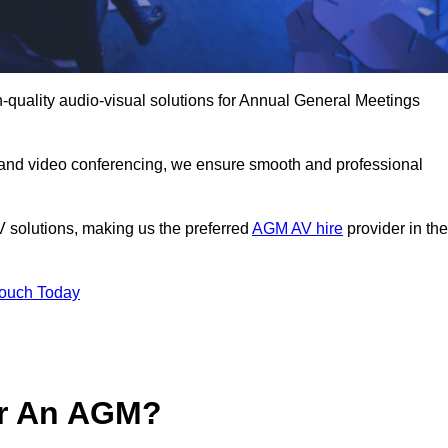
-quality audio-visual solutions for Annual General Meetings
 and video conferencing, we ensure smooth and professional
V solutions, making us the preferred
AGM AV hire
provider in the
Touch Today
or An AGM?