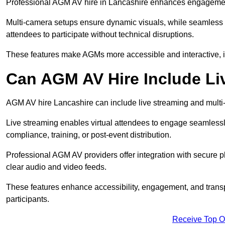
Professional AGM AV hire in Lancashire enhances engagement t
Multi-camera setups ensure dynamic visuals, while seamless i
attendees to participate without technical disruptions.
These features make AGMs more accessible and interactive, 
Can AGM AV Hire Include Li
AGM AV hire Lancashire can include live streaming and multi
Live streaming enables virtual attendees to engage seamlessl
compliance, training, or post-event distribution.
Professional AGM AV providers offer integration with secure pl
clear audio and video feeds.
These features enhance accessibility, engagement, and transp
participants.
Receive Top O