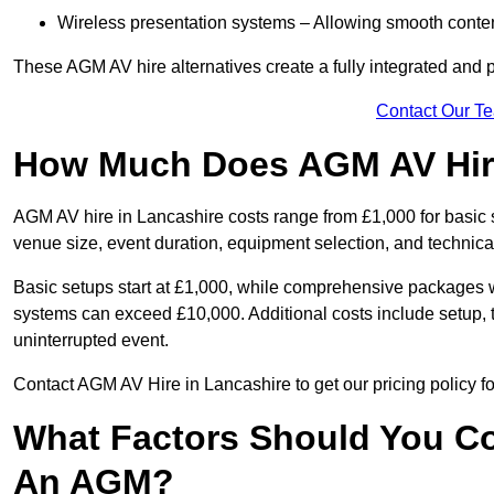
Wireless presentation systems – Allowing smooth conten
These AGM AV hire alternatives create a fully integrated and
Contact Our T
How Much Does AGM AV Hire
AGM AV hire in Lancashire costs range from £1,000 for basic
venue size, event duration, equipment selection, and technica
Basic setups start at £1,000, while comprehensive packages w
systems can exceed £10,000. Additional costs include setup, t
uninterrupted event.
Contact AGM AV Hire in Lancashire to get our pricing policy f
What Factors Should You Co
An AGM?