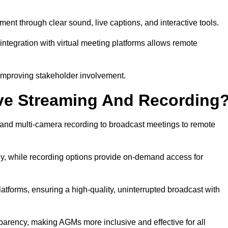
t through clear sound, live captions, and interactive tools.
ntegration with virtual meeting platforms allows remote
improving stakeholder involvement.
ve Streaming And Recording
and multi-camera recording to broadcast meetings to remote
y, while recording options provide on-demand access for
atforms, ensuring a high-quality, uninterrupted broadcast with
arency, making AGMs more inclusive and effective for all