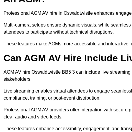
Professional AGM AV hire in Oswaldtwistle enhances engagemen
Multi-camera setups ensure dynamic visuals, while seamless i
attendees to participate without technical disruptions.
These features make AGMs more accessible and interactive, 
Can AGM AV Hire Include Li
AGM AV hire Oswaldtwistle BB5 3 can include live streaming 
stakeholders.
Live streaming enables virtual attendees to engage seamlessl
compliance, training, or post-event distribution.
Professional AGM AV providers offer integration with secure pl
clear audio and video feeds.
These features enhance accessibility, engagement, and transp