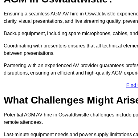
Ensuring a seamless AGM AV hire in Oswaldtwistle experience 
clarity, visual presentations, and live streaming quality, prev
Backup equipment, including spare microphones, cables, and p
Coordinating with presenters ensures that all technical eleme
between presentations.
Partnering with an experienced AV provider guarantees profes
disruptions, ensuring an efficient and high-quality AGM exper
Find
What Challenges Might Aris
Potential AGM AV hire in Oswaldtwistle challenges include poor
remote attendees.
Last-minute equipment needs and power supply limitations ca