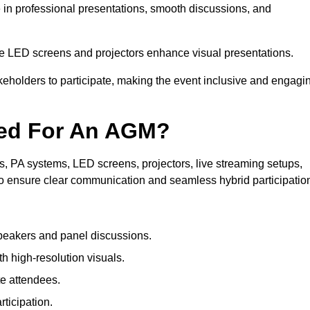
e in professional presentations, smooth discussions, and
le LED screens and projectors enhance visual presentations.
keholders to participate, making the event inclusive and engagi
ded For An AGM?
 PA systems, LED screens, projectors, live streaming setups,
to ensure clear communication and seamless hybrid participatio
peakers and panel discussions.
 high-resolution visuals.
te attendees.
ticipation.