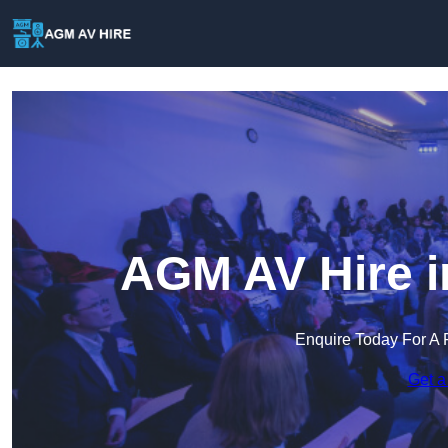
AGM AV Hire i
Enquire Today For A 
Get a