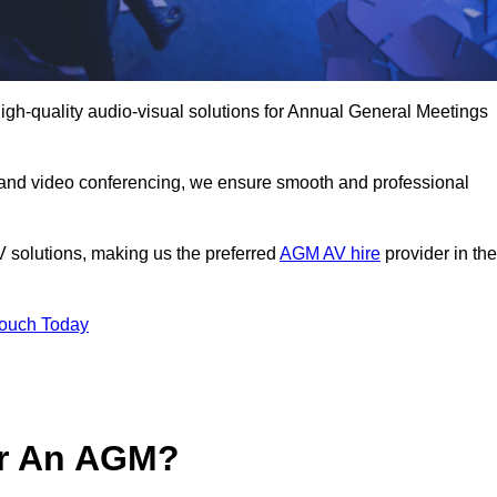
igh-quality audio-visual solutions for Annual General Meetings
 and video conferencing, we ensure smooth and professional
V solutions, making us the preferred
AGM AV hire
provider in the
Touch Today
or An AGM?