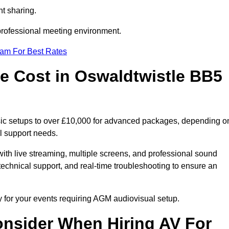
t sharing.
 professional meeting environment.
eam For Best Rates
 Cost in Oswaldtwistle BB5
sic setups to over £10,000 for advanced packages, depending o
l support needs.
ith live streaming, multiple screens, and professional sound
echnical support, and real-time troubleshooting to ensure an
y for your events requiring AGM audiovisual setup.
nsider When Hiring AV For