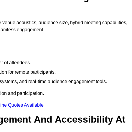
 venue acoustics, audience size, hybrid meeting capabilities,
 seamless engagement.
r of attendees.
ion for remote participants.
ng systems, and real-time audience engagement tools.
on and participation.
ine Quotes Available
ement And Accessibility At