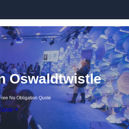
Skip to content
n Oswaldtwistle
Free No Obligation Quote
 Quote