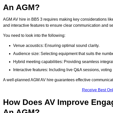
An AGM?
AGM AV hire in BB5 3 requires making key considerations like
and interactive features to ensure clear communication and
You need to look into the following:
Venue acoustics: Ensuring optimal sound clarity.
Audience size: Selecting equipment that suits the numbe
Hybrid meeting capabilities: Providing seamless integrat
Interactive features: Including live Q&A sessions, voti
A well-planned AGM AV hire guarantees effective communicati
Receive Best Onl
How Does AV Improve Engag
An AGM?