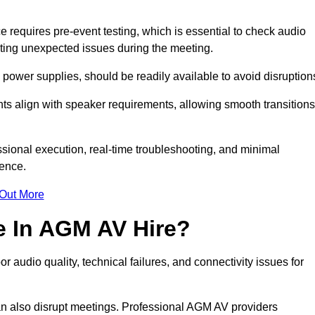
requires pre-event testing, which is essential to check audio
enting unexpected issues during the meeting.
ower supplies, should be readily available to avoid disruption
nts align with speaker requirements, allowing smooth transitions
sional execution, real-time troubleshooting, and minimal
ience.
 Out More
e In AGM AV Hire?
 audio quality, technical failures, and connectivity issues for
n also disrupt meetings. Professional AGM AV providers