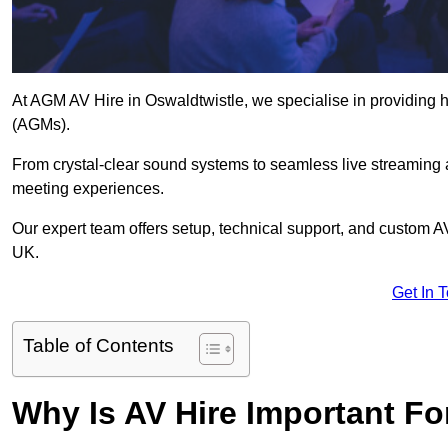
At AGM AV Hire in Oswaldtwistle, we specialise in providing h
(AGMs).
From crystal-clear sound systems to seamless live streaming
meeting experiences.
Our expert team offers setup, technical support, and custom A
UK.
Get In 
Table of Contents
Why Is AV Hire Important F