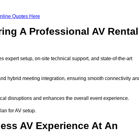
nline Quotes Here
ring A Professional AV Rental
expert setup, on-site technical support, and state-of-the-art
nd hybrid meeting integration, ensuring smooth connectivity an
cal disruptions and enhances the overall event experience.
an for AV setup.
ess AV Experience At An