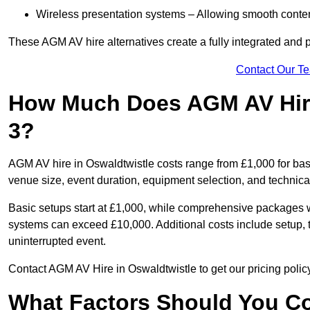
Wireless presentation systems – Allowing smooth conten
These AGM AV hire alternatives create a fully integrated and
Contact Our T
How Much Does AGM AV Hire
3?
AGM AV hire in Oswaldtwistle costs range from £1,000 for ba
venue size, event duration, equipment selection, and technica
Basic setups start at £1,000, while comprehensive packages w
systems can exceed £10,000. Additional costs include setup, t
uninterrupted event.
Contact AGM AV Hire in Oswaldtwistle to get our pricing polic
What Factors Should You Co