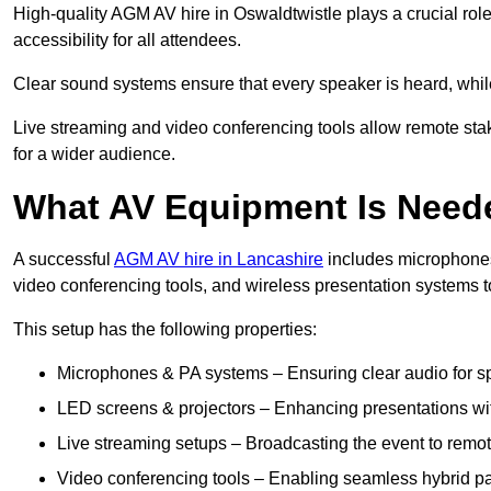
High-quality AGM AV hire in Oswaldtwistle plays a crucial rol
accessibility for all attendees.
Clear sound systems ensure that every speaker is heard, whi
Live streaming and video conferencing tools allow remote sta
for a wider audience.
What AV Equipment Is Nee
A successful
AGM AV hire in Lancashire
includes microphones,
video conferencing tools, and wireless presentation systems 
This setup has the following properties:
Microphones & PA systems – Ensuring clear audio for s
LED screens & projectors – Enhancing presentations with
Live streaming setups – Broadcasting the event to remo
Video conferencing tools – Enabling seamless hybrid par