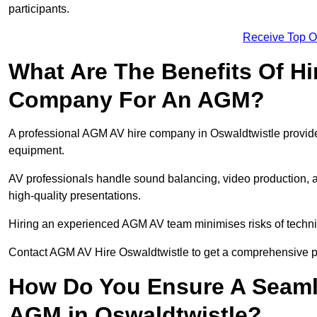
participants.
Receive Top O
What Are The Benefits Of Hi
Company For An AGM?
A professional AGM AV hire company in Oswaldtwistle provides 
equipment.
AV professionals handle sound balancing, video production, a
high-quality presentations.
Hiring an experienced AGM AV team minimises risks of techni
Contact AGM AV Hire Oswaldtwistle to get a comprehensive pl
How Do You Ensure A Seaml
AGM in Oswaldtwistle?