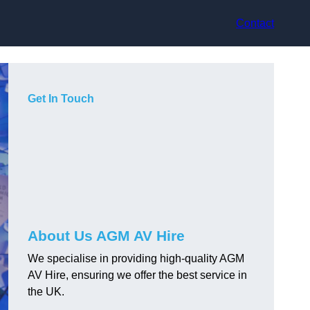
Contact
Get In Touch
About Us AGM AV Hire
We specialise in providing high-quality AGM
AV Hire, ensuring we offer the best service in
the UK.