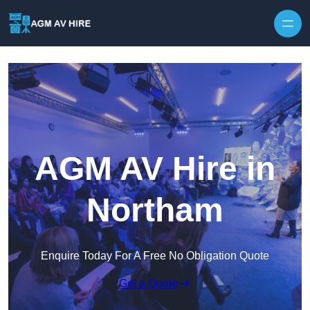
Skip to content
AGM AV Hire in
Northam
Enquire Today For A Free No Obligation Quote
Get a Quote