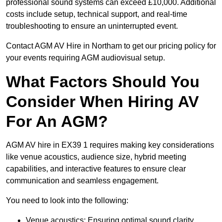
professional sound systems can exceed £10,000. Additional
costs include setup, technical support, and real-time
troubleshooting to ensure an uninterrupted event.
Contact AGM AV Hire in Northam to get our pricing policy for
your events requiring AGM audiovisual setup.
What Factors Should You
Consider When Hiring AV
For An AGM?
AGM AV hire in EX39 1 requires making key considerations
like venue acoustics, audience size, hybrid meeting
capabilities, and interactive features to ensure clear
communication and seamless engagement.
You need to look into the following:
Venue acoustics: Ensuring optimal sound clarity.