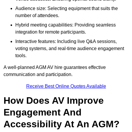
Audience size: Selecting equipment that suits the
number of attendees.
Hybrid meeting capabilities: Providing seamless
integration for remote participants.
Interactive features: Including live Q&A sessions,
voting systems, and real-time audience engagement
tools.
A well-planned AGM AV hire guarantees effective
communication and participation.
Receive Best Online Quotes Available
How Does AV Improve
Engagement And
Accessibility At An AGM?