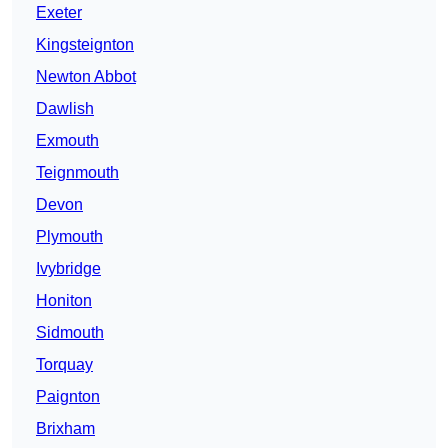
Exeter
Kingsteignton
Newton Abbot
Dawlish
Exmouth
Teignmouth
Devon
Plymouth
Ivybridge
Honiton
Sidmouth
Torquay
Paignton
Brixham