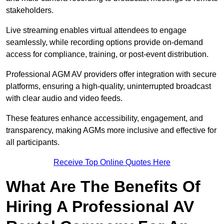
stakeholders.
Live streaming enables virtual attendees to engage
seamlessly, while recording options provide on-demand
access for compliance, training, or post-event distribution.
Professional AGM AV providers offer integration with secure
platforms, ensuring a high-quality, uninterrupted broadcast
with clear audio and video feeds.
These features enhance accessibility, engagement, and
transparency, making AGMs more inclusive and effective for
all participants.
Receive Top Online Quotes Here
What Are The Benefits Of
Hiring A Professional AV