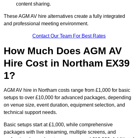
content sharing.
These AGM AV hire alternatives create a fully integrated
and professional meeting environment.
Contact Our Team For Best Rates
How Much Does AGM AV
Hire Cost in Northam EX39
1?
AGM AV hire in Northam costs range from £1,000 for basic
setups to over £10,000 for advanced packages, depending
on venue size, event duration, equipment selection, and
technical support needs.
Basic setups start at £1,000, while comprehensive
packages with live streaming, multiple screens, and