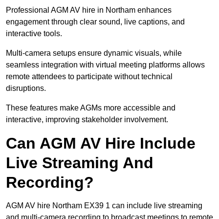
Professional AGM AV hire in Northam enhances
engagement through clear sound, live captions, and
interactive tools.
Multi-camera setups ensure dynamic visuals, while
seamless integration with virtual meeting platforms allows
remote attendees to participate without technical
disruptions.
These features make AGMs more accessible and
interactive, improving stakeholder involvement.
Can AGM AV Hire Include
Live Streaming And
Recording?
AGM AV hire Northam EX39 1 can include live streaming
and multi-camera recording to broadcast meetings to remote