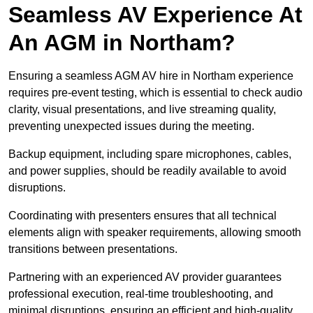
Seamless AV Experience At
An AGM in Northam?
Ensuring a seamless AGM AV hire in Northam experience
requires pre-event testing, which is essential to check audio
clarity, visual presentations, and live streaming quality,
preventing unexpected issues during the meeting.
Backup equipment, including spare microphones, cables,
and power supplies, should be readily available to avoid
disruptions.
Coordinating with presenters ensures that all technical
elements align with speaker requirements, allowing smooth
transitions between presentations.
Partnering with an experienced AV provider guarantees
professional execution, real-time troubleshooting, and
minimal disruptions, ensuring an efficient and high-quality