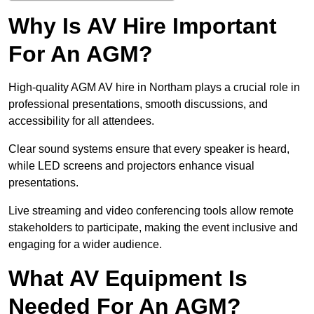
Why Is AV Hire Important
For An AGM?
High-quality AGM AV hire in Northam plays a crucial role in
professional presentations, smooth discussions, and
accessibility for all attendees.
Clear sound systems ensure that every speaker is heard,
while LED screens and projectors enhance visual
presentations.
Live streaming and video conferencing tools allow remote
stakeholders to participate, making the event inclusive and
engaging for a wider audience.
What AV Equipment Is
Needed For An AGM?