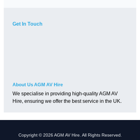
Get In Touch
About Us AGM AV Hire
We specialise in providing high-quality AGM AV
Hire, ensuring we offer the best service in the UK.
Copyright © 2026 AGM AV Hire. All Rights Reserved.