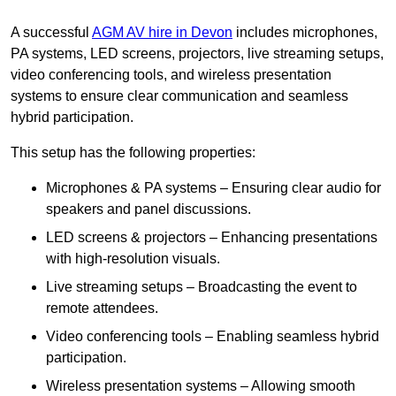
A successful
AGM AV hire in Devon
includes microphones,
PA systems, LED screens, projectors, live streaming setups,
video conferencing tools, and wireless presentation
systems to ensure clear communication and seamless
hybrid participation.
This setup has the following properties:
Microphones & PA systems – Ensuring clear audio for
speakers and panel discussions.
LED screens & projectors – Enhancing presentations
with high-resolution visuals.
Live streaming setups – Broadcasting the event to
remote attendees.
Video conferencing tools – Enabling seamless hybrid
participation.
Wireless presentation systems – Allowing smooth