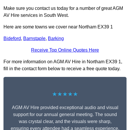
Make sure you contact us today for a number of great AGM
AV Hire services in South West.
Here are some towns we cover near Northam EX39 1
Bideford
,
Barnstaple
,
Barking
Receive Top Online Quotes Here
For more information on AGM AV Hire in Northam EX39 1,
fill in the contact form below to receive a free quote today.
★★★★★
AGM AV Hire provided exceptional audio and visual
support for our annual general meeting. The sound
was crystal clear, and the visuals were sharp,
ensuring every attendee had a seamless experience.