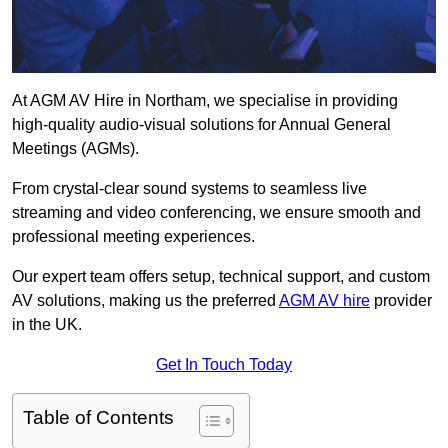
At AGM AV Hire in Northam, we specialise in providing
high-quality audio-visual solutions for Annual General
Meetings (AGMs).
From crystal-clear sound systems to seamless live
streaming and video conferencing, we ensure smooth and
professional meeting experiences.
Our expert team offers setup, technical support, and custom
AV solutions, making us the preferred
AGM AV hire
provider
in the UK.
Get In Touch Today
Table of Contents