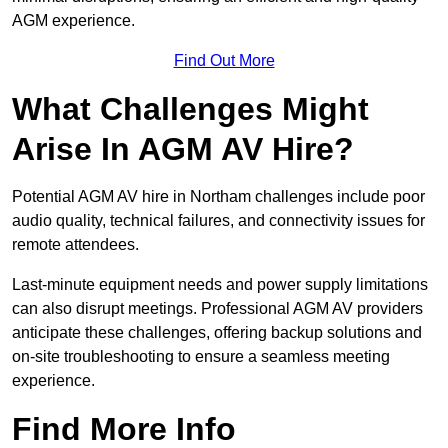
AGM experience.
Find Out More
What Challenges Might
Arise In AGM AV Hire?
Potential AGM AV hire in Northam challenges include poor
audio quality, technical failures, and connectivity issues for
remote attendees.
Last-minute equipment needs and power supply limitations
can also disrupt meetings. Professional AGM AV providers
anticipate these challenges, offering backup solutions and
on-site troubleshooting to ensure a seamless meeting
experience.
Find More Info