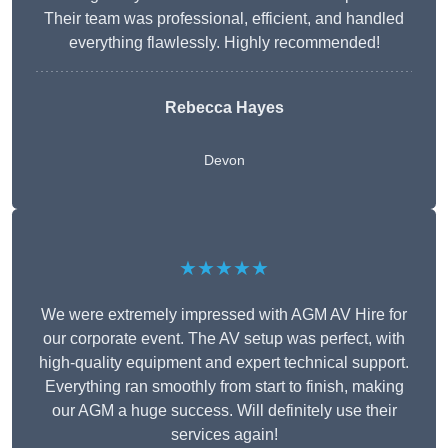
Their team was professional, efficient, and handled
everything flawlessly. Highly recommended!
Rebecca Hayes
Devon
★★★★★
We were extremely impressed with AGM AV Hire for
our corporate event. The AV setup was perfect, with
high-quality equipment and expert technical support.
Everything ran smoothly from start to finish, making
our AGM a huge success. Will definitely use their
services again!