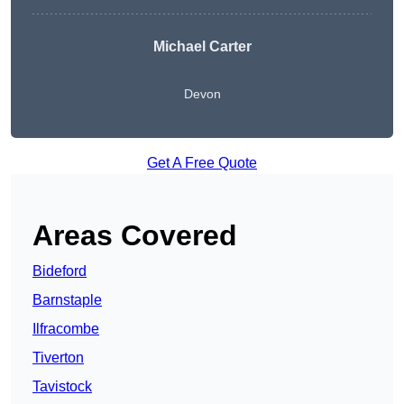
Michael Carter
Devon
Get A Free Quote
Areas Covered
Bideford
Barnstaple
Ilfracombe
Tiverton
Tavistock