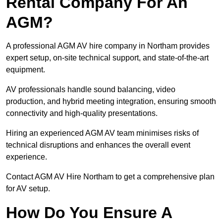
Rental Company For An
AGM?
A professional AGM AV hire company in Northam provides
expert setup, on-site technical support, and state-of-the-art
equipment.
AV professionals handle sound balancing, video
production, and hybrid meeting integration, ensuring smooth
connectivity and high-quality presentations.
Hiring an experienced AGM AV team minimises risks of
technical disruptions and enhances the overall event
experience.
Contact AGM AV Hire Northam to get a comprehensive plan
for AV setup.
How Do You Ensure A