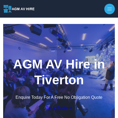
Skip to content
AGM AV Hire in
Tiverton
Enquire Today For A Free No Obligation Quote
Get a Quote