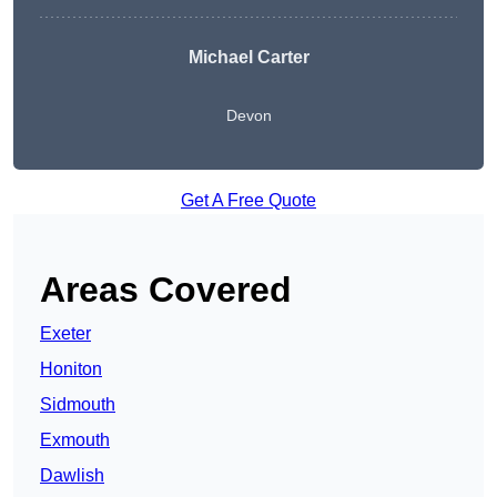
Michael Carter
Devon
Get A Free Quote
Areas Covered
Exeter
Honiton
Sidmouth
Exmouth
Dawlish