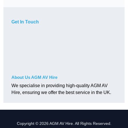
Get In Touch
About Us AGM AV Hire
We specialise in providing high-quality AGM AV
Hire, ensuring we offer the best service in the UK.
Copyright © 2026 AGM AV Hire. All Rights Reserved.