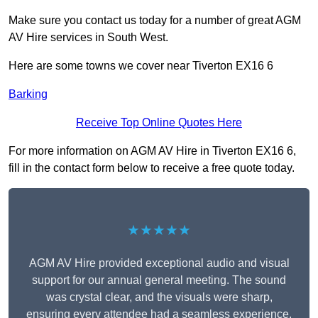
Make sure you contact us today for a number of great AGM
AV Hire services in South West.
Here are some towns we cover near Tiverton EX16 6
Barking
Receive Top Online Quotes Here
For more information on AGM AV Hire in Tiverton EX16 6,
fill in the contact form below to receive a free quote today.
★★★★★
AGM AV Hire provided exceptional audio and visual
support for our annual general meeting. The sound
was crystal clear, and the visuals were sharp,
ensuring every attendee had a seamless experience.