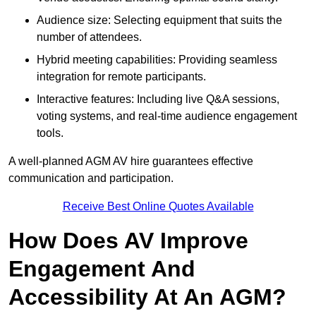
Audience size: Selecting equipment that suits the
number of attendees.
Hybrid meeting capabilities: Providing seamless
integration for remote participants.
Interactive features: Including live Q&A sessions,
voting systems, and real-time audience engagement
tools.
A well-planned AGM AV hire guarantees effective
communication and participation.
Receive Best Online Quotes Available
How Does AV Improve
Engagement And
Accessibility At An AGM?