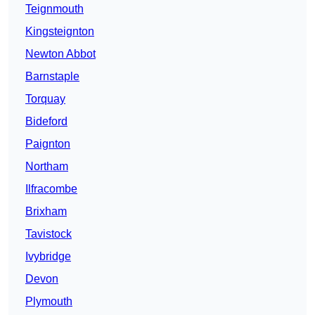
Teignmouth
Kingsteignton
Newton Abbot
Barnstaple
Torquay
Bideford
Paignton
Northam
Ilfracombe
Brixham
Tavistock
Ivybridge
Devon
Plymouth