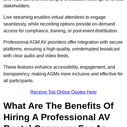
stakeholders.
Live streaming enables virtual attendees to engage
seamlessly, while recording options provide on-demand
access for compliance, training, or post-event distribution.
Professional AGM AV providers offer integration with secure
platforms, ensuring a high-quality, uninterrupted broadcast
with clear audio and video feeds.
These features enhance accessibility, engagement, and
transparency, making AGMs more inclusive and effective for
all participants.
Receive Top Online Quotes Here
What Are The Benefits Of
Hiring A Professional AV