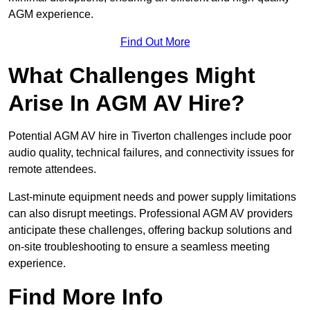
AGM experience.
Find Out More
What Challenges Might
Arise In AGM AV Hire?
Potential AGM AV hire in Tiverton challenges include poor
audio quality, technical failures, and connectivity issues for
remote attendees.
Last-minute equipment needs and power supply limitations
can also disrupt meetings. Professional AGM AV providers
anticipate these challenges, offering backup solutions and
on-site troubleshooting to ensure a seamless meeting
experience.
Find More Info