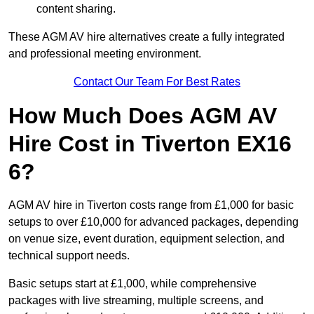
content sharing.
These AGM AV hire alternatives create a fully integrated
and professional meeting environment.
Contact Our Team For Best Rates
How Much Does AGM AV
Hire Cost in Tiverton EX16
6?
AGM AV hire in Tiverton costs range from £1,000 for basic
setups to over £10,000 for advanced packages, depending
on venue size, event duration, equipment selection, and
technical support needs.
Basic setups start at £1,000, while comprehensive
packages with live streaming, multiple screens, and