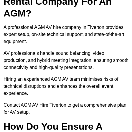
Rental Company For An
AGM?
A professional AGM AV hire company in Tiverton provides
expert setup, on-site technical support, and state-of-the-art
equipment.
AV professionals handle sound balancing, video
production, and hybrid meeting integration, ensuring smooth
connectivity and high-quality presentations.
Hiring an experienced AGM AV team minimises risks of
technical disruptions and enhances the overall event
experience.
Contact AGM AV Hire Tiverton to get a comprehensive plan
for AV setup.
How Do You Ensure A