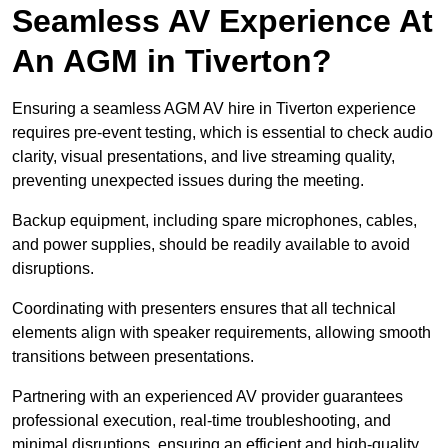
Seamless AV Experience At
An AGM in Tiverton?
Ensuring a seamless AGM AV hire in Tiverton experience
requires pre-event testing, which is essential to check audio
clarity, visual presentations, and live streaming quality,
preventing unexpected issues during the meeting.
Backup equipment, including spare microphones, cables,
and power supplies, should be readily available to avoid
disruptions.
Coordinating with presenters ensures that all technical
elements align with speaker requirements, allowing smooth
transitions between presentations.
Partnering with an experienced AV provider guarantees
professional execution, real-time troubleshooting, and
minimal disruptions, ensuring an efficient and high-quality