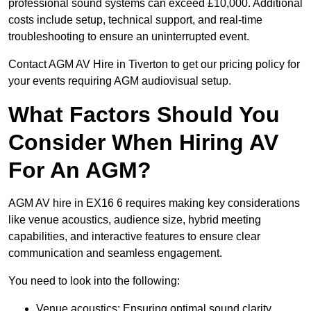
professional sound systems can exceed £10,000. Additional
costs include setup, technical support, and real-time
troubleshooting to ensure an uninterrupted event.
Contact AGM AV Hire in Tiverton to get our pricing policy for
your events requiring AGM audiovisual setup.
What Factors Should You
Consider When Hiring AV
For An AGM?
AGM AV hire in EX16 6 requires making key considerations
like venue acoustics, audience size, hybrid meeting
capabilities, and interactive features to ensure clear
communication and seamless engagement.
You need to look into the following:
Venue acoustics: Ensuring optimal sound clarity.