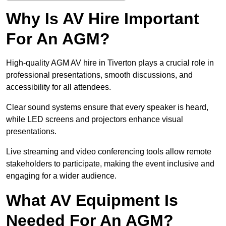
Why Is AV Hire Important
For An AGM?
High-quality AGM AV hire in Tiverton plays a crucial role in
professional presentations, smooth discussions, and
accessibility for all attendees.
Clear sound systems ensure that every speaker is heard,
while LED screens and projectors enhance visual
presentations.
Live streaming and video conferencing tools allow remote
stakeholders to participate, making the event inclusive and
engaging for a wider audience.
What AV Equipment Is
Needed For An AGM?