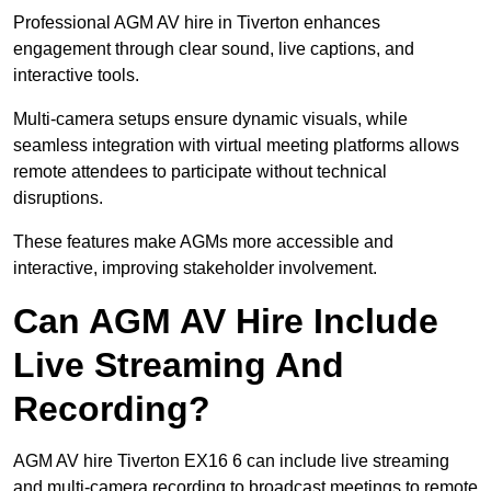
Professional AGM AV hire in Tiverton enhances
engagement through clear sound, live captions, and
interactive tools.
Multi-camera setups ensure dynamic visuals, while
seamless integration with virtual meeting platforms allows
remote attendees to participate without technical
disruptions.
These features make AGMs more accessible and
interactive, improving stakeholder involvement.
Can AGM AV Hire Include
Live Streaming And
Recording?
AGM AV hire Tiverton EX16 6 can include live streaming
and multi-camera recording to broadcast meetings to remote