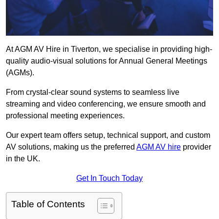
At AGM AV Hire in Tiverton, we specialise in providing high-
quality audio-visual solutions for Annual General Meetings
(AGMs).
From crystal-clear sound systems to seamless live
streaming and video conferencing, we ensure smooth and
professional meeting experiences.
Our expert team offers setup, technical support, and custom
AV solutions, making us the preferred
AGM AV hire
provider
in the UK.
Get In Touch Today
Table of Contents