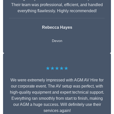
Their team was professional, efficient, and handled
everything flawlessly. Highly recommended!
Rebecca Hayes
Devon
★★★★★
We were extremely impressed with AGM AV Hire for
our corporate event. The AV setup was perfect, with
high-quality equipment and expert technical support.
Everything ran smoothly from start to finish, making
our AGM a huge success. Will definitely use their
services again!