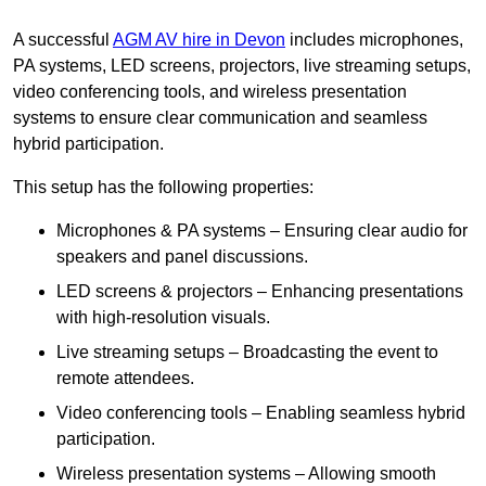
A successful
AGM AV hire in Devon
includes microphones,
PA systems, LED screens, projectors, live streaming setups,
video conferencing tools, and wireless presentation
systems to ensure clear communication and seamless
hybrid participation.
This setup has the following properties:
Microphones & PA systems – Ensuring clear audio for
speakers and panel discussions.
LED screens & projectors – Enhancing presentations
with high-resolution visuals.
Live streaming setups – Broadcasting the event to
remote attendees.
Video conferencing tools – Enabling seamless hybrid
participation.
Wireless presentation systems – Allowing smooth