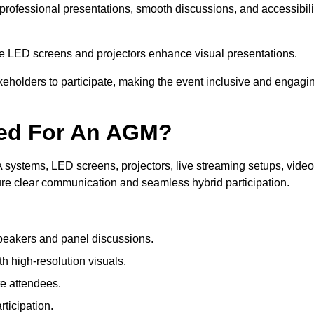
professional presentations, smooth discussions, and accessibili
le LED screens and projectors enhance visual presentations.
keholders to participate, making the event inclusive and engagi
ded For An AGM?
systems, LED screens, projectors, live streaming setups, video
ure clear communication and seamless hybrid participation.
peakers and panel discussions.
 high-resolution visuals.
te attendees.
ticipation.