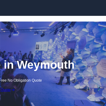
Skip to content
 in Weymouth
Free No Obligation Quote
 Quote