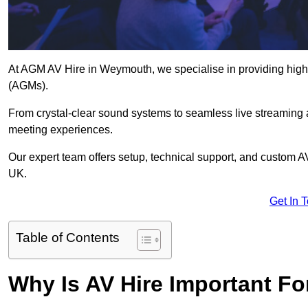
At AGM AV Hire in Weymouth, we specialise in providing high-
(AGMs).
From crystal-clear sound systems to seamless live streaming
meeting experiences.
Our expert team offers setup, technical support, and custom A
UK.
Get In 
Table of Contents
Why Is AV Hire Important F