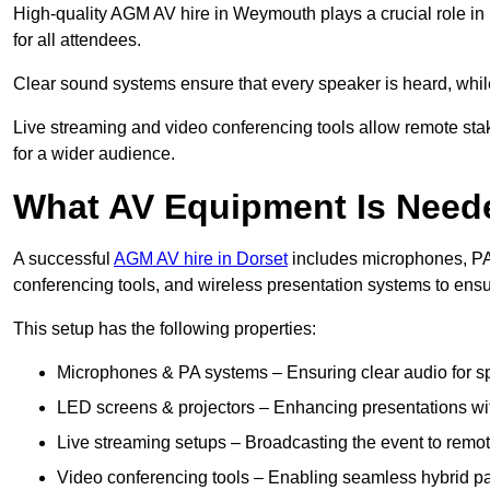
High-quality AGM AV hire in Weymouth plays a crucial role in 
for all attendees.
Clear sound systems ensure that every speaker is heard, whi
Live streaming and video conferencing tools allow remote sta
for a wider audience.
What AV Equipment Is Nee
A successful
AGM AV hire in Dorset
includes microphones, PA 
conferencing tools, and wireless presentation systems to ens
This setup has the following properties:
Microphones & PA systems – Ensuring clear audio for s
LED screens & projectors – Enhancing presentations with
Live streaming setups – Broadcasting the event to remo
Video conferencing tools – Enabling seamless hybrid par