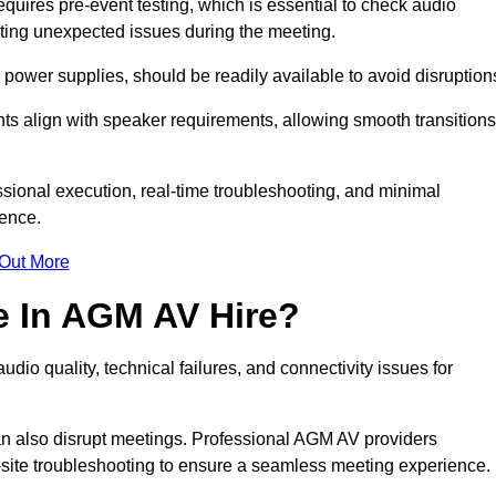
ires pre-event testing, which is essential to check audio
enting unexpected issues during the meeting.
ower supplies, should be readily available to avoid disruption
nts align with speaker requirements, allowing smooth transitions
sional execution, real-time troubleshooting, and minimal
ience.
 Out More
e In AGM AV Hire?
io quality, technical failures, and connectivity issues for
n also disrupt meetings. Professional AGM AV providers
-site troubleshooting to ensure a seamless meeting experience.