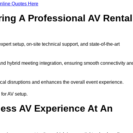
nline Quotes Here
ring A Professional AV Rental
rt setup, on-site technical support, and state-of-the-art
nd hybrid meeting integration, ensuring smooth connectivity an
cal disruptions and enhances the overall event experience.
for AV setup.
ess AV Experience At An