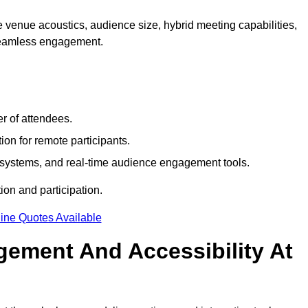
 venue acoustics, audience size, hybrid meeting capabilities,
 seamless engagement.
r of attendees.
ion for remote participants.
ng systems, and real-time audience engagement tools.
on and participation.
ine Quotes Available
ement And Accessibility At