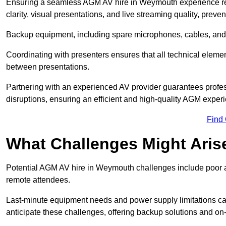
Ensuring a seamless AGM AV hire in Weymouth experience requ
clarity, visual presentations, and live streaming quality, prev
Backup equipment, including spare microphones, cables, and p
Coordinating with presenters ensures that all technical eleme
between presentations.
Partnering with an experienced AV provider guarantees profes
disruptions, ensuring an efficient and high-quality AGM exper
Find
What Challenges Might Aris
Potential AGM AV hire in Weymouth challenges include poor aud
remote attendees.
Last-minute equipment needs and power supply limitations ca
anticipate these challenges, offering backup solutions and on