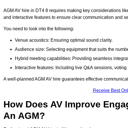
AGM AV hire in DT4 8 requires making key considerations like
and interactive features to ensure clear communication and
You need to look into the following:
Venue acoustics: Ensuring optimal sound clarity.
Audience size: Selecting equipment that suits the numbe
Hybrid meeting capabilities: Providing seamless integrat
Interactive features: Including live Q&A sessions, voti
A well-planned AGM AV hire guarantees effective communicati
Receive Best Onl
How Does AV Improve Engag
An AGM?