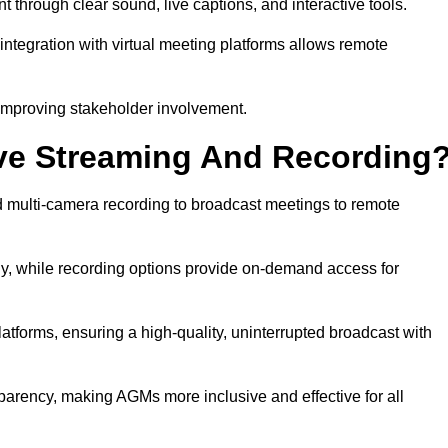
rough clear sound, live captions, and interactive tools.
ntegration with virtual meeting platforms allows remote
improving stakeholder involvement.
ve Streaming And Recording
multi-camera recording to broadcast meetings to remote
y, while recording options provide on-demand access for
atforms, ensuring a high-quality, uninterrupted broadcast with
arency, making AGMs more inclusive and effective for all