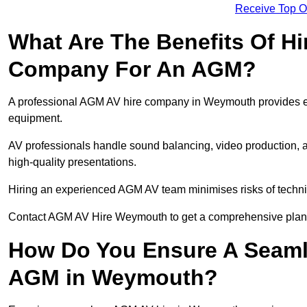
Receive Top O
What Are The Benefits Of Hi
Company For An AGM?
A professional AGM AV hire company in Weymouth provides expe
equipment.
AV professionals handle sound balancing, video production, a
high-quality presentations.
Hiring an experienced AGM AV team minimises risks of techni
Contact AGM AV Hire Weymouth to get a comprehensive plan 
How Do You Ensure A Seaml
AGM in Weymouth?