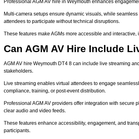
Professional AGM AV hire in Weymouth enhances engagement th
Multi-camera setups ensure dynamic visuals, while seamless i
attendees to participate without technical disruptions.
These features make AGMs more accessible and interactive, 
Can AGM AV Hire Include Li
AGM AV hire Weymouth DT4 8 can include live streaming and 
stakeholders.
Live streaming enables virtual attendees to engage seamlessl
compliance, training, or post-event distribution.
Professional AGM AV providers offer integration with secure pl
clear audio and video feeds.
These features enhance accessibility, engagement, and transp
participants.