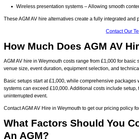
Wireless presentation systems – Allowing smooth conten
These AGM AV hire alternatives create a fully integrated and
Contact Our T
How Much Does AGM AV Hir
AGM AV hire in Weymouth costs range from £1,000 for basic 
venue size, event duration, equipment selection, and technica
Basic setups start at £1,000, while comprehensive packages w
systems can exceed £10,000. Additional costs include setup, t
uninterrupted event.
Contact AGM AV Hire in Weymouth to get our pricing policy fo
What Factors Should You Co
An AGM?