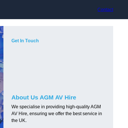
Contact
Get In Touch
About Us AGM AV Hire
We specialise in providing high-quality AGM
AV Hire, ensuring we offer the best service in
the UK.