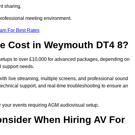
t sharing.
 professional meeting environment.
eam For Best Rates
e Cost in Weymouth DT4 8?
setups to over £10,000 for advanced packages, depending on
l support needs.
ith live streaming, multiple screens, and professional sound
echnical support, and real-time troubleshooting to ensure an
r your events requiring AGM audiovisual setup.
nsider When Hiring AV For