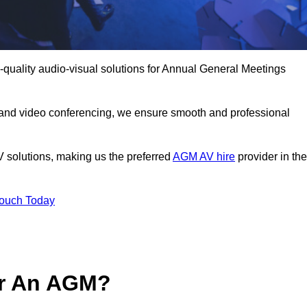
quality audio-visual solutions for Annual General Meetings
 and video conferencing, we ensure smooth and professional
V solutions, making us the preferred
AGM AV hire
provider in the
Touch Today
or An AGM?