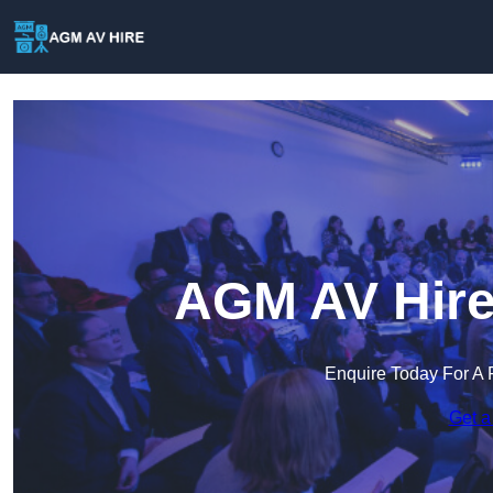
AGM AV Hire
Enquire Today For A 
Get a