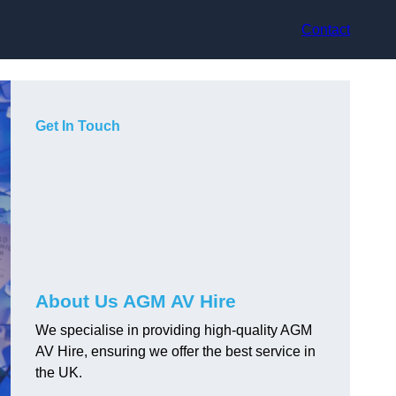
Contact
Get In Touch
About Us AGM AV Hire
We specialise in providing high-quality AGM
AV Hire, ensuring we offer the best service in
the UK.