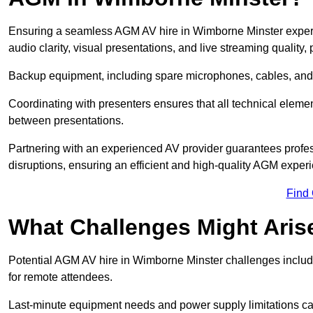
Ensuring a seamless AGM AV hire in Wimborne Minster experien
audio clarity, visual presentations, and live streaming qualit
Backup equipment, including spare microphones, cables, and p
Coordinating with presenters ensures that all technical eleme
between presentations.
Partnering with an experienced AV provider guarantees profes
disruptions, ensuring an efficient and high-quality AGM exper
Find
What Challenges Might Aris
Potential AGM AV hire in Wimborne Minster challenges include 
for remote attendees.
Last-minute equipment needs and power supply limitations ca