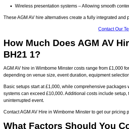
Wireless presentation systems – Allowing smooth conten
These AGM AV hire alternatives create a fully integrated and
Contact Our T
How Much Does AGM AV Hire
BH21 1?
AGM AV hire in Wimborne Minster costs range from £1,000 for
depending on venue size, event duration, equipment selection
Basic setups start at £1,000, while comprehensive packages w
systems can exceed £10,000. Additional costs include setup, t
uninterrupted event.
Contact AGM AV Hire in Wimborne Minster to get our pricing p
What Factors Should You Co