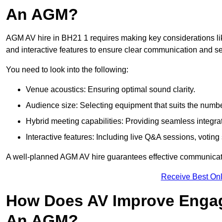
An AGM?
AGM AV hire in BH21 1 requires making key considerations lik
and interactive features to ensure clear communication and
You need to look into the following:
Venue acoustics: Ensuring optimal sound clarity.
Audience size: Selecting equipment that suits the numbe
Hybrid meeting capabilities: Providing seamless integrat
Interactive features: Including live Q&A sessions, voti
A well-planned AGM AV hire guarantees effective communicati
Receive Best Onl
How Does AV Improve Engag
An AGM?