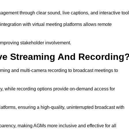
ement through clear sound, live captions, and interactive tool
ntegration with virtual meeting platforms allows remote
improving stakeholder involvement.
ve Streaming And Recording
ming and multi-camera recording to broadcast meetings to
y, while recording options provide on-demand access for
atforms, ensuring a high-quality, uninterrupted broadcast with
arency, making AGMs more inclusive and effective for all