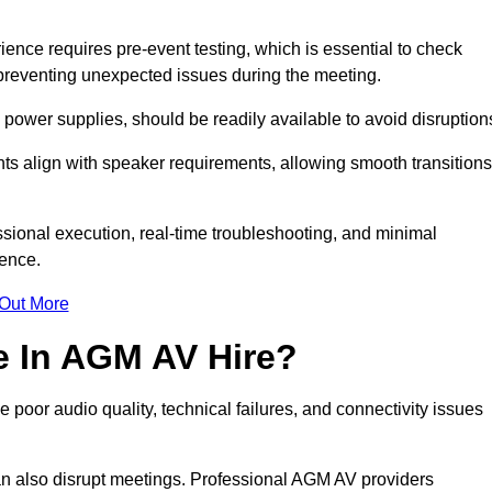
ce requires pre-event testing, which is essential to check
y, preventing unexpected issues during the meeting.
ower supplies, should be readily available to avoid disruption
nts align with speaker requirements, allowing smooth transitions
sional execution, real-time troubleshooting, and minimal
ience.
 Out More
e In AGM AV Hire?
poor audio quality, technical failures, and connectivity issues
n also disrupt meetings. Professional AGM AV providers