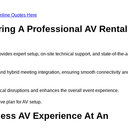
nline Quotes Here
ring A Professional AV Rental
es expert setup, on-site technical support, and state-of-the-a
nd hybrid meeting integration, ensuring smooth connectivity an
cal disruptions and enhances the overall event experience.
e plan for AV setup.
ess AV Experience At An