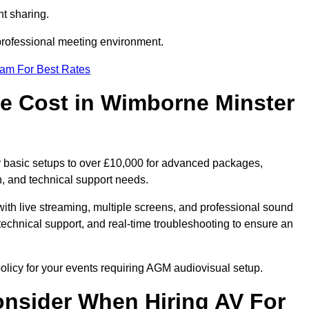
t sharing.
 professional meeting environment.
eam For Best Rates
 Cost in Wimborne Minster
 basic setups to over £10,000 for advanced packages,
, and technical support needs.
ith live streaming, multiple screens, and professional sound
echnical support, and real-time troubleshooting to ensure an
olicy for your events requiring AGM audiovisual setup.
nsider When Hiring AV For