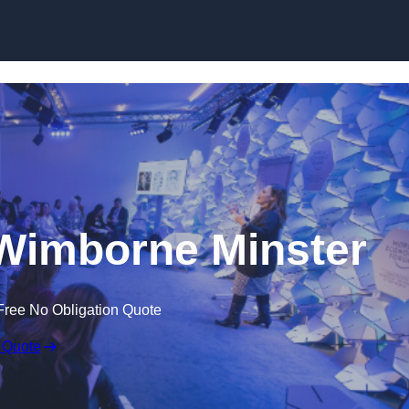
Skip to content
Wimborne Minster
Free No Obligation Quote
 Quote