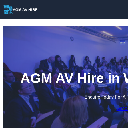
AGM AV Hire in 
Enquire Today For A 
Get a