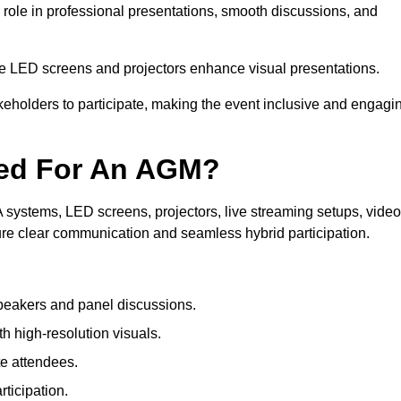
 role in professional presentations, smooth discussions, and
le LED screens and projectors enhance visual presentations.
keholders to participate, making the event inclusive and engagi
ded For An AGM?
systems, LED screens, projectors, live streaming setups, video
ure clear communication and seamless hybrid participation.
peakers and panel discussions.
 high-resolution visuals.
te attendees.
ticipation.