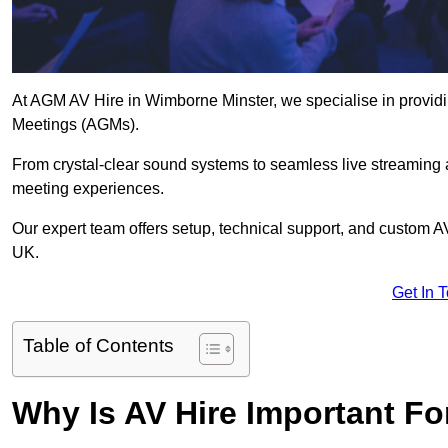
At AGM AV Hire in Wimborne Minster, we specialise in providin
Meetings (AGMs).
From crystal-clear sound systems to seamless live streaming
meeting experiences.
Our expert team offers setup, technical support, and custom A
UK.
Get In 
Table of Contents
Why Is AV Hire Important F