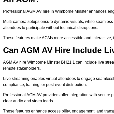
Professional AGM AV hire in Wimborne Minster enhances engag
Multi-camera setups ensure dynamic visuals, while seamless i
attendees to participate without technical disruptions.
These features make AGMs more accessible and interactive, 
Can AGM AV Hire Include Li
AGM AV hire Wimborne Minster BH21 1 can include live strea
remote stakeholders.
Live streaming enables virtual attendees to engage seamlessl
compliance, training, or post-event distribution.
Professional AGM AV providers offer integration with secure pl
clear audio and video feeds.
These features enhance accessibility, engagement, and transp