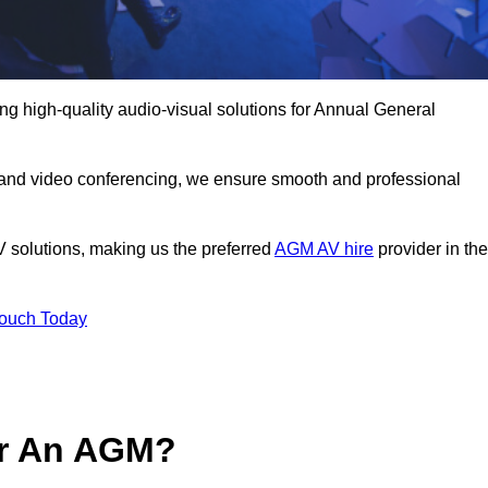
g high-quality audio-visual solutions for Annual General
 and video conferencing, we ensure smooth and professional
V solutions, making us the preferred
AGM AV hire
provider in the
Touch Today
or An AGM?