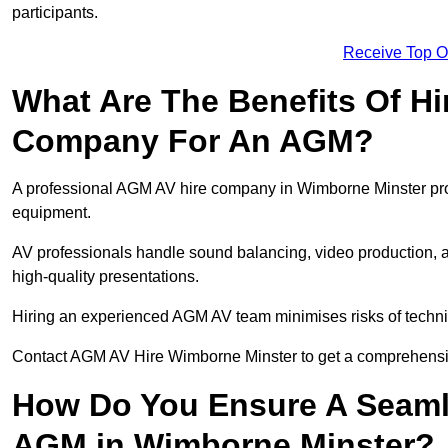
participants.
Receive Top O
What Are The Benefits Of Hi
Company For An AGM?
A professional AGM AV hire company in Wimborne Minster provid
equipment.
AV professionals handle sound balancing, video production, a
high-quality presentations.
Hiring an experienced AGM AV team minimises risks of techni
Contact AGM AV Hire Wimborne Minster to get a comprehensiv
How Do You Ensure A Seaml
AGM in Wimborne Minster?