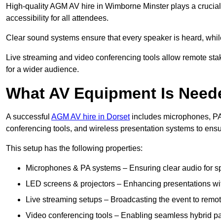
High-quality AGM AV hire in Wimborne Minster plays a crucial
accessibility for all attendees.
Clear sound systems ensure that every speaker is heard, whi
Live streaming and video conferencing tools allow remote sta
for a wider audience.
What AV Equipment Is Nee
A successful
AGM AV hire in Dorset
includes microphones, PA 
conferencing tools, and wireless presentation systems to ens
This setup has the following properties:
Microphones & PA systems – Ensuring clear audio for s
LED screens & projectors – Enhancing presentations with
Live streaming setups – Broadcasting the event to remo
Video conferencing tools – Enabling seamless hybrid par