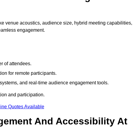
e venue acoustics, audience size, hybrid meeting capabilities,
 seamless engagement.
r of attendees.
ion for remote participants.
ng systems, and real-time audience engagement tools.
on and participation.
ine Quotes Available
ement And Accessibility At