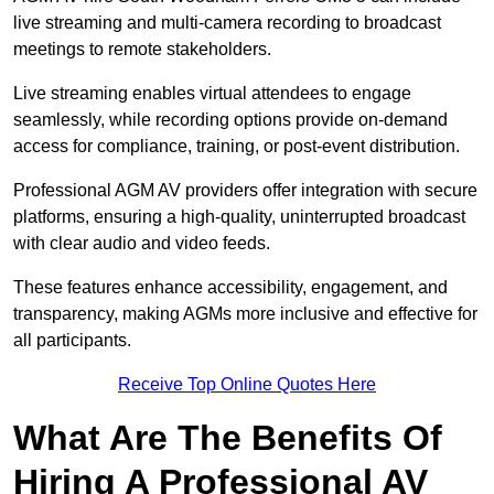
live streaming and multi-camera recording to broadcast
meetings to remote stakeholders.
Live streaming enables virtual attendees to engage
seamlessly, while recording options provide on-demand
access for compliance, training, or post-event distribution.
Professional AGM AV providers offer integration with secure
platforms, ensuring a high-quality, uninterrupted broadcast
with clear audio and video feeds.
These features enhance accessibility, engagement, and
transparency, making AGMs more inclusive and effective for
all participants.
Receive Top Online Quotes Here
What Are The Benefits Of
Hiring A Professional AV