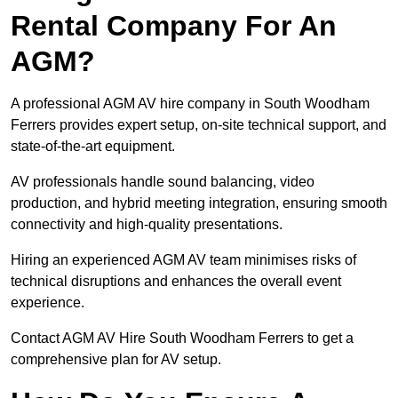
Rental Company For An
AGM?
A professional AGM AV hire company in South Woodham
Ferrers provides expert setup, on-site technical support, and
state-of-the-art equipment.
AV professionals handle sound balancing, video
production, and hybrid meeting integration, ensuring smooth
connectivity and high-quality presentations.
Hiring an experienced AGM AV team minimises risks of
technical disruptions and enhances the overall event
experience.
Contact AGM AV Hire South Woodham Ferrers to get a
comprehensive plan for AV setup.