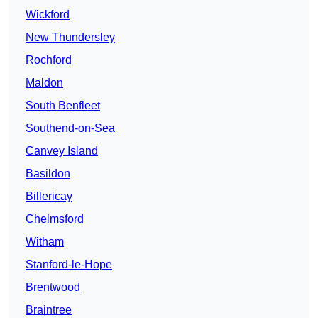
Wickford
New Thundersley
Rochford
Maldon
South Benfleet
Southend-on-Sea
Canvey Island
Basildon
Billericay
Chelmsford
Witham
Stanford-le-Hope
Brentwood
Braintree