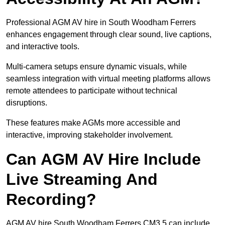
Professional AGM AV hire in South Woodham Ferrers
enhances engagement through clear sound, live captions,
and interactive tools.
Multi-camera setups ensure dynamic visuals, while
seamless integration with virtual meeting platforms allows
remote attendees to participate without technical
disruptions.
These features make AGMs more accessible and
interactive, improving stakeholder involvement.
Can AGM AV Hire Include
Live Streaming And
Recording?
AGM AV hire South Woodham Ferrers CM3 5 can include