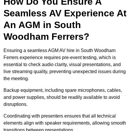
How Do You Ensure A
Seamless AV Experience At
An AGM in South
Woodham Ferrers?
Ensuring a seamless AGM AV hire in South Woodham
Ferrers experience requires pre-event testing, which is
essential to check audio clarity, visual presentations, and
live streaming quality, preventing unexpected issues during
the meeting.
Backup equipment, including spare microphones, cables,
and power supplies, should be readily available to avoid
disruptions.
Coordinating with presenters ensures that all technical
elements align with speaker requirements, allowing smooth
transitions between presentations.