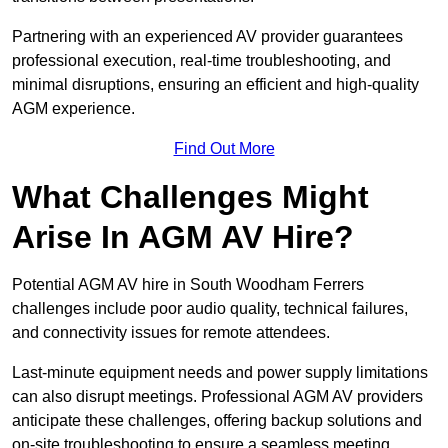
Partnering with an experienced AV provider guarantees
professional execution, real-time troubleshooting, and
minimal disruptions, ensuring an efficient and high-quality
AGM experience.
Find Out More
What Challenges Might
Arise In AGM AV Hire?
Potential AGM AV hire in South Woodham Ferrers
challenges include poor audio quality, technical failures,
and connectivity issues for remote attendees.
Last-minute equipment needs and power supply limitations
can also disrupt meetings. Professional AGM AV providers
anticipate these challenges, offering backup solutions and
on-site troubleshooting to ensure a seamless meeting