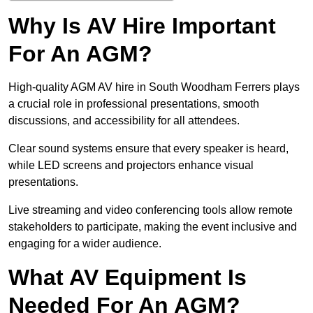
Why Is AV Hire Important
For An AGM?
High-quality AGM AV hire in South Woodham Ferrers plays
a crucial role in professional presentations, smooth
discussions, and accessibility for all attendees.
Clear sound systems ensure that every speaker is heard,
while LED screens and projectors enhance visual
presentations.
Live streaming and video conferencing tools allow remote
stakeholders to participate, making the event inclusive and
engaging for a wider audience.
What AV Equipment Is
Needed For An AGM?