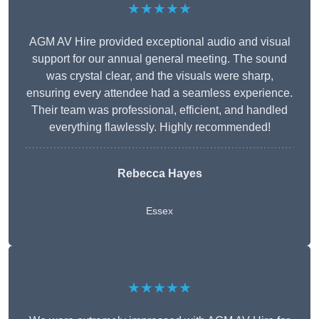
★★★★★
AGM AV Hire provided exceptional audio and visual
support for our annual general meeting. The sound
was crystal clear, and the visuals were sharp,
ensuring every attendee had a seamless experience.
Their team was professional, efficient, and handled
everything flawlessly. Highly recommended!
Rebecca Hayes
Essex
★★★★★