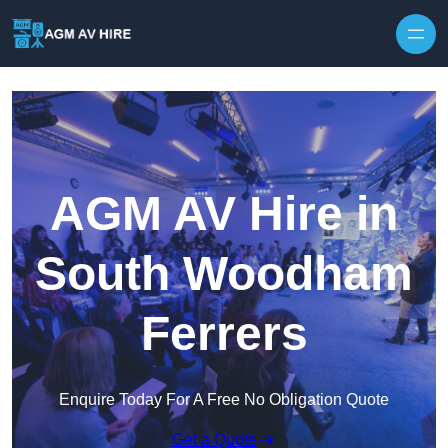
Skip to content
AGM AV Hire in
South Woodham
Ferrers
Enquire Today For A Free No Obligation Quote
Get a Quote