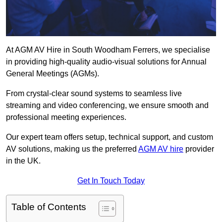
At AGM AV Hire in South Woodham Ferrers, we specialise
in providing high-quality audio-visual solutions for Annual
General Meetings (AGMs).
From crystal-clear sound systems to seamless live
streaming and video conferencing, we ensure smooth and
professional meeting experiences.
Our expert team offers setup, technical support, and custom
AV solutions, making us the preferred
AGM AV hire
provider
in the UK.
Get In Touch Today
Table of Contents