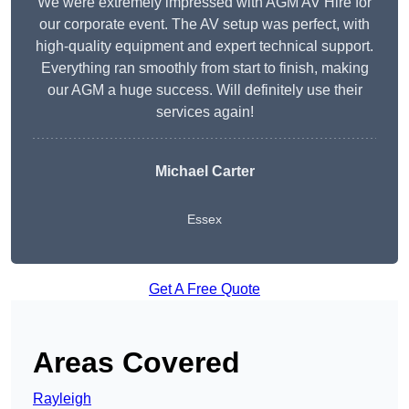
We were extremely impressed with AGM AV Hire for
our corporate event. The AV setup was perfect, with
high-quality equipment and expert technical support.
Everything ran smoothly from start to finish, making
our AGM a huge success. Will definitely use their
services again!
Michael Carter
Essex
Get A Free Quote
Areas Covered
Rayleigh