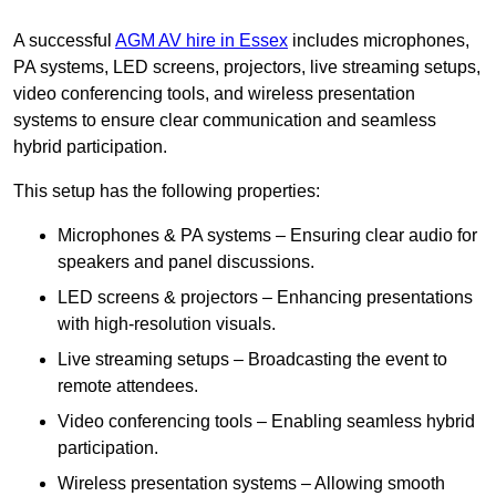
A successful
AGM AV hire in Essex
includes microphones,
PA systems, LED screens, projectors, live streaming setups,
video conferencing tools, and wireless presentation
systems to ensure clear communication and seamless
hybrid participation.
This setup has the following properties:
Microphones & PA systems – Ensuring clear audio for
speakers and panel discussions.
LED screens & projectors – Enhancing presentations
with high-resolution visuals.
Live streaming setups – Broadcasting the event to
remote attendees.
Video conferencing tools – Enabling seamless hybrid
participation.
Wireless presentation systems – Allowing smooth