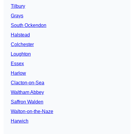
Tilbury
Grays
South Ockendon
Halstead
Colchester
Loughton
Essex
Harlow
Clacton-on-Sea
Waltham Abbey
Saffron Walden
Walton-on-the-Naze
Harwich