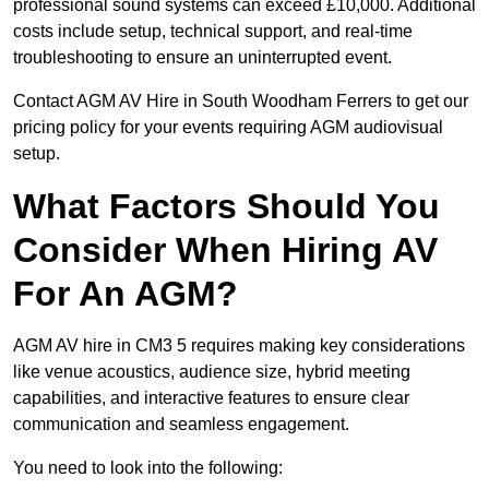
professional sound systems can exceed £10,000. Additional
costs include setup, technical support, and real-time
troubleshooting to ensure an uninterrupted event.
Contact AGM AV Hire in South Woodham Ferrers to get our
pricing policy for your events requiring AGM audiovisual
setup.
What Factors Should You
Consider When Hiring AV
For An AGM?
AGM AV hire in CM3 5 requires making key considerations
like venue acoustics, audience size, hybrid meeting
capabilities, and interactive features to ensure clear
communication and seamless engagement.
You need to look into the following: