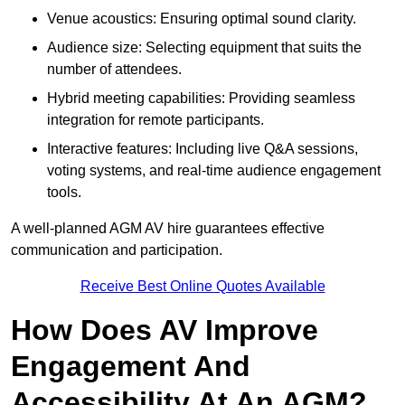
Venue acoustics: Ensuring optimal sound clarity.
Audience size: Selecting equipment that suits the
number of attendees.
Hybrid meeting capabilities: Providing seamless
integration for remote participants.
Interactive features: Including live Q&A sessions,
voting systems, and real-time audience engagement
tools.
A well-planned AGM AV hire guarantees effective
communication and participation.
Receive Best Online Quotes Available
How Does AV Improve
Engagement And
Accessibility At An AGM?