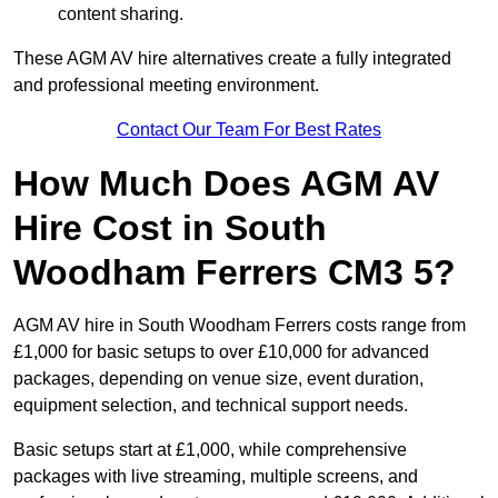
content sharing.
These AGM AV hire alternatives create a fully integrated
and professional meeting environment.
Contact Our Team For Best Rates
How Much Does AGM AV
Hire Cost in South
Woodham Ferrers CM3 5?
AGM AV hire in South Woodham Ferrers costs range from
£1,000 for basic setups to over £10,000 for advanced
packages, depending on venue size, event duration,
equipment selection, and technical support needs.
Basic setups start at £1,000, while comprehensive
packages with live streaming, multiple screens, and