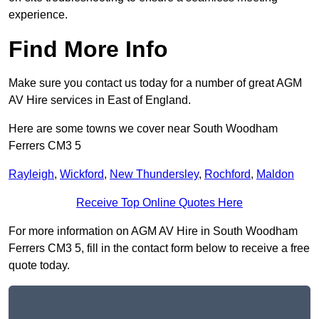
experience.
Find More Info
Make sure you contact us today for a number of great AGM
AV Hire services in East of England.
Here are some towns we cover near South Woodham
Ferrers CM3 5
Rayleigh
,
Wickford
,
New Thundersley
,
Rochford
,
Maldon
Receive Top Online Quotes Here
For more information on AGM AV Hire in South Woodham
Ferrers CM3 5, fill in the contact form below to receive a free
quote today.