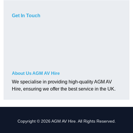
Get In Touch
About Us AGM AV Hire
We specialise in providing high-quality AGM AV
Hire, ensuring we offer the best service in the UK.
Copyright © 2026 AGM AV Hire. All Rights Reserved.