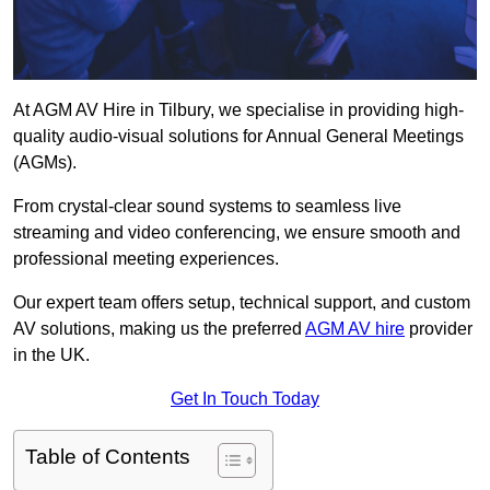
At AGM AV Hire in Tilbury, we specialise in providing high-
quality audio-visual solutions for Annual General Meetings
(AGMs).
From crystal-clear sound systems to seamless live
streaming and video conferencing, we ensure smooth and
professional meeting experiences.
Our expert team offers setup, technical support, and custom
AV solutions, making us the preferred
AGM AV hire
provider
in the UK.
Get In Touch Today
Table of Contents