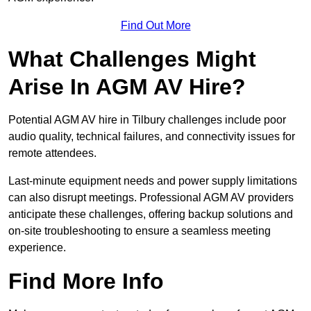
Find Out More
What Challenges Might
Arise In AGM AV Hire?
Potential AGM AV hire in Tilbury challenges include poor
audio quality, technical failures, and connectivity issues for
remote attendees.
Last-minute equipment needs and power supply limitations
can also disrupt meetings. Professional AGM AV providers
anticipate these challenges, offering backup solutions and
on-site troubleshooting to ensure a seamless meeting
experience.
Find More Info