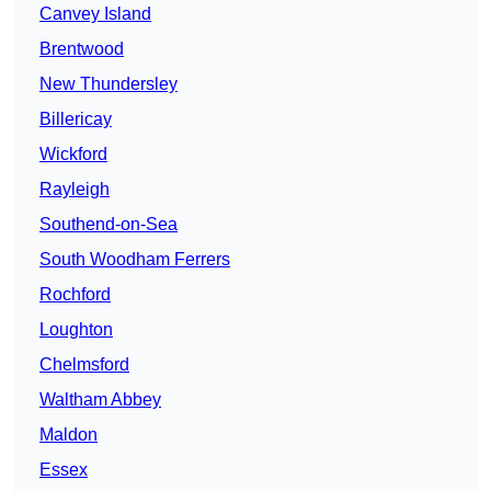
Canvey Island
Brentwood
New Thundersley
Billericay
Wickford
Rayleigh
Southend-on-Sea
South Woodham Ferrers
Rochford
Loughton
Chelmsford
Waltham Abbey
Maldon
Essex