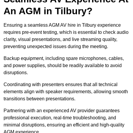
An AGM in Tilbury?
Ensuring a seamless AGM AV hire in Tilbury experience
requires pre-event testing, which is essential to check audio
clarity, visual presentations, and live streaming quality,
preventing unexpected issues during the meeting.
Backup equipment, including spare microphones, cables,
and power supplies, should be readily available to avoid
disruptions.
Coordinating with presenters ensures that all technical
elements align with speaker requirements, allowing smooth
transitions between presentations.
Partnering with an experienced AV provider guarantees
professional execution, real-time troubleshooting, and
minimal disruptions, ensuring an efficient and high-quality
AGM experience.