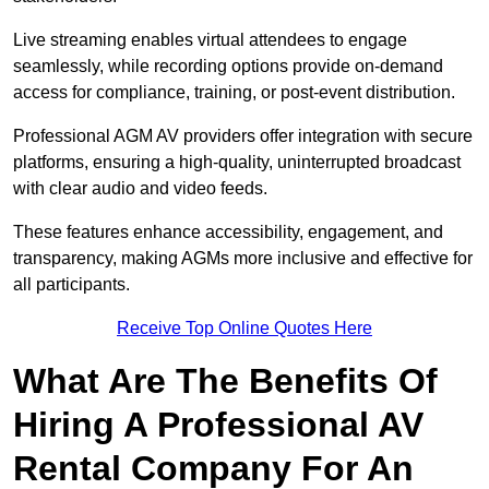
Live streaming enables virtual attendees to engage
seamlessly, while recording options provide on-demand
access for compliance, training, or post-event distribution.
Professional AGM AV providers offer integration with secure
platforms, ensuring a high-quality, uninterrupted broadcast
with clear audio and video feeds.
These features enhance accessibility, engagement, and
transparency, making AGMs more inclusive and effective for
all participants.
Receive Top Online Quotes Here
What Are The Benefits Of
Hiring A Professional AV
Rental Company For An