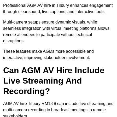
Professional AGM AV hire in Tilbury enhances engagement
through clear sound, live captions, and interactive tools.
Multi-camera setups ensure dynamic visuals, while
seamless integration with virtual meeting platforms allows
remote attendees to participate without technical
disruptions.
These features make AGMs more accessible and
interactive, improving stakeholder involvement.
Can AGM AV Hire Include
Live Streaming And
Recording?
AGM AV hire Tilbury RM18 8 can include live streaming and
multi-camera recording to broadcast meetings to remote
stakeholders.