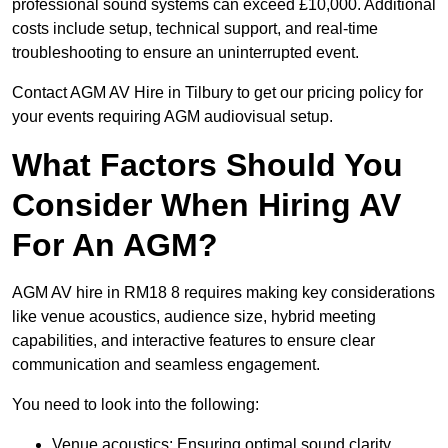
professional sound systems can exceed £10,000. Additional
costs include setup, technical support, and real-time
troubleshooting to ensure an uninterrupted event.
Contact AGM AV Hire in Tilbury to get our pricing policy for
your events requiring AGM audiovisual setup.
What Factors Should You
Consider When Hiring AV
For An AGM?
AGM AV hire in RM18 8 requires making key considerations
like venue acoustics, audience size, hybrid meeting
capabilities, and interactive features to ensure clear
communication and seamless engagement.
You need to look into the following:
Venue acoustics: Ensuring optimal sound clarity.