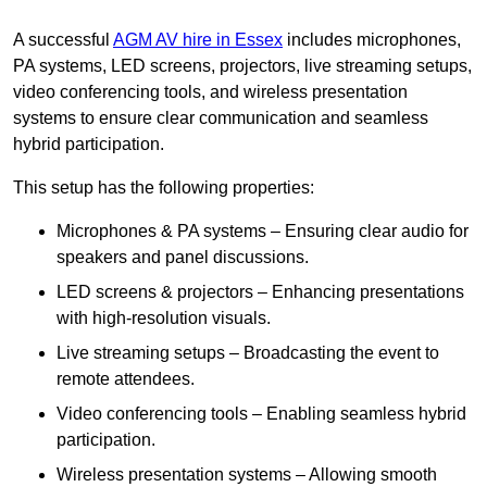
A successful
AGM AV hire in Essex
includes microphones,
PA systems, LED screens, projectors, live streaming setups,
video conferencing tools, and wireless presentation
systems to ensure clear communication and seamless
hybrid participation.
This setup has the following properties:
Microphones & PA systems – Ensuring clear audio for
speakers and panel discussions.
LED screens & projectors – Enhancing presentations
with high-resolution visuals.
Live streaming setups – Broadcasting the event to
remote attendees.
Video conferencing tools – Enabling seamless hybrid
participation.
Wireless presentation systems – Allowing smooth