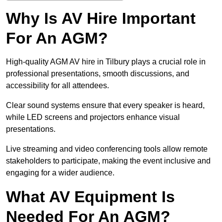
Why Is AV Hire Important
For An AGM?
High-quality AGM AV hire in Tilbury plays a crucial role in
professional presentations, smooth discussions, and
accessibility for all attendees.
Clear sound systems ensure that every speaker is heard,
while LED screens and projectors enhance visual
presentations.
Live streaming and video conferencing tools allow remote
stakeholders to participate, making the event inclusive and
engaging for a wider audience.
What AV Equipment Is
Needed For An AGM?