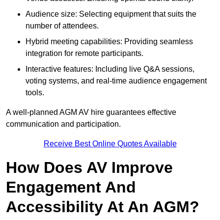
Audience size: Selecting equipment that suits the
number of attendees.
Hybrid meeting capabilities: Providing seamless
integration for remote participants.
Interactive features: Including live Q&A sessions,
voting systems, and real-time audience engagement
tools.
A well-planned AGM AV hire guarantees effective
communication and participation.
Receive Best Online Quotes Available
How Does AV Improve
Engagement And
Accessibility At An AGM?