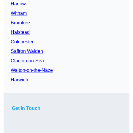
Harlow
Witham
Braintree
Halstead
Colchester
Saffron Walden
Clacton-on-Sea
Walton-on-the-Naze
Harwich
Get In Touch