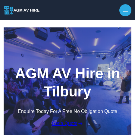
Skip to content
AGM AV Hire in
Tilbury
Enquire Today For A Free No Obligation Quote
Get a Quote