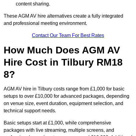
content sharing.
These AGM AV hire alternatives create a fully integrated
and professional meeting environment.
Contact Our Team For Best Rates
How Much Does AGM AV
Hire Cost in Tilbury RM18
8?
AGM AV hire in Tilbury costs range from £1,000 for basic
setups to over £10,000 for advanced packages, depending
on venue size, event duration, equipment selection, and
technical support needs.
Basic setups start at £1,000, while comprehensive
packages with live streaming, multiple screens, and