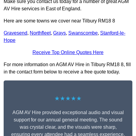
Make sure you contact us today for a number of great AGM
AV Hire services in East of England.
Here are some towns we cover near Tilbury RM18 8
Gravesend
,
Northfleet
,
Grays
,
Swanscombe
,
Stanford-le-
Hope
Receive Top Online Quotes Here
For more information on AGM AV Hire in Tilbury RM18 8, fill
in the contact form below to receive a free quote today.
★★★★★
AGM AV Hire provided exceptional audio and visual
support for our annual general meeting. The sound
was crystal clear, and the visuals were sharp,
ensuring every attendee had a seamless experience.