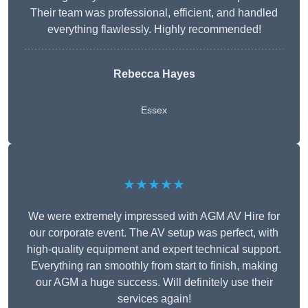
Their team was professional, efficient, and handled
everything flawlessly. Highly recommended!
Rebecca Hayes
Essex
★★★★★
We were extremely impressed with AGM AV Hire for
our corporate event. The AV setup was perfect, with
high-quality equipment and expert technical support.
Everything ran smoothly from start to finish, making
our AGM a huge success. Will definitely use their
services again!