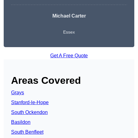
Michael Carter
Essex
Get A Free Quote
Areas Covered
Grays
Stanford-le-Hope
South Ockendon
Basildon
South Benfleet