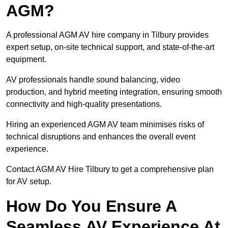
AGM?
A professional AGM AV hire company in Tilbury provides
expert setup, on-site technical support, and state-of-the-art
equipment.
AV professionals handle sound balancing, video
production, and hybrid meeting integration, ensuring smooth
connectivity and high-quality presentations.
Hiring an experienced AGM AV team minimises risks of
technical disruptions and enhances the overall event
experience.
Contact AGM AV Hire Tilbury to get a comprehensive plan
for AV setup.
How Do You Ensure A
Seamless AV Experience At