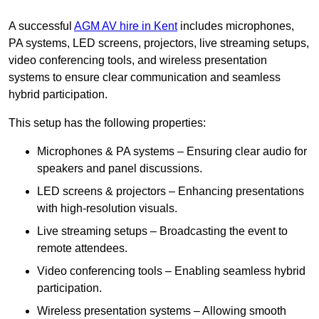
A successful
AGM AV hire in Kent
includes microphones,
PA systems, LED screens, projectors, live streaming setups,
video conferencing tools, and wireless presentation
systems to ensure clear communication and seamless
hybrid participation.
This setup has the following properties:
Microphones & PA systems – Ensuring clear audio for
speakers and panel discussions.
LED screens & projectors – Enhancing presentations
with high-resolution visuals.
Live streaming setups – Broadcasting the event to
remote attendees.
Video conferencing tools – Enabling seamless hybrid
participation.
Wireless presentation systems – Allowing smooth