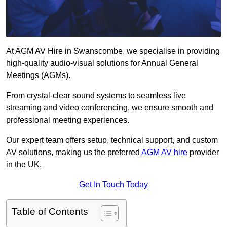
At AGM AV Hire in Swanscombe, we specialise in providing
high-quality audio-visual solutions for Annual General
Meetings (AGMs).
From crystal-clear sound systems to seamless live
streaming and video conferencing, we ensure smooth and
professional meeting experiences.
Our expert team offers setup, technical support, and custom
AV solutions, making us the preferred
AGM AV hire
provider
in the UK.
Get In Touch Today
Table of Contents