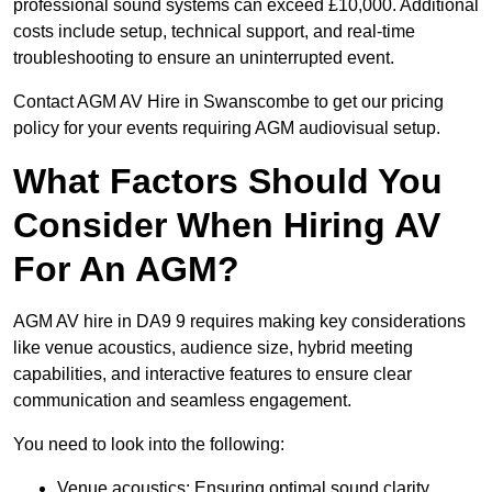
professional sound systems can exceed £10,000. Additional
costs include setup, technical support, and real-time
troubleshooting to ensure an uninterrupted event.
Contact AGM AV Hire in Swanscombe to get our pricing
policy for your events requiring AGM audiovisual setup.
What Factors Should You
Consider When Hiring AV
For An AGM?
AGM AV hire in DA9 9 requires making key considerations
like venue acoustics, audience size, hybrid meeting
capabilities, and interactive features to ensure clear
communication and seamless engagement.
You need to look into the following:
Venue acoustics: Ensuring optimal sound clarity.