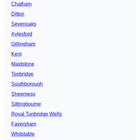
Chatham
Ditton
Sevenoaks
Aylesford
Gillingham
Kent
Maidstone
Tonbridge
Southborough
Sheerness
Sittingbourne
Royal Tunbridge Wells
Faversham
Whitstable