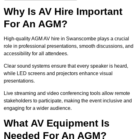
Why Is AV Hire Important
For An AGM?
High-quality AGM AV hire in Swanscombe plays a crucial
role in professional presentations, smooth discussions, and
accessibility for all attendees.
Clear sound systems ensure that every speaker is heard,
while LED screens and projectors enhance visual
presentations.
Live streaming and video conferencing tools allow remote
stakeholders to participate, making the event inclusive and
engaging for a wider audience.
What AV Equipment Is
Needed For An AGM?