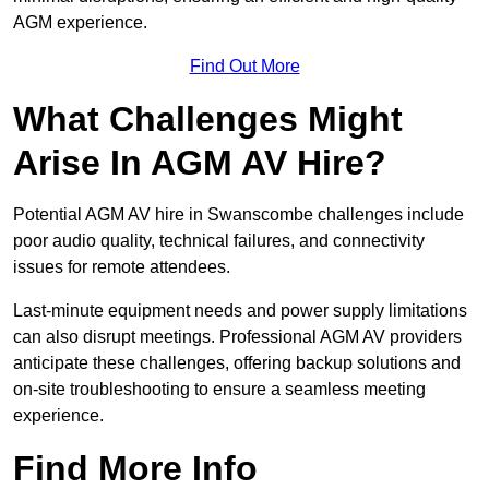
AGM experience.
Find Out More
What Challenges Might
Arise In AGM AV Hire?
Potential AGM AV hire in Swanscombe challenges include
poor audio quality, technical failures, and connectivity
issues for remote attendees.
Last-minute equipment needs and power supply limitations
can also disrupt meetings. Professional AGM AV providers
anticipate these challenges, offering backup solutions and
on-site troubleshooting to ensure a seamless meeting
experience.
Find More Info