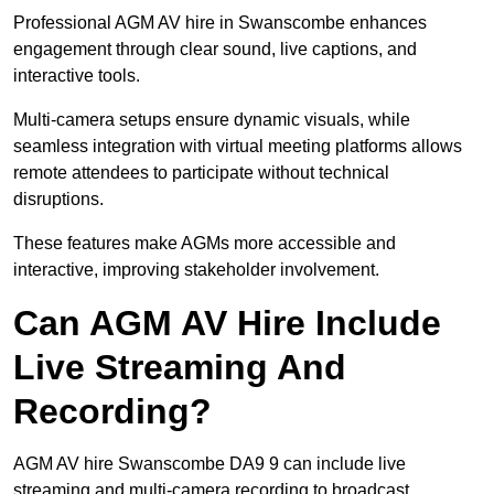
Professional AGM AV hire in Swanscombe enhances
engagement through clear sound, live captions, and
interactive tools.
Multi-camera setups ensure dynamic visuals, while
seamless integration with virtual meeting platforms allows
remote attendees to participate without technical
disruptions.
These features make AGMs more accessible and
interactive, improving stakeholder involvement.
Can AGM AV Hire Include
Live Streaming And
Recording?
AGM AV hire Swanscombe DA9 9 can include live
streaming and multi-camera recording to broadcast