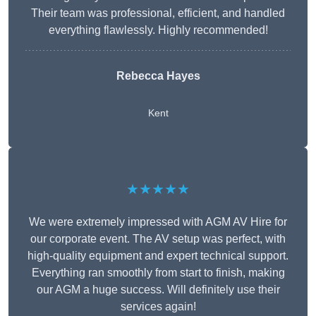
Their team was professional, efficient, and handled
everything flawlessly. Highly recommended!
Rebecca Hayes
Kent
★★★★★
We were extremely impressed with AGM AV Hire for
our corporate event. The AV setup was perfect, with
high-quality equipment and expert technical support.
Everything ran smoothly from start to finish, making
our AGM a huge success. Will definitely use their
services again!