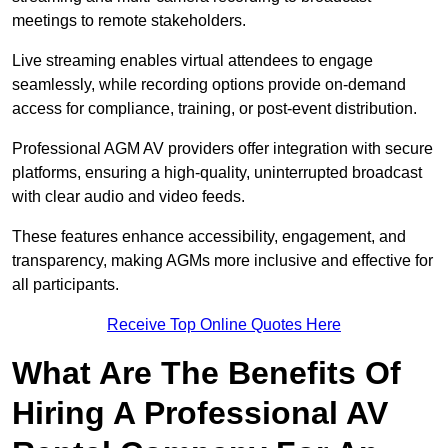
meetings to remote stakeholders.
Live streaming enables virtual attendees to engage
seamlessly, while recording options provide on-demand
access for compliance, training, or post-event distribution.
Professional AGM AV providers offer integration with secure
platforms, ensuring a high-quality, uninterrupted broadcast
with clear audio and video feeds.
These features enhance accessibility, engagement, and
transparency, making AGMs more inclusive and effective for
all participants.
Receive Top Online Quotes Here
What Are The Benefits Of
Hiring A Professional AV