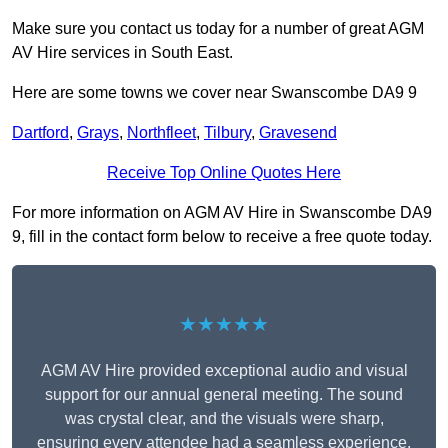
Make sure you contact us today for a number of great AGM
AV Hire services in South East.
Here are some towns we cover near Swanscombe DA9 9
Dartford
,
Grays
,
Northfleet
,
Tilbury
,
Gravesend
Receive Top Online Quotes Here
For more information on AGM AV Hire in Swanscombe DA9
9, fill in the contact form below to receive a free quote today.
★★★★★
AGM AV Hire provided exceptional audio and visual
support for our annual general meeting. The sound
was crystal clear, and the visuals were sharp,
ensuring every attendee had a seamless experience.