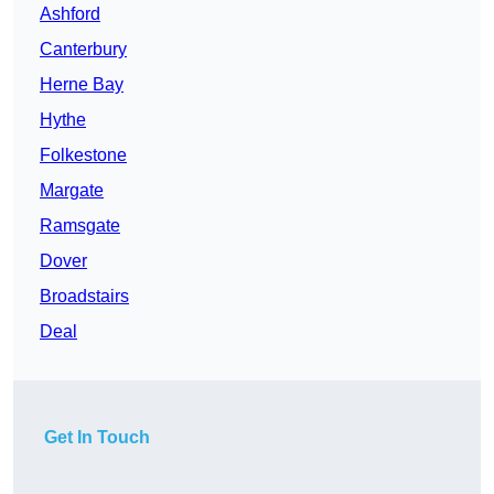
Ashford
Canterbury
Herne Bay
Hythe
Folkestone
Margate
Ramsgate
Dover
Broadstairs
Deal
Get In Touch