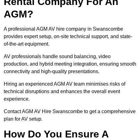
Rental Company For An
AGM?
A professional AGM AV hire company in Swanscombe
provides expert setup, on-site technical support, and state-
of-the-art equipment.
AV professionals handle sound balancing, video
production, and hybrid meeting integration, ensuring smooth
connectivity and high-quality presentations.
Hiring an experienced AGM AV team minimises risks of
technical disruptions and enhances the overall event
experience.
Contact AGM AV Hire Swanscombe to get a comprehensive
plan for AV setup.
How Do You Ensure A