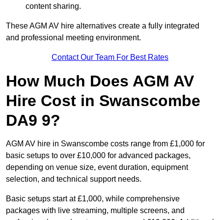
content sharing.
These AGM AV hire alternatives create a fully integrated
and professional meeting environment.
Contact Our Team For Best Rates
How Much Does AGM AV
Hire Cost in Swanscombe
DA9 9?
AGM AV hire in Swanscombe costs range from £1,000 for
basic setups to over £10,000 for advanced packages,
depending on venue size, event duration, equipment
selection, and technical support needs.
Basic setups start at £1,000, while comprehensive
packages with live streaming, multiple screens, and