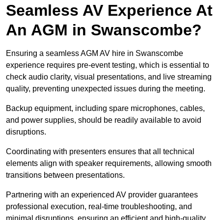
Seamless AV Experience At
An AGM in Swanscombe?
Ensuring a seamless AGM AV hire in Swanscombe
experience requires pre-event testing, which is essential to
check audio clarity, visual presentations, and live streaming
quality, preventing unexpected issues during the meeting.
Backup equipment, including spare microphones, cables,
and power supplies, should be readily available to avoid
disruptions.
Coordinating with presenters ensures that all technical
elements align with speaker requirements, allowing smooth
transitions between presentations.
Partnering with an experienced AV provider guarantees
professional execution, real-time troubleshooting, and
minimal disruptions, ensuring an efficient and high-quality