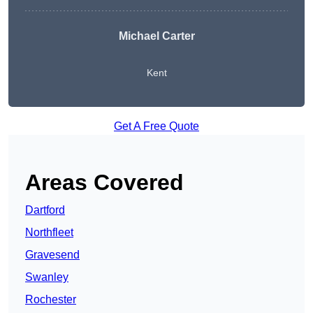
Michael Carter
Kent
Get A Free Quote
Areas Covered
Dartford
Northfleet
Gravesend
Swanley
Rochester