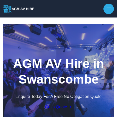
Skip to content
AGM AV Hire in
Swanscombe
Enquire Today For A Free No Obligation Quote
Get a Quote