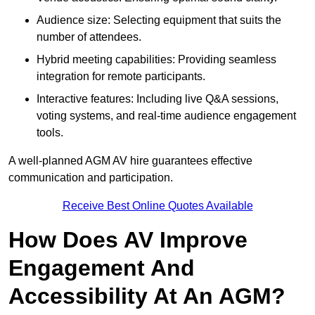
Audience size: Selecting equipment that suits the
number of attendees.
Hybrid meeting capabilities: Providing seamless
integration for remote participants.
Interactive features: Including live Q&A sessions,
voting systems, and real-time audience engagement
tools.
A well-planned AGM AV hire guarantees effective
communication and participation.
Receive Best Online Quotes Available
How Does AV Improve
Engagement And
Accessibility At An AGM?