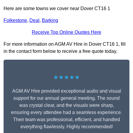
Here are some towns we cover near Dover CT16 1
Folkestone
,
Deal
,
Barking
Receive Top Online Quotes Here
For more information on AGM AV Hire in Dover CT16 1, fill
in the contact form below to receive a free quote today.
★★★★★
AGM AV Hire provided exceptional audio and visual
support for our annual general meeting. The sound
was crystal clear, and the visuals were sharp,
ensuring every attendee had a seamless experience.
Their team was professional, efficient, and handled
everything flawlessly. Highly recommended!