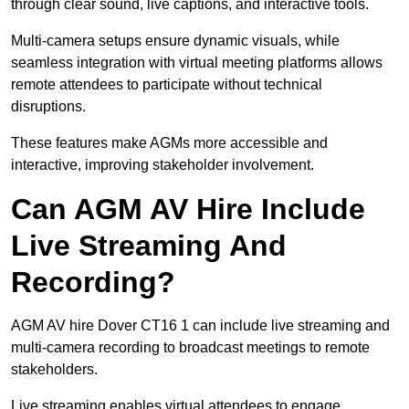
through clear sound, live captions, and interactive tools.
Multi-camera setups ensure dynamic visuals, while
seamless integration with virtual meeting platforms allows
remote attendees to participate without technical
disruptions.
These features make AGMs more accessible and
interactive, improving stakeholder involvement.
Can AGM AV Hire Include
Live Streaming And
Recording?
AGM AV hire Dover CT16 1 can include live streaming and
multi-camera recording to broadcast meetings to remote
stakeholders.
Live streaming enables virtual attendees to engage