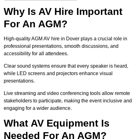
Why Is AV Hire Important
For An AGM?
High-quality AGM AV hire in Dover plays a crucial role in
professional presentations, smooth discussions, and
accessibility for all attendees.
Clear sound systems ensure that every speaker is heard,
while LED screens and projectors enhance visual
presentations.
Live streaming and video conferencing tools allow remote
stakeholders to participate, making the event inclusive and
engaging for a wider audience.
What AV Equipment Is
Needed For An AGM?