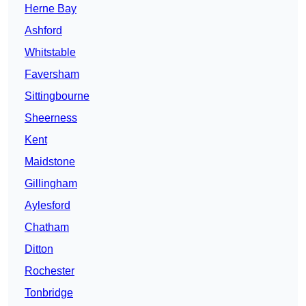
Herne Bay
Ashford
Whitstable
Faversham
Sittingbourne
Sheerness
Kent
Maidstone
Gillingham
Aylesford
Chatham
Ditton
Rochester
Tonbridge