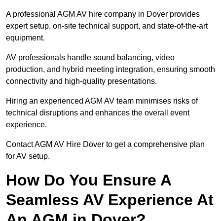
A professional AGM AV hire company in Dover provides
expert setup, on-site technical support, and state-of-the-art
equipment.
AV professionals handle sound balancing, video
production, and hybrid meeting integration, ensuring smooth
connectivity and high-quality presentations.
Hiring an experienced AGM AV team minimises risks of
technical disruptions and enhances the overall event
experience.
Contact AGM AV Hire Dover to get a comprehensive plan
for AV setup.
How Do You Ensure A
Seamless AV Experience At
An AGM in Dover?