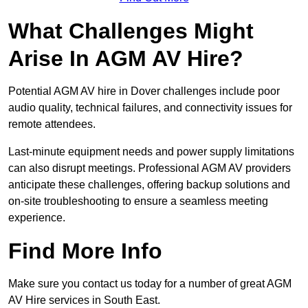
What Challenges Might
Arise In AGM AV Hire?
Potential AGM AV hire in Dover challenges include poor
audio quality, technical failures, and connectivity issues for
remote attendees.
Last-minute equipment needs and power supply limitations
can also disrupt meetings. Professional AGM AV providers
anticipate these challenges, offering backup solutions and
on-site troubleshooting to ensure a seamless meeting
experience.
Find More Info
Make sure you contact us today for a number of great AGM
AV Hire services in South East.