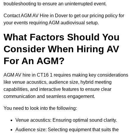
troubleshooting to ensure an uninterrupted event.
Contact AGM AV Hire in Dover to get our pricing policy for
your events requiring AGM audiovisual setup.
What Factors Should You
Consider When Hiring AV
For An AGM?
AGM AV hire in CT16 1 requires making key considerations
like venue acoustics, audience size, hybrid meeting
capabilities, and interactive features to ensure clear
communication and seamless engagement.
You need to look into the following:
Venue acoustics: Ensuring optimal sound clarity.
Audience size: Selecting equipment that suits the