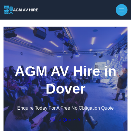
Skip to content
AGM AV Hire in
Dover
Enquire Today For A Free No Obligation Quote
Get a Quote