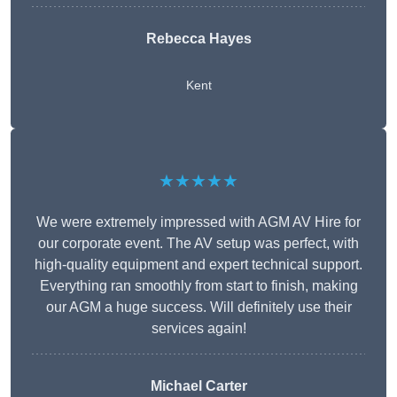
Rebecca Hayes
Kent
★★★★★
We were extremely impressed with AGM AV Hire for
our corporate event. The AV setup was perfect, with
high-quality equipment and expert technical support.
Everything ran smoothly from start to finish, making
our AGM a huge success. Will definitely use their
services again!
Michael Carter