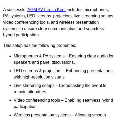
A successful
AGM AV hire in Kent
includes microphones,
PA systems, LED screens, projectors, live streaming setups,
video conferencing tools, and wireless presentation
systems to ensure clear communication and seamless
hybrid participation.
This setup has the following properties:
Microphones & PA systems – Ensuring clear audio for
speakers and panel discussions.
LED screens & projectors – Enhancing presentations
with high-resolution visuals.
Live streaming setups – Broadcasting the event to
remote attendees.
Video conferencing tools – Enabling seamless hybrid
participation.
Wireless presentation systems – Allowing smooth