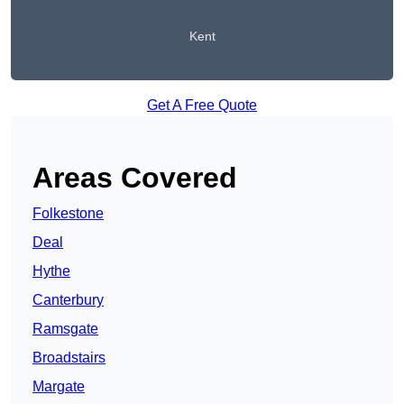
Kent
Get A Free Quote
Areas Covered
Folkestone
Deal
Hythe
Canterbury
Ramsgate
Broadstairs
Margate