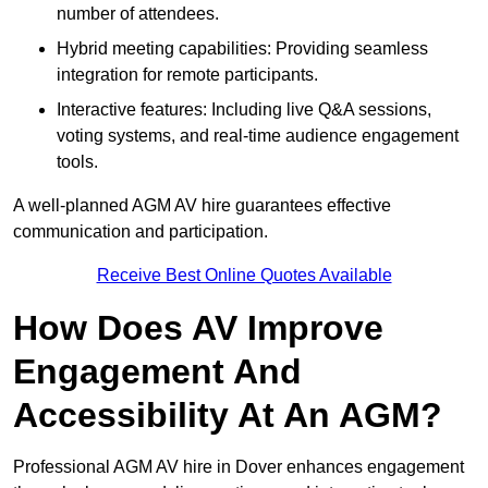
number of attendees.
Hybrid meeting capabilities: Providing seamless
integration for remote participants.
Interactive features: Including live Q&A sessions,
voting systems, and real-time audience engagement
tools.
A well-planned AGM AV hire guarantees effective
communication and participation.
Receive Best Online Quotes Available
How Does AV Improve
Engagement And
Accessibility At An AGM?
Professional AGM AV hire in Dover enhances engagement