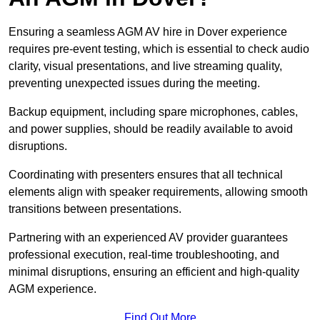
Ensuring a seamless AGM AV hire in Dover experience
requires pre-event testing, which is essential to check audio
clarity, visual presentations, and live streaming quality,
preventing unexpected issues during the meeting.
Backup equipment, including spare microphones, cables,
and power supplies, should be readily available to avoid
disruptions.
Coordinating with presenters ensures that all technical
elements align with speaker requirements, allowing smooth
transitions between presentations.
Partnering with an experienced AV provider guarantees
professional execution, real-time troubleshooting, and
minimal disruptions, ensuring an efficient and high-quality
AGM experience.
Find Out More