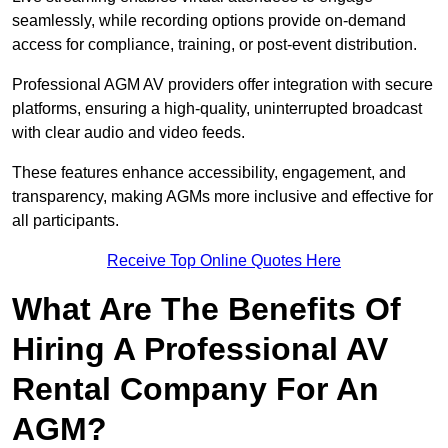
seamlessly, while recording options provide on-demand
access for compliance, training, or post-event distribution.
Professional AGM AV providers offer integration with secure
platforms, ensuring a high-quality, uninterrupted broadcast
with clear audio and video feeds.
These features enhance accessibility, engagement, and
transparency, making AGMs more inclusive and effective for
all participants.
Receive Top Online Quotes Here
What Are The Benefits Of
Hiring A Professional AV
Rental Company For An
AGM?