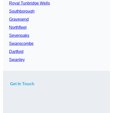
Royal Tunbridge Wells
Southborough
Gravesend
Northfleet
Sevenoaks
Swanscombe
Dartford
Swanley
Get In Touch