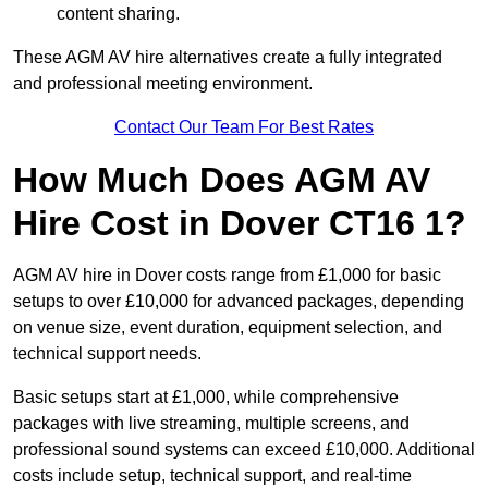
content sharing.
These AGM AV hire alternatives create a fully integrated
and professional meeting environment.
Contact Our Team For Best Rates
How Much Does AGM AV
Hire Cost in Dover CT16 1?
AGM AV hire in Dover costs range from £1,000 for basic
setups to over £10,000 for advanced packages, depending
on venue size, event duration, equipment selection, and
technical support needs.
Basic setups start at £1,000, while comprehensive
packages with live streaming, multiple screens, and
professional sound systems can exceed £10,000. Additional
costs include setup, technical support, and real-time