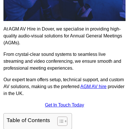
At AGM AV Hire in Dover, we specialise in providing high-
quality audio-visual solutions for Annual General Meetings
(AGMs).
From crystal-clear sound systems to seamless live
streaming and video conferencing, we ensure smooth and
professional meeting experiences.
Our expert team offers setup, technical support, and custom
AV solutions, making us the preferred
AGM AV hire
provider
in the UK.
Get In Touch Today
Table of Contents