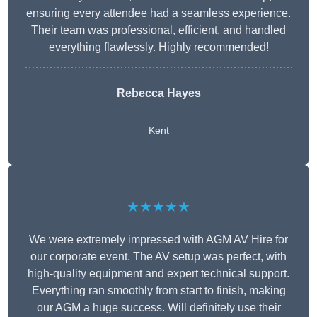
ensuring every attendee had a seamless experience.
Their team was professional, efficient, and handled
everything flawlessly. Highly recommended!
Rebecca Hayes
Kent
★★★★★
We were extremely impressed with AGM AV Hire for
our corporate event. The AV setup was perfect, with
high-quality equipment and expert technical support.
Everything ran smoothly from start to finish, making
our AGM a huge success. Will definitely use their