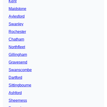
Kent
Maidstone
Aylesford
Swanley
Rochester
Chatham
Northfleet
Gillingham
Gravesend
Swanscombe
Dartford
Sittingbourne
Ashford
Sheerness