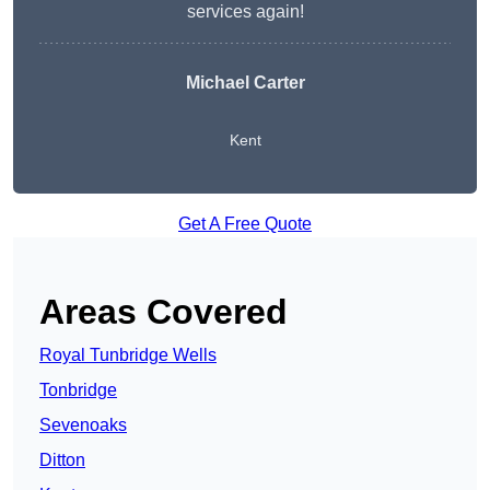
services again!
Michael Carter
Kent
Get A Free Quote
Areas Covered
Royal Tunbridge Wells
Tonbridge
Sevenoaks
Ditton