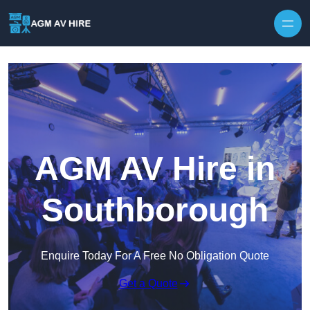
Skip to content
AGM AV Hire in
Southborough
Enquire Today For A Free No Obligation Quote
Get a Quote