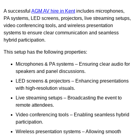
A successful
AGM AV hire in Kent
includes microphones,
PA systems, LED screens, projectors, live streaming setups,
video conferencing tools, and wireless presentation
systems to ensure clear communication and seamless
hybrid participation.
This setup has the following properties:
Microphones & PA systems – Ensuring clear audio for
speakers and panel discussions.
LED screens & projectors – Enhancing presentations
with high-resolution visuals.
Live streaming setups – Broadcasting the event to
remote attendees.
Video conferencing tools – Enabling seamless hybrid
participation.
Wireless presentation systems – Allowing smooth