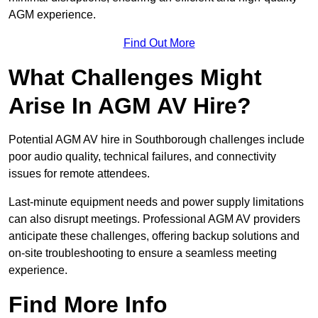
AGM experience.
Find Out More
What Challenges Might
Arise In AGM AV Hire?
Potential AGM AV hire in Southborough challenges include
poor audio quality, technical failures, and connectivity
issues for remote attendees.
Last-minute equipment needs and power supply limitations
can also disrupt meetings. Professional AGM AV providers
anticipate these challenges, offering backup solutions and
on-site troubleshooting to ensure a seamless meeting
experience.
Find More Info