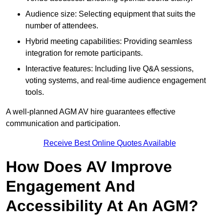
Audience size: Selecting equipment that suits the
number of attendees.
Hybrid meeting capabilities: Providing seamless
integration for remote participants.
Interactive features: Including live Q&A sessions,
voting systems, and real-time audience engagement
tools.
A well-planned AGM AV hire guarantees effective
communication and participation.
Receive Best Online Quotes Available
How Does AV Improve
Engagement And
Accessibility At An AGM?