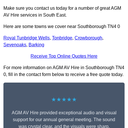
Make sure you contact us today for a number of great AGM
AV Hire services in South East.
Here are some towns we cover near Southborough TN4 0
Royal Tunbridge Wells
,
Tonbridge
,
Crowborough
,
Sevenoaks
,
Barking
Receive Top Online Quotes Here
For more information on AGM AV Hire in Southborough TN4
0, fill in the contact form below to receive a free quote today.
★★★★★
AGM AV Hire provided exceptional audio and visual
support for our annual general meeting. The sound
was crystal clear, and the visuals were sharp,