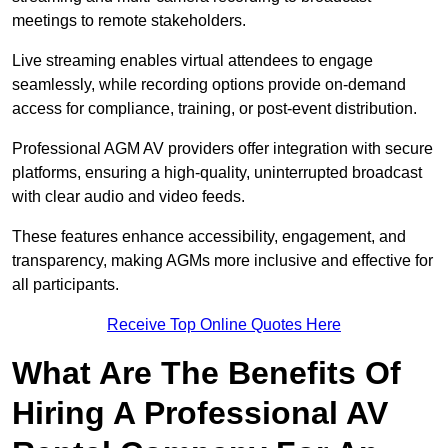
meetings to remote stakeholders.
Live streaming enables virtual attendees to engage
seamlessly, while recording options provide on-demand
access for compliance, training, or post-event distribution.
Professional AGM AV providers offer integration with secure
platforms, ensuring a high-quality, uninterrupted broadcast
with clear audio and video feeds.
These features enhance accessibility, engagement, and
transparency, making AGMs more inclusive and effective for
all participants.
Receive Top Online Quotes Here
What Are The Benefits Of
Hiring A Professional AV