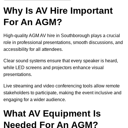
Why Is AV Hire Important
For An AGM?
High-quality AGM AV hire in Southborough plays a crucial
role in professional presentations, smooth discussions, and
accessibility for all attendees.
Clear sound systems ensure that every speaker is heard,
while LED screens and projectors enhance visual
presentations.
Live streaming and video conferencing tools allow remote
stakeholders to participate, making the event inclusive and
engaging for a wider audience.
What AV Equipment Is
Needed For An AGM?