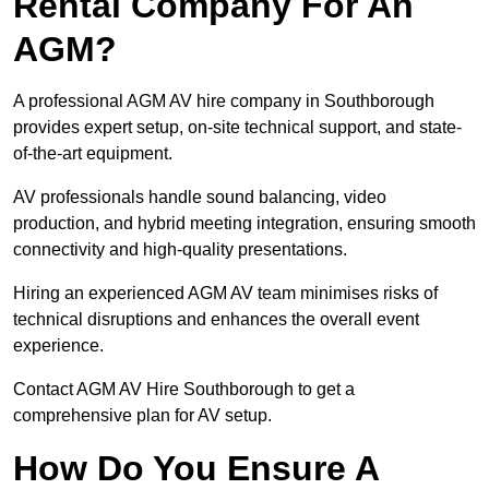
Rental Company For An
AGM?
A professional AGM AV hire company in Southborough
provides expert setup, on-site technical support, and state-
of-the-art equipment.
AV professionals handle sound balancing, video
production, and hybrid meeting integration, ensuring smooth
connectivity and high-quality presentations.
Hiring an experienced AGM AV team minimises risks of
technical disruptions and enhances the overall event
experience.
Contact AGM AV Hire Southborough to get a
comprehensive plan for AV setup.
How Do You Ensure A