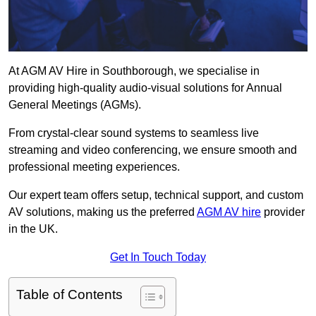
At AGM AV Hire in Southborough, we specialise in
providing high-quality audio-visual solutions for Annual
General Meetings (AGMs).
From crystal-clear sound systems to seamless live
streaming and video conferencing, we ensure smooth and
professional meeting experiences.
Our expert team offers setup, technical support, and custom
AV solutions, making us the preferred
AGM AV hire
provider
in the UK.
Get In Touch Today
Table of Contents