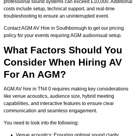
professional sound systems can exceed £10,000. Additional
costs include setup, technical support, and real-time
troubleshooting to ensure an uninterrupted event.
Contact AGM AV Hire in Southborough to get our pricing
policy for your events requiring AGM audiovisual setup.
What Factors Should You
Consider When Hiring AV
For An AGM?
AGM AV hire in TN4 0 requires making key considerations
like venue acoustics, audience size, hybrid meeting
capabilities, and interactive features to ensure clear
communication and seamless engagement.
You need to look into the following:
Venue acoustics: Ensuring optimal sound clarity.