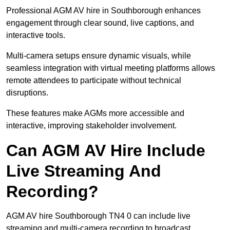
Professional AGM AV hire in Southborough enhances
engagement through clear sound, live captions, and
interactive tools.
Multi-camera setups ensure dynamic visuals, while
seamless integration with virtual meeting platforms allows
remote attendees to participate without technical
disruptions.
These features make AGMs more accessible and
interactive, improving stakeholder involvement.
Can AGM AV Hire Include
Live Streaming And
Recording?
AGM AV hire Southborough TN4 0 can include live
streaming and multi-camera recording to broadcast