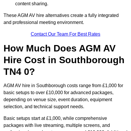
content sharing.
These AGM AV hire alternatives create a fully integrated
and professional meeting environment.
Contact Our Team For Best Rates
How Much Does AGM AV
Hire Cost in Southborough
TN4 0?
AGM AV hire in Southborough costs range from £1,000 for
basic setups to over £10,000 for advanced packages,
depending on venue size, event duration, equipment
selection, and technical support needs.
Basic setups start at £1,000, while comprehensive
packages with live streaming, multiple screens, and