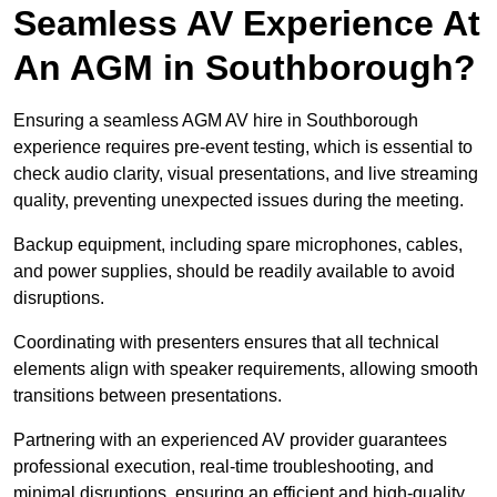
Seamless AV Experience At
An AGM in Southborough?
Ensuring a seamless AGM AV hire in Southborough
experience requires pre-event testing, which is essential to
check audio clarity, visual presentations, and live streaming
quality, preventing unexpected issues during the meeting.
Backup equipment, including spare microphones, cables,
and power supplies, should be readily available to avoid
disruptions.
Coordinating with presenters ensures that all technical
elements align with speaker requirements, allowing smooth
transitions between presentations.
Partnering with an experienced AV provider guarantees
professional execution, real-time troubleshooting, and
minimal disruptions, ensuring an efficient and high-quality