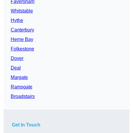
Faversham
Whitstable
Hythe
Canterbury
Herne Bay
Folkestone
Dover
Deal
Margate
Ramsgate
Broadstairs
Get In Touch