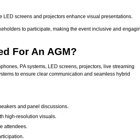
le LED screens and projectors enhance visual presentations.
keholders to participate, making the event inclusive and engagi
ded For An AGM?
phones, PA systems, LED screens, projectors, live streaming
 systems to ensure clear communication and seamless hybrid
peakers and panel discussions.
 high-resolution visuals.
te attendees.
ticipation.