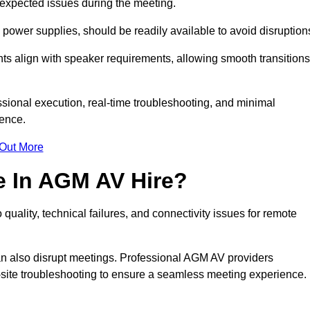
unexpected issues during the meeting.
ower supplies, should be readily available to avoid disruption
nts align with speaker requirements, allowing smooth transitions
sional execution, real-time troubleshooting, and minimal
ience.
 Out More
e In AGM AV Hire?
uality, technical failures, and connectivity issues for remote
n also disrupt meetings. Professional AGM AV providers
-site troubleshooting to ensure a seamless meeting experience.