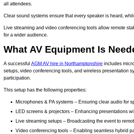
all attendees.
Clear sound systems ensure that every speaker is heard, whi
Live streaming and video conferencing tools allow remote sta
for a wider audience.
What AV Equipment Is Nee
A successful
AGM AV hire in Northamptonshire
includes micro
setups, video conferencing tools, and wireless presentation
participation.
This setup has the following properties:
Microphones & PA systems – Ensuring clear audio for s
LED screens & projectors – Enhancing presentations with
Live streaming setups – Broadcasting the event to remo
Video conferencing tools – Enabling seamless hybrid par