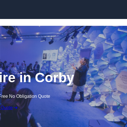
Skip to content
re in Corby
Free No Obligation Quote
 Quote