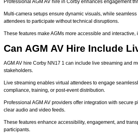
Professional AGM AV hire in Corby enhances engagement throug
Multi-camera setups ensure dynamic visuals, while seamless i
attendees to participate without technical disruptions.
These features make AGMs more accessible and interactive, 
Can AGM AV Hire Include Li
AGM AV hire Corby NN17 1 can include live streaming and mu
stakeholders.
Live streaming enables virtual attendees to engage seamlessl
compliance, training, or post-event distribution.
Professional AGM AV providers offer integration with secure pl
clear audio and video feeds.
These features enhance accessibility, engagement, and transp
participants.