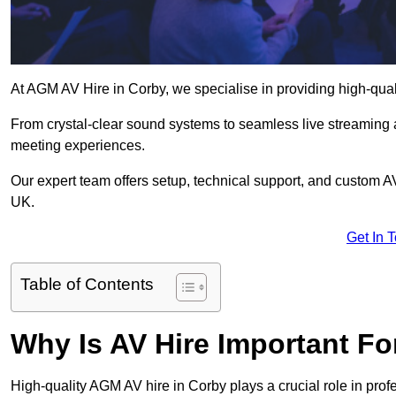
At AGM AV Hire in Corby, we specialise in providing high-qua
From crystal-clear sound systems to seamless live streaming
meeting experiences.
Our expert team offers setup, technical support, and custom A
UK.
Get In 
Table of Contents
Why Is AV Hire Important F
High-quality AGM AV hire in Corby plays a crucial role in prof