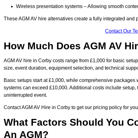
Wireless presentation systems – Allowing smooth conten
These AGM AV hire alternatives create a fully integrated and
Contact Our T
How Much Does AGM AV Hire
AGM AV hire in Corby costs range from £1,000 for basic set
size, event duration, equipment selection, and technical supp
Basic setups start at £1,000, while comprehensive packages w
systems can exceed £10,000. Additional costs include setup, t
uninterrupted event.
Contact AGM AV Hire in Corby to get our pricing policy for yo
What Factors Should You Co
An AGM?