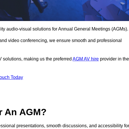
lity audio-visual solutions for Annual General Meetings (AGMs).
 and video conferencing, we ensure smooth and professional
V solutions, making us the preferred
AGM AV hire
provider in the
Touch Today
or An AGM?
essional presentations, smooth discussions, and accessibility fo