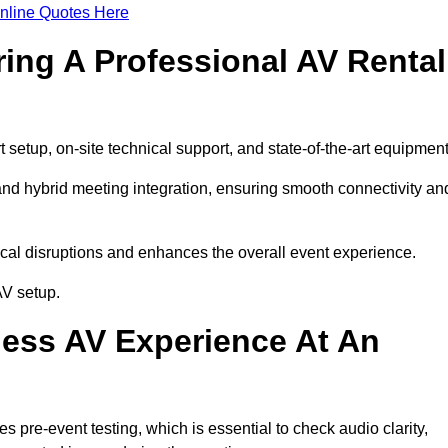
nline Quotes Here
ring A Professional AV Rental
etup, on-site technical support, and state-of-the-art equipment
nd hybrid meeting integration, ensuring smooth connectivity an
cal disruptions and enhances the overall event experience.
AV setup.
ess AV Experience At An
pre-event testing, which is essential to check audio clarity,