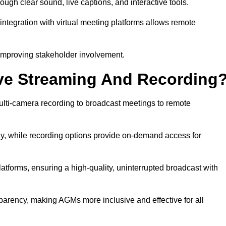
h clear sound, live captions, and interactive tools.
ntegration with virtual meeting platforms allows remote
improving stakeholder involvement.
ve Streaming And Recording
lti-camera recording to broadcast meetings to remote
y, while recording options provide on-demand access for
atforms, ensuring a high-quality, uninterrupted broadcast with
arency, making AGMs more inclusive and effective for all