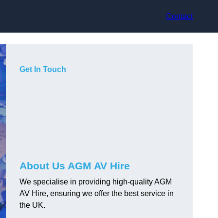
Contact
Get In Touch
About Us AGM AV Hire
We specialise in providing high-quality AGM
AV Hire, ensuring we offer the best service in
the UK.