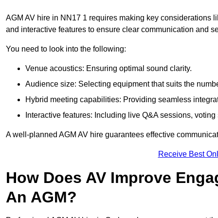
AGM AV hire in NN17 1 requires making key considerations lik
and interactive features to ensure clear communication and
You need to look into the following:
Venue acoustics: Ensuring optimal sound clarity.
Audience size: Selecting equipment that suits the numbe
Hybrid meeting capabilities: Providing seamless integrat
Interactive features: Including live Q&A sessions, voti
A well-planned AGM AV hire guarantees effective communicati
Receive Best Onl
How Does AV Improve Engag
An AGM?