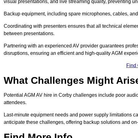
visual presentations, and live streaming quality, preventing 
Backup equipment, including spare microphones, cables, and p
Coordinating with presenters ensures that all technical eleme
between presentations.
Partnering with an experienced AV provider guarantees profes
disruptions, ensuring an efficient and high-quality AGM exper
Find
What Challenges Might Aris
Potential AGM AV hire in Corby challenges include poor audio q
attendees.
Last-minute equipment needs and power supply limitations ca
anticipate these challenges, offering backup solutions and on
Find More Info