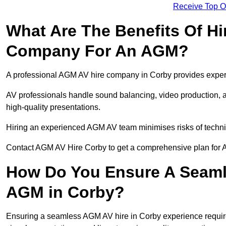
Receive Top O
What Are The Benefits Of Hi
Company For An AGM?
A professional AGM AV hire company in Corby provides expert s
AV professionals handle sound balancing, video production, a
high-quality presentations.
Hiring an experienced AGM AV team minimises risks of techni
Contact AGM AV Hire Corby to get a comprehensive plan for 
How Do You Ensure A Seaml
AGM in Corby?
Ensuring a seamless AGM AV hire in Corby experience requires 