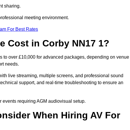
t sharing.
 professional meeting environment.
eam For Best Rates
 Cost in Corby NN17 1?
ups to over £10,000 for advanced packages, depending on venue
ort needs.
ith live streaming, multiple screens, and professional sound
echnical support, and real-time troubleshooting to ensure an
ur events requiring AGM audiovisual setup.
nsider When Hiring AV For