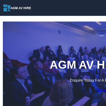
AGM AV Hi
Enquire Today For A 
Get a