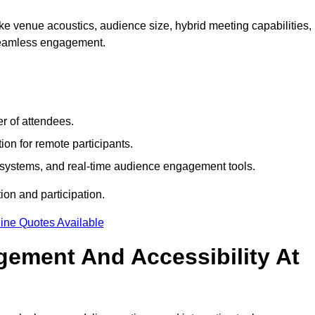
e venue acoustics, audience size, hybrid meeting capabilities,
 seamless engagement.
r of attendees.
ion for remote participants.
ng systems, and real-time audience engagement tools.
on and participation.
ine Quotes Available
ement And Accessibility At