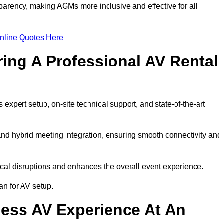
arency, making AGMs more inclusive and effective for all
nline Quotes Here
ring A Professional AV Rental
pert setup, on-site technical support, and state-of-the-art
nd hybrid meeting integration, ensuring smooth connectivity an
cal disruptions and enhances the overall event experience.
n for AV setup.
ess AV Experience At An