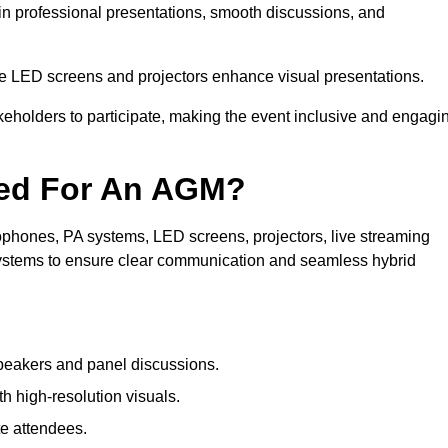
in professional presentations, smooth discussions, and
le LED screens and projectors enhance visual presentations.
keholders to participate, making the event inclusive and engagi
ded For An AGM?
phones, PA systems, LED screens, projectors, live streaming
 systems to ensure clear communication and seamless hybrid
peakers and panel discussions.
 high-resolution visuals.
te attendees.