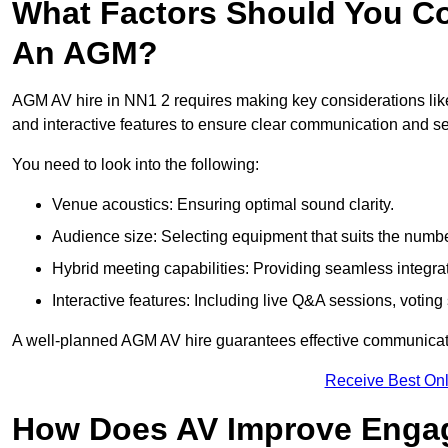
What Factors Should You Co
An AGM?
AGM AV hire in NN1 2 requires making key considerations like
and interactive features to ensure clear communication and
You need to look into the following:
Venue acoustics: Ensuring optimal sound clarity.
Audience size: Selecting equipment that suits the numbe
Hybrid meeting capabilities: Providing seamless integrat
Interactive features: Including live Q&A sessions, voti
A well-planned AGM AV hire guarantees effective communicati
Receive Best Onl
How Does AV Improve Engag