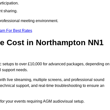
ticipation.
t sharing.
 professional meeting environment.
eam For Best Rates
e Cost in Northampton NN1
ic setups to over £10,000 for advanced packages, depending on
l support needs.
ith live streaming, multiple screens, and professional sound
echnical support, and real-time troubleshooting to ensure an
 for your events requiring AGM audiovisual setup.