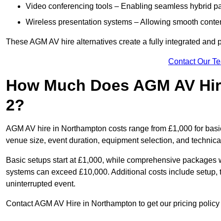
Video conferencing tools – Enabling seamless hybrid par
Wireless presentation systems – Allowing smooth conten
These AGM AV hire alternatives create a fully integrated and
Contact Our T
How Much Does AGM AV Hir
2?
AGM AV hire in Northampton costs range from £1,000 for bas
venue size, event duration, equipment selection, and technica
Basic setups start at £1,000, while comprehensive packages w
systems can exceed £10,000. Additional costs include setup, t
uninterrupted event.
Contact AGM AV Hire in Northampton to get our pricing policy