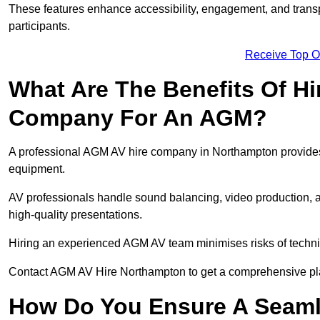
These features enhance accessibility, engagement, and transp
participants.
Receive Top O
What Are The Benefits Of Hi
Company For An AGM?
A professional AGM AV hire company in Northampton provides ex
equipment.
AV professionals handle sound balancing, video production, a
high-quality presentations.
Hiring an experienced AGM AV team minimises risks of techni
Contact AGM AV Hire Northampton to get a comprehensive pla
How Do You Ensure A Seaml