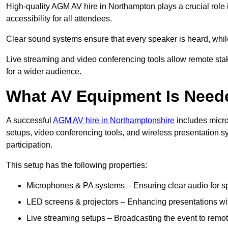
High-quality AGM AV hire in Northampton plays a crucial role 
accessibility for all attendees.
Clear sound systems ensure that every speaker is heard, whi
Live streaming and video conferencing tools allow remote sta
for a wider audience.
What AV Equipment Is Nee
A successful
AGM AV hire in Northamptonshire
includes micro
setups, video conferencing tools, and wireless presentation
participation.
This setup has the following properties:
Microphones & PA systems – Ensuring clear audio for s
LED screens & projectors – Enhancing presentations with
Live streaming setups – Broadcasting the event to remo