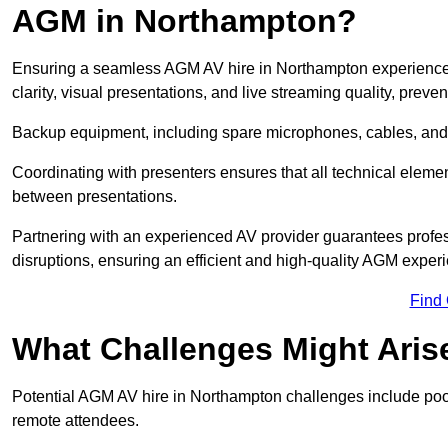
AGM in Northampton?
Ensuring a seamless AGM AV hire in Northampton experience re
clarity, visual presentations, and live streaming quality, prev
Backup equipment, including spare microphones, cables, and p
Coordinating with presenters ensures that all technical eleme
between presentations.
Partnering with an experienced AV provider guarantees profes
disruptions, ensuring an efficient and high-quality AGM exper
Find
What Challenges Might Aris
Potential AGM AV hire in Northampton challenges include poor a
remote attendees.