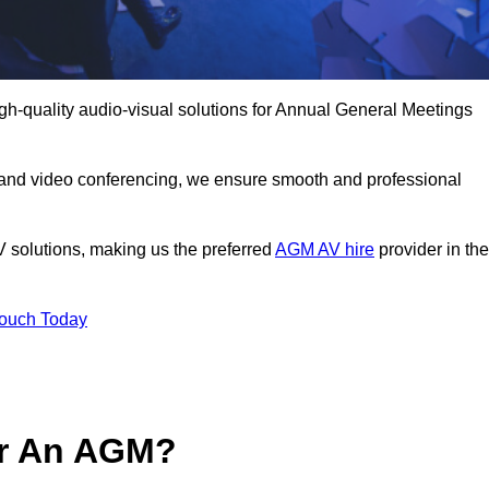
gh-quality audio-visual solutions for Annual General Meetings
 and video conferencing, we ensure smooth and professional
V solutions, making us the preferred
AGM AV hire
provider in the
Touch Today
or An AGM?