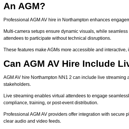
An AGM?
Professional AGM AV hire in Northampton enhances engagement
Multi-camera setups ensure dynamic visuals, while seamless i
attendees to participate without technical disruptions.
These features make AGMs more accessible and interactive, 
Can AGM AV Hire Include Li
AGM AV hire Northampton NN1 2 can include live streaming a
stakeholders.
Live streaming enables virtual attendees to engage seamlessl
compliance, training, or post-event distribution.
Professional AGM AV providers offer integration with secure pl
clear audio and video feeds.