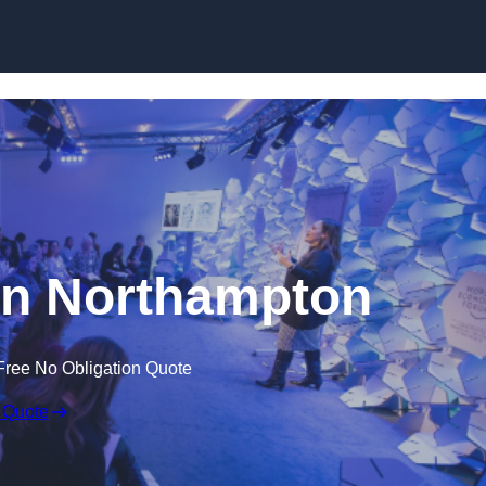
Skip to content
in Northampton
Free No Obligation Quote
 Quote