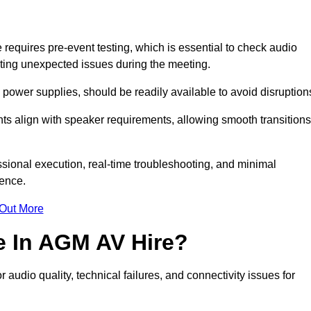
quires pre-event testing, which is essential to check audio
enting unexpected issues during the meeting.
ower supplies, should be readily available to avoid disruption
nts align with speaker requirements, allowing smooth transitions
sional execution, real-time troubleshooting, and minimal
ience.
 Out More
e In AGM AV Hire?
udio quality, technical failures, and connectivity issues for