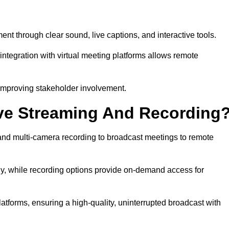
 through clear sound, live captions, and interactive tools.
ntegration with virtual meeting platforms allows remote
improving stakeholder involvement.
ve Streaming And Recording
nd multi-camera recording to broadcast meetings to remote
y, while recording options provide on-demand access for
atforms, ensuring a high-quality, uninterrupted broadcast with