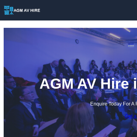
AGM AV Hire 
Enquire Today For A 
Get a