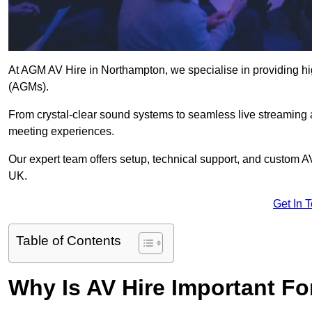
At AGM AV Hire in Northampton, we specialise in providing hi
(AGMs).
From crystal-clear sound systems to seamless live streaming
meeting experiences.
Our expert team offers setup, technical support, and custom A
UK.
Get In 
Table of Contents
Why Is AV Hire Important F