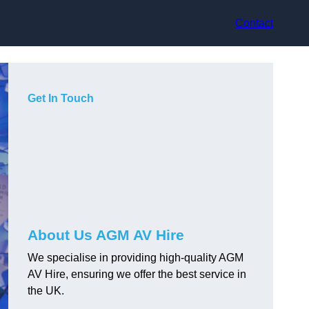
Contact
Get In Touch
About Us AGM AV Hire
We specialise in providing high-quality AGM
AV Hire, ensuring we offer the best service in
the UK.