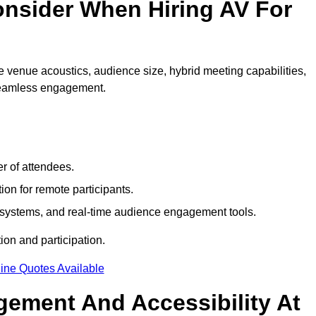
nsider When Hiring AV For
 venue acoustics, audience size, hybrid meeting capabilities,
 seamless engagement.
r of attendees.
ion for remote participants.
ng systems, and real-time audience engagement tools.
on and participation.
ine Quotes Available
ement And Accessibility At