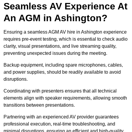
Seamless AV Experience At
An AGM in Ashington?
Ensuring a seamless AGM AV hire in Ashington experience
requires pre-event testing, which is essential to check audio
clarity, visual presentations, and live streaming quality,
preventing unexpected issues during the meeting.
Backup equipment, including spare microphones, cables,
and power supplies, should be readily available to avoid
disruptions.
Coordinating with presenters ensures that all technical
elements align with speaker requirements, allowing smooth
transitions between presentations.
Partnering with an experienced AV provider guarantees
professional execution, real-time troubleshooting, and
minimal disruptions, ensuring an efficient and high-quality