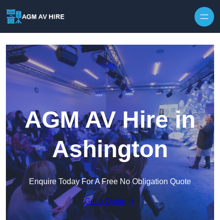
Skip to content
AGM AV Hire in
Ashington
Enquire Today For A Free No Obligation Quote
Get a Quote