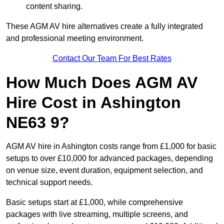
content sharing.
These AGM AV hire alternatives create a fully integrated
and professional meeting environment.
Contact Our Team For Best Rates
How Much Does AGM AV
Hire Cost in Ashington
NE63 9?
AGM AV hire in Ashington costs range from £1,000 for basic
setups to over £10,000 for advanced packages, depending
on venue size, event duration, equipment selection, and
technical support needs.
Basic setups start at £1,000, while comprehensive
packages with live streaming, multiple screens, and