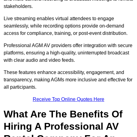
stakeholders.
Live streaming enables virtual attendees to engage
seamlessly, while recording options provide on-demand
access for compliance, training, or post-event distribution.
Professional AGM AV providers offer integration with secure
platforms, ensuring a high-quality, uninterrupted broadcast
with clear audio and video feeds.
These features enhance accessibility, engagement, and
transparency, making AGMs more inclusive and effective for
all participants.
Receive Top Online Quotes Here
What Are The Benefits Of
Hiring A Professional AV