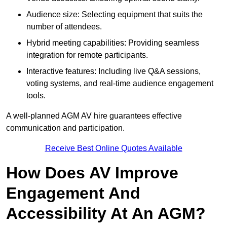
Audience size: Selecting equipment that suits the
number of attendees.
Hybrid meeting capabilities: Providing seamless
integration for remote participants.
Interactive features: Including live Q&A sessions,
voting systems, and real-time audience engagement
tools.
A well-planned AGM AV hire guarantees effective
communication and participation.
Receive Best Online Quotes Available
How Does AV Improve
Engagement And
Accessibility At An AGM?