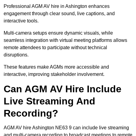
Professional AGM AV hire in Ashington enhances
engagement through clear sound, live captions, and
interactive tools.
Multi-camera setups ensure dynamic visuals, while
seamless integration with virtual meeting platforms allows
remote attendees to participate without technical
disruptions.
These features make AGMs more accessible and
interactive, improving stakeholder involvement.
Can AGM AV Hire Include
Live Streaming And
Recording?
AGM AV hire Ashington NE63 9 can include live streaming
and multi-camera recording to broadcast meetings to remote