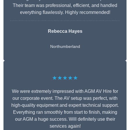
Their team was professional, efficient, and handled
everything flawlessly. Highly recommended!
Rebecca Hayes
Northumberland
★★★★★
We were extremely impressed with AGM AV Hire for
our corporate event. The AV setup was perfect, with
high-quality equipment and expert technical support.
Everything ran smoothly from start to finish, making
our AGM a huge success. Will definitely use their
services again!