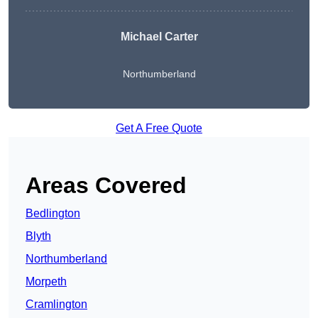
Michael Carter
Northumberland
Get A Free Quote
Areas Covered
Bedlington
Blyth
Northumberland
Morpeth
Cramlington