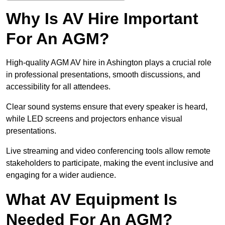
Why Is AV Hire Important
For An AGM?
High-quality AGM AV hire in Ashington plays a crucial role
in professional presentations, smooth discussions, and
accessibility for all attendees.
Clear sound systems ensure that every speaker is heard,
while LED screens and projectors enhance visual
presentations.
Live streaming and video conferencing tools allow remote
stakeholders to participate, making the event inclusive and
engaging for a wider audience.
What AV Equipment Is
Needed For An AGM?