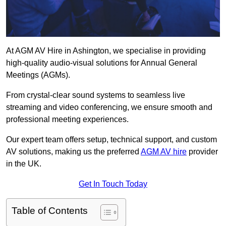
At AGM AV Hire in Ashington, we specialise in providing
high-quality audio-visual solutions for Annual General
Meetings (AGMs).
From crystal-clear sound systems to seamless live
streaming and video conferencing, we ensure smooth and
professional meeting experiences.
Our expert team offers setup, technical support, and custom
AV solutions, making us the preferred
AGM AV hire
provider
in the UK.
Get In Touch Today
Table of Contents