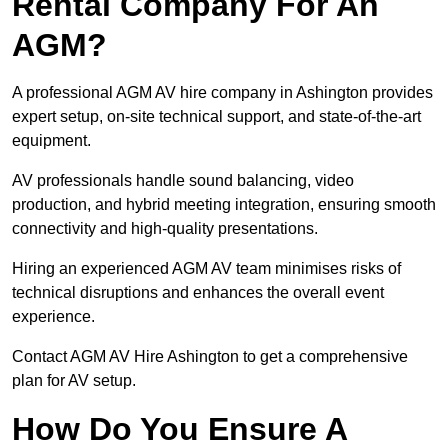
Rental Company For An
AGM?
A professional AGM AV hire company in Ashington provides
expert setup, on-site technical support, and state-of-the-art
equipment.
AV professionals handle sound balancing, video
production, and hybrid meeting integration, ensuring smooth
connectivity and high-quality presentations.
Hiring an experienced AGM AV team minimises risks of
technical disruptions and enhances the overall event
experience.
Contact AGM AV Hire Ashington to get a comprehensive
plan for AV setup.
How Do You Ensure A