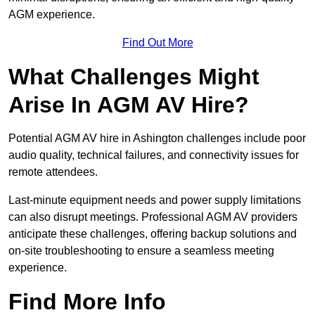
AGM experience.
Find Out More
What Challenges Might
Arise In AGM AV Hire?
Potential AGM AV hire in Ashington challenges include poor
audio quality, technical failures, and connectivity issues for
remote attendees.
Last-minute equipment needs and power supply limitations
can also disrupt meetings. Professional AGM AV providers
anticipate these challenges, offering backup solutions and
on-site troubleshooting to ensure a seamless meeting
experience.
Find More Info