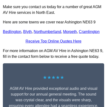
Make sure you contact us today for a number of great AGM
AV Hire services in North East.
Here are some towns we cover near Ashington NE63 9
Bedlington
,
Blyth
,
Northumberland
,
Morpeth
,
Cramlington
Receive Top Online Quotes Here
For more information on AGM AV Hire in Ashington NE63 9,
fill in the contact form below to receive a free quote today.
★★★★★
AGM AV Hire provided exceptional audio and visual
support for our annual general meeting. The sound
was crystal clear, and the visuals were sharp,
ensuring every attendee had a seamless experience.