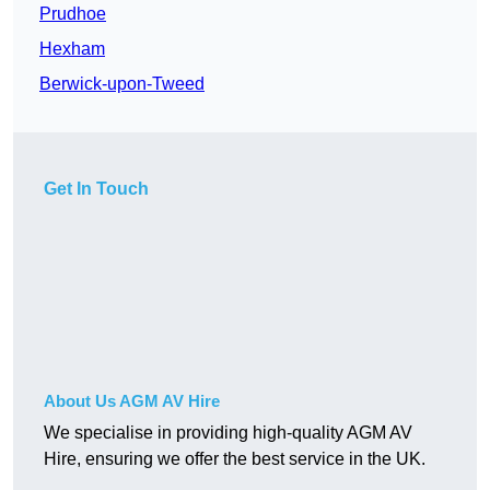
Prudhoe
Hexham
Berwick-upon-Tweed
Get In Touch
About Us AGM AV Hire
We specialise in providing high-quality AGM AV
Hire, ensuring we offer the best service in the UK.