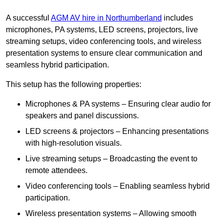
A successful
AGM AV hire in Northumberland
includes
microphones, PA systems, LED screens, projectors, live
streaming setups, video conferencing tools, and wireless
presentation systems to ensure clear communication and
seamless hybrid participation.
This setup has the following properties:
Microphones & PA systems – Ensuring clear audio for
speakers and panel discussions.
LED screens & projectors – Enhancing presentations
with high-resolution visuals.
Live streaming setups – Broadcasting the event to
remote attendees.
Video conferencing tools – Enabling seamless hybrid
participation.
Wireless presentation systems – Allowing smooth