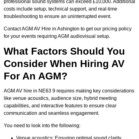
professional sound systems can exceed £10,000. Additional
costs include setup, technical support, and real-time
troubleshooting to ensure an uninterrupted event.
Contact AGM AV Hire in Ashington to get our pricing policy
for your events requiring AGM audiovisual setup.
What Factors Should You
Consider When Hiring AV
For An AGM?
AGM AV hire in NE63 9 requires making key considerations
like venue acoustics, audience size, hybrid meeting
capabilities, and interactive features to ensure clear
communication and seamless engagement.
You need to look into the following:
Venue acoustics: Ensuring optimal sound clarity.