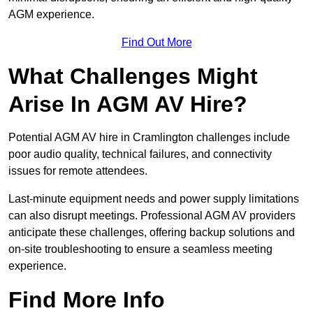
AGM experience.
Find Out More
What Challenges Might
Arise In AGM AV Hire?
Potential AGM AV hire in Cramlington challenges include
poor audio quality, technical failures, and connectivity
issues for remote attendees.
Last-minute equipment needs and power supply limitations
can also disrupt meetings. Professional AGM AV providers
anticipate these challenges, offering backup solutions and
on-site troubleshooting to ensure a seamless meeting
experience.
Find More Info