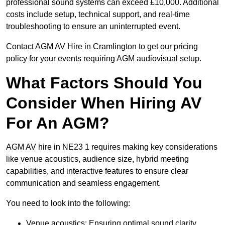
professional sound systems can exceed £10,000. Additional
costs include setup, technical support, and real-time
troubleshooting to ensure an uninterrupted event.
Contact AGM AV Hire in Cramlington to get our pricing
policy for your events requiring AGM audiovisual setup.
What Factors Should You
Consider When Hiring AV
For An AGM?
AGM AV hire in NE23 1 requires making key considerations
like venue acoustics, audience size, hybrid meeting
capabilities, and interactive features to ensure clear
communication and seamless engagement.
You need to look into the following:
Venue acoustics: Ensuring optimal sound clarity.