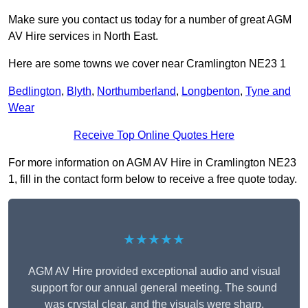
Make sure you contact us today for a number of great AGM
AV Hire services in North East.
Here are some towns we cover near Cramlington NE23 1
Bedlington
,
Blyth
,
Northumberland
,
Longbenton
,
Tyne and
Wear
Receive Top Online Quotes Here
For more information on AGM AV Hire in Cramlington NE23
1, fill in the contact form below to receive a free quote today.
★★★★★
AGM AV Hire provided exceptional audio and visual
support for our annual general meeting. The sound
was crystal clear, and the visuals were sharp,