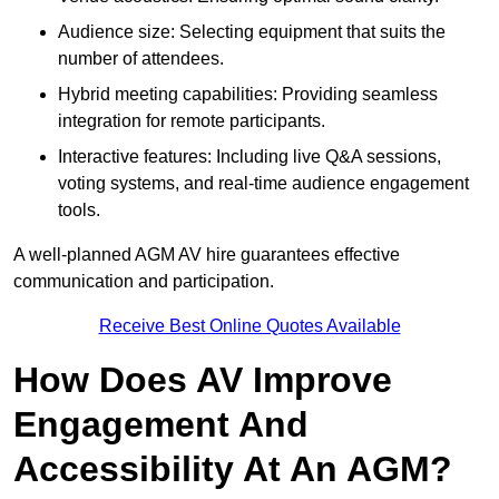
Audience size: Selecting equipment that suits the
number of attendees.
Hybrid meeting capabilities: Providing seamless
integration for remote participants.
Interactive features: Including live Q&A sessions,
voting systems, and real-time audience engagement
tools.
A well-planned AGM AV hire guarantees effective
communication and participation.
Receive Best Online Quotes Available
How Does AV Improve
Engagement And
Accessibility At An AGM?