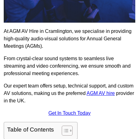
At AGM AV Hire in Cramlington, we specialise in providing
high-quality audio-visual solutions for Annual General
Meetings (AGMs).
From crystal-clear sound systems to seamless live
streaming and video conferencing, we ensure smooth and
professional meeting experiences.
Our expert team offers setup, technical support, and custom
AV solutions, making us the preferred
AGM AV hire
provider
in the UK.
Get In Touch Today
Table of Contents