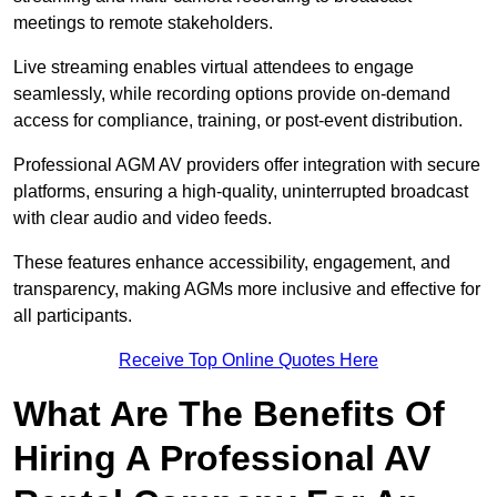
meetings to remote stakeholders.
Live streaming enables virtual attendees to engage
seamlessly, while recording options provide on-demand
access for compliance, training, or post-event distribution.
Professional AGM AV providers offer integration with secure
platforms, ensuring a high-quality, uninterrupted broadcast
with clear audio and video feeds.
These features enhance accessibility, engagement, and
transparency, making AGMs more inclusive and effective for
all participants.
Receive Top Online Quotes Here
What Are The Benefits Of
Hiring A Professional AV