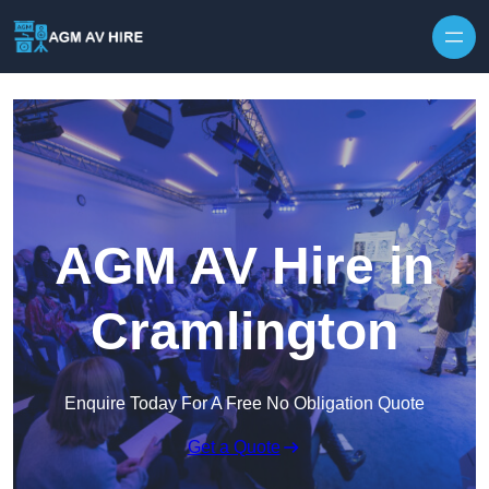
Skip to content
AGM AV Hire in
Cramlington
Enquire Today For A Free No Obligation Quote
Get a Quote