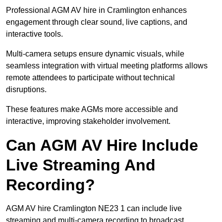
Professional AGM AV hire in Cramlington enhances
engagement through clear sound, live captions, and
interactive tools.
Multi-camera setups ensure dynamic visuals, while
seamless integration with virtual meeting platforms allows
remote attendees to participate without technical
disruptions.
These features make AGMs more accessible and
interactive, improving stakeholder involvement.
Can AGM AV Hire Include
Live Streaming And
Recording?
AGM AV hire Cramlington NE23 1 can include live
streaming and multi-camera recording to broadcast