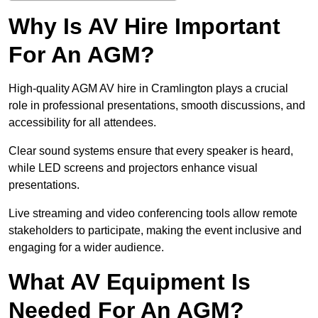
Why Is AV Hire Important
For An AGM?
High-quality AGM AV hire in Cramlington plays a crucial
role in professional presentations, smooth discussions, and
accessibility for all attendees.
Clear sound systems ensure that every speaker is heard,
while LED screens and projectors enhance visual
presentations.
Live streaming and video conferencing tools allow remote
stakeholders to participate, making the event inclusive and
engaging for a wider audience.
What AV Equipment Is
Needed For An AGM?