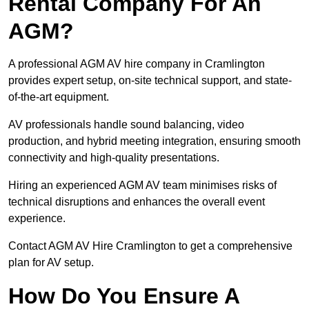
Rental Company For An
AGM?
A professional AGM AV hire company in Cramlington
provides expert setup, on-site technical support, and state-
of-the-art equipment.
AV professionals handle sound balancing, video
production, and hybrid meeting integration, ensuring smooth
connectivity and high-quality presentations.
Hiring an experienced AGM AV team minimises risks of
technical disruptions and enhances the overall event
experience.
Contact AGM AV Hire Cramlington to get a comprehensive
plan for AV setup.
How Do You Ensure A