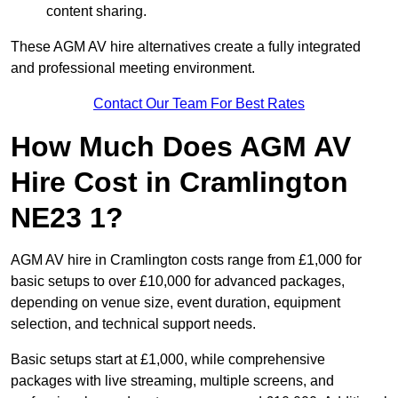
content sharing.
These AGM AV hire alternatives create a fully integrated
and professional meeting environment.
Contact Our Team For Best Rates
How Much Does AGM AV
Hire Cost in Cramlington
NE23 1?
AGM AV hire in Cramlington costs range from £1,000 for
basic setups to over £10,000 for advanced packages,
depending on venue size, event duration, equipment
selection, and technical support needs.
Basic setups start at £1,000, while comprehensive
packages with live streaming, multiple screens, and