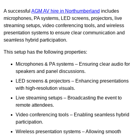
A successful
AGM AV hire in Northumberland
includes
microphones, PA systems, LED screens, projectors, live
streaming setups, video conferencing tools, and wireless
presentation systems to ensure clear communication and
seamless hybrid participation.
This setup has the following properties:
Microphones & PA systems – Ensuring clear audio for
speakers and panel discussions.
LED screens & projectors – Enhancing presentations
with high-resolution visuals.
Live streaming setups – Broadcasting the event to
remote attendees.
Video conferencing tools – Enabling seamless hybrid
participation.
Wireless presentation systems – Allowing smooth