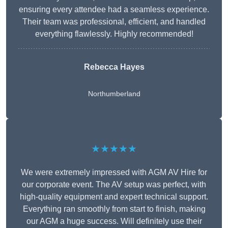
ensuring every attendee had a seamless experience.
Their team was professional, efficient, and handled
everything flawlessly. Highly recommended!
Rebecca Hayes
Northumberland
★★★★★
We were extremely impressed with AGM AV Hire for
our corporate event. The AV setup was perfect, with
high-quality equipment and expert technical support.
Everything ran smoothly from start to finish, making
our AGM a huge success. Will definitely use their