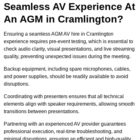
Seamless AV Experience At
An AGM in Cramlington?
Ensuring a seamless AGM AV hire in Cramlington
experience requires pre-event testing, which is essential to
check audio clarity, visual presentations, and live streaming
quality, preventing unexpected issues during the meeting.
Backup equipment, including spare microphones, cables,
and power supplies, should be readily available to avoid
disruptions.
Coordinating with presenters ensures that all technical
elements align with speaker requirements, allowing smooth
transitions between presentations.
Partnering with an experienced AV provider guarantees
professional execution, real-time troubleshooting, and
minimal disruptions, ensuring an efficient and high-quality