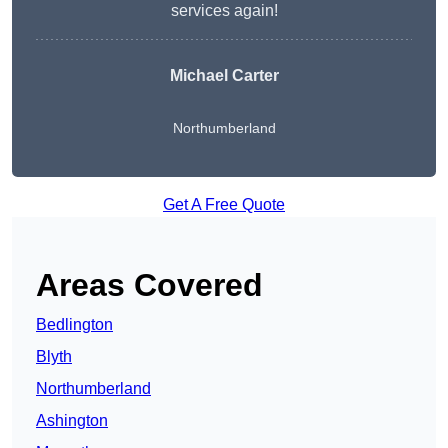
services again!
Michael Carter
Northumberland
Get A Free Quote
Areas Covered
Bedlington
Blyth
Northumberland
Ashington