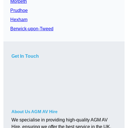
Morpeth
Prudhoe
Hexham
Berwick-upon-Tweed
Get In Touch
About Us AGM AV Hire
We specialise in providing high-quality AGM AV
Hire, ensuring we offer the best service in the UK.