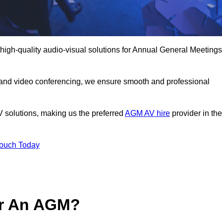
high-quality audio-visual solutions for Annual General Meetings
 and video conferencing, we ensure smooth and professional
V solutions, making us the preferred
AGM AV hire
provider in the
Touch Today
or An AGM?