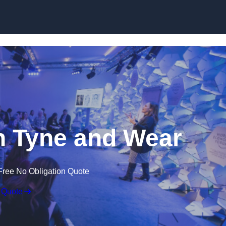
Skip to content
n Tyne and Wear
Free No Obligation Quote
 Quote