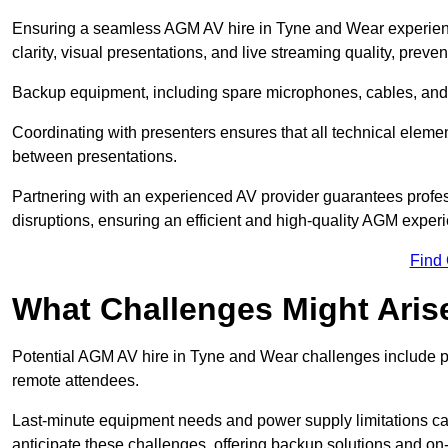
Ensuring a seamless AGM AV hire in Tyne and Wear experience
clarity, visual presentations, and live streaming quality, prev
Backup equipment, including spare microphones, cables, and p
Coordinating with presenters ensures that all technical eleme
between presentations.
Partnering with an experienced AV provider guarantees profes
disruptions, ensuring an efficient and high-quality AGM exper
Find
What Challenges Might Aris
Potential AGM AV hire in Tyne and Wear challenges include poor
remote attendees.
Last-minute equipment needs and power supply limitations ca
anticipate these challenges, offering backup solutions and on