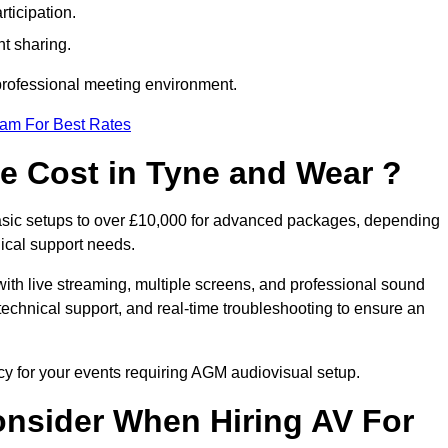
ticipation.
t sharing.
 professional meeting environment.
eam For Best Rates
 Cost in Tyne and Wear ?
asic setups to over £10,000 for advanced packages, depending
ical support needs.
ith live streaming, multiple screens, and professional sound
echnical support, and real-time troubleshooting to ensure an
cy for your events requiring AGM audiovisual setup.
nsider When Hiring AV For