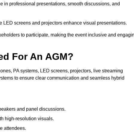
le in professional presentations, smooth discussions, and
le LED screens and projectors enhance visual presentations.
keholders to participate, making the event inclusive and engagi
ded For An AGM?
ones, PA systems, LED screens, projectors, live streaming
 systems to ensure clear communication and seamless hybrid
peakers and panel discussions.
 high-resolution visuals.
te attendees.