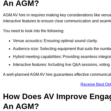
An AGM?
AGM AV hire in requires making key considerations like venue
interactive features to ensure clear communication and sea
You need to look into the following:
Venue acoustics: Ensuring optimal sound clarity.
Audience size: Selecting equipment that suits the numbe
Hybrid meeting capabilities: Providing seamless integrat
Interactive features: Including live Q&A sessions, voti
A well-planned AGM AV hire guarantees effective communicati
Receive Best Onl
How Does AV Improve Engag
An AGM?