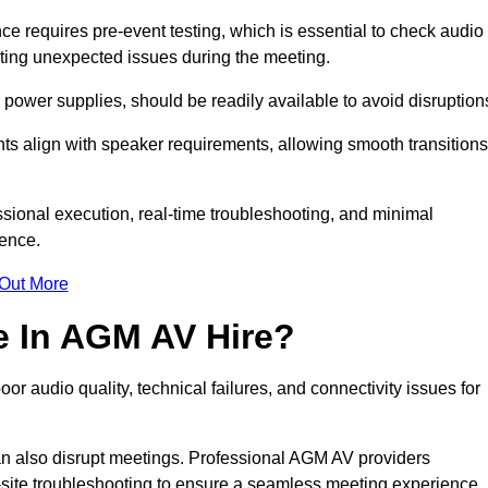
 requires pre-event testing, which is essential to check audio
enting unexpected issues during the meeting.
ower supplies, should be readily available to avoid disruption
nts align with speaker requirements, allowing smooth transitions
sional execution, real-time troubleshooting, and minimal
ience.
 Out More
e In AGM AV Hire?
 audio quality, technical failures, and connectivity issues for
n also disrupt meetings. Professional AGM AV providers
-site troubleshooting to ensure a seamless meeting experience.