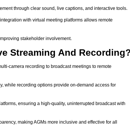
nt through clear sound, live captions, and interactive tools.
ntegration with virtual meeting platforms allows remote
improving stakeholder involvement.
ve Streaming And Recording
lti-camera recording to broadcast meetings to remote
y, while recording options provide on-demand access for
atforms, ensuring a high-quality, uninterrupted broadcast with
arency, making AGMs more inclusive and effective for all