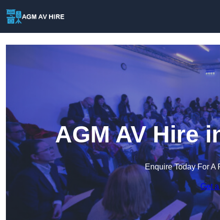
AGM AV Hire i
Enquire Today For A 
Get a