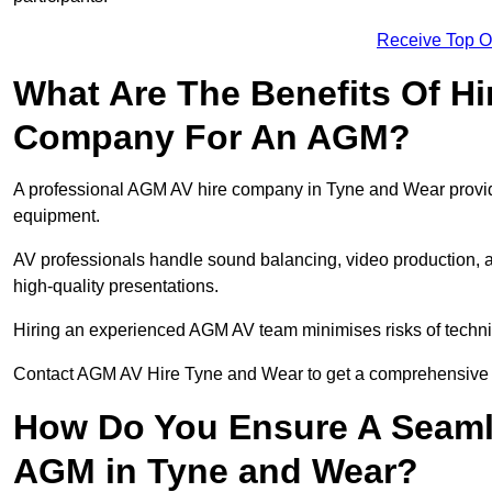
Receive Top O
What Are The Benefits Of Hi
Company For An AGM?
A professional AGM AV hire company in Tyne and Wear provides 
equipment.
AV professionals handle sound balancing, video production, a
high-quality presentations.
Hiring an experienced AGM AV team minimises risks of techni
Contact AGM AV Hire Tyne and Wear to get a comprehensive p
How Do You Ensure A Seaml
AGM in Tyne and Wear?