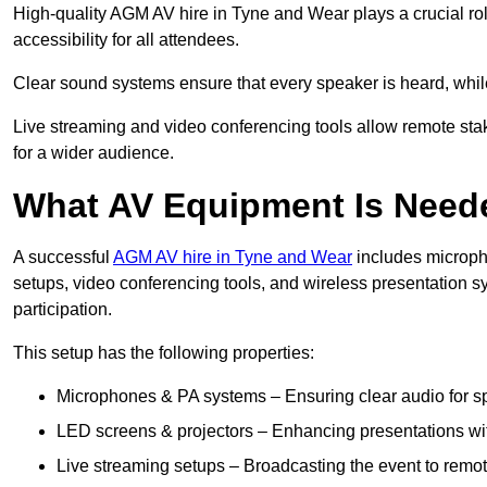
High-quality AGM AV hire in Tyne and Wear plays a crucial ro
accessibility for all attendees.
Clear sound systems ensure that every speaker is heard, whi
Live streaming and video conferencing tools allow remote sta
for a wider audience.
What AV Equipment Is Nee
A successful
AGM AV hire in Tyne and Wear
includes microph
setups, video conferencing tools, and wireless presentation
participation.
This setup has the following properties:
Microphones & PA systems – Ensuring clear audio for s
LED screens & projectors – Enhancing presentations with
Live streaming setups – Broadcasting the event to remo