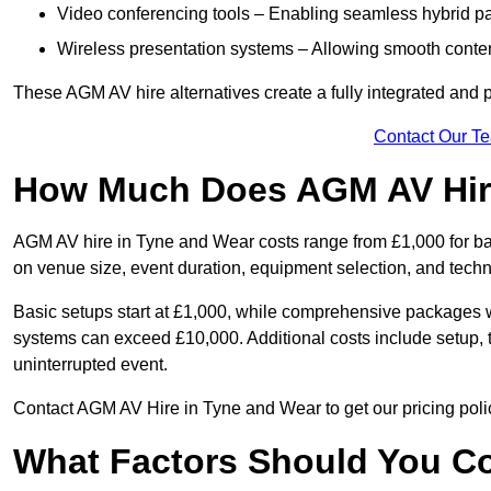
Video conferencing tools – Enabling seamless hybrid par
Wireless presentation systems – Allowing smooth conten
These AGM AV hire alternatives create a fully integrated and
Contact Our T
How Much Does AGM AV Hire
AGM AV hire in Tyne and Wear costs range from £1,000 for b
on venue size, event duration, equipment selection, and techn
Basic setups start at £1,000, while comprehensive packages w
systems can exceed £10,000. Additional costs include setup, t
uninterrupted event.
Contact AGM AV Hire in Tyne and Wear to get our pricing poli
What Factors Should You Co