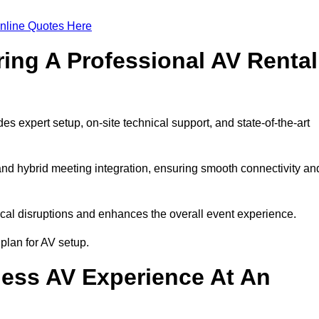
nline Quotes Here
ring A Professional AV Rental
expert setup, on-site technical support, and state-of-the-art
nd hybrid meeting integration, ensuring smooth connectivity an
cal disruptions and enhances the overall event experience.
lan for AV setup.
ess AV Experience At An