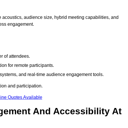
 acoustics, audience size, hybrid meeting capabilities, and
mless engagement.
r of attendees.
ion for remote participants.
ng systems, and real-time audience engagement tools.
on and participation.
ine Quotes Available
ement And Accessibility At