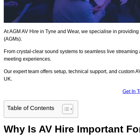
At AGM AV Hire in Tyne and Wear, we specialise in providing 
(AGMs).
From crystal-clear sound systems to seamless live streaming
meeting experiences.
Our expert team offers setup, technical support, and custom A
UK.
Get In 
Table of Contents
Why Is AV Hire Important F