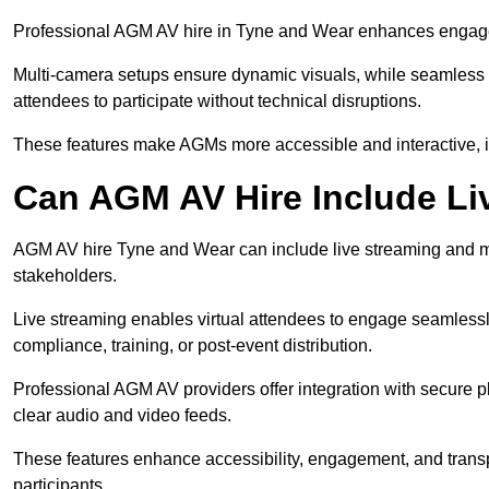
Professional AGM AV hire in Tyne and Wear enhances engageme
Multi-camera setups ensure dynamic visuals, while seamless i
attendees to participate without technical disruptions.
These features make AGMs more accessible and interactive, 
Can AGM AV Hire Include Li
AGM AV hire Tyne and Wear can include live streaming and mu
stakeholders.
Live streaming enables virtual attendees to engage seamlessl
compliance, training, or post-event distribution.
Professional AGM AV providers offer integration with secure pl
clear audio and video feeds.
These features enhance accessibility, engagement, and transp
participants.