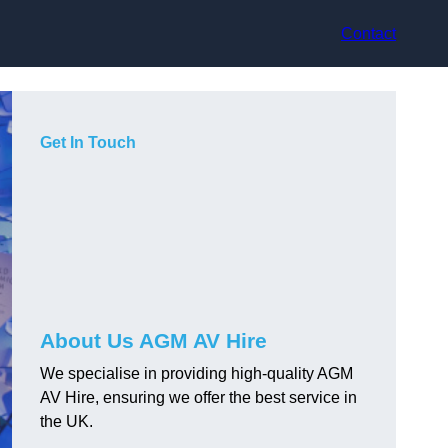
Contact
Get In Touch
About Us AGM AV Hire
We specialise in providing high-quality AGM
AV Hire, ensuring we offer the best service in
the UK.