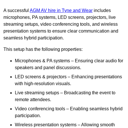
A successful
AGM AV hire in Tyne and Wear
includes
microphones, PA systems, LED screens, projectors, live
streaming setups, video conferencing tools, and wireless
presentation systems to ensure clear communication and
seamless hybrid participation.
This setup has the following properties:
Microphones & PA systems – Ensuring clear audio for
speakers and panel discussions.
LED screens & projectors – Enhancing presentations
with high-resolution visuals.
Live streaming setups – Broadcasting the event to
remote attendees.
Video conferencing tools – Enabling seamless hybrid
participation.
Wireless presentation systems – Allowing smooth