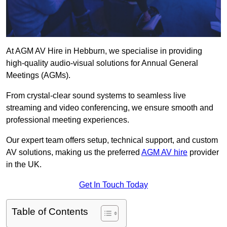
At AGM AV Hire in Hebburn, we specialise in providing
high-quality audio-visual solutions for Annual General
Meetings (AGMs).
From crystal-clear sound systems to seamless live
streaming and video conferencing, we ensure smooth and
professional meeting experiences.
Our expert team offers setup, technical support, and custom
AV solutions, making us the preferred
AGM AV hire
provider
in the UK.
Get In Touch Today
Table of Contents