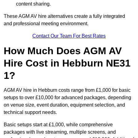
content sharing.
These AGM AV hire alternatives create a fully integrated
and professional meeting environment.
Contact Our Team For Best Rates
How Much Does AGM AV
Hire Cost in Hebburn NE31
1?
AGM AV hire in Hebburn costs range from £1,000 for basic
setups to over £10,000 for advanced packages, depending
on venue size, event duration, equipment selection, and
technical support needs.
Basic setups start at £1,000, while comprehensive
packages with live streaming, multiple screens, and