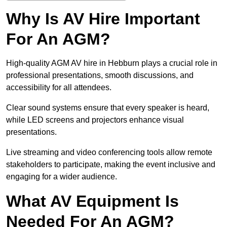
Why Is AV Hire Important
For An AGM?
High-quality AGM AV hire in Hebburn plays a crucial role in
professional presentations, smooth discussions, and
accessibility for all attendees.
Clear sound systems ensure that every speaker is heard,
while LED screens and projectors enhance visual
presentations.
Live streaming and video conferencing tools allow remote
stakeholders to participate, making the event inclusive and
engaging for a wider audience.
What AV Equipment Is
Needed For An AGM?