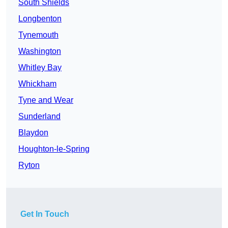
South Shields
Longbenton
Tynemouth
Washington
Whitley Bay
Whickham
Tyne and Wear
Sunderland
Blaydon
Houghton-le-Spring
Ryton
Get In Touch