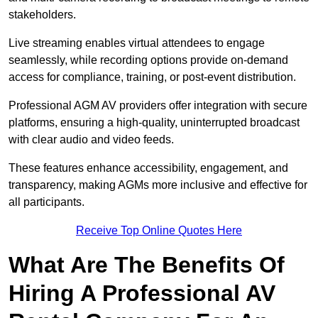
stakeholders.
Live streaming enables virtual attendees to engage
seamlessly, while recording options provide on-demand
access for compliance, training, or post-event distribution.
Professional AGM AV providers offer integration with secure
platforms, ensuring a high-quality, uninterrupted broadcast
with clear audio and video feeds.
These features enhance accessibility, engagement, and
transparency, making AGMs more inclusive and effective for
all participants.
Receive Top Online Quotes Here
What Are The Benefits Of
Hiring A Professional AV