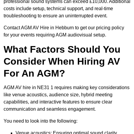
professional sound systems can exceed £10,000. Additional
costs include setup, technical support, and real-time
troubleshooting to ensure an uninterrupted event.
Contact AGM AV Hire in Hebburn to get our pricing policy
for your events requiring AGM audiovisual setup.
What Factors Should You
Consider When Hiring AV
For An AGM?
AGM AV hire in NE31 1 requires making key considerations
like venue acoustics, audience size, hybrid meeting
capabilities, and interactive features to ensure clear
communication and seamless engagement.
You need to look into the following:
Venue acoustics: Ensuring optimal sound clarity.