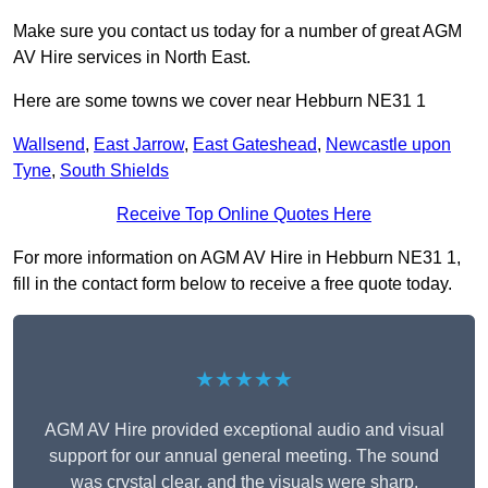
Make sure you contact us today for a number of great AGM
AV Hire services in North East.
Here are some towns we cover near Hebburn NE31 1
Wallsend
,
East Jarrow
,
East Gateshead
,
Newcastle upon
Tyne
,
South Shields
Receive Top Online Quotes Here
For more information on AGM AV Hire in Hebburn NE31 1,
fill in the contact form below to receive a free quote today.
★★★★★
AGM AV Hire provided exceptional audio and visual
support for our annual general meeting. The sound
was crystal clear, and the visuals were sharp,