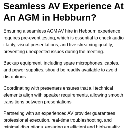
Seamless AV Experience At
An AGM in Hebburn?
Ensuring a seamless AGM AV hire in Hebburn experience
requires pre-event testing, which is essential to check audio
clarity, visual presentations, and live streaming quality,
preventing unexpected issues during the meeting.
Backup equipment, including spare microphones, cables,
and power supplies, should be readily available to avoid
disruptions.
Coordinating with presenters ensures that all technical
elements align with speaker requirements, allowing smooth
transitions between presentations.
Partnering with an experienced AV provider guarantees
professional execution, real-time troubleshooting, and
minimal disruptions, ensuring an efficient and high-quality