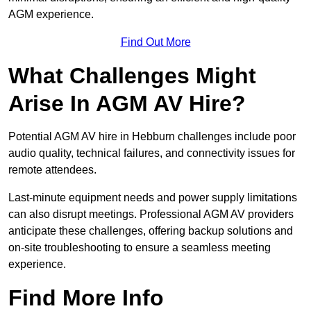
AGM experience.
Find Out More
What Challenges Might
Arise In AGM AV Hire?
Potential AGM AV hire in Hebburn challenges include poor
audio quality, technical failures, and connectivity issues for
remote attendees.
Last-minute equipment needs and power supply limitations
can also disrupt meetings. Professional AGM AV providers
anticipate these challenges, offering backup solutions and
on-site troubleshooting to ensure a seamless meeting
experience.
Find More Info