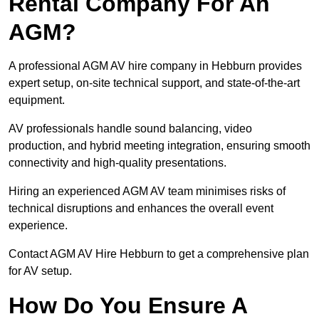
Rental Company For An
AGM?
A professional AGM AV hire company in Hebburn provides
expert setup, on-site technical support, and state-of-the-art
equipment.
AV professionals handle sound balancing, video
production, and hybrid meeting integration, ensuring smooth
connectivity and high-quality presentations.
Hiring an experienced AGM AV team minimises risks of
technical disruptions and enhances the overall event
experience.
Contact AGM AV Hire Hebburn to get a comprehensive plan
for AV setup.
How Do You Ensure A