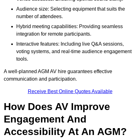
Audience size: Selecting equipment that suits the
number of attendees.
Hybrid meeting capabilities: Providing seamless
integration for remote participants.
Interactive features: Including live Q&A sessions,
voting systems, and real-time audience engagement
tools.
A well-planned AGM AV hire guarantees effective
communication and participation.
Receive Best Online Quotes Available
How Does AV Improve
Engagement And
Accessibility At An AGM?