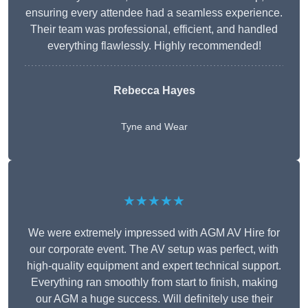
ensuring every attendee had a seamless experience.
Their team was professional, efficient, and handled
everything flawlessly. Highly recommended!
Rebecca Hayes
Tyne and Wear
★★★★★
We were extremely impressed with AGM AV Hire for
our corporate event. The AV setup was perfect, with
high-quality equipment and expert technical support.
Everything ran smoothly from start to finish, making
our AGM a huge success. Will definitely use their