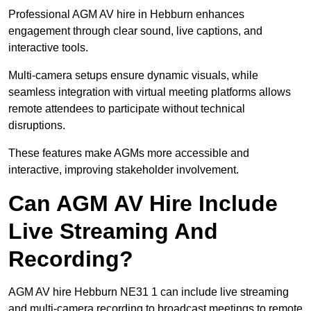
Professional AGM AV hire in Hebburn enhances
engagement through clear sound, live captions, and
interactive tools.
Multi-camera setups ensure dynamic visuals, while
seamless integration with virtual meeting platforms allows
remote attendees to participate without technical
disruptions.
These features make AGMs more accessible and
interactive, improving stakeholder involvement.
Can AGM AV Hire Include
Live Streaming And
Recording?
AGM AV hire Hebburn NE31 1 can include live streaming
and multi-camera recording to broadcast meetings to remote