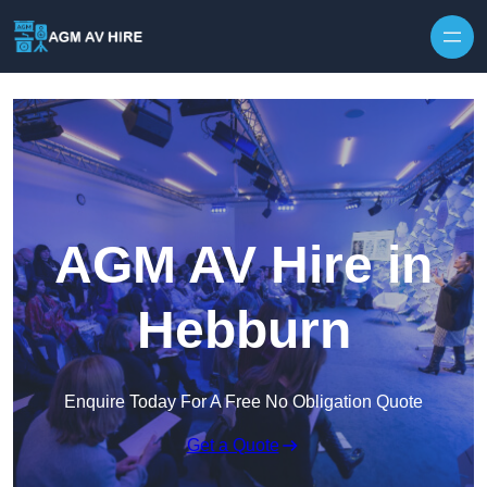
Skip to content
AGM AV Hire in
Hebburn
Enquire Today For A Free No Obligation Quote
Get a Quote