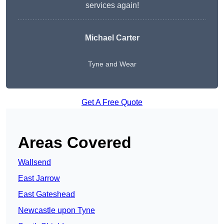
services again!
Michael Carter
Tyne and Wear
Get A Free Quote
Areas Covered
Wallsend
East Jarrow
East Gateshead
Newcastle upon Tyne