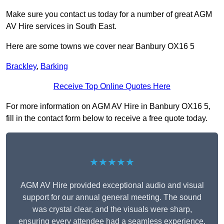
Make sure you contact us today for a number of great AGM
AV Hire services in South East.
Here are some towns we cover near Banbury OX16 5
Brackley
,
Barking
Receive Top Online Quotes Here
For more information on AGM AV Hire in Banbury OX16 5,
fill in the contact form below to receive a free quote today.
★★★★★
AGM AV Hire provided exceptional audio and visual
support for our annual general meeting. The sound
was crystal clear, and the visuals were sharp,
ensuring every attendee had a seamless experience.