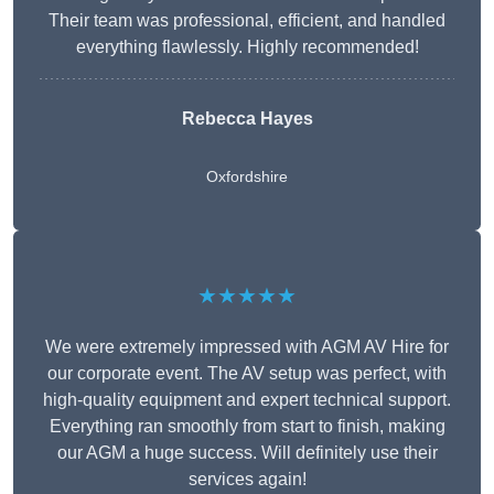
Their team was professional, efficient, and handled
everything flawlessly. Highly recommended!
Rebecca Hayes
Oxfordshire
★★★★★
We were extremely impressed with AGM AV Hire for
our corporate event. The AV setup was perfect, with
high-quality equipment and expert technical support.
Everything ran smoothly from start to finish, making
our AGM a huge success. Will definitely use their
services again!