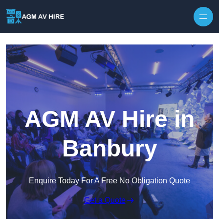
Skip to content
AGM AV Hire in
Banbury
Enquire Today For A Free No Obligation Quote
Get a Quote