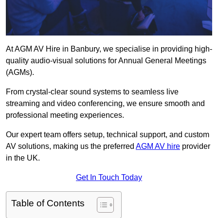
At AGM AV Hire in Banbury, we specialise in providing high-
quality audio-visual solutions for Annual General Meetings
(AGMs).
From crystal-clear sound systems to seamless live
streaming and video conferencing, we ensure smooth and
professional meeting experiences.
Our expert team offers setup, technical support, and custom
AV solutions, making us the preferred
AGM AV hire
provider
in the UK.
Get In Touch Today
Table of Contents