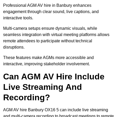
Professional AGM AV hire in Banbury enhances
engagement through clear sound, live captions, and
interactive tools.
Multi-camera setups ensure dynamic visuals, while
seamless integration with virtual meeting platforms allows
remote attendees to participate without technical
disruptions.
These features make AGMs more accessible and
interactive, improving stakeholder involvement.
Can AGM AV Hire Include
Live Streaming And
Recording?
AGM AV hire Banbury OX16 5 can include live streaming
and multi-camera recording to broadcast meetings to remote