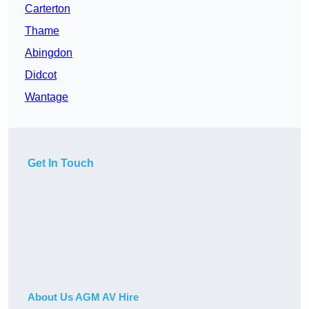
Carterton
Thame
Abingdon
Didcot
Wantage
Get In Touch
About Us AGM AV Hire