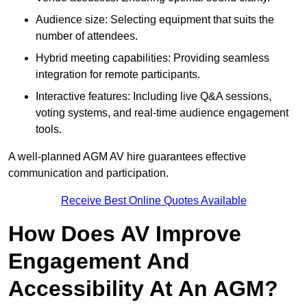
Audience size: Selecting equipment that suits the
number of attendees.
Hybrid meeting capabilities: Providing seamless
integration for remote participants.
Interactive features: Including live Q&A sessions,
voting systems, and real-time audience engagement
tools.
A well-planned AGM AV hire guarantees effective
communication and participation.
Receive Best Online Quotes Available
How Does AV Improve
Engagement And
Accessibility At An AGM?