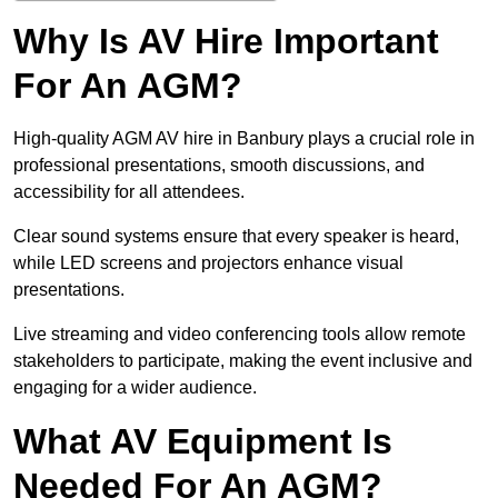
Why Is AV Hire Important
For An AGM?
High-quality AGM AV hire in Banbury plays a crucial role in
professional presentations, smooth discussions, and
accessibility for all attendees.
Clear sound systems ensure that every speaker is heard,
while LED screens and projectors enhance visual
presentations.
Live streaming and video conferencing tools allow remote
stakeholders to participate, making the event inclusive and
engaging for a wider audience.
What AV Equipment Is
Needed For An AGM?