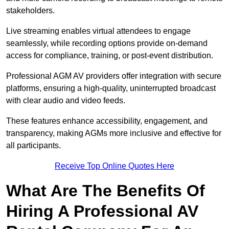
stakeholders.
Live streaming enables virtual attendees to engage
seamlessly, while recording options provide on-demand
access for compliance, training, or post-event distribution.
Professional AGM AV providers offer integration with secure
platforms, ensuring a high-quality, uninterrupted broadcast
with clear audio and video feeds.
These features enhance accessibility, engagement, and
transparency, making AGMs more inclusive and effective for
all participants.
Receive Top Online Quotes Here
What Are The Benefits Of
Hiring A Professional AV