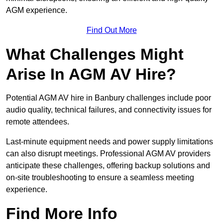
AGM experience.
Find Out More
What Challenges Might
Arise In AGM AV Hire?
Potential AGM AV hire in Banbury challenges include poor
audio quality, technical failures, and connectivity issues for
remote attendees.
Last-minute equipment needs and power supply limitations
can also disrupt meetings. Professional AGM AV providers
anticipate these challenges, offering backup solutions and
on-site troubleshooting to ensure a seamless meeting
experience.
Find More Info