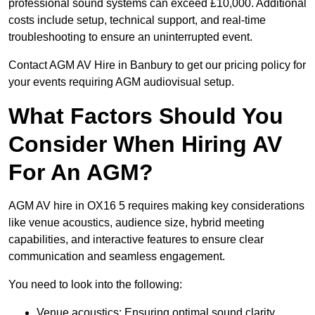
professional sound systems can exceed £10,000. Additional
costs include setup, technical support, and real-time
troubleshooting to ensure an uninterrupted event.
Contact AGM AV Hire in Banbury to get our pricing policy for
your events requiring AGM audiovisual setup.
What Factors Should You
Consider When Hiring AV
For An AGM?
AGM AV hire in OX16 5 requires making key considerations
like venue acoustics, audience size, hybrid meeting
capabilities, and interactive features to ensure clear
communication and seamless engagement.
You need to look into the following:
Venue acoustics: Ensuring optimal sound clarity.