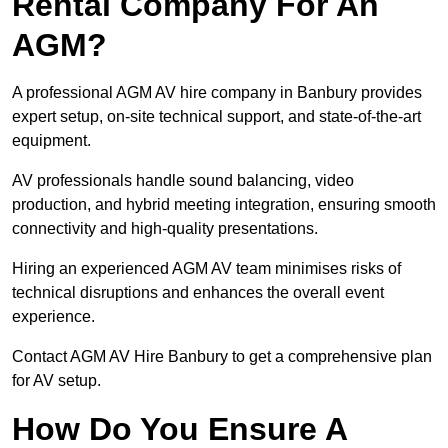
Rental Company For An
AGM?
A professional AGM AV hire company in Banbury provides
expert setup, on-site technical support, and state-of-the-art
equipment.
AV professionals handle sound balancing, video
production, and hybrid meeting integration, ensuring smooth
connectivity and high-quality presentations.
Hiring an experienced AGM AV team minimises risks of
technical disruptions and enhances the overall event
experience.
Contact AGM AV Hire Banbury to get a comprehensive plan
for AV setup.
How Do You Ensure A