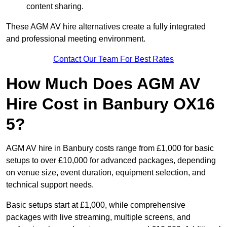
content sharing.
These AGM AV hire alternatives create a fully integrated
and professional meeting environment.
Contact Our Team For Best Rates
How Much Does AGM AV
Hire Cost in Banbury OX16
5?
AGM AV hire in Banbury costs range from £1,000 for basic
setups to over £10,000 for advanced packages, depending
on venue size, event duration, equipment selection, and
technical support needs.
Basic setups start at £1,000, while comprehensive
packages with live streaming, multiple screens, and