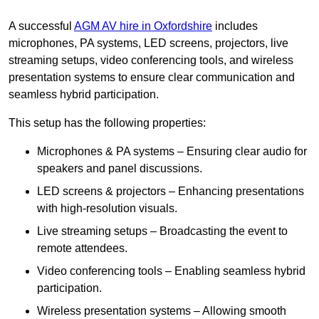
A successful
AGM AV hire in Oxfordshire
includes
microphones, PA systems, LED screens, projectors, live
streaming setups, video conferencing tools, and wireless
presentation systems to ensure clear communication and
seamless hybrid participation.
This setup has the following properties:
Microphones & PA systems – Ensuring clear audio for
speakers and panel discussions.
LED screens & projectors – Enhancing presentations
with high-resolution visuals.
Live streaming setups – Broadcasting the event to
remote attendees.
Video conferencing tools – Enabling seamless hybrid
participation.
Wireless presentation systems – Allowing smooth