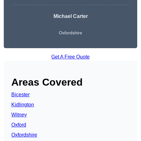
Michael Carter
Oxfordshire
Get A Free Quote
Areas Covered
Bicester
Kidlington
Witney
Oxford
Oxfordshire