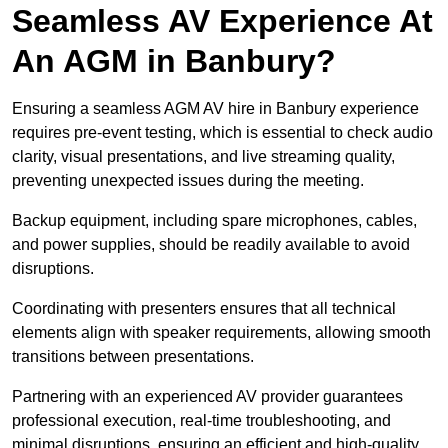
Seamless AV Experience At
An AGM in Banbury?
Ensuring a seamless AGM AV hire in Banbury experience
requires pre-event testing, which is essential to check audio
clarity, visual presentations, and live streaming quality,
preventing unexpected issues during the meeting.
Backup equipment, including spare microphones, cables,
and power supplies, should be readily available to avoid
disruptions.
Coordinating with presenters ensures that all technical
elements align with speaker requirements, allowing smooth
transitions between presentations.
Partnering with an experienced AV provider guarantees
professional execution, real-time troubleshooting, and
minimal disruptions, ensuring an efficient and high-quality