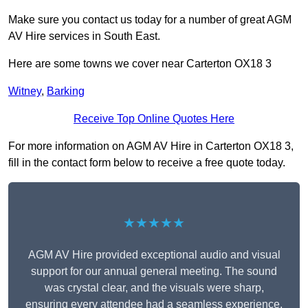
Make sure you contact us today for a number of great AGM
AV Hire services in South East.
Here are some towns we cover near Carterton OX18 3
Witney
,
Barking
Receive Top Online Quotes Here
For more information on AGM AV Hire in Carterton OX18 3,
fill in the contact form below to receive a free quote today.
★★★★★
AGM AV Hire provided exceptional audio and visual
support for our annual general meeting. The sound
was crystal clear, and the visuals were sharp,
ensuring every attendee had a seamless experience.