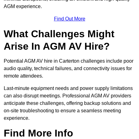
AGM experience.
Find Out More
What Challenges Might
Arise In AGM AV Hire?
Potential AGM AV hire in Carterton challenges include poor
audio quality, technical failures, and connectivity issues for
remote attendees.
Last-minute equipment needs and power supply limitations
can also disrupt meetings. Professional AGM AV providers
anticipate these challenges, offering backup solutions and
on-site troubleshooting to ensure a seamless meeting
experience.
Find More Info