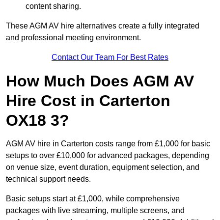
content sharing.
These AGM AV hire alternatives create a fully integrated
and professional meeting environment.
Contact Our Team For Best Rates
How Much Does AGM AV
Hire Cost in Carterton
OX18 3?
AGM AV hire in Carterton costs range from £1,000 for basic
setups to over £10,000 for advanced packages, depending
on venue size, event duration, equipment selection, and
technical support needs.
Basic setups start at £1,000, while comprehensive
packages with live streaming, multiple screens, and