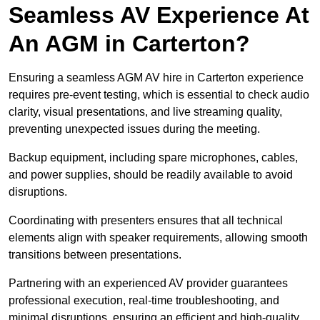
Seamless AV Experience At
An AGM in Carterton?
Ensuring a seamless AGM AV hire in Carterton experience
requires pre-event testing, which is essential to check audio
clarity, visual presentations, and live streaming quality,
preventing unexpected issues during the meeting.
Backup equipment, including spare microphones, cables,
and power supplies, should be readily available to avoid
disruptions.
Coordinating with presenters ensures that all technical
elements align with speaker requirements, allowing smooth
transitions between presentations.
Partnering with an experienced AV provider guarantees
professional execution, real-time troubleshooting, and
minimal disruptions, ensuring an efficient and high-quality