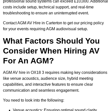
professional sound systems can exceed £10,000. Additional
costs include setup, technical support, and real-time
troubleshooting to ensure an uninterrupted event.
Contact AGM AV Hire in Carterton to get our pricing policy
for your events requiring AGM audiovisual setup.
What Factors Should You
Consider When Hiring AV
For An AGM?
AGM AV hire in OX18 3 requires making key considerations
like venue acoustics, audience size, hybrid meeting
capabilities, and interactive features to ensure clear
communication and seamless engagement.
You need to look into the following:
Venue acoustics: Ensuring optimal sound clarity.