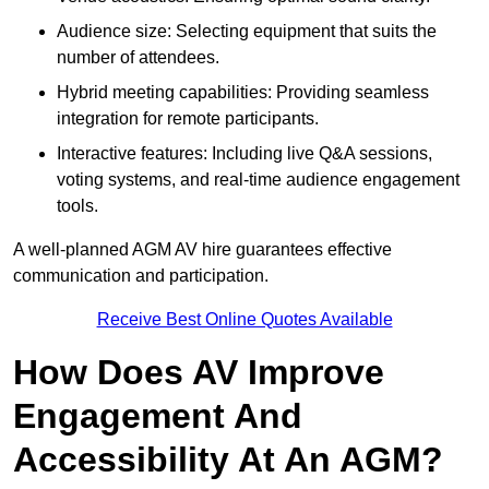
Audience size: Selecting equipment that suits the
number of attendees.
Hybrid meeting capabilities: Providing seamless
integration for remote participants.
Interactive features: Including live Q&A sessions,
voting systems, and real-time audience engagement
tools.
A well-planned AGM AV hire guarantees effective
communication and participation.
Receive Best Online Quotes Available
How Does AV Improve
Engagement And
Accessibility At An AGM?