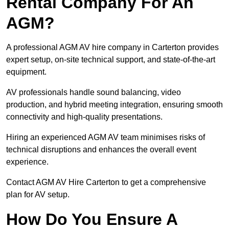
Rental Company For An
AGM?
A professional AGM AV hire company in Carterton provides
expert setup, on-site technical support, and state-of-the-art
equipment.
AV professionals handle sound balancing, video
production, and hybrid meeting integration, ensuring smooth
connectivity and high-quality presentations.
Hiring an experienced AGM AV team minimises risks of
technical disruptions and enhances the overall event
experience.
Contact AGM AV Hire Carterton to get a comprehensive
plan for AV setup.
How Do You Ensure A