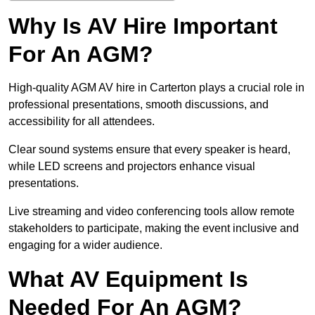
Why Is AV Hire Important
For An AGM?
High-quality AGM AV hire in Carterton plays a crucial role in
professional presentations, smooth discussions, and
accessibility for all attendees.
Clear sound systems ensure that every speaker is heard,
while LED screens and projectors enhance visual
presentations.
Live streaming and video conferencing tools allow remote
stakeholders to participate, making the event inclusive and
engaging for a wider audience.
What AV Equipment Is
Needed For An AGM?