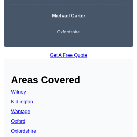
Michael Carter
Oxfordshire
Get A Free Quote
Areas Covered
Witney
Kidlington
Wantage
Oxford
Oxfordshire