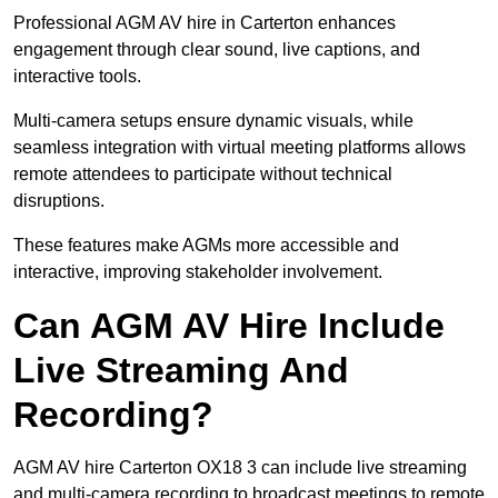
Professional AGM AV hire in Carterton enhances
engagement through clear sound, live captions, and
interactive tools.
Multi-camera setups ensure dynamic visuals, while
seamless integration with virtual meeting platforms allows
remote attendees to participate without technical
disruptions.
These features make AGMs more accessible and
interactive, improving stakeholder involvement.
Can AGM AV Hire Include
Live Streaming And
Recording?
AGM AV hire Carterton OX18 3 can include live streaming
and multi-camera recording to broadcast meetings to remote