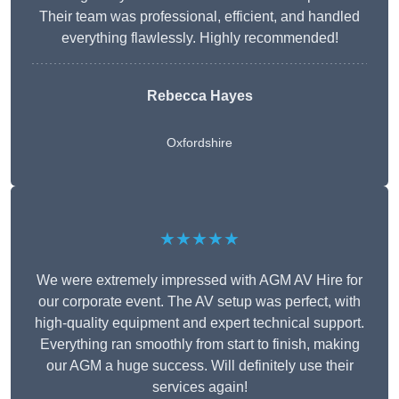
Their team was professional, efficient, and handled
everything flawlessly. Highly recommended!
Rebecca Hayes
Oxfordshire
★★★★★
We were extremely impressed with AGM AV Hire for
our corporate event. The AV setup was perfect, with
high-quality equipment and expert technical support.
Everything ran smoothly from start to finish, making
our AGM a huge success. Will definitely use their
services again!