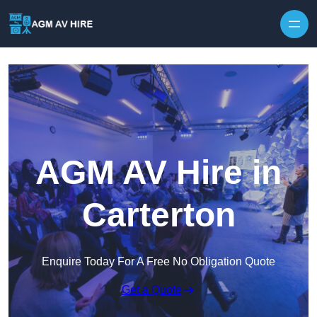
Skip to content
AGM AV Hire in
Carterton
Enquire Today For A Free No Obligation Quote
Get a Quote