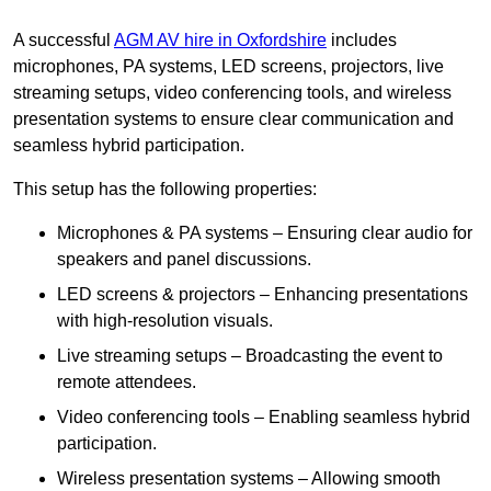
A successful
AGM AV hire in Oxfordshire
includes
microphones, PA systems, LED screens, projectors, live
streaming setups, video conferencing tools, and wireless
presentation systems to ensure clear communication and
seamless hybrid participation.
This setup has the following properties:
Microphones & PA systems – Ensuring clear audio for
speakers and panel discussions.
LED screens & projectors – Enhancing presentations
with high-resolution visuals.
Live streaming setups – Broadcasting the event to
remote attendees.
Video conferencing tools – Enabling seamless hybrid
participation.
Wireless presentation systems – Allowing smooth