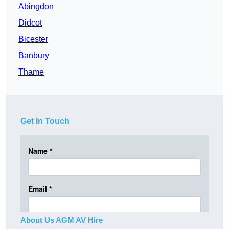
Abingdon
Didcot
Bicester
Banbury
Thame
Get In Touch
About Us AGM AV Hire