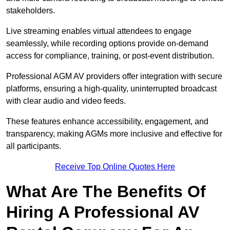
stakeholders.
Live streaming enables virtual attendees to engage
seamlessly, while recording options provide on-demand
access for compliance, training, or post-event distribution.
Professional AGM AV providers offer integration with secure
platforms, ensuring a high-quality, uninterrupted broadcast
with clear audio and video feeds.
These features enhance accessibility, engagement, and
transparency, making AGMs more inclusive and effective for
all participants.
Receive Top Online Quotes Here
What Are The Benefits Of
Hiring A Professional AV