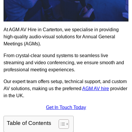
At AGM AV Hire in Carterton, we specialise in providing
high-quality audio-visual solutions for Annual General
Meetings (AGMs).
From crystal-clear sound systems to seamless live
streaming and video conferencing, we ensure smooth and
professional meeting experiences.
Our expert team offers setup, technical support, and custom
AV solutions, making us the preferred
AGM AV hire
provider
in the UK.
Get In Touch Today
Table of Contents