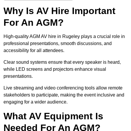
Why Is AV Hire Important
For An AGM?
High-quality AGM AV hire in Rugeley plays a crucial role in
professional presentations, smooth discussions, and
accessibility for all attendees.
Clear sound systems ensure that every speaker is heard,
while LED screens and projectors enhance visual
presentations.
Live streaming and video conferencing tools allow remote
stakeholders to participate, making the event inclusive and
engaging for a wider audience.
What AV Equipment Is
Needed For An AGM?