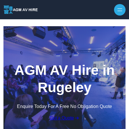
Skip to content
AGM AV Hire in
Rugeley
Enquire Today For A Free No Obligation Quote
Get a Quote