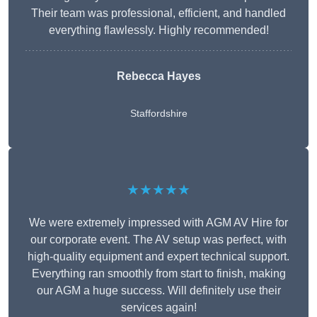
Their team was professional, efficient, and handled
everything flawlessly. Highly recommended!
Rebecca Hayes
Staffordshire
★★★★★
We were extremely impressed with AGM AV Hire for
our corporate event. The AV setup was perfect, with
high-quality equipment and expert technical support.
Everything ran smoothly from start to finish, making
our AGM a huge success. Will definitely use their
services again!