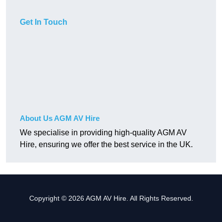
Get In Touch
About Us AGM AV Hire
We specialise in providing high-quality AGM AV
Hire, ensuring we offer the best service in the UK.
Copyright © 2026 AGM AV Hire. All Rights Reserved.