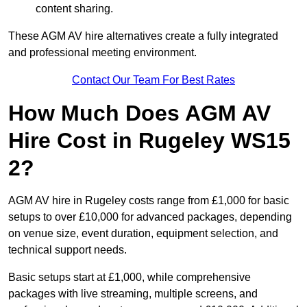
content sharing.
These AGM AV hire alternatives create a fully integrated
and professional meeting environment.
Contact Our Team For Best Rates
How Much Does AGM AV
Hire Cost in Rugeley WS15
2?
AGM AV hire in Rugeley costs range from £1,000 for basic
setups to over £10,000 for advanced packages, depending
on venue size, event duration, equipment selection, and
technical support needs.
Basic setups start at £1,000, while comprehensive
packages with live streaming, multiple screens, and