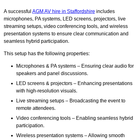
A successful
AGM AV hire in Staffordshire
includes
microphones, PA systems, LED screens, projectors, live
streaming setups, video conferencing tools, and wireless
presentation systems to ensure clear communication and
seamless hybrid participation.
This setup has the following properties:
Microphones & PA systems – Ensuring clear audio for
speakers and panel discussions.
LED screens & projectors – Enhancing presentations
with high-resolution visuals.
Live streaming setups – Broadcasting the event to
remote attendees.
Video conferencing tools – Enabling seamless hybrid
participation.
Wireless presentation systems – Allowing smooth