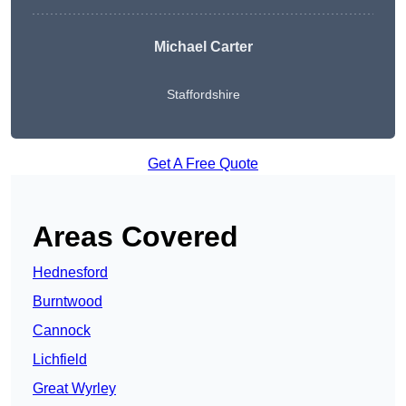
Michael Carter
Staffordshire
Get A Free Quote
Areas Covered
Hednesford
Burntwood
Cannock
Lichfield
Great Wyrley