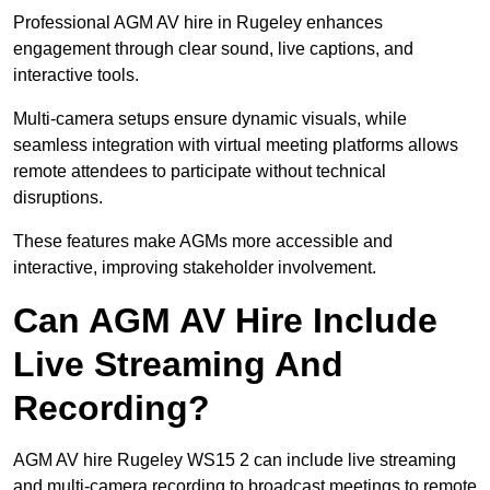
Professional AGM AV hire in Rugeley enhances
engagement through clear sound, live captions, and
interactive tools.
Multi-camera setups ensure dynamic visuals, while
seamless integration with virtual meeting platforms allows
remote attendees to participate without technical
disruptions.
These features make AGMs more accessible and
interactive, improving stakeholder involvement.
Can AGM AV Hire Include
Live Streaming And
Recording?
AGM AV hire Rugeley WS15 2 can include live streaming
and multi-camera recording to broadcast meetings to remote