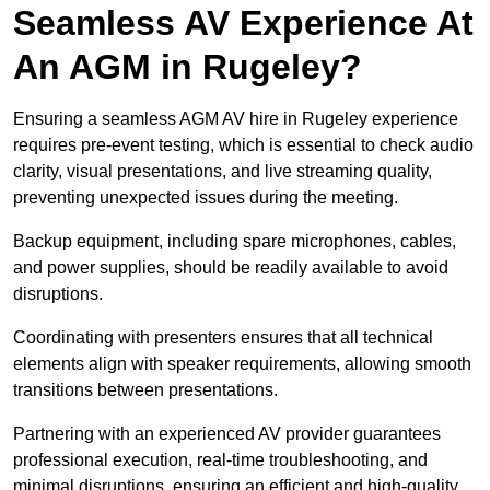
Seamless AV Experience At
An AGM in Rugeley?
Ensuring a seamless AGM AV hire in Rugeley experience
requires pre-event testing, which is essential to check audio
clarity, visual presentations, and live streaming quality,
preventing unexpected issues during the meeting.
Backup equipment, including spare microphones, cables,
and power supplies, should be readily available to avoid
disruptions.
Coordinating with presenters ensures that all technical
elements align with speaker requirements, allowing smooth
transitions between presentations.
Partnering with an experienced AV provider guarantees
professional execution, real-time troubleshooting, and
minimal disruptions, ensuring an efficient and high-quality