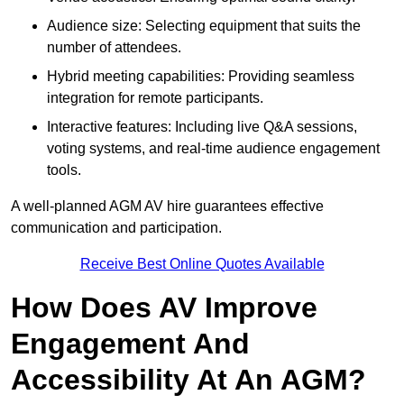
Audience size: Selecting equipment that suits the
number of attendees.
Hybrid meeting capabilities: Providing seamless
integration for remote participants.
Interactive features: Including live Q&A sessions,
voting systems, and real-time audience engagement
tools.
A well-planned AGM AV hire guarantees effective
communication and participation.
Receive Best Online Quotes Available
How Does AV Improve
Engagement And
Accessibility At An AGM?