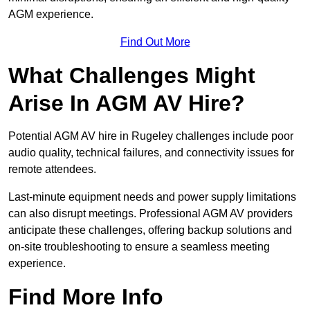
AGM experience.
Find Out More
What Challenges Might
Arise In AGM AV Hire?
Potential AGM AV hire in Rugeley challenges include poor
audio quality, technical failures, and connectivity issues for
remote attendees.
Last-minute equipment needs and power supply limitations
can also disrupt meetings. Professional AGM AV providers
anticipate these challenges, offering backup solutions and
on-site troubleshooting to ensure a seamless meeting
experience.
Find More Info