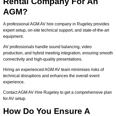
Rental Company For An
AGM?
A professional AGM AV hire company in Rugeley provides
expert setup, on-site technical support, and state-of-the-art
equipment.
AV professionals handle sound balancing, video
production, and hybrid meeting integration, ensuring smooth
connectivity and high-quality presentations.
Hiring an experienced AGM AV team minimises risks of
technical disruptions and enhances the overall event
experience.
Contact AGM AV Hire Rugeley to get a comprehensive plan
for AV setup.
How Do You Ensure A