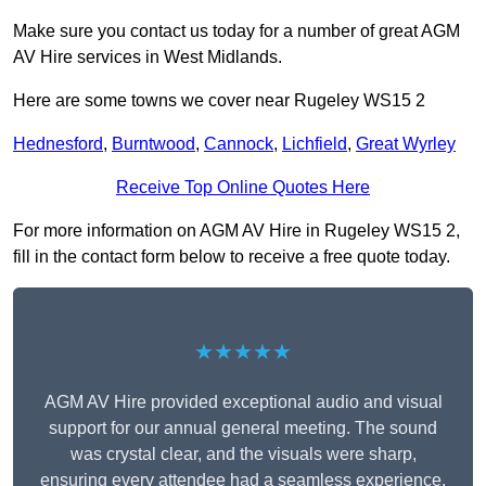
Make sure you contact us today for a number of great AGM
AV Hire services in West Midlands.
Here are some towns we cover near Rugeley WS15 2
Hednesford
,
Burntwood
,
Cannock
,
Lichfield
,
Great Wyrley
Receive Top Online Quotes Here
For more information on AGM AV Hire in Rugeley WS15 2,
fill in the contact form below to receive a free quote today.
★★★★★
AGM AV Hire provided exceptional audio and visual
support for our annual general meeting. The sound
was crystal clear, and the visuals were sharp,
ensuring every attendee had a seamless experience.