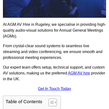
At AGM AV Hire in Rugeley, we specialise in providing high-
quality audio-visual solutions for Annual General Meetings
(AGMs).
From crystal-clear sound systems to seamless live
streaming and video conferencing, we ensure smooth and
professional meeting experiences.
Our expert team offers setup, technical support, and custom
AV solutions, making us the preferred
AGM AV hire
provider
in the UK.
Get In Touch Today
Table of Contents