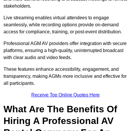
stakeholders.
Live streaming enables virtual attendees to engage
seamlessly, while recording options provide on-demand
access for compliance, training, or post-event distribution.
Professional AGM AV providers offer integration with secure
platforms, ensuring a high-quality, uninterrupted broadcast
with clear audio and video feeds.
These features enhance accessibility, engagement, and
transparency, making AGMs more inclusive and effective for
all participants.
Receive Top Online Quotes Here
What Are The Benefits Of
Hiring A Professional AV