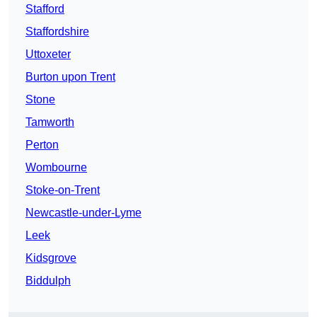
Stafford
Staffordshire
Uttoxeter
Burton upon Trent
Stone
Tamworth
Perton
Wombourne
Stoke-on-Trent
Newcastle-under-Lyme
Leek
Kidsgrove
Biddulph