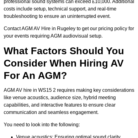
professional sound systems can exceed £10,000. Additional
costs include setup, technical support, and real-time
troubleshooting to ensure an uninterrupted event.
Contact AGM AV Hire in Rugeley to get our pricing policy for
your events requiring AGM audiovisual setup.
What Factors Should You
Consider When Hiring AV
For An AGM?
AGM AV hire in WS15 2 requires making key considerations
like venue acoustics, audience size, hybrid meeting
capabilities, and interactive features to ensure clear
communication and seamless engagement.
You need to look into the following:
Venue acoustics: Ensuring optimal sound clarity.