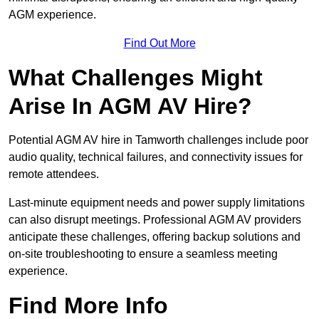
AGM experience.
Find Out More
What Challenges Might
Arise In AGM AV Hire?
Potential AGM AV hire in Tamworth challenges include poor
audio quality, technical failures, and connectivity issues for
remote attendees.
Last-minute equipment needs and power supply limitations
can also disrupt meetings. Professional AGM AV providers
anticipate these challenges, offering backup solutions and
on-site troubleshooting to ensure a seamless meeting
experience.
Find More Info