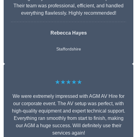
Their team was professional, efficient, and handled
everything flawlessly. Highly recommended!
Rebecca Hayes
Staffordshire
★★★★★
We were extremely impressed with AGM AV Hire for
our corporate event. The AV setup was perfect, with
high-quality equipment and expert technical support.
Everything ran smoothly from start to finish, making
our AGM a huge success. Will definitely use their
services again!