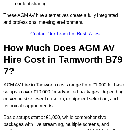
content sharing.
These AGM AV hire alternatives create a fully integrated
and professional meeting environment.
Contact Our Team For Best Rates
How Much Does AGM AV
Hire Cost in Tamworth B79
7?
AGM AV hire in Tamworth costs range from £1,000 for basic
setups to over £10,000 for advanced packages, depending
on venue size, event duration, equipment selection, and
technical support needs.
Basic setups start at £1,000, while comprehensive
packages with live streaming, multiple screens, and