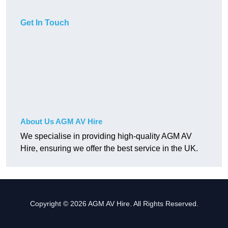
Get In Touch
About Us AGM AV Hire
We specialise in providing high-quality AGM AV
Hire, ensuring we offer the best service in the UK.
Copyright © 2026 AGM AV Hire. All Rights Reserved.