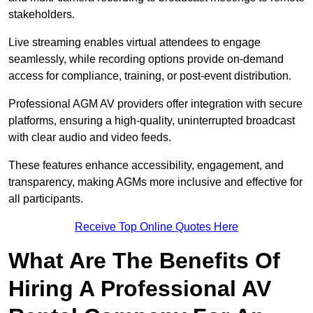
stakeholders.
Live streaming enables virtual attendees to engage
seamlessly, while recording options provide on-demand
access for compliance, training, or post-event distribution.
Professional AGM AV providers offer integration with secure
platforms, ensuring a high-quality, uninterrupted broadcast
with clear audio and video feeds.
These features enhance accessibility, engagement, and
transparency, making AGMs more inclusive and effective for
all participants.
Receive Top Online Quotes Here
What Are The Benefits Of
Hiring A Professional AV