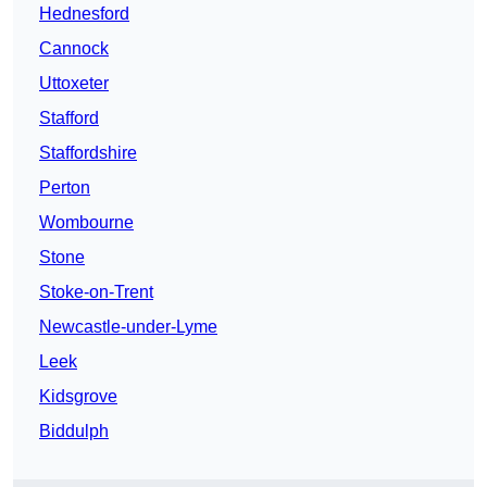
Hednesford
Cannock
Uttoxeter
Stafford
Staffordshire
Perton
Wombourne
Stone
Stoke-on-Trent
Newcastle-under-Lyme
Leek
Kidsgrove
Biddulph