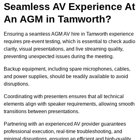
Seamless AV Experience At
An AGM in Tamworth?
Ensuring a seamless AGM AV hire in Tamworth experience
requires pre-event testing, which is essential to check audio
clarity, visual presentations, and live streaming quality,
preventing unexpected issues during the meeting.
Backup equipment, including spare microphones, cables,
and power supplies, should be readily available to avoid
disruptions.
Coordinating with presenters ensures that all technical
elements align with speaker requirements, allowing smooth
transitions between presentations.
Partnering with an experienced AV provider guarantees
professional execution, real-time troubleshooting, and
minimal disruptions, ensuring an efficient and high-quality