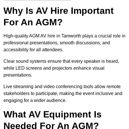
Why Is AV Hire Important
For An AGM?
High-quality AGM AV hire in Tamworth plays a crucial role in
professional presentations, smooth discussions, and
accessibility for all attendees.
Clear sound systems ensure that every speaker is heard,
while LED screens and projectors enhance visual
presentations.
Live streaming and video conferencing tools allow remote
stakeholders to participate, making the event inclusive and
engaging for a wider audience.
What AV Equipment Is
Needed For An AGM?