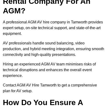
Rental Company For An
AGM?
A professional AGM AV hire company in Tamworth provides
expert setup, on-site technical support, and state-of-the-art
equipment.
AV professionals handle sound balancing, video
production, and hybrid meeting integration, ensuring smooth
connectivity and high-quality presentations.
Hiring an experienced AGM AV team minimises risks of
technical disruptions and enhances the overall event
experience.
Contact AGM AV Hire Tamworth to get a comprehensive
plan for AV setup.
How Do You Ensure A