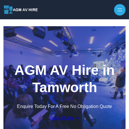
Skip to content
AGM AV Hire in
Tamworth
Enquire Today For A Free No Obligation Quote
Get a Quote