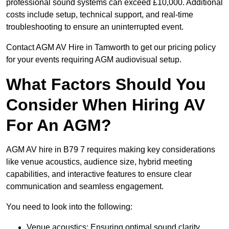
professional sound systems can exceed £10,000. Additional
costs include setup, technical support, and real-time
troubleshooting to ensure an uninterrupted event.
Contact AGM AV Hire in Tamworth to get our pricing policy
for your events requiring AGM audiovisual setup.
What Factors Should You
Consider When Hiring AV
For An AGM?
AGM AV hire in B79 7 requires making key considerations
like venue acoustics, audience size, hybrid meeting
capabilities, and interactive features to ensure clear
communication and seamless engagement.
You need to look into the following:
Venue acoustics: Ensuring optimal sound clarity.