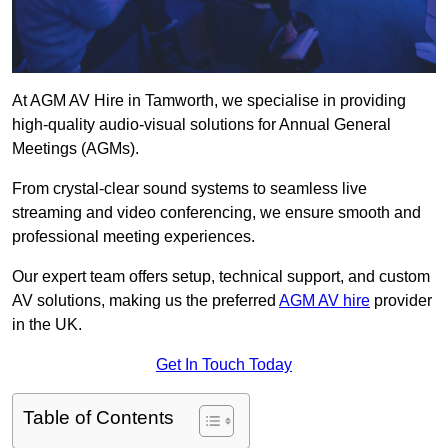
At AGM AV Hire in Tamworth, we specialise in providing
high-quality audio-visual solutions for Annual General
Meetings (AGMs).
From crystal-clear sound systems to seamless live
streaming and video conferencing, we ensure smooth and
professional meeting experiences.
Our expert team offers setup, technical support, and custom
AV solutions, making us the preferred
AGM AV hire
provider
in the UK.
Get In Touch Today
Table of Contents