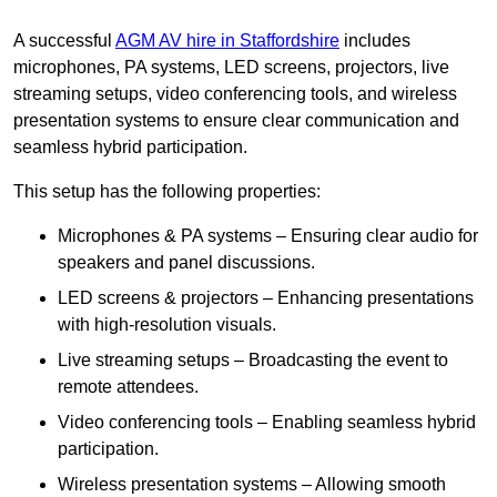
A successful
AGM AV hire in Staffordshire
includes
microphones, PA systems, LED screens, projectors, live
streaming setups, video conferencing tools, and wireless
presentation systems to ensure clear communication and
seamless hybrid participation.
This setup has the following properties:
Microphones & PA systems – Ensuring clear audio for
speakers and panel discussions.
LED screens & projectors – Enhancing presentations
with high-resolution visuals.
Live streaming setups – Broadcasting the event to
remote attendees.
Video conferencing tools – Enabling seamless hybrid
participation.
Wireless presentation systems – Allowing smooth