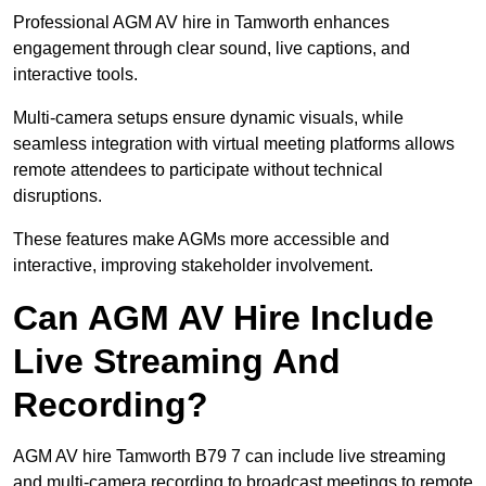
Professional AGM AV hire in Tamworth enhances
engagement through clear sound, live captions, and
interactive tools.
Multi-camera setups ensure dynamic visuals, while
seamless integration with virtual meeting platforms allows
remote attendees to participate without technical
disruptions.
These features make AGMs more accessible and
interactive, improving stakeholder involvement.
Can AGM AV Hire Include
Live Streaming And
Recording?
AGM AV hire Tamworth B79 7 can include live streaming
and multi-camera recording to broadcast meetings to remote