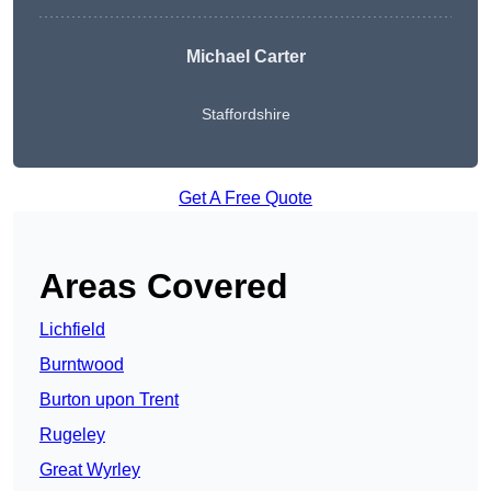
Michael Carter
Staffordshire
Get A Free Quote
Areas Covered
Lichfield
Burntwood
Burton upon Trent
Rugeley
Great Wyrley