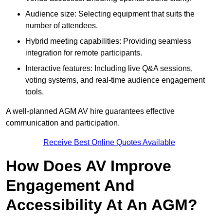
Audience size: Selecting equipment that suits the
number of attendees.
Hybrid meeting capabilities: Providing seamless
integration for remote participants.
Interactive features: Including live Q&A sessions,
voting systems, and real-time audience engagement
tools.
A well-planned AGM AV hire guarantees effective
communication and participation.
Receive Best Online Quotes Available
How Does AV Improve
Engagement And
Accessibility At An AGM?