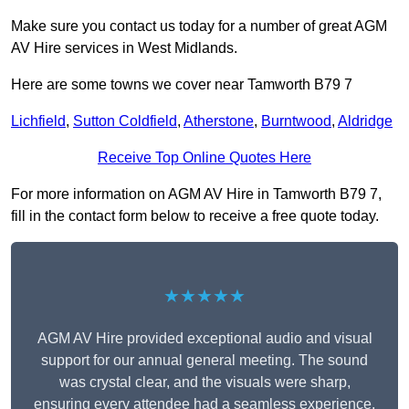
Make sure you contact us today for a number of great AGM
AV Hire services in West Midlands.
Here are some towns we cover near Tamworth B79 7
Lichfield
,
Sutton Coldfield
,
Atherstone
,
Burntwood
,
Aldridge
Receive Top Online Quotes Here
For more information on AGM AV Hire in Tamworth B79 7,
fill in the contact form below to receive a free quote today.
★★★★★
AGM AV Hire provided exceptional audio and visual
support for our annual general meeting. The sound
was crystal clear, and the visuals were sharp,
ensuring every attendee had a seamless experience.