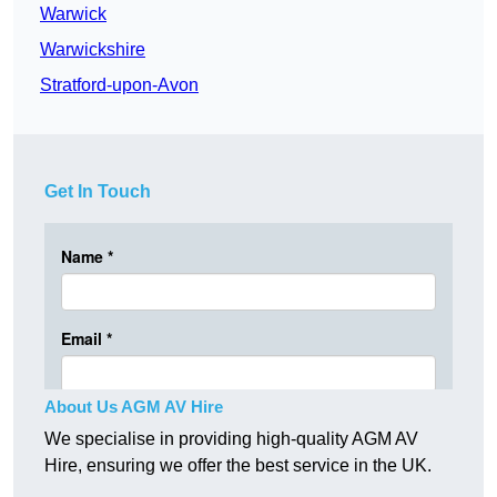
Warwick
Warwickshire
Stratford-upon-Avon
Get In Touch
About Us AGM AV Hire
We specialise in providing high-quality AGM AV
Hire, ensuring we offer the best service in the UK.