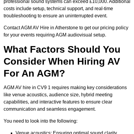
professional sound systems can exceed £10,000. Additional
costs include setup, technical support, and real-time
troubleshooting to ensure an uninterrupted event.
Contact AGM AV Hire in Atherstone to get our pricing policy
for your events requiring AGM audiovisual setup.
What Factors Should You
Consider When Hiring AV
For An AGM?
AGM AV hire in CV9 1 requires making key considerations
like venue acoustics, audience size, hybrid meeting
capabilities, and interactive features to ensure clear
communication and seamless engagement.
You need to look into the following:
Venue acoustics: Ensuring optimal sound clarity.