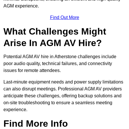
AGM experience.
Find Out More
What Challenges Might
Arise In AGM AV Hire?
Potential AGM AV hire in Atherstone challenges include
poor audio quality, technical failures, and connectivity
issues for remote attendees.
Last-minute equipment needs and power supply limitations
can also disrupt meetings. Professional AGM AV providers
anticipate these challenges, offering backup solutions and
on-site troubleshooting to ensure a seamless meeting
experience.
Find More Info