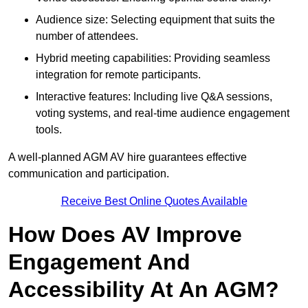
Audience size: Selecting equipment that suits the
number of attendees.
Hybrid meeting capabilities: Providing seamless
integration for remote participants.
Interactive features: Including live Q&A sessions,
voting systems, and real-time audience engagement
tools.
A well-planned AGM AV hire guarantees effective
communication and participation.
Receive Best Online Quotes Available
How Does AV Improve
Engagement And
Accessibility At An AGM?