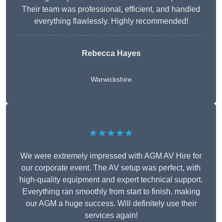
Their team was professional, efficient, and handled
everything flawlessly. Highly recommended!
Rebecca Hayes
Warwickshire
★★★★★
We were extremely impressed with AGM AV Hire for
our corporate event. The AV setup was perfect, with
high-quality equipment and expert technical support.
Everything ran smoothly from start to finish, making
our AGM a huge success. Will definitely use their
services again!