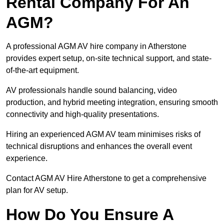
Rental Company For An
AGM?
A professional AGM AV hire company in Atherstone
provides expert setup, on-site technical support, and state-
of-the-art equipment.
AV professionals handle sound balancing, video
production, and hybrid meeting integration, ensuring smooth
connectivity and high-quality presentations.
Hiring an experienced AGM AV team minimises risks of
technical disruptions and enhances the overall event
experience.
Contact AGM AV Hire Atherstone to get a comprehensive
plan for AV setup.
How Do You Ensure A