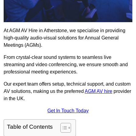
At AGM AV Hire in Atherstone, we specialise in providing
high-quality audio-visual solutions for Annual General
Meetings (AGMs).
From crystal-clear sound systems to seamless live
streaming and video conferencing, we ensure smooth and
professional meeting experiences.
Our expert team offers setup, technical support, and custom
AV solutions, making us the preferred
AGM AV hire
provider
in the UK.
Get In Touch Today
Table of Contents