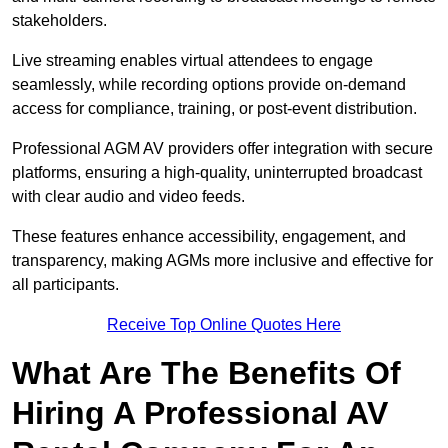
stakeholders.
Live streaming enables virtual attendees to engage
seamlessly, while recording options provide on-demand
access for compliance, training, or post-event distribution.
Professional AGM AV providers offer integration with secure
platforms, ensuring a high-quality, uninterrupted broadcast
with clear audio and video feeds.
These features enhance accessibility, engagement, and
transparency, making AGMs more inclusive and effective for
all participants.
Receive Top Online Quotes Here
What Are The Benefits Of
Hiring A Professional AV