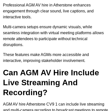
Professional AGM AV hire in Atherstone enhances
engagement through clear sound, live captions, and
interactive tools.
Multi-camera setups ensure dynamic visuals, while
seamless integration with virtual meeting platforms allows
remote attendees to participate without technical
disruptions.
These features make AGMs more accessible and
interactive, improving stakeholder involvement.
Can AGM AV Hire Include
Live Streaming And
Recording?
AGM AV hire Atherstone CV9 1 can include live streaming
and multi-camera recording to broadcast meetings to remote