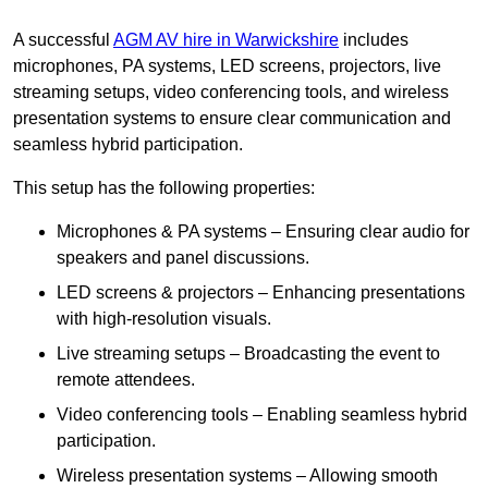
A successful
AGM AV hire in Warwickshire
includes
microphones, PA systems, LED screens, projectors, live
streaming setups, video conferencing tools, and wireless
presentation systems to ensure clear communication and
seamless hybrid participation.
This setup has the following properties:
Microphones & PA systems – Ensuring clear audio for
speakers and panel discussions.
LED screens & projectors – Enhancing presentations
with high-resolution visuals.
Live streaming setups – Broadcasting the event to
remote attendees.
Video conferencing tools – Enabling seamless hybrid
participation.
Wireless presentation systems – Allowing smooth