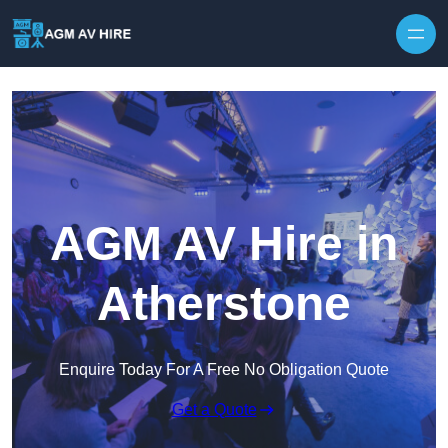
Skip to content
AGM AV Hire in
Atherstone
Enquire Today For A Free No Obligation Quote
Get a Quote