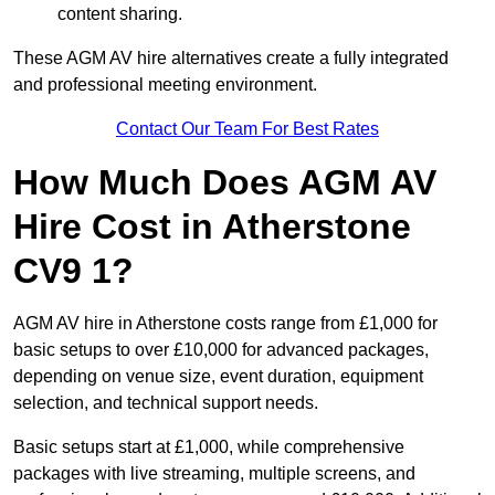
content sharing.
These AGM AV hire alternatives create a fully integrated
and professional meeting environment.
Contact Our Team For Best Rates
How Much Does AGM AV
Hire Cost in Atherstone
CV9 1?
AGM AV hire in Atherstone costs range from £1,000 for
basic setups to over £10,000 for advanced packages,
depending on venue size, event duration, equipment
selection, and technical support needs.
Basic setups start at £1,000, while comprehensive
packages with live streaming, multiple screens, and