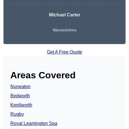
Michael Carter
Warwickshire
Get A Free Quote
Areas Covered
Nuneaton
Bedworth
Kenilworth
Rugby
Royal Leamington Spa