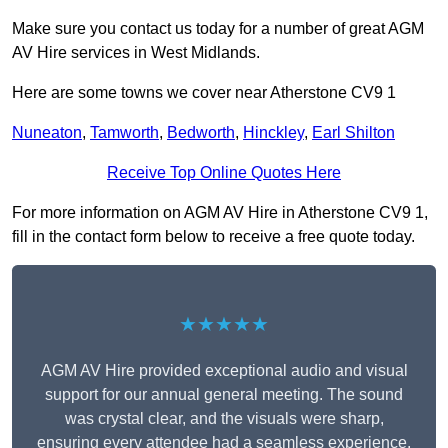
Make sure you contact us today for a number of great AGM
AV Hire services in West Midlands.
Here are some towns we cover near Atherstone CV9 1
Nuneaton
,
Tamworth
,
Bedworth
,
Hinckley
,
Earl Shilton
Receive Top Online Quotes Here
For more information on AGM AV Hire in Atherstone CV9 1,
fill in the contact form below to receive a free quote today.
★★★★★
AGM AV Hire provided exceptional audio and visual
support for our annual general meeting. The sound
was crystal clear, and the visuals were sharp,
ensuring every attendee had a seamless experience.