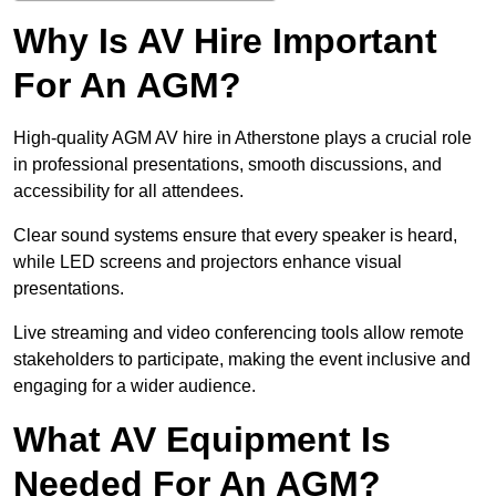
Why Is AV Hire Important
For An AGM?
High-quality AGM AV hire in Atherstone plays a crucial role
in professional presentations, smooth discussions, and
accessibility for all attendees.
Clear sound systems ensure that every speaker is heard,
while LED screens and projectors enhance visual
presentations.
Live streaming and video conferencing tools allow remote
stakeholders to participate, making the event inclusive and
engaging for a wider audience.
What AV Equipment Is
Needed For An AGM?