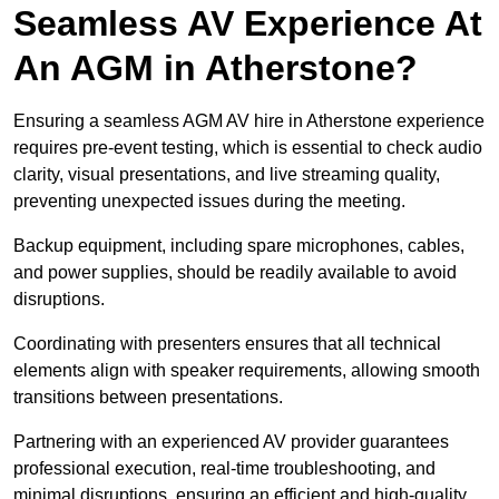
Seamless AV Experience At
An AGM in Atherstone?
Ensuring a seamless AGM AV hire in Atherstone experience
requires pre-event testing, which is essential to check audio
clarity, visual presentations, and live streaming quality,
preventing unexpected issues during the meeting.
Backup equipment, including spare microphones, cables,
and power supplies, should be readily available to avoid
disruptions.
Coordinating with presenters ensures that all technical
elements align with speaker requirements, allowing smooth
transitions between presentations.
Partnering with an experienced AV provider guarantees
professional execution, real-time troubleshooting, and
minimal disruptions, ensuring an efficient and high-quality