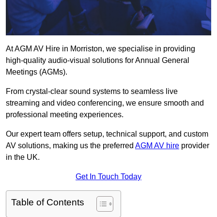
At AGM AV Hire in Morriston, we specialise in providing
high-quality audio-visual solutions for Annual General
Meetings (AGMs).
From crystal-clear sound systems to seamless live
streaming and video conferencing, we ensure smooth and
professional meeting experiences.
Our expert team offers setup, technical support, and custom
AV solutions, making us the preferred
AGM AV hire
provider
in the UK.
Get In Touch Today
Table of Contents