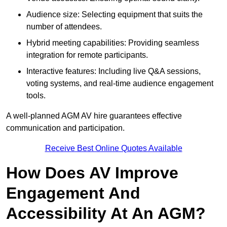
Audience size: Selecting equipment that suits the
number of attendees.
Hybrid meeting capabilities: Providing seamless
integration for remote participants.
Interactive features: Including live Q&A sessions,
voting systems, and real-time audience engagement
tools.
A well-planned AGM AV hire guarantees effective
communication and participation.
Receive Best Online Quotes Available
How Does AV Improve
Engagement And
Accessibility At An AGM?