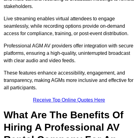
stakeholders.
Live streaming enables virtual attendees to engage
seamlessly, while recording options provide on-demand
access for compliance, training, or post-event distribution.
Professional AGM AV providers offer integration with secure
platforms, ensuring a high-quality, uninterrupted broadcast
with clear audio and video feeds.
These features enhance accessibility, engagement, and
transparency, making AGMs more inclusive and effective for
all participants.
Receive Top Online Quotes Here
What Are The Benefits Of
Hiring A Professional AV