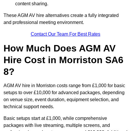
content sharing.
These AGM AV hire alternatives create a fully integrated
and professional meeting environment.
Contact Our Team For Best Rates
How Much Does AGM AV
Hire Cost in Morriston SA6
8?
AGM AV hire in Morriston costs range from £1,000 for basic
setups to over £10,000 for advanced packages, depending
on venue size, event duration, equipment selection, and
technical support needs.
Basic setups start at £1,000, while comprehensive
packages with live streaming, multiple screens, and