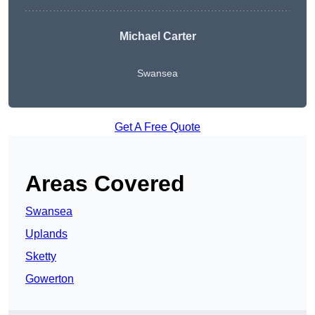
Michael Carter
Swansea
Get A Free Quote
Areas Covered
Swansea
Uplands
Sketty
Gowerton