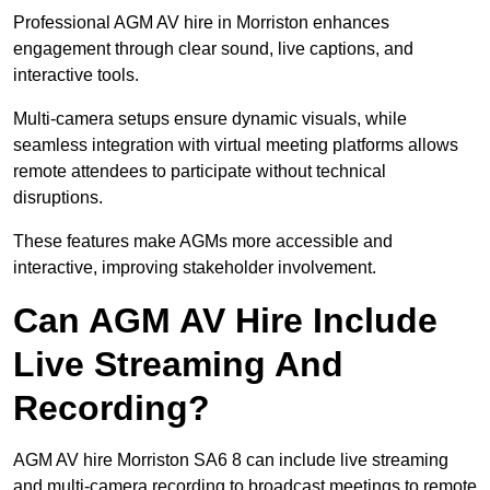
Professional AGM AV hire in Morriston enhances
engagement through clear sound, live captions, and
interactive tools.
Multi-camera setups ensure dynamic visuals, while
seamless integration with virtual meeting platforms allows
remote attendees to participate without technical
disruptions.
These features make AGMs more accessible and
interactive, improving stakeholder involvement.
Can AGM AV Hire Include
Live Streaming And
Recording?
AGM AV hire Morriston SA6 8 can include live streaming
and multi-camera recording to broadcast meetings to remote