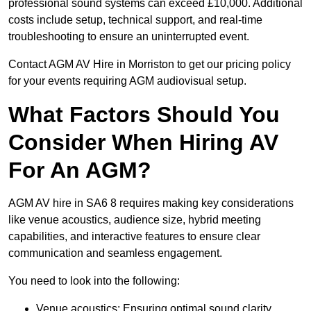
professional sound systems can exceed £10,000. Additional
costs include setup, technical support, and real-time
troubleshooting to ensure an uninterrupted event.
Contact AGM AV Hire in Morriston to get our pricing policy
for your events requiring AGM audiovisual setup.
What Factors Should You
Consider When Hiring AV
For An AGM?
AGM AV hire in SA6 8 requires making key considerations
like venue acoustics, audience size, hybrid meeting
capabilities, and interactive features to ensure clear
communication and seamless engagement.
You need to look into the following:
Venue acoustics: Ensuring optimal sound clarity.