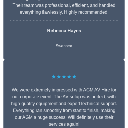
Their team was professional, efficient, and handled
everything flawlessly. Highly recommended!
Rebecca Hayes
Swansea
★★★★★
We were extremely impressed with AGM AV Hire for
our corporate event. The AV setup was perfect, with
high-quality equipment and expert technical support.
Everything ran smoothly from start to finish, making
our AGM a huge success. Will definitely use their
services again!