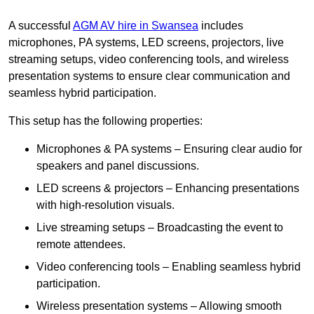
A successful
AGM AV hire in Swansea
includes
microphones, PA systems, LED screens, projectors, live
streaming setups, video conferencing tools, and wireless
presentation systems to ensure clear communication and
seamless hybrid participation.
This setup has the following properties:
Microphones & PA systems – Ensuring clear audio for
speakers and panel discussions.
LED screens & projectors – Enhancing presentations
with high-resolution visuals.
Live streaming setups – Broadcasting the event to
remote attendees.
Video conferencing tools – Enabling seamless hybrid
participation.
Wireless presentation systems – Allowing smooth