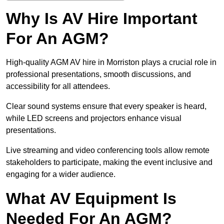
Why Is AV Hire Important
For An AGM?
High-quality AGM AV hire in Morriston plays a crucial role in
professional presentations, smooth discussions, and
accessibility for all attendees.
Clear sound systems ensure that every speaker is heard,
while LED screens and projectors enhance visual
presentations.
Live streaming and video conferencing tools allow remote
stakeholders to participate, making the event inclusive and
engaging for a wider audience.
What AV Equipment Is
Needed For An AGM?