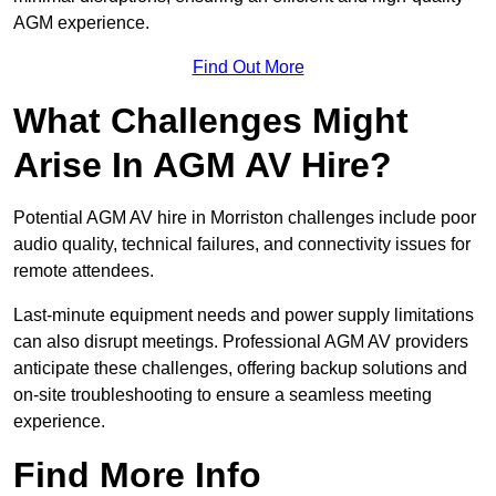
AGM experience.
Find Out More
What Challenges Might
Arise In AGM AV Hire?
Potential AGM AV hire in Morriston challenges include poor
audio quality, technical failures, and connectivity issues for
remote attendees.
Last-minute equipment needs and power supply limitations
can also disrupt meetings. Professional AGM AV providers
anticipate these challenges, offering backup solutions and
on-site troubleshooting to ensure a seamless meeting
experience.
Find More Info