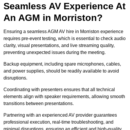
Seamless AV Experience At
An AGM in Morriston?
Ensuring a seamless AGM AV hire in Morriston experience
requires pre-event testing, which is essential to check audio
clarity, visual presentations, and live streaming quality,
preventing unexpected issues during the meeting.
Backup equipment, including spare microphones, cables,
and power supplies, should be readily available to avoid
disruptions.
Coordinating with presenters ensures that all technical
elements align with speaker requirements, allowing smooth
transitions between presentations.
Partnering with an experienced AV provider guarantees
professional execution, real-time troubleshooting, and
minimal disruptions, ensuring an efficient and high-quality