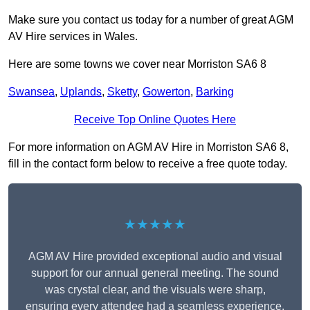
Make sure you contact us today for a number of great AGM
AV Hire services in Wales.
Here are some towns we cover near Morriston SA6 8
Swansea
,
Uplands
,
Sketty
,
Gowerton
,
Barking
Receive Top Online Quotes Here
For more information on AGM AV Hire in Morriston SA6 8,
fill in the contact form below to receive a free quote today.
★★★★★
AGM AV Hire provided exceptional audio and visual
support for our annual general meeting. The sound
was crystal clear, and the visuals were sharp,
ensuring every attendee had a seamless experience.