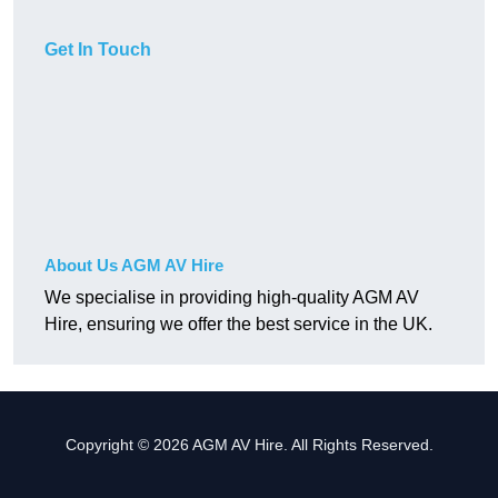
Get In Touch
About Us AGM AV Hire
We specialise in providing high-quality AGM AV
Hire, ensuring we offer the best service in the UK.
Copyright © 2026 AGM AV Hire. All Rights Reserved.