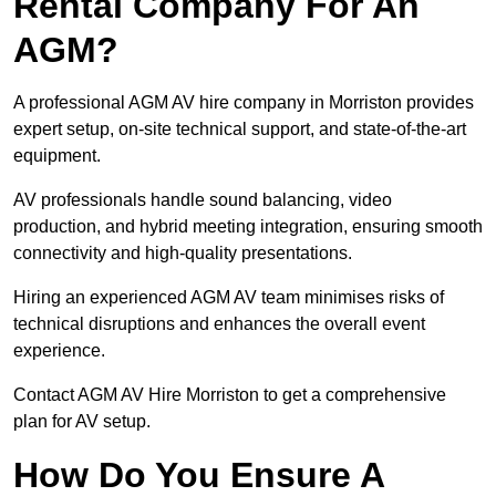
Rental Company For An
AGM?
A professional AGM AV hire company in Morriston provides
expert setup, on-site technical support, and state-of-the-art
equipment.
AV professionals handle sound balancing, video
production, and hybrid meeting integration, ensuring smooth
connectivity and high-quality presentations.
Hiring an experienced AGM AV team minimises risks of
technical disruptions and enhances the overall event
experience.
Contact AGM AV Hire Morriston to get a comprehensive
plan for AV setup.
How Do You Ensure A