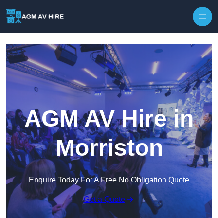
Skip to content
AGM AV Hire in
Morriston
Enquire Today For A Free No Obligation Quote
Get a Quote