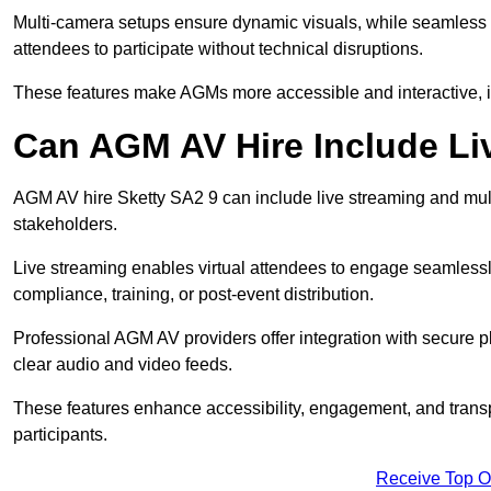
Multi-camera setups ensure dynamic visuals, while seamless i
attendees to participate without technical disruptions.
These features make AGMs more accessible and interactive, 
Can AGM AV Hire Include Li
AGM AV hire Sketty SA2 9 can include live streaming and mul
stakeholders.
Live streaming enables virtual attendees to engage seamlessl
compliance, training, or post-event distribution.
Professional AGM AV providers offer integration with secure pl
clear audio and video feeds.
These features enhance accessibility, engagement, and transp
participants.
Receive Top O