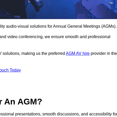
lity audio-visual solutions for Annual General Meetings (AGMs).
 and video conferencing, we ensure smooth and professional
V solutions, making us the preferred
AGM AV hire
provider in the
Touch Today
or An AGM?
fessional presentations, smooth discussions, and accessibility fo