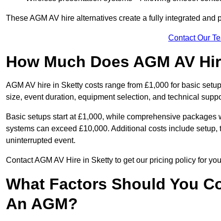
These AGM AV hire alternatives create a fully integrated and
Contact Our T
How Much Does AGM AV Hire
AGM AV hire in Sketty costs range from £1,000 for basic set
size, event duration, equipment selection, and technical supp
Basic setups start at £1,000, while comprehensive packages w
systems can exceed £10,000. Additional costs include setup, t
uninterrupted event.
Contact AGM AV Hire in Sketty to get our pricing policy for y
What Factors Should You Co
An AGM?