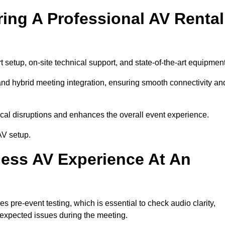
ring A Professional AV Rental
setup, on-site technical support, and state-of-the-art equipment
nd hybrid meeting integration, ensuring smooth connectivity an
cal disruptions and enhances the overall event experience.
AV setup.
ess AV Experience At An
 pre-event testing, which is essential to check audio clarity,
unexpected issues during the meeting.