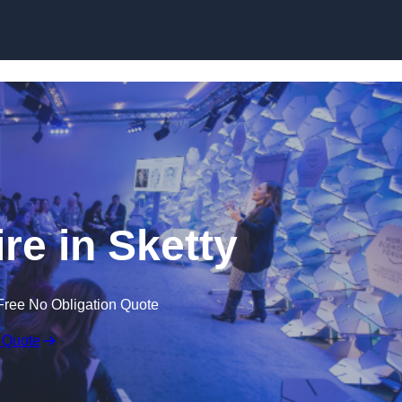
Skip to content
e in Sketty
Free No Obligation Quote
 Quote