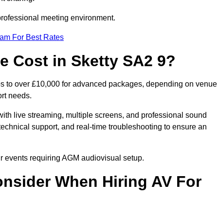
 professional meeting environment.
eam For Best Rates
 Cost in Sketty SA2 9?
ups to over £10,000 for advanced packages, depending on venue
ort needs.
ith live streaming, multiple screens, and professional sound
echnical support, and real-time troubleshooting to ensure an
our events requiring AGM audiovisual setup.
nsider When Hiring AV For