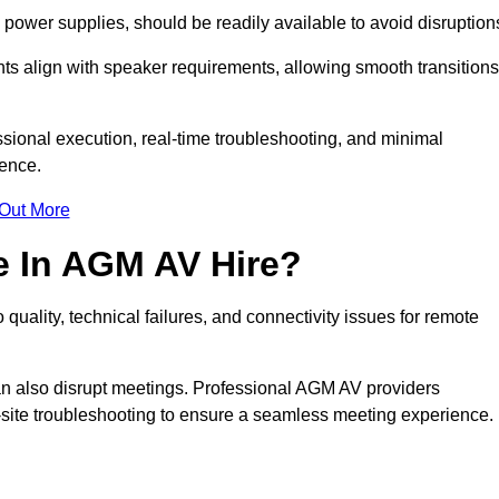
ower supplies, should be readily available to avoid disruption
nts align with speaker requirements, allowing smooth transitions
sional execution, real-time troubleshooting, and minimal
ience.
 Out More
e In AGM AV Hire?
quality, technical failures, and connectivity issues for remote
n also disrupt meetings. Professional AGM AV providers
-site troubleshooting to ensure a seamless meeting experience.