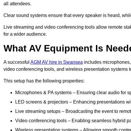
all attendees.
Clear sound systems ensure that every speaker is heard, whi
Live streaming and video conferencing tools allow remote sta
for a wider audience.
What AV Equipment Is Nee
A successful
AGM AV hire in Swansea
includes microphones, 
video conferencing tools, and wireless presentation systems 
This setup has the following properties:
Microphones & PA systems – Ensuring clear audio for s
LED screens & projectors – Enhancing presentations with
Live streaming setups – Broadcasting the event to remo
Video conferencing tools – Enabling seamless hybrid par
Wireless presentation systems – Allowing smooth conten