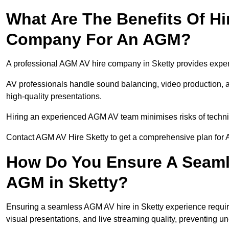
What Are The Benefits Of Hi
Company For An AGM?
A professional AGM AV hire company in Sketty provides expert 
AV professionals handle sound balancing, video production, a
high-quality presentations.
Hiring an experienced AGM AV team minimises risks of techni
Contact AGM AV Hire Sketty to get a comprehensive plan for 
How Do You Ensure A Seaml
AGM in Sketty?
Ensuring a seamless AGM AV hire in Sketty experience requires
visual presentations, and live streaming quality, preventing 