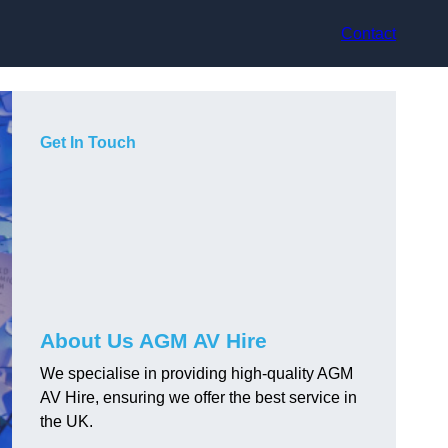
Contact
Get In Touch
About Us AGM AV Hire
We specialise in providing high-quality AGM
AV Hire, ensuring we offer the best service in
the UK.