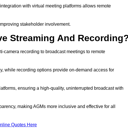
ntegration with virtual meeting platforms allows remote
improving stakeholder involvement.
ve Streaming And Recording
ti-camera recording to broadcast meetings to remote
y, while recording options provide on-demand access for
atforms, ensuring a high-quality, uninterrupted broadcast with
arency, making AGMs more inclusive and effective for all
nline Quotes Here