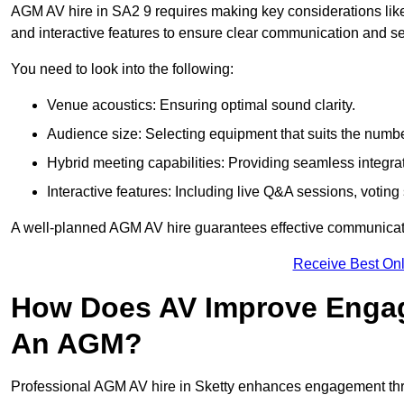
AGM AV hire in SA2 9 requires making key considerations like
and interactive features to ensure clear communication and
You need to look into the following:
Venue acoustics: Ensuring optimal sound clarity.
Audience size: Selecting equipment that suits the numbe
Hybrid meeting capabilities: Providing seamless integrat
Interactive features: Including live Q&A sessions, voti
A well-planned AGM AV hire guarantees effective communicati
Receive Best Onl
How Does AV Improve Engag
An AGM?
Professional AGM AV hire in Sketty enhances engagement throu