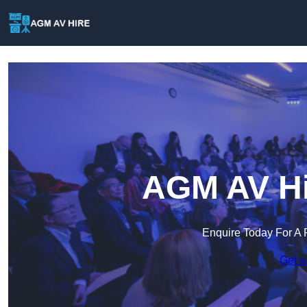
AGM AV Hir
Enquire Today For A 
Get a