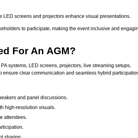
le LED screens and projectors enhance visual presentations.
keholders to participate, making the event inclusive and engagi
ded For An AGM?
PA systems, LED screens, projectors, live streaming setups,
to ensure clear communication and seamless hybrid participatio
peakers and panel discussions.
 high-resolution visuals.
te attendees.
ticipation.
t sharing.