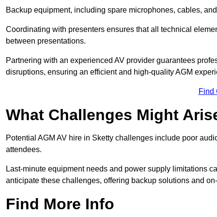
Backup equipment, including spare microphones, cables, and p
Coordinating with presenters ensures that all technical eleme
between presentations.
Partnering with an experienced AV provider guarantees profes
disruptions, ensuring an efficient and high-quality AGM exper
Find
What Challenges Might Aris
Potential AGM AV hire in Sketty challenges include poor audio 
attendees.
Last-minute equipment needs and power supply limitations ca
anticipate these challenges, offering backup solutions and on
Find More Info