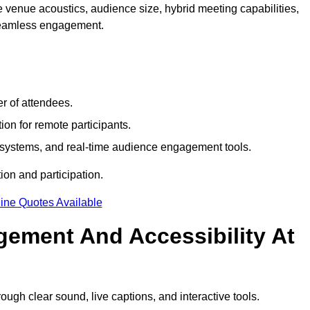
 venue acoustics, audience size, hybrid meeting capabilities,
 seamless engagement.
r of attendees.
ion for remote participants.
ng systems, and real-time audience engagement tools.
on and participation.
ine Quotes Available
ement And Accessibility At
gh clear sound, live captions, and interactive tools.