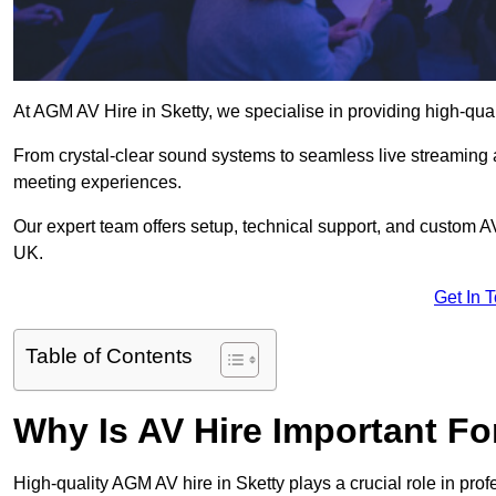
At AGM AV Hire in Sketty, we specialise in providing high-qua
From crystal-clear sound systems to seamless live streaming
meeting experiences.
Our expert team offers setup, technical support, and custom A
UK.
Get In 
Table of Contents
Why Is AV Hire Important F
High-quality AGM AV hire in Sketty plays a crucial role in pro