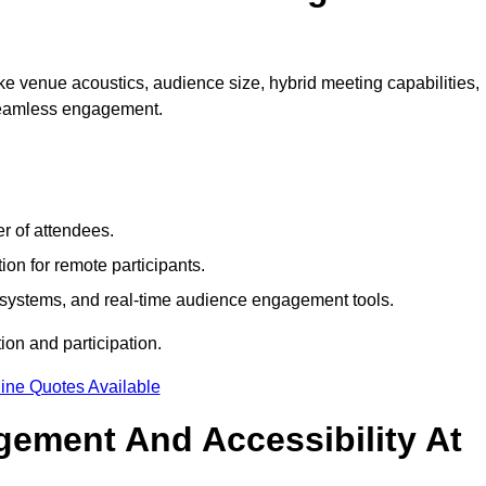
e venue acoustics, audience size, hybrid meeting capabilities,
 seamless engagement.
r of attendees.
ion for remote participants.
ng systems, and real-time audience engagement tools.
on and participation.
ine Quotes Available
ement And Accessibility At