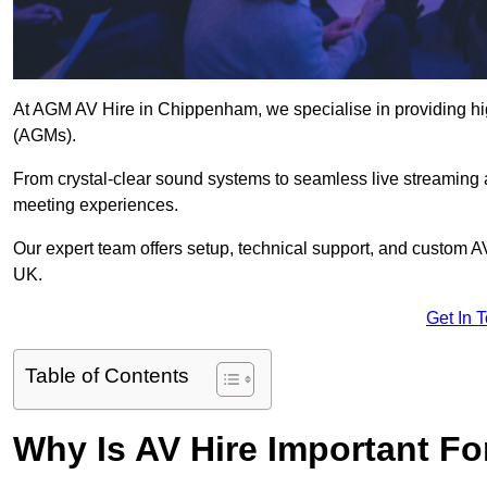
At AGM AV Hire in Chippenham, we specialise in providing hig
(AGMs).
From crystal-clear sound systems to seamless live streaming
meeting experiences.
Our expert team offers setup, technical support, and custom A
UK.
Get In 
Table of Contents
Why Is AV Hire Important F