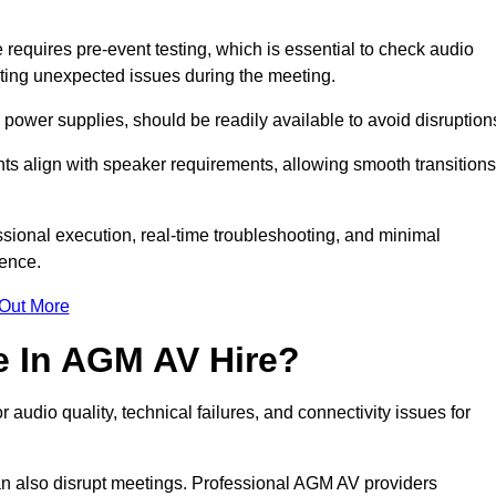
quires pre-event testing, which is essential to check audio
enting unexpected issues during the meeting.
ower supplies, should be readily available to avoid disruption
nts align with speaker requirements, allowing smooth transitions
sional execution, real-time troubleshooting, and minimal
ience.
 Out More
e In AGM AV Hire?
udio quality, technical failures, and connectivity issues for
n also disrupt meetings. Professional AGM AV providers