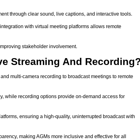
through clear sound, live captions, and interactive tools.
ntegration with virtual meeting platforms allows remote
improving stakeholder involvement.
ve Streaming And Recording
nd multi-camera recording to broadcast meetings to remote
y, while recording options provide on-demand access for
atforms, ensuring a high-quality, uninterrupted broadcast with
arency, making AGMs more inclusive and effective for all