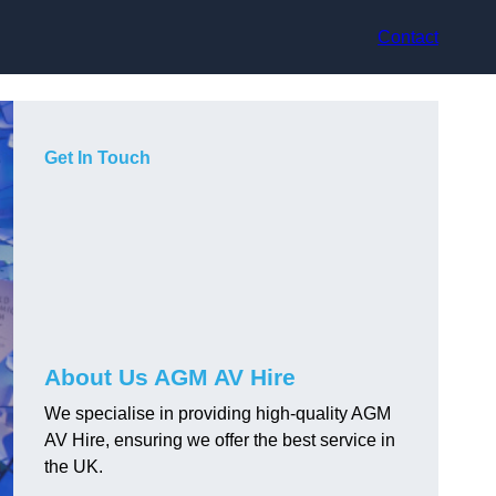
Contact
Get In Touch
About Us AGM AV Hire
We specialise in providing high-quality AGM
AV Hire, ensuring we offer the best service in
the UK.