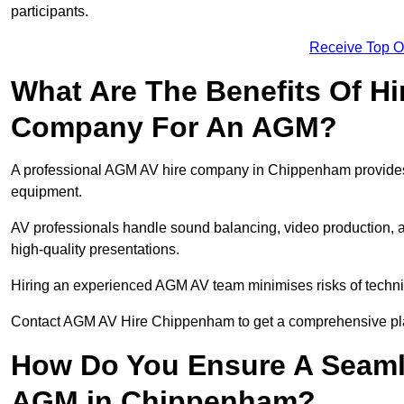
participants.
Receive Top O
What Are The Benefits Of Hi
Company For An AGM?
A professional AGM AV hire company in Chippenham provides ex
equipment.
AV professionals handle sound balancing, video production, a
high-quality presentations.
Hiring an experienced AGM AV team minimises risks of techni
Contact AGM AV Hire Chippenham to get a comprehensive pla
How Do You Ensure A Seaml
AGM in Chippenham?