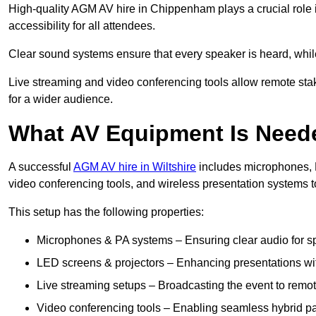
High-quality AGM AV hire in Chippenham plays a crucial role 
accessibility for all attendees.
Clear sound systems ensure that every speaker is heard, whi
Live streaming and video conferencing tools allow remote sta
for a wider audience.
What AV Equipment Is Nee
A successful
AGM AV hire in Wiltshire
includes microphones, P
video conferencing tools, and wireless presentation systems 
This setup has the following properties:
Microphones & PA systems – Ensuring clear audio for s
LED screens & projectors – Enhancing presentations with
Live streaming setups – Broadcasting the event to remo
Video conferencing tools – Enabling seamless hybrid par