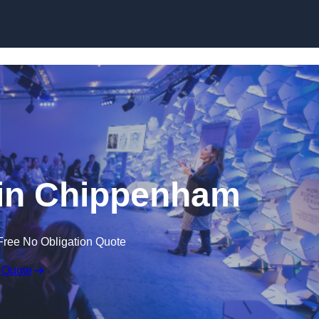
Skip to content
in Chippenham
Free No Obligation Quote
 Quote