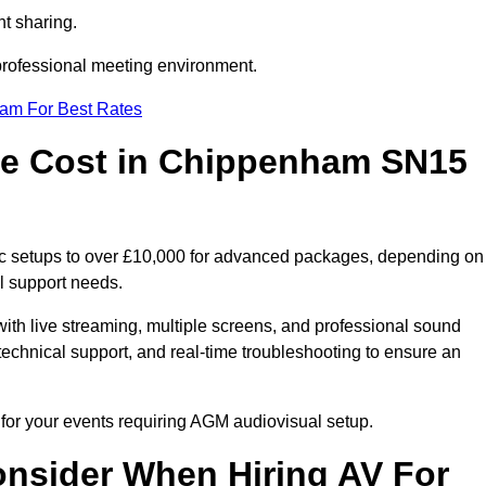
t sharing.
 professional meeting environment.
eam For Best Rates
e Cost in Chippenham SN15
c setups to over £10,000 for advanced packages, depending on
l support needs.
ith live streaming, multiple screens, and professional sound
echnical support, and real-time troubleshooting to ensure an
for your events requiring AGM audiovisual setup.
nsider When Hiring AV For