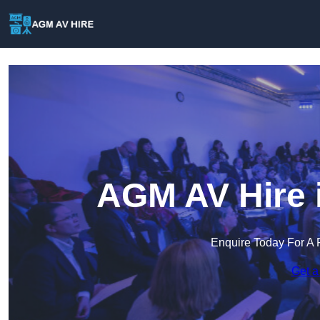
AGM AV Hire 
Enquire Today For A 
Get a