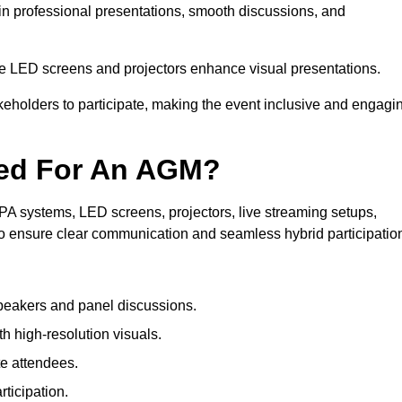
in professional presentations, smooth discussions, and
le LED screens and projectors enhance visual presentations.
keholders to participate, making the event inclusive and engagi
ded For An AGM?
A systems, LED screens, projectors, live streaming setups,
to ensure clear communication and seamless hybrid participatio
peakers and panel discussions.
 high-resolution visuals.
te attendees.
ticipation.