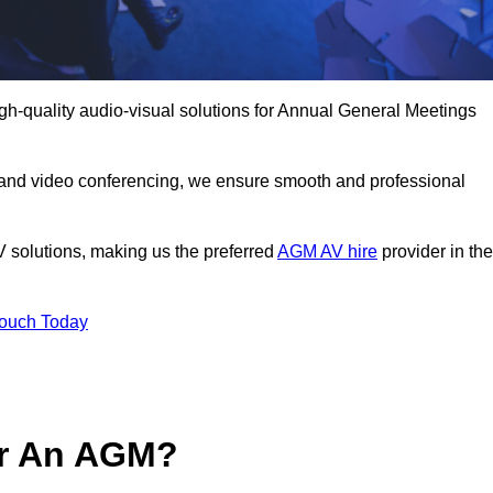
h-quality audio-visual solutions for Annual General Meetings
 and video conferencing, we ensure smooth and professional
V solutions, making us the preferred
AGM AV hire
provider in the
Touch Today
or An AGM?