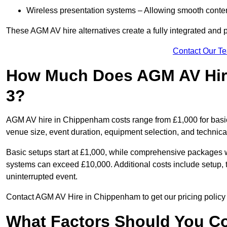
Wireless presentation systems – Allowing smooth conten
These AGM AV hire alternatives create a fully integrated and
Contact Our T
How Much Does AGM AV Hir
3?
AGM AV hire in Chippenham costs range from £1,000 for basi
venue size, event duration, equipment selection, and technica
Basic setups start at £1,000, while comprehensive packages w
systems can exceed £10,000. Additional costs include setup, t
uninterrupted event.
Contact AGM AV Hire in Chippenham to get our pricing policy 
What Factors Should You Co