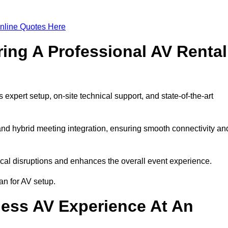
nline Quotes Here
ring A Professional AV Rental
pert setup, on-site technical support, and state-of-the-art
nd hybrid meeting integration, ensuring smooth connectivity an
cal disruptions and enhances the overall event experience.
n for AV setup.
ess AV Experience At An