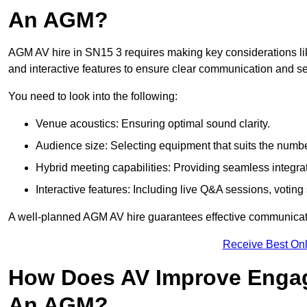
An AGM?
AGM AV hire in SN15 3 requires making key considerations lik
and interactive features to ensure clear communication and
You need to look into the following:
Venue acoustics: Ensuring optimal sound clarity.
Audience size: Selecting equipment that suits the numbe
Hybrid meeting capabilities: Providing seamless integrat
Interactive features: Including live Q&A sessions, voti
A well-planned AGM AV hire guarantees effective communicati
Receive Best Onl
How Does AV Improve Engag
An AGM?