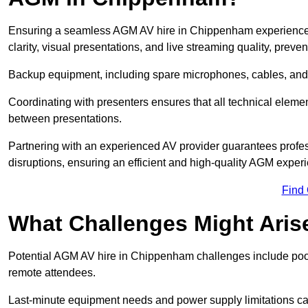
Ensuring a seamless AGM AV hire in Chippenham experience re
clarity, visual presentations, and live streaming quality, prev
Backup equipment, including spare microphones, cables, and p
Coordinating with presenters ensures that all technical eleme
between presentations.
Partnering with an experienced AV provider guarantees profes
disruptions, ensuring an efficient and high-quality AGM exper
Find
What Challenges Might Aris
Potential AGM AV hire in Chippenham challenges include poor a
remote attendees.
Last-minute equipment needs and power supply limitations ca