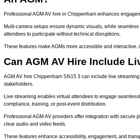
Professional AGM AV hire in Chippenham enhances engagement 
Multi-camera setups ensure dynamic visuals, while seamless i
attendees to participate without technical disruptions.
These features make AGMs more accessible and interactive, 
Can AGM AV Hire Include Li
AGM AV hire Chippenham SN15 3 can include live streaming a
stakeholders.
Live streaming enables virtual attendees to engage seamlessl
compliance, training, or post-event distribution.
Professional AGM AV providers offer integration with secure pl
clear audio and video feeds.
These features enhance accessibility, engagement, and transp