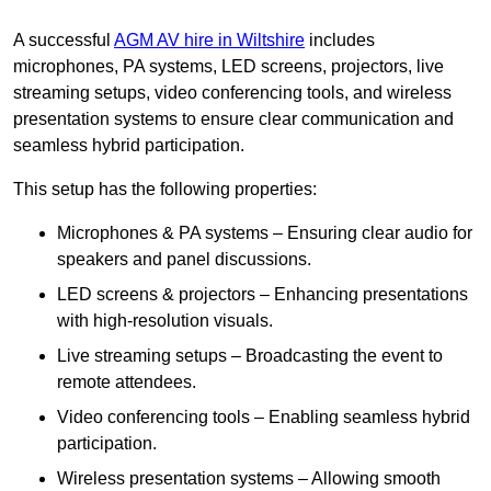
A successful
AGM AV hire in Wiltshire
includes
microphones, PA systems, LED screens, projectors, live
streaming setups, video conferencing tools, and wireless
presentation systems to ensure clear communication and
seamless hybrid participation.
This setup has the following properties:
Microphones & PA systems – Ensuring clear audio for
speakers and panel discussions.
LED screens & projectors – Enhancing presentations
with high-resolution visuals.
Live streaming setups – Broadcasting the event to
remote attendees.
Video conferencing tools – Enabling seamless hybrid
participation.
Wireless presentation systems – Allowing smooth