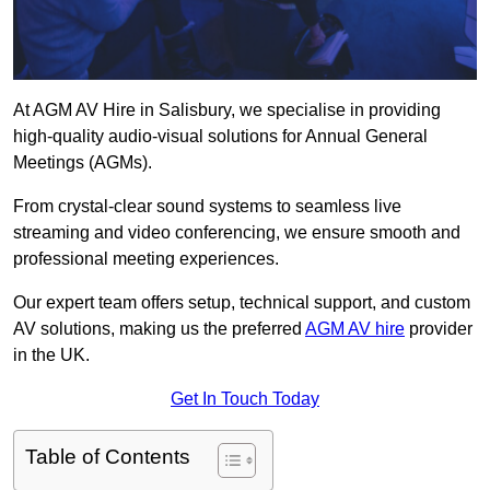
At AGM AV Hire in Salisbury, we specialise in providing
high-quality audio-visual solutions for Annual General
Meetings (AGMs).
From crystal-clear sound systems to seamless live
streaming and video conferencing, we ensure smooth and
professional meeting experiences.
Our expert team offers setup, technical support, and custom
AV solutions, making us the preferred
AGM AV hire
provider
in the UK.
Get In Touch Today
Table of Contents