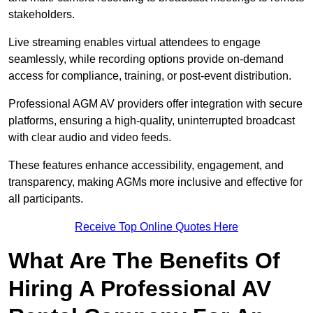
stakeholders.
Live streaming enables virtual attendees to engage
seamlessly, while recording options provide on-demand
access for compliance, training, or post-event distribution.
Professional AGM AV providers offer integration with secure
platforms, ensuring a high-quality, uninterrupted broadcast
with clear audio and video feeds.
These features enhance accessibility, engagement, and
transparency, making AGMs more inclusive and effective for
all participants.
Receive Top Online Quotes Here
What Are The Benefits Of
Hiring A Professional AV