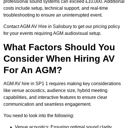
professional sound systems can exceed £10,000. Additional
costs include setup, technical support, and real-time
troubleshooting to ensure an uninterrupted event.
Contact AGM AV Hire in Salisbury to get our pricing policy
for your events requiring AGM audiovisual setup.
What Factors Should You
Consider When Hiring AV
For An AGM?
AGM AV hire in SP1 1 requires making key considerations
like venue acoustics, audience size, hybrid meeting
capabilities, and interactive features to ensure clear
communication and seamless engagement.
You need to look into the following:
Venue acoustics: Ensuring optimal sound clarity.