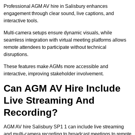
Professional AGM AV hire in Salisbury enhances
engagement through clear sound, live captions, and
interactive tools.
Multi-camera setups ensure dynamic visuals, while
seamless integration with virtual meeting platforms allows
remote attendees to participate without technical
disruptions.
These features make AGMs more accessible and
interactive, improving stakeholder involvement.
Can AGM AV Hire Include
Live Streaming And
Recording?
AGM AV hire Salisbury SP1 1 can include live streaming
and multi-camera recording to broadcast meetings to remote