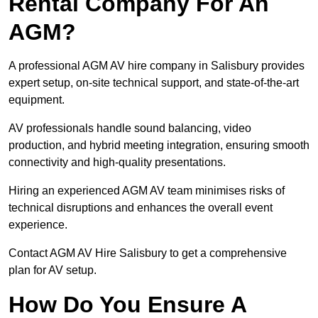
Rental Company For An
AGM?
A professional AGM AV hire company in Salisbury provides
expert setup, on-site technical support, and state-of-the-art
equipment.
AV professionals handle sound balancing, video
production, and hybrid meeting integration, ensuring smooth
connectivity and high-quality presentations.
Hiring an experienced AGM AV team minimises risks of
technical disruptions and enhances the overall event
experience.
Contact AGM AV Hire Salisbury to get a comprehensive
plan for AV setup.
How Do You Ensure A