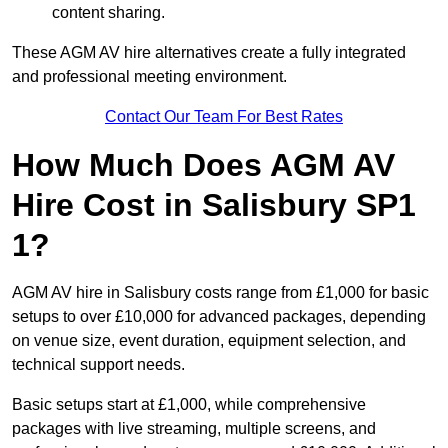
content sharing.
These AGM AV hire alternatives create a fully integrated
and professional meeting environment.
Contact Our Team For Best Rates
How Much Does AGM AV
Hire Cost in Salisbury SP1
1?
AGM AV hire in Salisbury costs range from £1,000 for basic
setups to over £10,000 for advanced packages, depending
on venue size, event duration, equipment selection, and
technical support needs.
Basic setups start at £1,000, while comprehensive
packages with live streaming, multiple screens, and