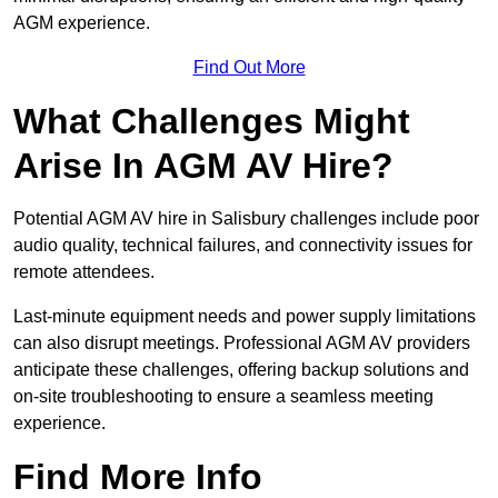
AGM experience.
Find Out More
What Challenges Might
Arise In AGM AV Hire?
Potential AGM AV hire in Salisbury challenges include poor
audio quality, technical failures, and connectivity issues for
remote attendees.
Last-minute equipment needs and power supply limitations
can also disrupt meetings. Professional AGM AV providers
anticipate these challenges, offering backup solutions and
on-site troubleshooting to ensure a seamless meeting
experience.
Find More Info