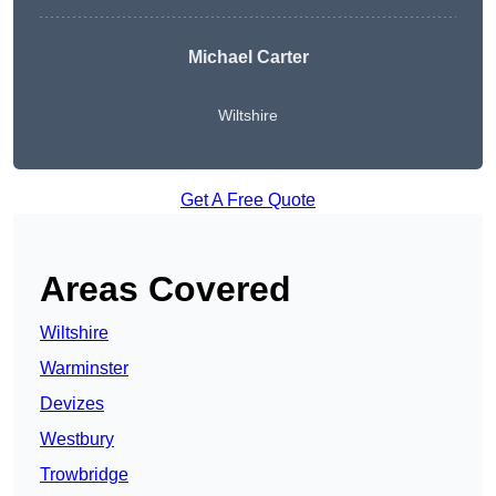
Michael Carter
Wiltshire
Get A Free Quote
Areas Covered
Wiltshire
Warminster
Devizes
Westbury
Trowbridge