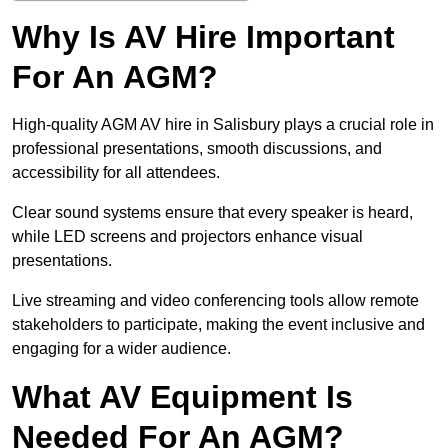
Why Is AV Hire Important
For An AGM?
High-quality AGM AV hire in Salisbury plays a crucial role in
professional presentations, smooth discussions, and
accessibility for all attendees.
Clear sound systems ensure that every speaker is heard,
while LED screens and projectors enhance visual
presentations.
Live streaming and video conferencing tools allow remote
stakeholders to participate, making the event inclusive and
engaging for a wider audience.
What AV Equipment Is
Needed For An AGM?