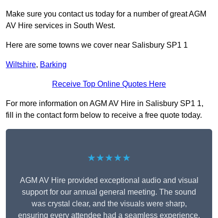
Make sure you contact us today for a number of great AGM
AV Hire services in South West.
Here are some towns we cover near Salisbury SP1 1
Wiltshire
,
Barking
Receive Top Online Quotes Here
For more information on AGM AV Hire in Salisbury SP1 1,
fill in the contact form below to receive a free quote today.
★★★★★
AGM AV Hire provided exceptional audio and visual
support for our annual general meeting. The sound
was crystal clear, and the visuals were sharp,
ensuring every attendee had a seamless experience.