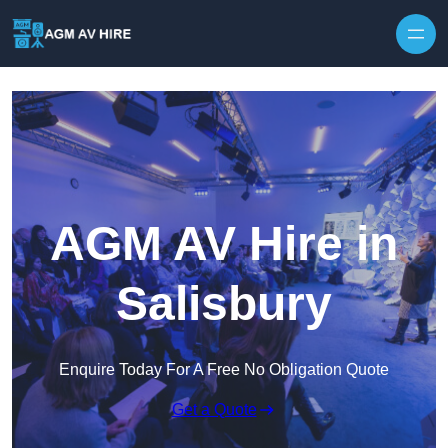
Skip to content
AGM AV Hire in
Salisbury
Enquire Today For A Free No Obligation Quote
Get a Quote