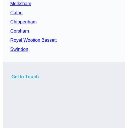
Melksham
Calne
Chippenham
Corsham
Royal Wootton Bassett
Swindon
Get In Touch