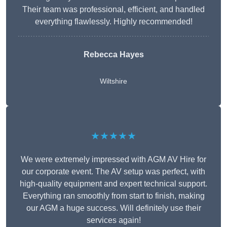
Their team was professional, efficient, and handled
everything flawlessly. Highly recommended!
Rebecca Hayes
Wiltshire
★★★★★
We were extremely impressed with AGM AV Hire for
our corporate event. The AV setup was perfect, with
high-quality equipment and expert technical support.
Everything ran smoothly from start to finish, making
our AGM a huge success. Will definitely use their
services again!