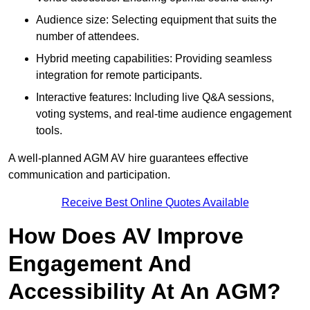
Audience size: Selecting equipment that suits the
number of attendees.
Hybrid meeting capabilities: Providing seamless
integration for remote participants.
Interactive features: Including live Q&A sessions,
voting systems, and real-time audience engagement
tools.
A well-planned AGM AV hire guarantees effective
communication and participation.
Receive Best Online Quotes Available
How Does AV Improve
Engagement And
Accessibility At An AGM?