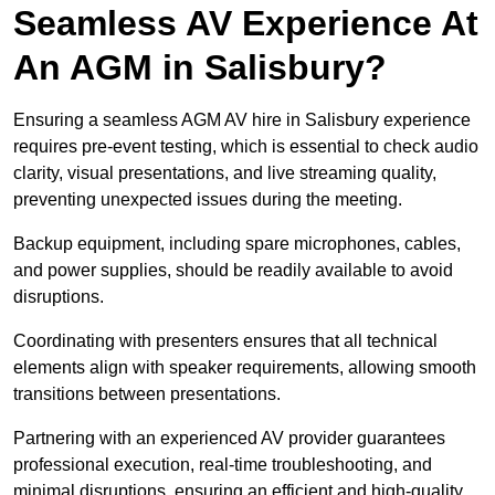
Seamless AV Experience At
An AGM in Salisbury?
Ensuring a seamless AGM AV hire in Salisbury experience
requires pre-event testing, which is essential to check audio
clarity, visual presentations, and live streaming quality,
preventing unexpected issues during the meeting.
Backup equipment, including spare microphones, cables,
and power supplies, should be readily available to avoid
disruptions.
Coordinating with presenters ensures that all technical
elements align with speaker requirements, allowing smooth
transitions between presentations.
Partnering with an experienced AV provider guarantees
professional execution, real-time troubleshooting, and
minimal disruptions, ensuring an efficient and high-quality