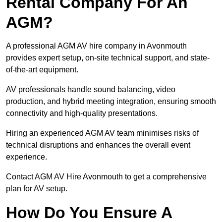
Rental Company For An
AGM?
A professional AGM AV hire company in Avonmouth
provides expert setup, on-site technical support, and state-
of-the-art equipment.
AV professionals handle sound balancing, video
production, and hybrid meeting integration, ensuring smooth
connectivity and high-quality presentations.
Hiring an experienced AGM AV team minimises risks of
technical disruptions and enhances the overall event
experience.
Contact AGM AV Hire Avonmouth to get a comprehensive
plan for AV setup.
How Do You Ensure A