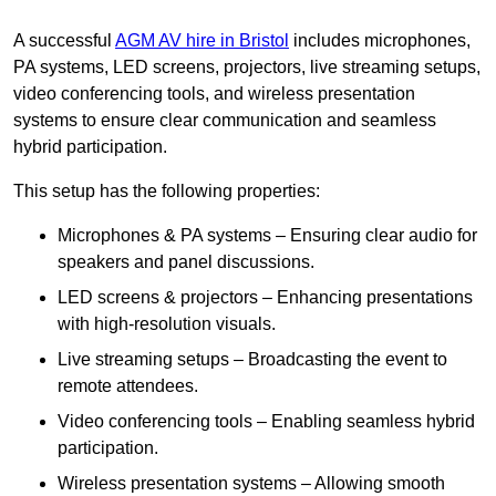
A successful
AGM AV hire in Bristol
includes microphones,
PA systems, LED screens, projectors, live streaming setups,
video conferencing tools, and wireless presentation
systems to ensure clear communication and seamless
hybrid participation.
This setup has the following properties:
Microphones & PA systems – Ensuring clear audio for
speakers and panel discussions.
LED screens & projectors – Enhancing presentations
with high-resolution visuals.
Live streaming setups – Broadcasting the event to
remote attendees.
Video conferencing tools – Enabling seamless hybrid
participation.
Wireless presentation systems – Allowing smooth