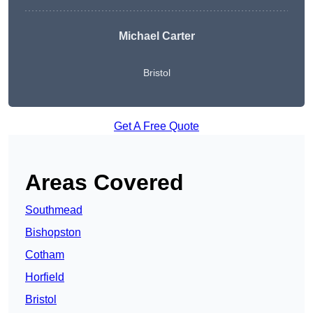
Michael Carter
Bristol
Get A Free Quote
Areas Covered
Southmead
Bishopston
Cotham
Horfield
Bristol