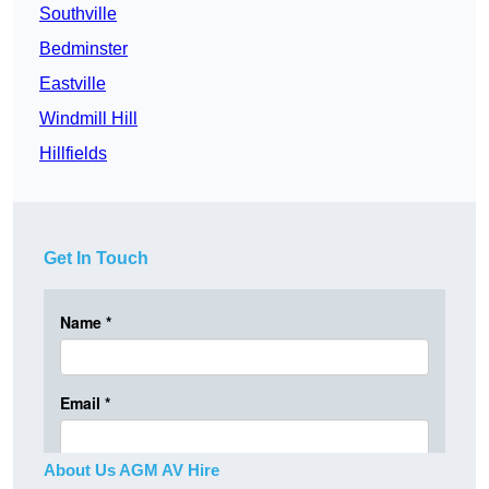
Southville
Bedminster
Eastville
Windmill Hill
Hillfields
Get In Touch
About Us AGM AV Hire