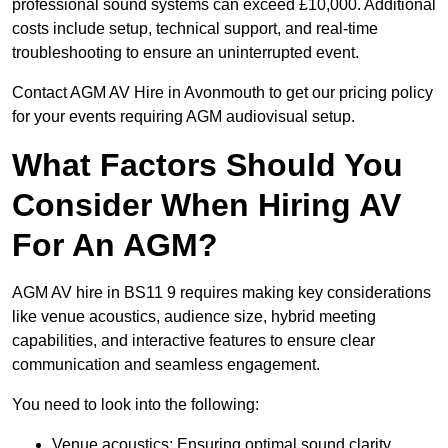
professional sound systems can exceed £10,000. Additional
costs include setup, technical support, and real-time
troubleshooting to ensure an uninterrupted event.
Contact AGM AV Hire in Avonmouth to get our pricing policy
for your events requiring AGM audiovisual setup.
What Factors Should You
Consider When Hiring AV
For An AGM?
AGM AV hire in BS11 9 requires making key considerations
like venue acoustics, audience size, hybrid meeting
capabilities, and interactive features to ensure clear
communication and seamless engagement.
You need to look into the following:
Venue acoustics: Ensuring optimal sound clarity.