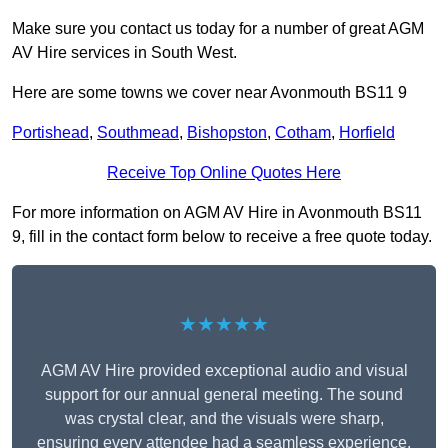
Make sure you contact us today for a number of great AGM
AV Hire services in South West.
Here are some towns we cover near Avonmouth BS11 9
Portishead
,
Southmead
,
Bishopston
,
Cotham
,
Horfield
Receive Top Online Quotes Here
For more information on AGM AV Hire in Avonmouth BS11
9, fill in the contact form below to receive a free quote today.
★★★★★
AGM AV Hire provided exceptional audio and visual
support for our annual general meeting. The sound
was crystal clear, and the visuals were sharp,
ensuring every attendee had a seamless experience.