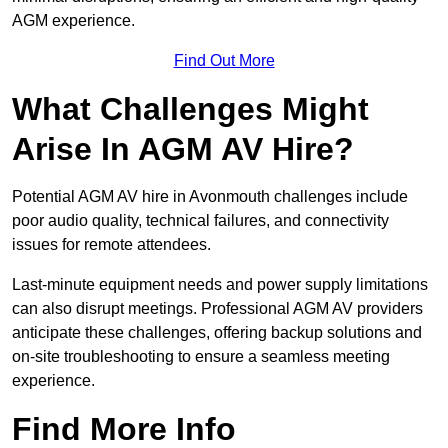
AGM experience.
Find Out More
What Challenges Might
Arise In AGM AV Hire?
Potential AGM AV hire in Avonmouth challenges include
poor audio quality, technical failures, and connectivity
issues for remote attendees.
Last-minute equipment needs and power supply limitations
can also disrupt meetings. Professional AGM AV providers
anticipate these challenges, offering backup solutions and
on-site troubleshooting to ensure a seamless meeting
experience.
Find More Info