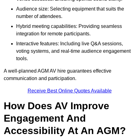
Audience size: Selecting equipment that suits the
number of attendees.
Hybrid meeting capabilities: Providing seamless
integration for remote participants.
Interactive features: Including live Q&A sessions,
voting systems, and real-time audience engagement
tools.
A well-planned AGM AV hire guarantees effective
communication and participation.
Receive Best Online Quotes Available
How Does AV Improve
Engagement And
Accessibility At An AGM?