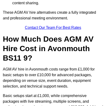
content sharing.
These AGM AV hire alternatives create a fully integrated
and professional meeting environment.
Contact Our Team For Best Rates
How Much Does AGM AV
Hire Cost in Avonmouth
BS11 9?
AGM AV hire in Avonmouth costs range from £1,000 for
basic setups to over £10,000 for advanced packages,
depending on venue size, event duration, equipment
selection, and technical support needs.
Basic setups start at £1,000, while comprehensive
packages with live streaming, multiple screens, and