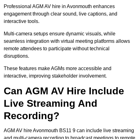
Professional AGM AV hire in Avonmouth enhances
engagement through clear sound, live captions, and
interactive tools.
Multi-camera setups ensure dynamic visuals, while
seamless integration with virtual meeting platforms allows
remote attendees to participate without technical
disruptions.
These features make AGMs more accessible and
interactive, improving stakeholder involvement.
Can AGM AV Hire Include
Live Streaming And
Recording?
AGM AV hire Avonmouth BS11 9 can include live streaming
and multi-camera recording to broadcast meetings to remote