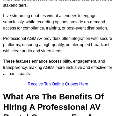
stakeholders.
Live streaming enables virtual attendees to engage
seamlessly, while recording options provide on-demand
access for compliance, training, or post-event distribution.
Professional AGM AV providers offer integration with secure
platforms, ensuring a high-quality, uninterrupted broadcast
with clear audio and video feeds.
These features enhance accessibility, engagement, and
transparency, making AGMs more inclusive and effective for
all participants.
Receive Top Online Quotes Here
What Are The Benefits Of
Hiring A Professional AV