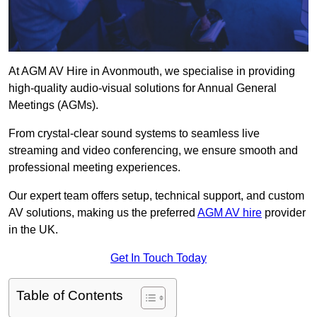
At AGM AV Hire in Avonmouth, we specialise in providing
high-quality audio-visual solutions for Annual General
Meetings (AGMs).
From crystal-clear sound systems to seamless live
streaming and video conferencing, we ensure smooth and
professional meeting experiences.
Our expert team offers setup, technical support, and custom
AV solutions, making us the preferred
AGM AV hire
provider
in the UK.
Get In Touch Today
Table of Contents