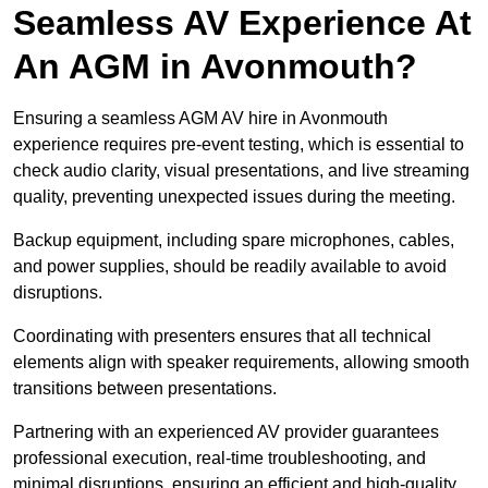
Seamless AV Experience At
An AGM in Avonmouth?
Ensuring a seamless AGM AV hire in Avonmouth
experience requires pre-event testing, which is essential to
check audio clarity, visual presentations, and live streaming
quality, preventing unexpected issues during the meeting.
Backup equipment, including spare microphones, cables,
and power supplies, should be readily available to avoid
disruptions.
Coordinating with presenters ensures that all technical
elements align with speaker requirements, allowing smooth
transitions between presentations.
Partnering with an experienced AV provider guarantees
professional execution, real-time troubleshooting, and
minimal disruptions, ensuring an efficient and high-quality