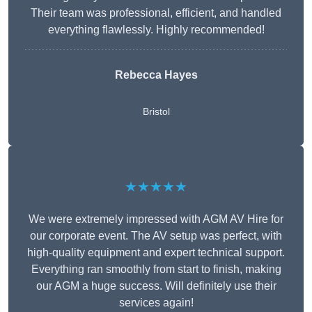
Their team was professional, efficient, and handled
everything flawlessly. Highly recommended!
Rebecca Hayes
Bristol
★★★★★
We were extremely impressed with AGM AV Hire for
our corporate event. The AV setup was perfect, with
high-quality equipment and expert technical support.
Everything ran smoothly from start to finish, making
our AGM a huge success. Will definitely use their
services again!