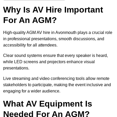
Why Is AV Hire Important
For An AGM?
High-quality AGM AV hire in Avonmouth plays a crucial role
in professional presentations, smooth discussions, and
accessibility for all attendees.
Clear sound systems ensure that every speaker is heard,
while LED screens and projectors enhance visual
presentations.
Live streaming and video conferencing tools allow remote
stakeholders to participate, making the event inclusive and
engaging for a wider audience.
What AV Equipment Is
Needed For An AGM?