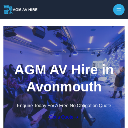
Skip to content
AGM AV Hire in
Avonmouth
Enquire Today For A Free No Obligation Quote
Get a Quote