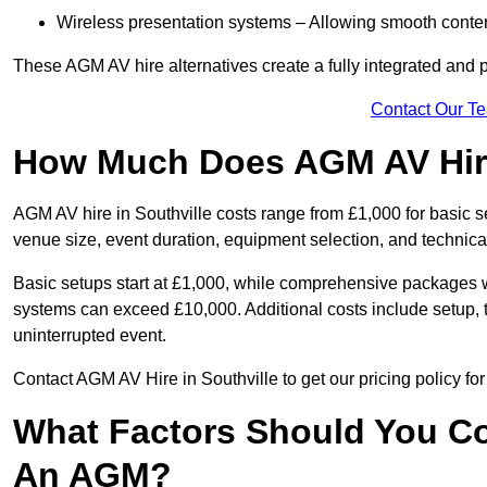
Wireless presentation systems – Allowing smooth conten
These AGM AV hire alternatives create a fully integrated and
Contact Our T
How Much Does AGM AV Hire 
AGM AV hire in Southville costs range from £1,000 for basic
venue size, event duration, equipment selection, and technica
Basic setups start at £1,000, while comprehensive packages w
systems can exceed £10,000. Additional costs include setup, t
uninterrupted event.
Contact AGM AV Hire in Southville to get our pricing policy fo
What Factors Should You Co
An AGM?