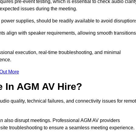
res pre-event testing, which is essential to check audio clarit
unexpected issues during the meeting.
ower supplies, should be readily available to avoid disruption
nts align with speaker requirements, allowing smooth transitions
sional execution, real-time troubleshooting, and minimal
ience.
 Out More
e In AGM AV Hire?
dio quality, technical failures, and connectivity issues for remo
n also disrupt meetings. Professional AGM AV providers
-site troubleshooting to ensure a seamless meeting experience.