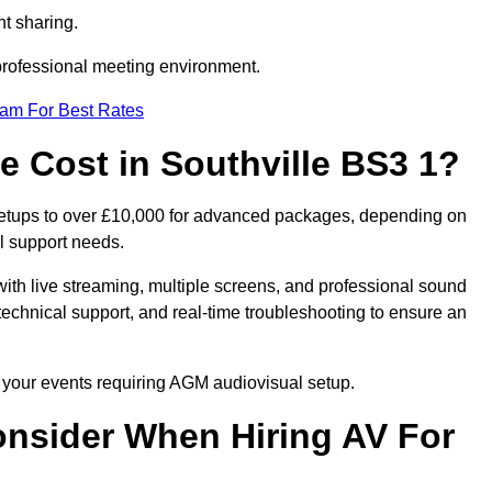
t sharing.
 professional meeting environment.
eam For Best Rates
Cost in Southville BS3 1?
 setups to over £10,000 for advanced packages, depending on
l support needs.
ith live streaming, multiple screens, and professional sound
echnical support, and real-time troubleshooting to ensure an
r your events requiring AGM audiovisual setup.
nsider When Hiring AV For