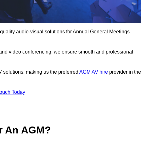
-quality audio-visual solutions for Annual General Meetings
 and video conferencing, we ensure smooth and professional
V solutions, making us the preferred
AGM AV hire
provider in the
Touch Today
or An AGM?