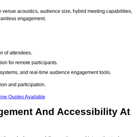
 venue acoustics, audience size, hybrid meeting capabilities,
 seamless engagement.
r of attendees.
ion for remote participants.
ng systems, and real-time audience engagement tools.
on and participation.
ine Quotes Available
ement And Accessibility At