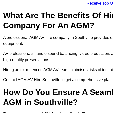
Receive Top O
What Are The Benefits Of Hi
Company For An AGM?
A professional AGM AV hire company in Southville provides expe
equipment.
AV professionals handle sound balancing, video production, a
high-quality presentations.
Hiring an experienced AGM AV team minimises risks of techni
Contact AGM AV Hire Southville to get a comprehensive plan 
How Do You Ensure A Seaml
AGM in Southville?