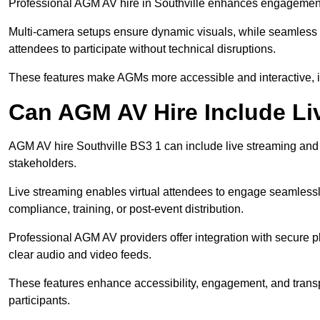
Professional AGM AV hire in Southville enhances engagement t
Multi-camera setups ensure dynamic visuals, while seamless i
attendees to participate without technical disruptions.
These features make AGMs more accessible and interactive, 
Can AGM AV Hire Include Li
AGM AV hire Southville BS3 1 can include live streaming and
stakeholders.
Live streaming enables virtual attendees to engage seamlessl
compliance, training, or post-event distribution.
Professional AGM AV providers offer integration with secure pl
clear audio and video feeds.
These features enhance accessibility, engagement, and transp
participants.