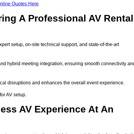
nline Quotes Here
ring A Professional AV Rental
rt setup, on-site technical support, and state-of-the-art
nd hybrid meeting integration, ensuring smooth connectivity an
cal disruptions and enhances the overall event experience.
for AV setup.
ess AV Experience At An