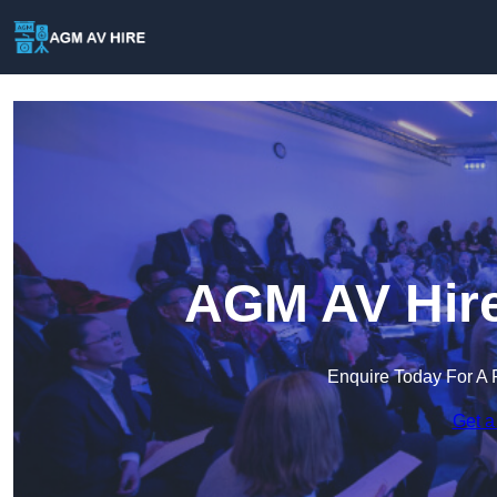
AGM AV Hire
Enquire Today For A 
Get a