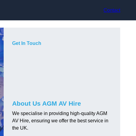
Contact
Get In Touch
About Us AGM AV Hire
We specialise in providing high-quality AGM
AV Hire, ensuring we offer the best service in
the UK.