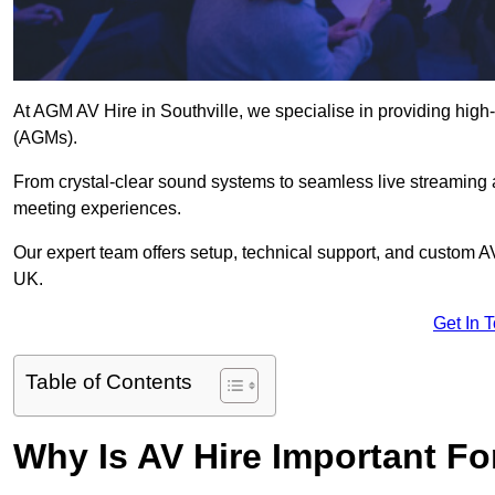
At AGM AV Hire in Southville, we specialise in providing high
(AGMs).
From crystal-clear sound systems to seamless live streaming
meeting experiences.
Our expert team offers setup, technical support, and custom A
UK.
Get In 
Table of Contents
Why Is AV Hire Important F