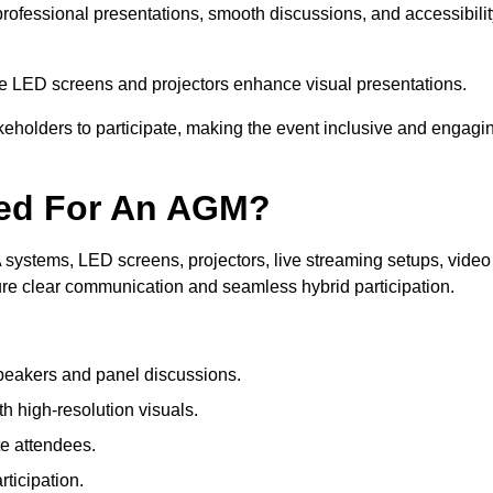
 professional presentations, smooth discussions, and accessibili
le LED screens and projectors enhance visual presentations.
keholders to participate, making the event inclusive and engagi
ded For An AGM?
systems, LED screens, projectors, live streaming setups, video
ure clear communication and seamless hybrid participation.
peakers and panel discussions.
 high-resolution visuals.
te attendees.
ticipation.