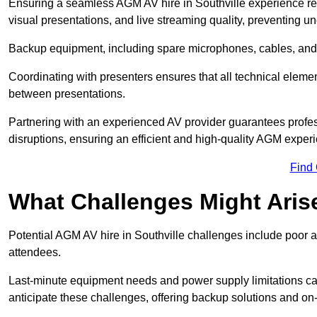
Ensuring a seamless AGM AV hire in Southville experience requi
visual presentations, and live streaming quality, preventing 
Backup equipment, including spare microphones, cables, and p
Coordinating with presenters ensures that all technical eleme
between presentations.
Partnering with an experienced AV provider guarantees profes
disruptions, ensuring an efficient and high-quality AGM exper
Find
What Challenges Might Aris
Potential AGM AV hire in Southville challenges include poor au
attendees.
Last-minute equipment needs and power supply limitations ca
anticipate these challenges, offering backup solutions and on