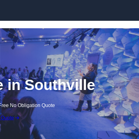
Skip to content
 in Southville
Free No Obligation Quote
 Quote