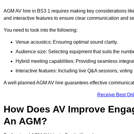
AGM AV hire in BS3 1 requires making key considerations like
and interactive features to ensure clear communication and
You need to look into the following:
Venue acoustics: Ensuring optimal sound clarity.
Audience size: Selecting equipment that suits the numbe
Hybrid meeting capabilities: Providing seamless integrat
Interactive features: Including live Q&A sessions, voti
A well-planned AGM AV hire guarantees effective communicati
Receive Best Onl
How Does AV Improve Engag
An AGM?