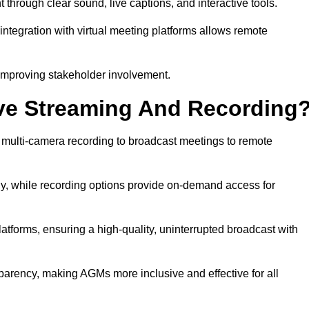
hrough clear sound, live captions, and interactive tools.
ntegration with virtual meeting platforms allows remote
improving stakeholder involvement.
ve Streaming And Recording
 multi-camera recording to broadcast meetings to remote
y, while recording options provide on-demand access for
atforms, ensuring a high-quality, uninterrupted broadcast with
arency, making AGMs more inclusive and effective for all