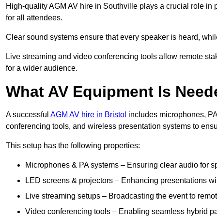
High-quality AGM AV hire in Southville plays a crucial role in
for all attendees.
Clear sound systems ensure that every speaker is heard, whi
Live streaming and video conferencing tools allow remote sta
for a wider audience.
What AV Equipment Is Nee
A successful
AGM AV hire in Bristol
includes microphones, PA 
conferencing tools, and wireless presentation systems to ens
This setup has the following properties:
Microphones & PA systems – Ensuring clear audio for s
LED screens & projectors – Enhancing presentations with
Live streaming setups – Broadcasting the event to remo
Video conferencing tools – Enabling seamless hybrid par