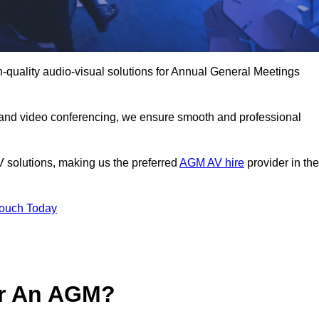
-quality audio-visual solutions for Annual General Meetings
 and video conferencing, we ensure smooth and professional
V solutions, making us the preferred
AGM AV hire
provider in the
Touch Today
or An AGM?