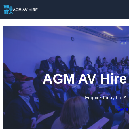
AGM AV Hire 
Enquire Today For A 
Get a