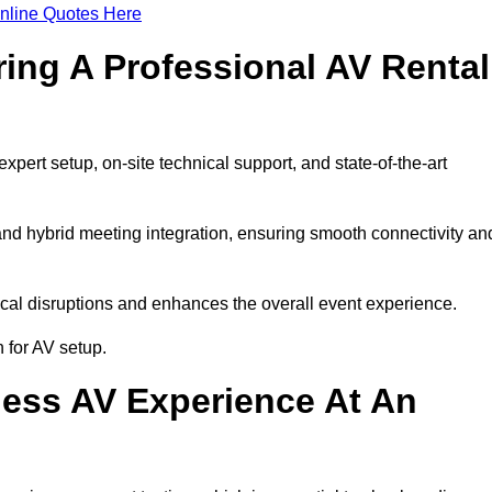
nline Quotes Here
ring A Professional AV Rental
ert setup, on-site technical support, and state-of-the-art
nd hybrid meeting integration, ensuring smooth connectivity an
cal disruptions and enhances the overall event experience.
 for AV setup.
ess AV Experience At An