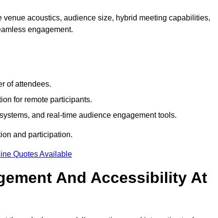
 venue acoustics, audience size, hybrid meeting capabilities,
 seamless engagement.
r of attendees.
ion for remote participants.
ng systems, and real-time audience engagement tools.
on and participation.
ine Quotes Available
ement And Accessibility At