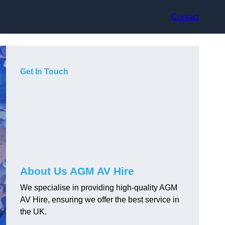
Contact
Get In Touch
About Us AGM AV Hire
We specialise in providing high-quality AGM
AV Hire, ensuring we offer the best service in
the UK.