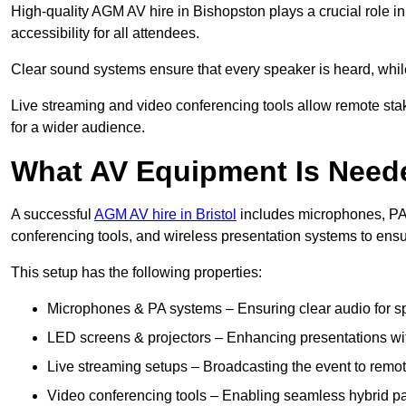
High-quality AGM AV hire in Bishopston plays a crucial role i
accessibility for all attendees.
Clear sound systems ensure that every speaker is heard, whi
Live streaming and video conferencing tools allow remote sta
for a wider audience.
What AV Equipment Is Nee
A successful
AGM AV hire in Bristol
includes microphones, PA 
conferencing tools, and wireless presentation systems to ens
This setup has the following properties:
Microphones & PA systems – Ensuring clear audio for s
LED screens & projectors – Enhancing presentations with
Live streaming setups – Broadcasting the event to remo
Video conferencing tools – Enabling seamless hybrid par