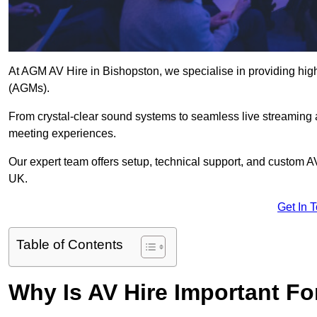
At AGM AV Hire in Bishopston, we specialise in providing high
(AGMs).
From crystal-clear sound systems to seamless live streaming
meeting experiences.
Our expert team offers setup, technical support, and custom A
UK.
Get In 
Table of Contents
Why Is AV Hire Important F