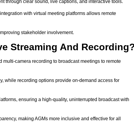
hrough clear sound, live captions, and interactive tools.
ntegration with virtual meeting platforms allows remote
improving stakeholder involvement.
ve Streaming And Recording
 multi-camera recording to broadcast meetings to remote
y, while recording options provide on-demand access for
atforms, ensuring a high-quality, uninterrupted broadcast with
arency, making AGMs more inclusive and effective for all