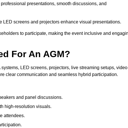
n professional presentations, smooth discussions, and
le LED screens and projectors enhance visual presentations.
keholders to participate, making the event inclusive and engagi
ded For An AGM?
systems, LED screens, projectors, live streaming setups, video
ure clear communication and seamless hybrid participation.
peakers and panel discussions.
 high-resolution visuals.
te attendees.
ticipation.