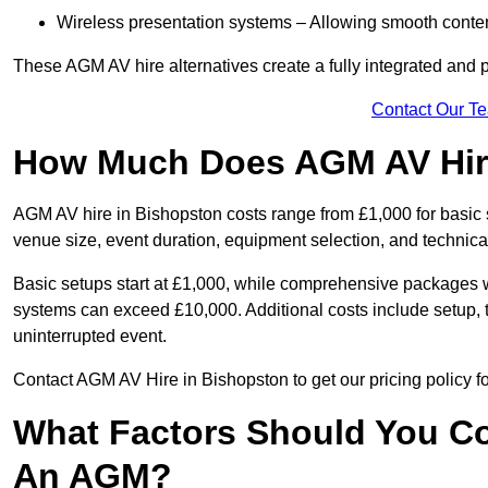
Wireless presentation systems – Allowing smooth conten
These AGM AV hire alternatives create a fully integrated and
Contact Our T
How Much Does AGM AV Hire
AGM AV hire in Bishopston costs range from £1,000 for basic
venue size, event duration, equipment selection, and technica
Basic setups start at £1,000, while comprehensive packages w
systems can exceed £10,000. Additional costs include setup, t
uninterrupted event.
Contact AGM AV Hire in Bishopston to get our pricing policy f
What Factors Should You Co
An AGM?