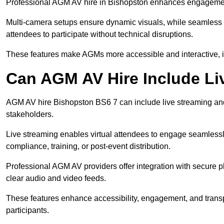
Professional AGM AV hire in Bishopston enhances engagement t
Multi-camera setups ensure dynamic visuals, while seamless i
attendees to participate without technical disruptions.
These features make AGMs more accessible and interactive, 
Can AGM AV Hire Include Li
AGM AV hire Bishopston BS6 7 can include live streaming and
stakeholders.
Live streaming enables virtual attendees to engage seamlessl
compliance, training, or post-event distribution.
Professional AGM AV providers offer integration with secure pl
clear audio and video feeds.
These features enhance accessibility, engagement, and transp
participants.