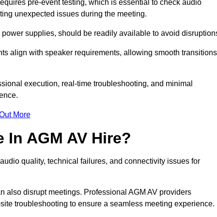
uires pre-event testing, which is essential to check audio
enting unexpected issues during the meeting.
ower supplies, should be readily available to avoid disruption
nts align with speaker requirements, allowing smooth transitions
sional execution, real-time troubleshooting, and minimal
ience.
 Out More
e In AGM AV Hire?
dio quality, technical failures, and connectivity issues for
n also disrupt meetings. Professional AGM AV providers
-site troubleshooting to ensure a seamless meeting experience.