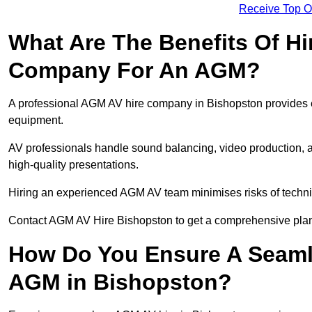
Receive Top O
What Are The Benefits Of Hi
Company For An AGM?
A professional AGM AV hire company in Bishopston provides exp
equipment.
AV professionals handle sound balancing, video production, a
high-quality presentations.
Hiring an experienced AGM AV team minimises risks of techni
Contact AGM AV Hire Bishopston to get a comprehensive plan
How Do You Ensure A Seaml
AGM in Bishopston?