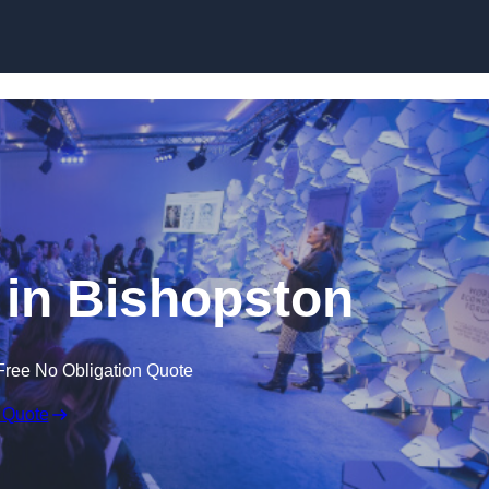
Skip to content
in Bishopston
Free No Obligation Quote
 Quote