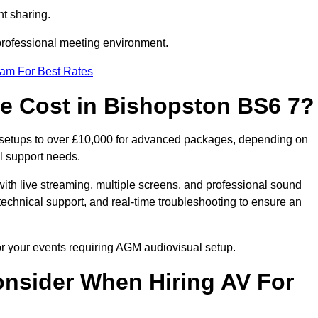
t sharing.
 professional meeting environment.
eam For Best Rates
 Cost in Bishopston BS6 7?
 setups to over £10,000 for advanced packages, depending on
l support needs.
ith live streaming, multiple screens, and professional sound
echnical support, and real-time troubleshooting to ensure an
or your events requiring AGM audiovisual setup.
nsider When Hiring AV For