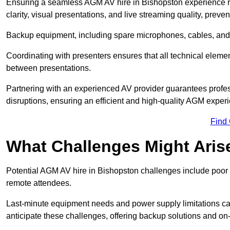
Ensuring a seamless AGM AV hire in Bishopston experience req
clarity, visual presentations, and live streaming quality, prev
Backup equipment, including spare microphones, cables, and p
Coordinating with presenters ensures that all technical eleme
between presentations.
Partnering with an experienced AV provider guarantees profes
disruptions, ensuring an efficient and high-quality AGM exper
Find
What Challenges Might Aris
Potential AGM AV hire in Bishopston challenges include poor au
remote attendees.
Last-minute equipment needs and power supply limitations ca
anticipate these challenges, offering backup solutions and on