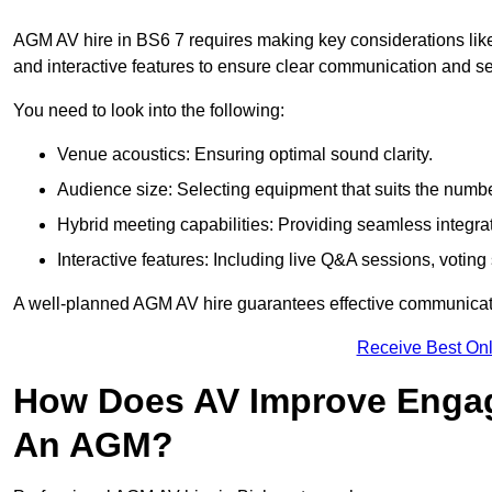
AGM AV hire in BS6 7 requires making key considerations like
and interactive features to ensure clear communication and
You need to look into the following:
Venue acoustics: Ensuring optimal sound clarity.
Audience size: Selecting equipment that suits the numbe
Hybrid meeting capabilities: Providing seamless integrat
Interactive features: Including live Q&A sessions, voti
A well-planned AGM AV hire guarantees effective communicati
Receive Best Onl
How Does AV Improve Engag
An AGM?