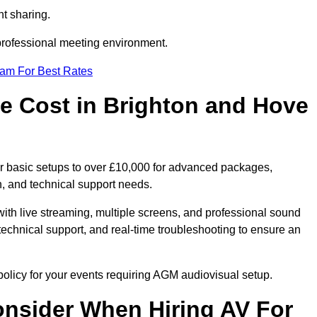
t sharing.
 professional meeting environment.
eam For Best Rates
 Cost in Brighton and Hove
r basic setups to over £10,000 for advanced packages,
, and technical support needs.
ith live streaming, multiple screens, and professional sound
echnical support, and real-time troubleshooting to ensure an
olicy for your events requiring AGM audiovisual setup.
nsider When Hiring AV For