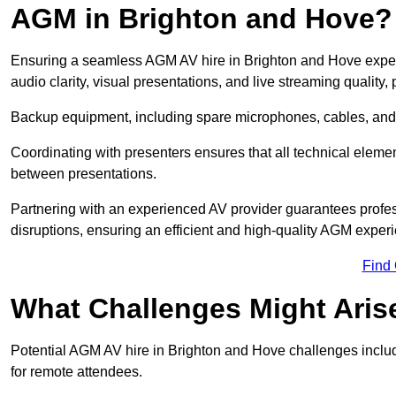
AGM in Brighton and Hove?
Ensuring a seamless AGM AV hire in Brighton and Hove experie
audio clarity, visual presentations, and live streaming qualit
Backup equipment, including spare microphones, cables, and p
Coordinating with presenters ensures that all technical eleme
between presentations.
Partnering with an experienced AV provider guarantees profes
disruptions, ensuring an efficient and high-quality AGM exper
Find
What Challenges Might Aris
Potential AGM AV hire in Brighton and Hove challenges include
for remote attendees.