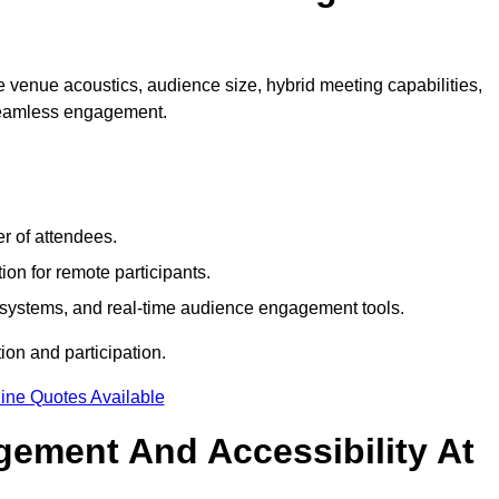
 venue acoustics, audience size, hybrid meeting capabilities,
 seamless engagement.
r of attendees.
ion for remote participants.
ng systems, and real-time audience engagement tools.
on and participation.
ine Quotes Available
ement And Accessibility At