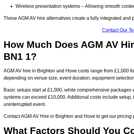
Wireless presentation systems – Allowing smooth conten
These AGM AV hire alternatives create a fully integrated and
Contact Our T
How Much Does AGM AV Hire
BN1 1?
AGM AV hire in Brighton and Hove costs range from £1,000 fo
depending on venue size, event duration, equipment selection
Basic setups start at £1,000, while comprehensive packages w
systems can exceed £10,000. Additional costs include setup, t
uninterrupted event.
Contact AGM AV Hire in Brighton and Hove to get our pricing p
What Factors Should You Co