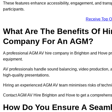
These features enhance accessibility, engagement, and transp
participants.
Receive Top O
What Are The Benefits Of Hi
Company For An AGM?
A professional AGM AV hire company in Brighton and Hove provi
equipment.
AV professionals handle sound balancing, video production, a
high-quality presentations.
Hiring an experienced AGM AV team minimises risks of techni
Contact AGM AV Hire Brighton and Hove to get a comprehensi
How Do You Ensure A Seaml