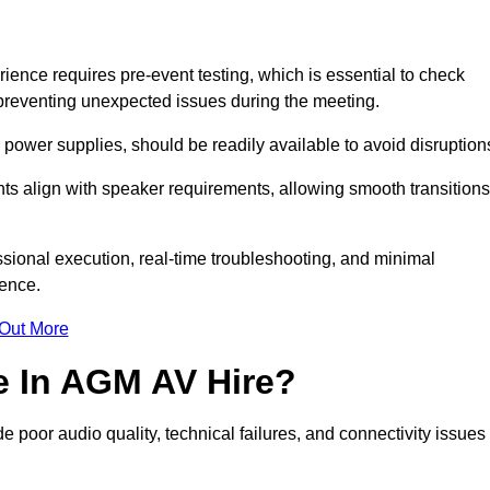
nce requires pre-event testing, which is essential to check
y, preventing unexpected issues during the meeting.
ower supplies, should be readily available to avoid disruption
nts align with speaker requirements, allowing smooth transitions
sional execution, real-time troubleshooting, and minimal
ience.
 Out More
e In AGM AV Hire?
 poor audio quality, technical failures, and connectivity issues