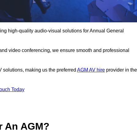
ng high-quality audio-visual solutions for Annual General
 and video conferencing, we ensure smooth and professional
V solutions, making us the preferred
AGM AV hire
provider in the
Touch Today
or An AGM?