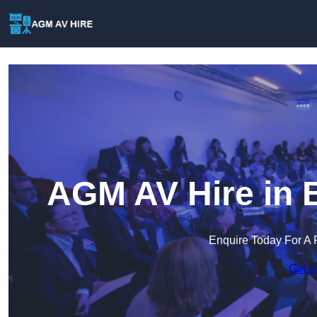
AGM AV Hire in 
Enquire Today For A 
Get a