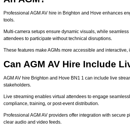
Professional AGM AV hire in Brighton and Hove enhances enga
tools.
Multi-camera setups ensure dynamic visuals, while seamless i
attendees to participate without technical disruptions.
These features make AGMs more accessible and interactive, 
Can AGM AV Hire Include Li
AGM AV hire Brighton and Hove BN1 1 can include live stream
stakeholders.
Live streaming enables virtual attendees to engage seamlessl
compliance, training, or post-event distribution.
Professional AGM AV providers offer integration with secure pl
clear audio and video feeds.