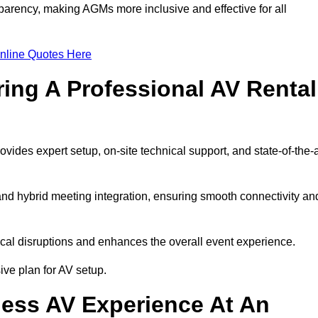
arency, making AGMs more inclusive and effective for all
nline Quotes Here
ring A Professional AV Rental
des expert setup, on-site technical support, and state-of-the-a
nd hybrid meeting integration, ensuring smooth connectivity an
cal disruptions and enhances the overall event experience.
ve plan for AV setup.
ess AV Experience At An