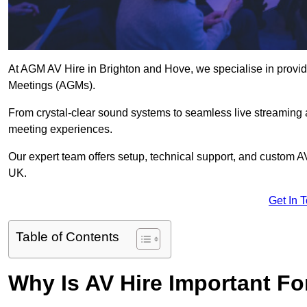
At AGM AV Hire in Brighton and Hove, we specialise in providi
Meetings (AGMs).
From crystal-clear sound systems to seamless live streaming
meeting experiences.
Our expert team offers setup, technical support, and custom A
UK.
Get In 
Table of Contents
Why Is AV Hire Important F