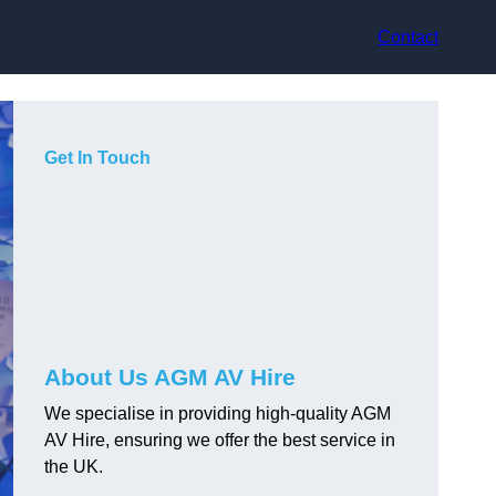
Contact
Get In Touch
About Us AGM AV Hire
We specialise in providing high-quality AGM
AV Hire, ensuring we offer the best service in
the UK.