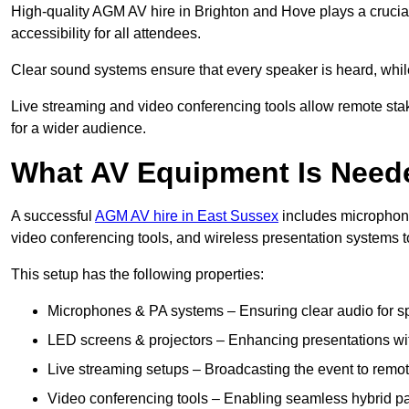
High-quality AGM AV hire in Brighton and Hove plays a crucial
accessibility for all attendees.
Clear sound systems ensure that every speaker is heard, whi
Live streaming and video conferencing tools allow remote sta
for a wider audience.
What AV Equipment Is Nee
A successful
AGM AV hire in East Sussex
includes microphone
video conferencing tools, and wireless presentation systems 
This setup has the following properties:
Microphones & PA systems – Ensuring clear audio for s
LED screens & projectors – Enhancing presentations with
Live streaming setups – Broadcasting the event to remo
Video conferencing tools – Enabling seamless hybrid par