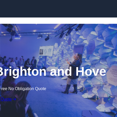
Skip to content
Brighton and Hove
Free No Obligation Quote
 Quote