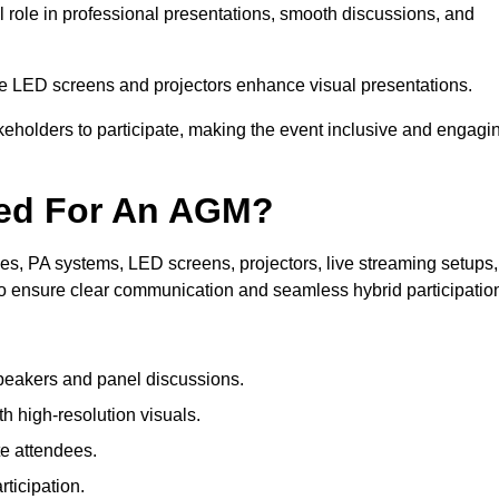
 role in professional presentations, smooth discussions, and
le LED screens and projectors enhance visual presentations.
keholders to participate, making the event inclusive and engagi
ded For An AGM?
s, PA systems, LED screens, projectors, live streaming setups,
to ensure clear communication and seamless hybrid participatio
peakers and panel discussions.
 high-resolution visuals.
te attendees.
ticipation.