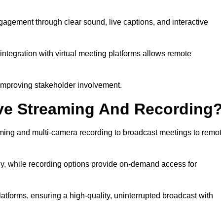
gement through clear sound, live captions, and interactive
ntegration with virtual meeting platforms allows remote
improving stakeholder involvement.
ve Streaming And Recording
ing and multi-camera recording to broadcast meetings to remo
y, while recording options provide on-demand access for
atforms, ensuring a high-quality, uninterrupted broadcast with