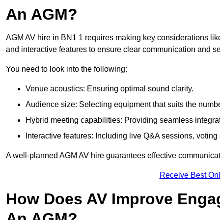
An AGM?
AGM AV hire in BN1 1 requires making key considerations like
and interactive features to ensure clear communication and
You need to look into the following:
Venue acoustics: Ensuring optimal sound clarity.
Audience size: Selecting equipment that suits the numbe
Hybrid meeting capabilities: Providing seamless integrat
Interactive features: Including live Q&A sessions, voti
A well-planned AGM AV hire guarantees effective communicati
Receive Best Onl
How Does AV Improve Engag
An AGM?