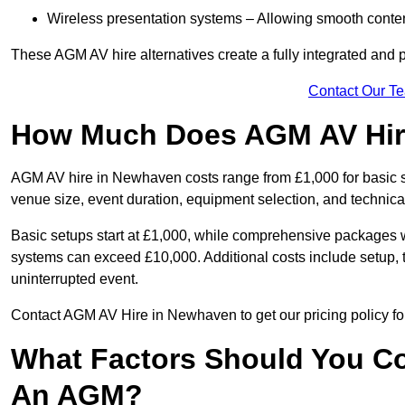
Wireless presentation systems – Allowing smooth conten
These AGM AV hire alternatives create a fully integrated and
Contact Our T
How Much Does AGM AV Hir
AGM AV hire in Newhaven costs range from £1,000 for basic 
venue size, event duration, equipment selection, and technica
Basic setups start at £1,000, while comprehensive packages w
systems can exceed £10,000. Additional costs include setup, t
uninterrupted event.
Contact AGM AV Hire in Newhaven to get our pricing policy fo
What Factors Should You Co
An AGM?