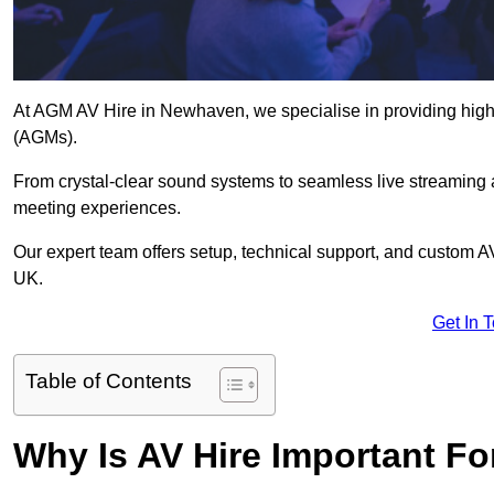
At AGM AV Hire in Newhaven, we specialise in providing high-
(AGMs).
From crystal-clear sound systems to seamless live streaming
meeting experiences.
Our expert team offers setup, technical support, and custom A
UK.
Get In 
Table of Contents
Why Is AV Hire Important F