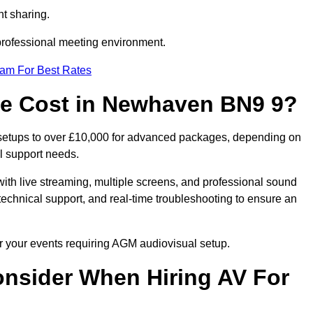
t sharing.
 professional meeting environment.
eam For Best Rates
e Cost in Newhaven BN9 9?
setups to over £10,000 for advanced packages, depending on
l support needs.
ith live streaming, multiple screens, and professional sound
echnical support, and real-time troubleshooting to ensure an
r your events requiring AGM audiovisual setup.
nsider When Hiring AV For