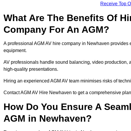
Receive Top O
What Are The Benefits Of Hi
Company For An AGM?
A professional AGM AV hire company in Newhaven provides expe
equipment.
AV professionals handle sound balancing, video production, a
high-quality presentations.
Hiring an experienced AGM AV team minimises risks of techni
Contact AGM AV Hire Newhaven to get a comprehensive plan 
How Do You Ensure A Seaml
AGM in Newhaven?