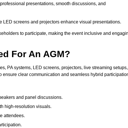
 professional presentations, smooth discussions, and
le LED screens and projectors enhance visual presentations.
keholders to participate, making the event inclusive and engagi
ded For An AGM?
s, PA systems, LED screens, projectors, live streaming setups,
to ensure clear communication and seamless hybrid participatio
peakers and panel discussions.
 high-resolution visuals.
te attendees.
ticipation.