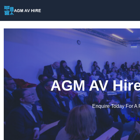
AGM AV Hire
Enquire Today For A 
Get a