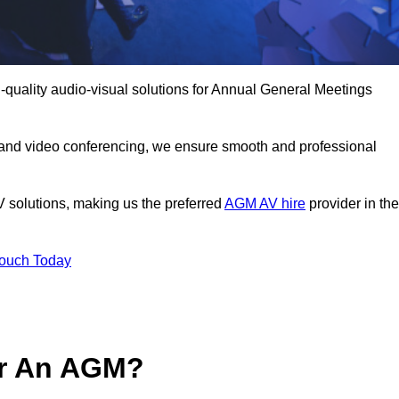
quality audio-visual solutions for Annual General Meetings
 and video conferencing, we ensure smooth and professional
V solutions, making us the preferred
AGM AV hire
provider in the
Touch Today
or An AGM?