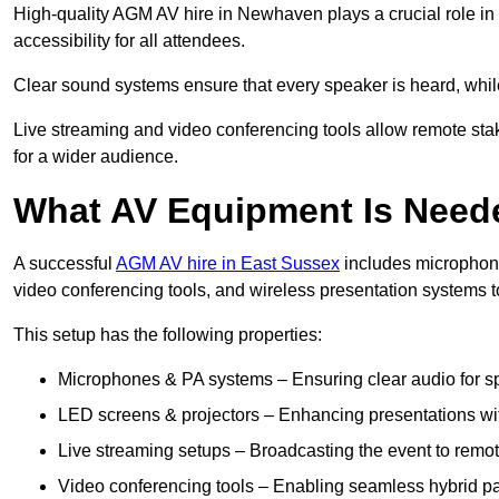
High-quality AGM AV hire in Newhaven plays a crucial role in
accessibility for all attendees.
Clear sound systems ensure that every speaker is heard, whi
Live streaming and video conferencing tools allow remote sta
for a wider audience.
What AV Equipment Is Nee
A successful
AGM AV hire in East Sussex
includes microphone
video conferencing tools, and wireless presentation systems 
This setup has the following properties:
Microphones & PA systems – Ensuring clear audio for s
LED screens & projectors – Enhancing presentations with
Live streaming setups – Broadcasting the event to remo
Video conferencing tools – Enabling seamless hybrid par