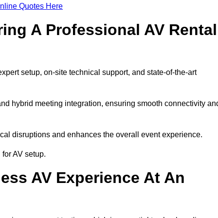
nline Quotes Here
ring A Professional AV Rental
rt setup, on-site technical support, and state-of-the-art
nd hybrid meeting integration, ensuring smooth connectivity an
cal disruptions and enhances the overall event experience.
for AV setup.
ess AV Experience At An