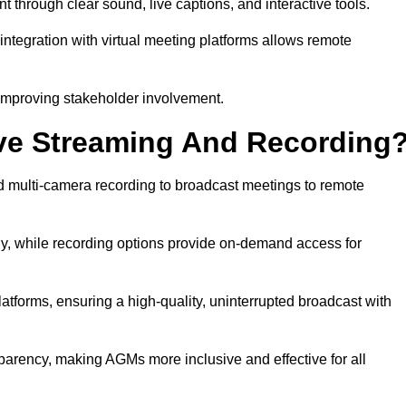
rough clear sound, live captions, and interactive tools.
ntegration with virtual meeting platforms allows remote
improving stakeholder involvement.
ve Streaming And Recording
multi-camera recording to broadcast meetings to remote
y, while recording options provide on-demand access for
atforms, ensuring a high-quality, uninterrupted broadcast with
arency, making AGMs more inclusive and effective for all