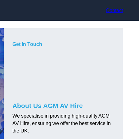
Contact
Get In Touch
About Us AGM AV Hire
We specialise in providing high-quality AGM
AV Hire, ensuring we offer the best service in
the UK.