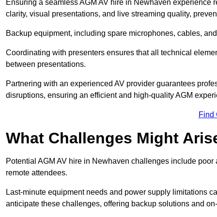
Ensuring a seamless AGM AV hire in Newhaven experience requ
clarity, visual presentations, and live streaming quality, prev
Backup equipment, including spare microphones, cables, and p
Coordinating with presenters ensures that all technical eleme
between presentations.
Partnering with an experienced AV provider guarantees profes
disruptions, ensuring an efficient and high-quality AGM exper
Find
What Challenges Might Aris
Potential AGM AV hire in Newhaven challenges include poor aud
remote attendees.
Last-minute equipment needs and power supply limitations ca
anticipate these challenges, offering backup solutions and on