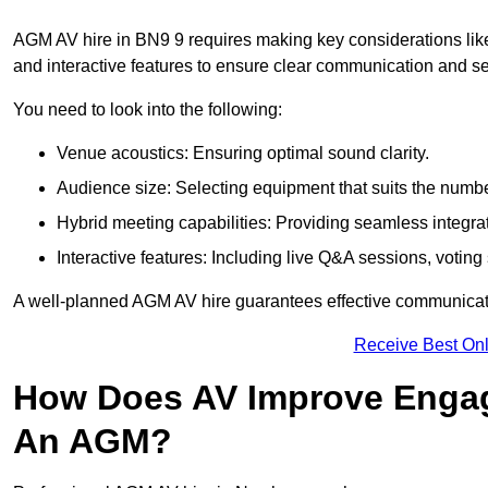
AGM AV hire in BN9 9 requires making key considerations like
and interactive features to ensure clear communication and
You need to look into the following:
Venue acoustics: Ensuring optimal sound clarity.
Audience size: Selecting equipment that suits the numbe
Hybrid meeting capabilities: Providing seamless integrat
Interactive features: Including live Q&A sessions, voti
A well-planned AGM AV hire guarantees effective communicati
Receive Best Onl
How Does AV Improve Engag
An AGM?