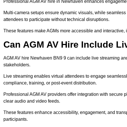
Professional AGM AV hire in Newhaven enhances engagement th
Multi-camera setups ensure dynamic visuals, while seamless i
attendees to participate without technical disruptions.
These features make AGMs more accessible and interactive, 
Can AGM AV Hire Include Li
AGM AV hire Newhaven BN9 9 can include live streaming and 
stakeholders.
Live streaming enables virtual attendees to engage seamlessl
compliance, training, or post-event distribution.
Professional AGM AV providers offer integration with secure pl
clear audio and video feeds.
These features enhance accessibility, engagement, and transp
participants.