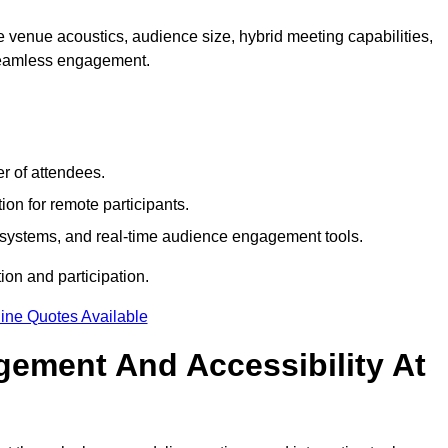
 venue acoustics, audience size, hybrid meeting capabilities,
 seamless engagement.
r of attendees.
ion for remote participants.
ng systems, and real-time audience engagement tools.
on and participation.
ine Quotes Available
ement And Accessibility At