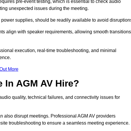
ires pre-event testing, which is essential to check audio
enting unexpected issues during the meeting.
ower supplies, should be readily available to avoid disruption
nts align with speaker requirements, allowing smooth transitions
sional execution, real-time troubleshooting, and minimal
ience.
 Out More
e In AGM AV Hire?
io quality, technical failures, and connectivity issues for
n also disrupt meetings. Professional AGM AV providers
-site troubleshooting to ensure a seamless meeting experience.