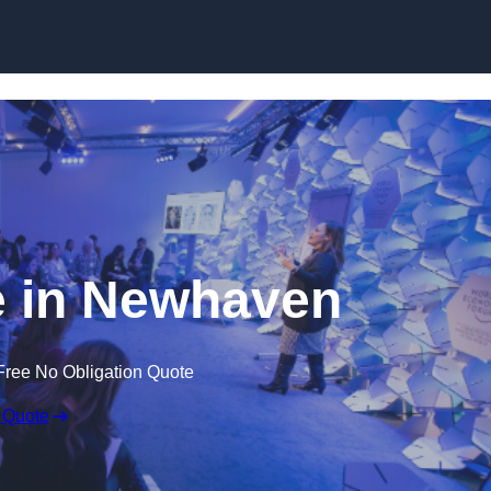
Skip to content
 in Newhaven
Free No Obligation Quote
 Quote