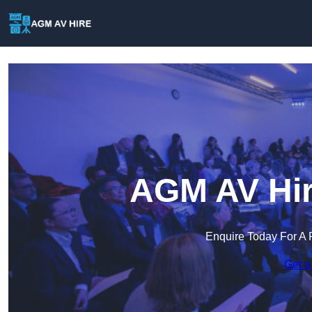
AGM AV Hir
Enquire Today For A 
Get a