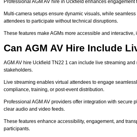
Professional AGM AV hire in Uckfield enhances engagement thr
Multi-camera setups ensure dynamic visuals, while seamless i
attendees to participate without technical disruptions.
These features make AGMs more accessible and interactive, 
Can AGM AV Hire Include Li
AGM AV hire Uckfield TN22 1 can include live streaming and 
stakeholders.
Live streaming enables virtual attendees to engage seamlessl
compliance, training, or post-event distribution.
Professional AGM AV providers offer integration with secure pl
clear audio and video feeds.
These features enhance accessibility, engagement, and transp
participants.