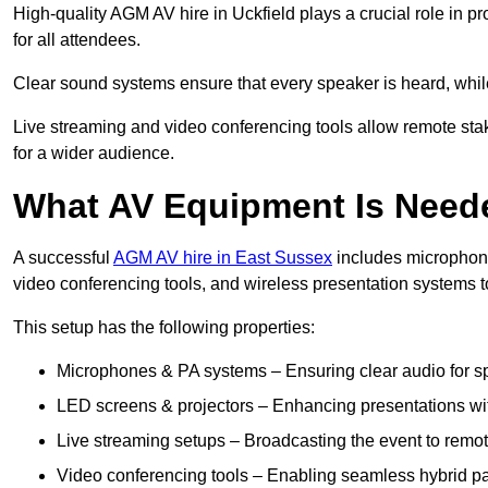
High-quality AGM AV hire in Uckfield plays a crucial role in p
for all attendees.
Clear sound systems ensure that every speaker is heard, whi
Live streaming and video conferencing tools allow remote sta
for a wider audience.
What AV Equipment Is Nee
A successful
AGM AV hire in East Sussex
includes microphone
video conferencing tools, and wireless presentation systems 
This setup has the following properties:
Microphones & PA systems – Ensuring clear audio for s
LED screens & projectors – Enhancing presentations with
Live streaming setups – Broadcasting the event to remo
Video conferencing tools – Enabling seamless hybrid par