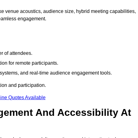
e venue acoustics, audience size, hybrid meeting capabilities,
 seamless engagement.
r of attendees.
ion for remote participants.
ng systems, and real-time audience engagement tools.
on and participation.
ine Quotes Available
ement And Accessibility At