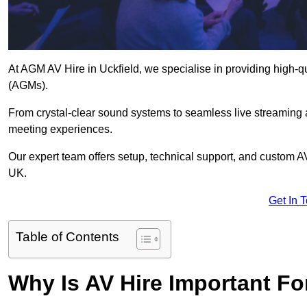
At AGM AV Hire in Uckfield, we specialise in providing high-q
(AGMs).
From crystal-clear sound systems to seamless live streaming
meeting experiences.
Our expert team offers setup, technical support, and custom A
UK.
Get In 
Table of Contents
Why Is AV Hire Important F