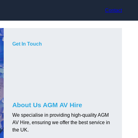
Contact
Get In Touch
About Us AGM AV Hire
We specialise in providing high-quality AGM
AV Hire, ensuring we offer the best service in
the UK.