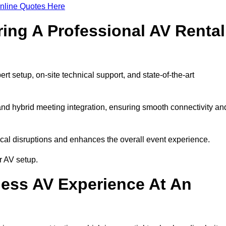
nline Quotes Here
ring A Professional AV Rental
 setup, on-site technical support, and state-of-the-art
nd hybrid meeting integration, ensuring smooth connectivity an
cal disruptions and enhances the overall event experience.
r AV setup.
ess AV Experience At An