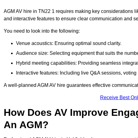
AGM AV hire in TN22 1 requires making key considerations lik
and interactive features to ensure clear communication and
You need to look into the following:
Venue acoustics: Ensuring optimal sound clarity.
Audience size: Selecting equipment that suits the numbe
Hybrid meeting capabilities: Providing seamless integrat
Interactive features: Including live Q&A sessions, voti
A well-planned AGM AV hire guarantees effective communicati
Receive Best Onl
How Does AV Improve Engag
An AGM?