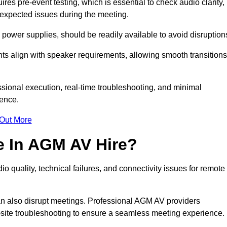
s pre-event testing, which is essential to check audio clarity,
unexpected issues during the meeting.
ower supplies, should be readily available to avoid disruption
nts align with speaker requirements, allowing smooth transitions
sional execution, real-time troubleshooting, and minimal
ience.
 Out More
e In AGM AV Hire?
o quality, technical failures, and connectivity issues for remote
n also disrupt meetings. Professional AGM AV providers
-site troubleshooting to ensure a seamless meeting experience.