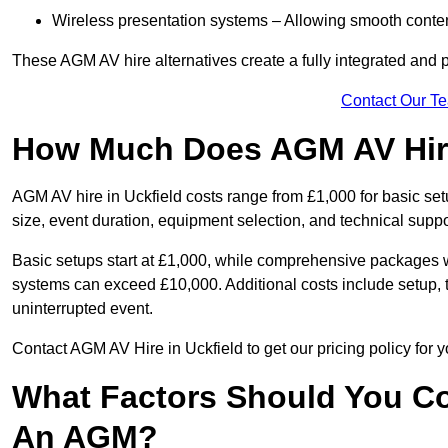
Wireless presentation systems – Allowing smooth conten
These AGM AV hire alternatives create a fully integrated and
Contact Our T
How Much Does AGM AV Hire
AGM AV hire in Uckfield costs range from £1,000 for basic s
size, event duration, equipment selection, and technical supp
Basic setups start at £1,000, while comprehensive packages w
systems can exceed £10,000. Additional costs include setup, t
uninterrupted event.
Contact AGM AV Hire in Uckfield to get our pricing policy for
What Factors Should You Co
An AGM?