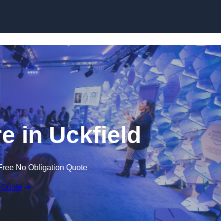
Skip to content
e in Uckfield
Free No Obligation Quote
 Quote