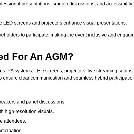
rofessional presentations, smooth discussions, and accessibility
le LED screens and projectors enhance visual presentations.
keholders to participate, making the event inclusive and engagi
ded For An AGM?
s, PA systems, LED screens, projectors, live streaming setups,
to ensure clear communication and seamless hybrid participatio
peakers and panel discussions.
 high-resolution visuals.
te attendees.
ticipation.