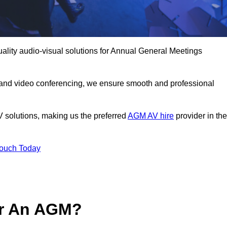
uality audio-visual solutions for Annual General Meetings
 and video conferencing, we ensure smooth and professional
V solutions, making us the preferred
AGM AV hire
provider in the
Touch Today
or An AGM?