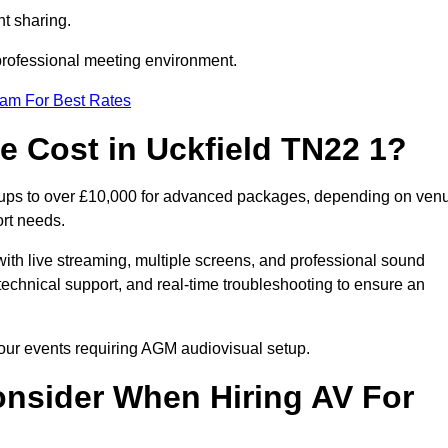
t sharing.
 professional meeting environment.
eam For Best Rates
 Cost in Uckfield TN22 1?
etups to over £10,000 for advanced packages, depending on ven
ort needs.
ith live streaming, multiple screens, and professional sound
echnical support, and real-time troubleshooting to ensure an
 your events requiring AGM audiovisual setup.
nsider When Hiring AV For