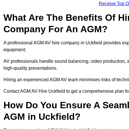
Receive Top O
What Are The Benefits Of Hi
Company For An AGM?
A professional AGM AV hire company in Uckfield provides expert
equipment.
AV professionals handle sound balancing, video production, a
high-quality presentations.
Hiring an experienced AGM AV team minimises risks of techni
Contact AGM AV Hire Uckfield to get a comprehensive plan fo
How Do You Ensure A Seaml
AGM in Uckfield?