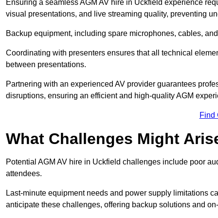
Ensuring a seamless AGM AV hire in Uckfield experience require
visual presentations, and live streaming quality, preventing 
Backup equipment, including spare microphones, cables, and p
Coordinating with presenters ensures that all technical eleme
between presentations.
Partnering with an experienced AV provider guarantees profes
disruptions, ensuring an efficient and high-quality AGM exper
Find
What Challenges Might Aris
Potential AGM AV hire in Uckfield challenges include poor audi
attendees.
Last-minute equipment needs and power supply limitations ca
anticipate these challenges, offering backup solutions and on