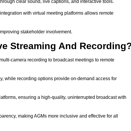
ough clear sound, live captions, and interactive tools.
ntegration with virtual meeting platforms allows remote
improving stakeholder involvement.
ve Streaming And Recording
multi-camera recording to broadcast meetings to remote
y, while recording options provide on-demand access for
atforms, ensuring a high-quality, uninterrupted broadcast with
arency, making AGMs more inclusive and effective for all