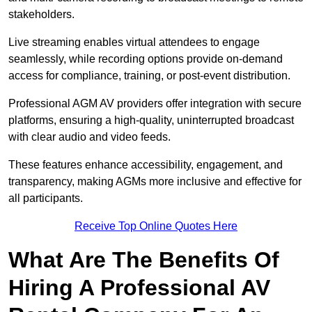
stakeholders.
Live streaming enables virtual attendees to engage
seamlessly, while recording options provide on-demand
access for compliance, training, or post-event distribution.
Professional AGM AV providers offer integration with secure
platforms, ensuring a high-quality, uninterrupted broadcast
with clear audio and video feeds.
These features enhance accessibility, engagement, and
transparency, making AGMs more inclusive and effective for
all participants.
Receive Top Online Quotes Here
What Are The Benefits Of
Hiring A Professional AV