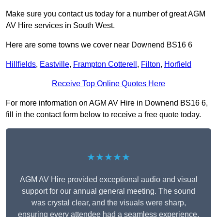
Make sure you contact us today for a number of great AGM
AV Hire services in South West.
Here are some towns we cover near Downend BS16 6
Hillfields
,
Eastville
,
Frampton Cotterell
,
Filton
,
Horfield
Receive Top Online Quotes Here
For more information on AGM AV Hire in Downend BS16 6,
fill in the contact form below to receive a free quote today.
★★★★★
AGM AV Hire provided exceptional audio and visual
support for our annual general meeting. The sound
was crystal clear, and the visuals were sharp,
ensuring every attendee had a seamless experience.