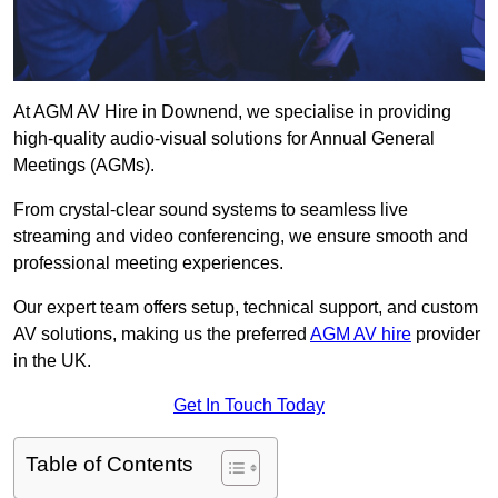
At AGM AV Hire in Downend, we specialise in providing
high-quality audio-visual solutions for Annual General
Meetings (AGMs).
From crystal-clear sound systems to seamless live
streaming and video conferencing, we ensure smooth and
professional meeting experiences.
Our expert team offers setup, technical support, and custom
AV solutions, making us the preferred
AGM AV hire
provider
in the UK.
Get In Touch Today
Table of Contents