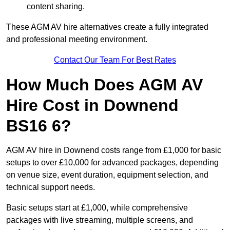
content sharing.
These AGM AV hire alternatives create a fully integrated
and professional meeting environment.
Contact Our Team For Best Rates
How Much Does AGM AV
Hire Cost in Downend
BS16 6?
AGM AV hire in Downend costs range from £1,000 for basic
setups to over £10,000 for advanced packages, depending
on venue size, event duration, equipment selection, and
technical support needs.
Basic setups start at £1,000, while comprehensive
packages with live streaming, multiple screens, and