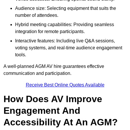
Audience size: Selecting equipment that suits the
number of attendees.
Hybrid meeting capabilities: Providing seamless
integration for remote participants.
Interactive features: Including live Q&A sessions,
voting systems, and real-time audience engagement
tools.
A well-planned AGM AV hire guarantees effective
communication and participation.
Receive Best Online Quotes Available
How Does AV Improve
Engagement And
Accessibility At An AGM?