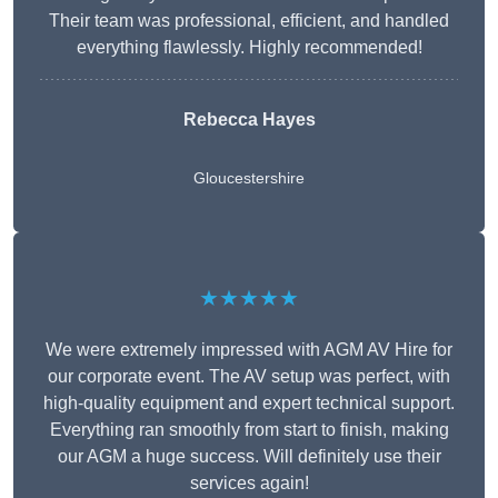
Their team was professional, efficient, and handled
everything flawlessly. Highly recommended!
Rebecca Hayes
Gloucestershire
★★★★★
We were extremely impressed with AGM AV Hire for
our corporate event. The AV setup was perfect, with
high-quality equipment and expert technical support.
Everything ran smoothly from start to finish, making
our AGM a huge success. Will definitely use their
services again!