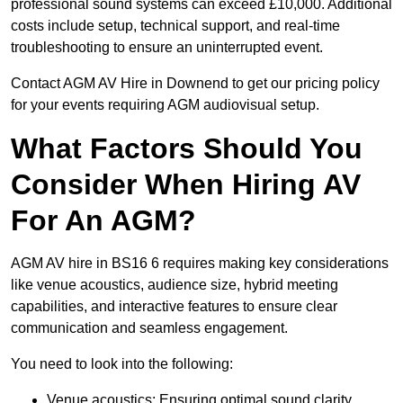
professional sound systems can exceed £10,000. Additional
costs include setup, technical support, and real-time
troubleshooting to ensure an uninterrupted event.
Contact AGM AV Hire in Downend to get our pricing policy
for your events requiring AGM audiovisual setup.
What Factors Should You
Consider When Hiring AV
For An AGM?
AGM AV hire in BS16 6 requires making key considerations
like venue acoustics, audience size, hybrid meeting
capabilities, and interactive features to ensure clear
communication and seamless engagement.
You need to look into the following:
Venue acoustics: Ensuring optimal sound clarity.