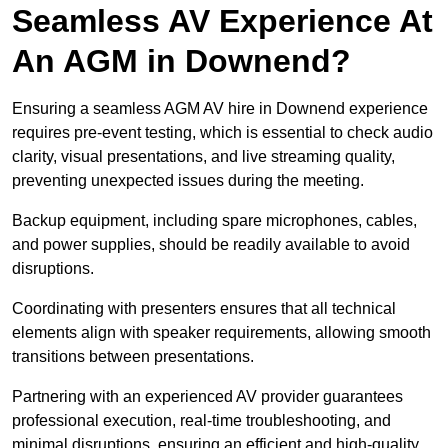
Seamless AV Experience At
An AGM in Downend?
Ensuring a seamless AGM AV hire in Downend experience
requires pre-event testing, which is essential to check audio
clarity, visual presentations, and live streaming quality,
preventing unexpected issues during the meeting.
Backup equipment, including spare microphones, cables,
and power supplies, should be readily available to avoid
disruptions.
Coordinating with presenters ensures that all technical
elements align with speaker requirements, allowing smooth
transitions between presentations.
Partnering with an experienced AV provider guarantees
professional execution, real-time troubleshooting, and
minimal disruptions, ensuring an efficient and high-quality