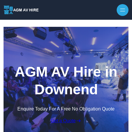
Skip to content
AGM AV Hire in
Downend
Enquire Today For A Free No Obligation Quote
Get a Quote