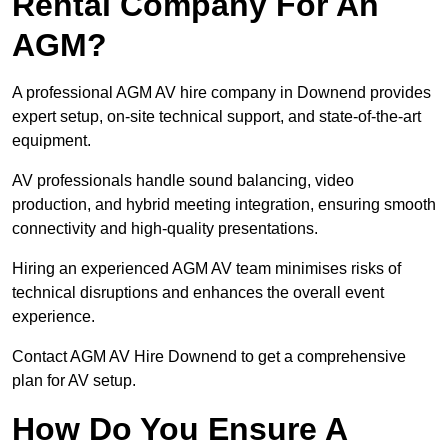
Rental Company For An
AGM?
A professional AGM AV hire company in Downend provides
expert setup, on-site technical support, and state-of-the-art
equipment.
AV professionals handle sound balancing, video
production, and hybrid meeting integration, ensuring smooth
connectivity and high-quality presentations.
Hiring an experienced AGM AV team minimises risks of
technical disruptions and enhances the overall event
experience.
Contact AGM AV Hire Downend to get a comprehensive
plan for AV setup.
How Do You Ensure A