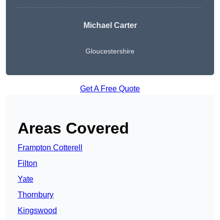
Michael Carter
Gloucestershire
Get A Free Quote
Areas Covered
Frampton Cotterell
Filton
Yate
Thornbury
Kingswood