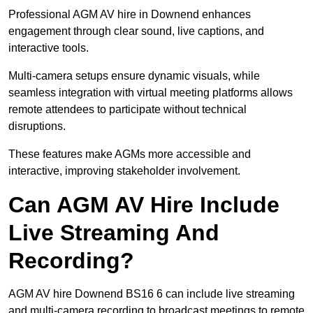
Professional AGM AV hire in Downend enhances
engagement through clear sound, live captions, and
interactive tools.
Multi-camera setups ensure dynamic visuals, while
seamless integration with virtual meeting platforms allows
remote attendees to participate without technical
disruptions.
These features make AGMs more accessible and
interactive, improving stakeholder involvement.
Can AGM AV Hire Include
Live Streaming And
Recording?
AGM AV hire Downend BS16 6 can include live streaming
and multi-camera recording to broadcast meetings to remote