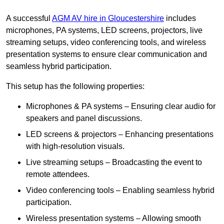
A successful
AGM AV hire in Gloucestershire
includes
microphones, PA systems, LED screens, projectors, live
streaming setups, video conferencing tools, and wireless
presentation systems to ensure clear communication and
seamless hybrid participation.
This setup has the following properties:
Microphones & PA systems – Ensuring clear audio for
speakers and panel discussions.
LED screens & projectors – Enhancing presentations
with high-resolution visuals.
Live streaming setups – Broadcasting the event to
remote attendees.
Video conferencing tools – Enabling seamless hybrid
participation.
Wireless presentation systems – Allowing smooth