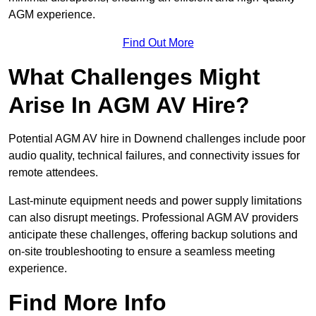
AGM experience.
Find Out More
What Challenges Might
Arise In AGM AV Hire?
Potential AGM AV hire in Downend challenges include poor
audio quality, technical failures, and connectivity issues for
remote attendees.
Last-minute equipment needs and power supply limitations
can also disrupt meetings. Professional AGM AV providers
anticipate these challenges, offering backup solutions and
on-site troubleshooting to ensure a seamless meeting
experience.
Find More Info