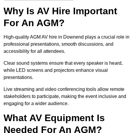
Why Is AV Hire Important
For An AGM?
High-quality AGM AV hire in Downend plays a crucial role in
professional presentations, smooth discussions, and
accessibility for all attendees.
Clear sound systems ensure that every speaker is heard,
while LED screens and projectors enhance visual
presentations.
Live streaming and video conferencing tools allow remote
stakeholders to participate, making the event inclusive and
engaging for a wider audience.
What AV Equipment Is
Needed For An AGM?