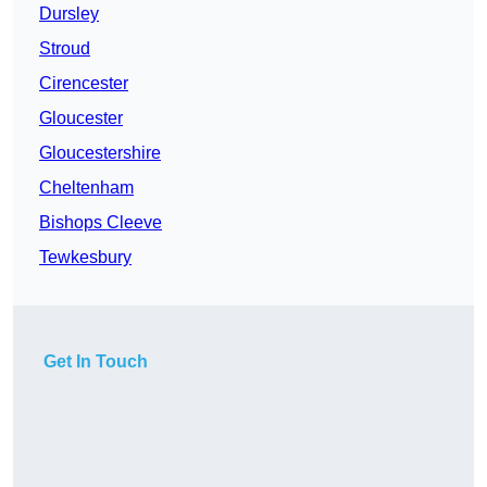
Dursley
Stroud
Cirencester
Gloucester
Gloucestershire
Cheltenham
Bishops Cleeve
Tewkesbury
Get In Touch